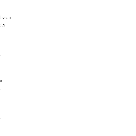
nds-on
cts
t
nd
.
”