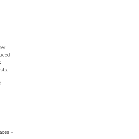
mer
duced
k
sts.
d
aces –