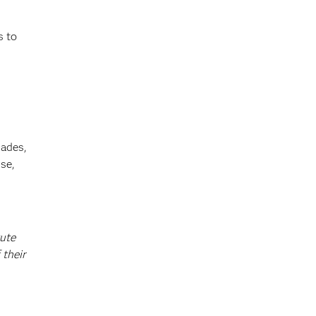
s to
cades,
se,
tute
 their