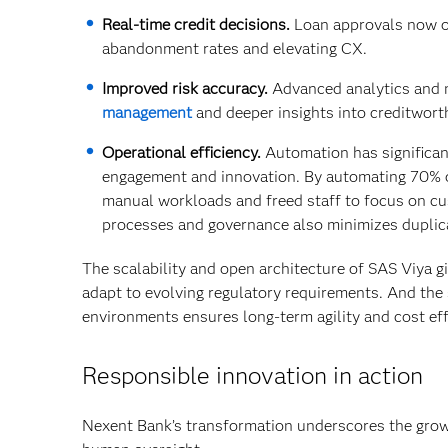
Real-time credit decisions.
Loan approvals now oc
abandonment rates and elevating CX.
Improved risk accuracy.
Advanced analytics and 
management
and deeper insights into creditwort
Operational efficiency.
Automation has significan
engagement and innovation. By automating 70% of
manual workloads and freed staff to focus on c
processes and governance also minimizes duplica
The scalability and open architecture of SAS Viya g
adapt to evolving regulatory requirements. And the
environments ensures long-term agility and cost eff
Responsible innovation in action
Nexent Bank’s transformation underscores the growi