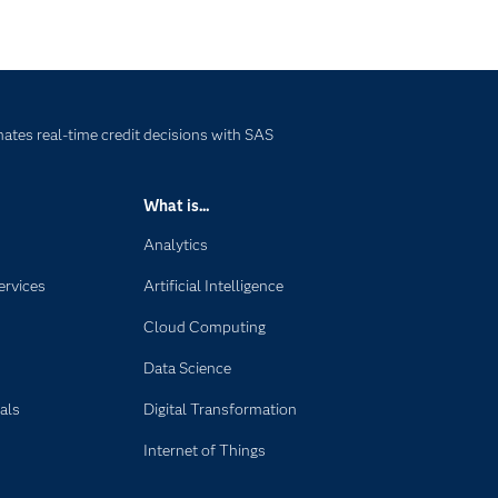
tes real-time credit decisions with SAS
What is...
Analytics
ervices
Artificial Intelligence
Cloud Computing
Data Science
als
Digital Transformation
Internet of Things