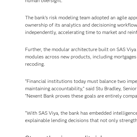
human oversight.
The bank’s risk modeling team adopted an agile app
ownership of its analytics and decisioning workflow
independently, accelerating time to market and reinf
Further, the modular architecture built on SAS Viy
modules across new products, including mortgages a
recoding.
“Financial institutions today must balance two imp
maintaining accountability,” said Stu Bradley, Seni
“Nexent Bank proves these goals are entirely comp
“With SAS Viya, the bank has embedded intelligence d
explainable lending decisions that not only strengt