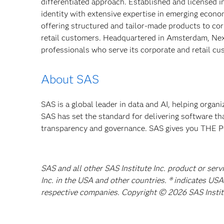
differentiated approach. Established and licensed 
identity with extensive expertise in emerging econ
offering structured and tailor-made products to cor
retail customers. Headquartered in Amsterdam, Nex
professionals who serve its corporate and retail c
About SAS
SAS is a global leader in data and AI, helping organ
SAS has set the standard for delivering software th
transparency and governance. SAS gives you TH
SAS and all other SAS Institute Inc. product or ser
Inc. in the USA and other countries. ® indicates US
respective companies. Copyright © 2026 SAS Institut