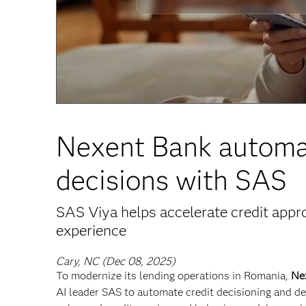
Nexent Bank automat
decisions with SAS
SAS Viya helps accelerate credit app
experience
Cary, NC (Dec 08, 2025)
To modernize its lending operations in Romania,
Ne
AI leader SAS to automate credit decisioning and d