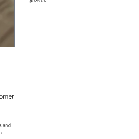
tomer
a and
h