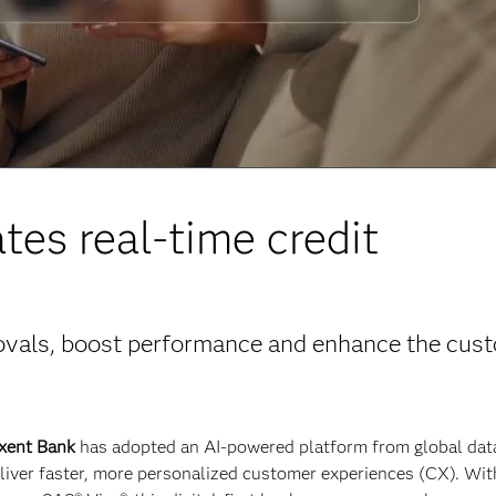
es real-time credit
rovals, boost performance and enhance the cus
xent Bank
has adopted an AI-powered platform from global dat
eliver faster, more personalized customer experiences (CX). Wit