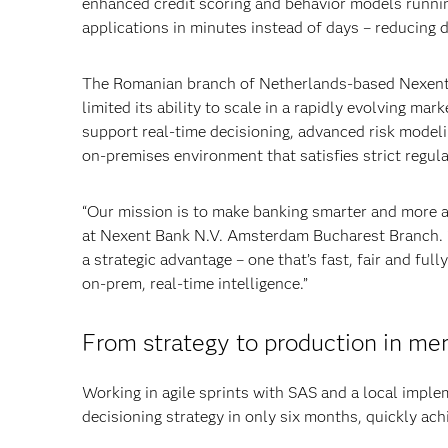
enhanced credit scoring and behavior models running
applications in minutes instead of days – reducing 
The Romanian branch of Netherlands-based Nexent 
limited its ability to scale in a rapidly evolving ma
support real-time decisioning, advanced risk modelin
on-premises environment that satisfies strict regul
“Our mission is to make banking smarter and more ac
at Nexent Bank N.V. Amsterdam Bucharest Branch.
a strategic advantage – one that’s fast, fair and ful
on-prem, real-time intelligence.”
From strategy to production in me
Working in agile sprints with SAS and a local implem
decisioning strategy in only six months, quickly achi