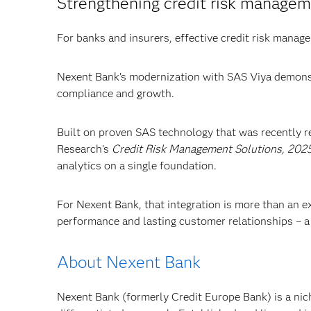
Strengthening credit risk manage
For banks and insurers, effective credit risk managem
Nexent Bank’s modernization with SAS Viya demonst
compliance and growth.
Built on proven SAS technology that was recently 
Research’s
Credit Risk Management Solutions, 202
analytics on a single foundation.
For Nexent Bank, that integration is more than an exe
performance and lasting customer relationships – a
About Nexent Bank
Nexent Bank (formerly Credit Europe Bank) is a nich