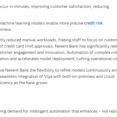
cur in minutes, improving customer satisfaction, reducing
machine learning models enable more precise
credit risk
hiness.
tly reduced manual workloads, freeing staff to focus on custo
 credit card limit approvals, Nexent Bank has significantly re
ustomer engagement and innovation. Automation of complex ris
tion and accelerates model deployment, cutting operational co
ive Nexent Bank the flexibility to refine models continuously an
 seamless integration of Viya with both on-premises and cloud
iciency as the bank grows.
ng demand for intelligent automation that enhances – not repl