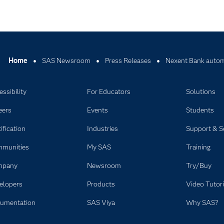
Home
SAS Newsroom
Press Releases
Nexent Bank automa
ssibility
For Educators
Solutions
eers
Events
Students
ification
Industries
Support & S
munities
My SAS
Training
mpany
Newsroom
Try/Buy
elopers
Products
Video Tutori
umentation
SAS Viya
Why SAS?