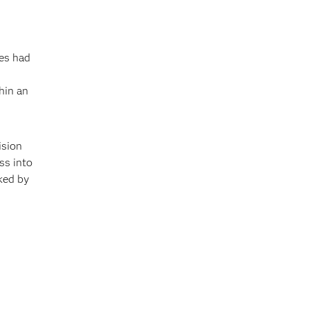
es had
hin an
ision
ss into
cked by