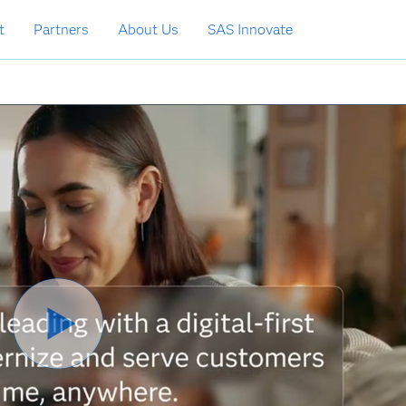
t
Partners
About Us
SAS Innovate