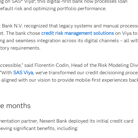
 on SAS® Viya®, this digital-first bank now processes loan
default risk and optimizing portfolio performance.
Bank N.V. recognized that legacy systems and manual process
rket. The bank chose
credit risk management solutions
on Viya to
g and seamless integration across its digital channels – all wit
atory requirements.
cessible,” said Florentin Codin, Head of the Risk Modeling Div
 “With
SAS Viya
, we’ve transformed our credit decisioning proce
ly aligned with our vision to provide mobile-first experiences ba
re months
entation partner, Nexent Bank deployed its initial credit card
eving significant benefits, including: