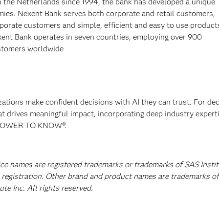
in the Netherlands since 1994, the bank has developed a unique
omies. Nexent Bank serves both corporate and retail customers,
porate customers and simple, efficient and easy to use product
ent Bank operates in seven countries, employing over 900
ustomers worldwide
izations make confident decisions with AI they can trust. For de
at drives meaningful impact, incorporating deep industry experti
E POWER TO KNOW®.
vice names are registered trademarks or trademarks of SAS Insti
A registration. Other brand and product names are trademarks of
e Inc. All rights reserved.