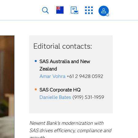
Editorial contacts:
SAS Australia and New
Zealand
Amar Vohra
+61 2 9428 0592
SAS Corporate HQ
Danielle Bates
(919) 531-1959
Nexent Bank’s modernization with
SAS drives efficiency, compliance and
growth.