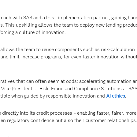
roach with SAS and a local implementation partner, gaining ha
s. This upskilling allows the team to deploy new lending produ
orcing a culture of innovation.
a allows the team to reuse components such as risk-calculation
nd limit-increase programs, for even faster innovation withou
eratives that can often seem at odds: accelerating automation a
or Vice President of Risk, Fraud and Compliance Solutions at SAS
atible when guided by responsible innovation and
AI ethics
.
irectly into its credit processes – enabling faster, fairer, more
hen regulatory confidence but also their customer relationships.