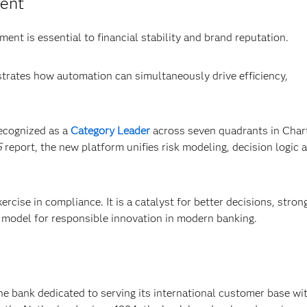
ment
ent is essential to financial stability and brand reputation.
rates how automation can simultaneously drive efficiency,
recognized as a
Category Leader
across seven quadrants in Char
5
report, the new platform unifies risk modeling, decision logic 
rcise in compliance. It is a catalyst for better decisions, stron
 model for responsible innovation in modern banking.
e bank dedicated to serving its international customer base wi