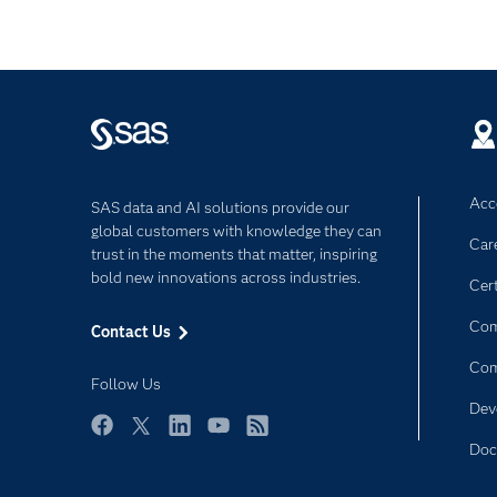
Acce
SAS data and AI solutions provide our
global customers with knowledge they can
Car
trust in the moments that matter, inspiring
bold new innovations across industries.
Cert
Com
Contact Us
Co
Follow Us
Dev
Facebook
Twitter
LinkedIn
YouTube
RSS
Doc