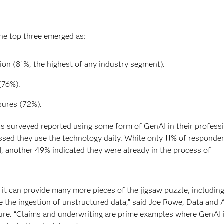
the top three emerged as:
on (81%, the highest of any industry segment).
(76%).
ures (72%).
ls surveyed reported using some form of GenAI in their profess
essed they use the technology daily. While only 11% of responde
, another 49% indicated they were already in the process of
ng it can provide many more pieces of the jigsaw puzzle, including
ike the ingestion of unstructured data,” said Joe Rowe, Data and 
ture. “Claims and underwriting are prime examples where GenAI 