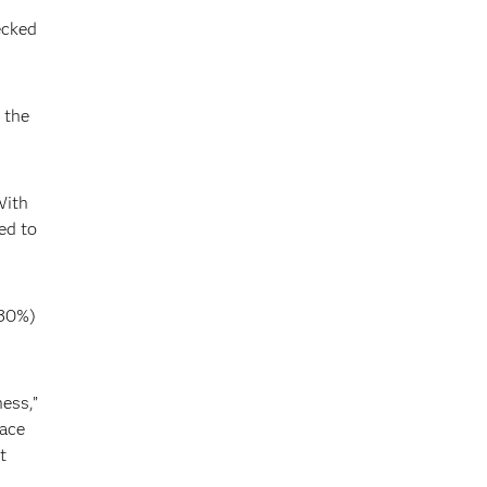
ecked
 the
With
ed to
(30%)
ess,”
race
t