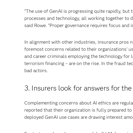
“The use of GenAI is progressing quite rapidly, but 
processes and technology, all working together to d
said Rowe. “Proper governance requires focus and i
In alignment with other industries, insurance pros 
foremost concerns related to their organizations’ us
and career criminals employing the technology for l
terrorism financing – are on the rise. In the fraud
bad actors.
3. Insurers look for answers for the
Complementing concerns about AI ethics are regulat
reported that their organization is fully prepared 
deployed GenAI use cases are drawing interest amo