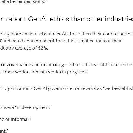
make better decisions.”
n about GenAI ethics than other industrie
tly more anxious about GenAI ethics than their counterparts 
 indicated concern about the ethical implications of their
industry average of 52%.
s for governance and monitoring – efforts that would include the
l frameworks – remain works in progress:
r organization’s GenAI governance framework as “well-establis
s were “in development.”
c or informal.”
nt.”