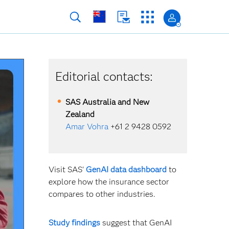
Editorial contacts:
SAS Australia and New
Zealand
Amar Vohra
+61 2 9428 0592
Visit SAS'
GenAI data dashboard
to
explore how the insurance sector
compares to other industries.
Study findings
suggest that GenAI