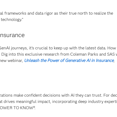
al frameworks and data rigor as their true north to realize the
 technology.”
insurance
GenAI journeys, it’s crucial to keep up with the latest data. How
? Dig into this exclusive research from Coleman Parks and SAS 
 new webinar,
Unleash the Power of Generative AI in Insurance
,
izations make confident decisions with AI they can trust. For de
at drives meaningful impact, incorporating deep industry experti
E POWER TO KNOW®.