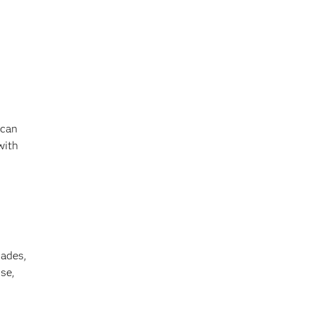
 can
with
cades,
se,