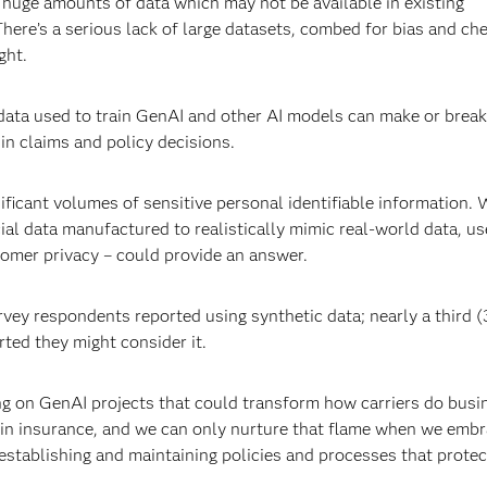
 huge amounts of data which may not be available in existing
here’s a serious lack of large datasets, combed for bias and ch
ght.
 data used to train GenAI and other AI models can make or break
 in claims and policy decisions.
nificant volumes of sensitive personal identifiable information. 
icial data manufactured to realistically mimic real-world data, us
omer privacy – could provide an answer.
rvey respondents reported using synthetic data; nearly a third 
rted they might consider it.
g on GenAI projects that could transform how carriers do busin
l in insurance, and we can only nurture that flame when we emb
 establishing and maintaining policies and processes that protec