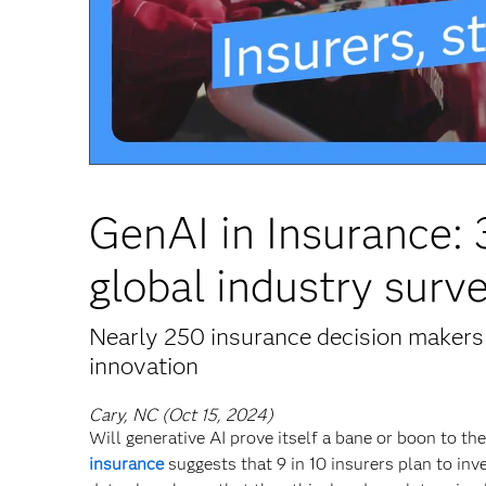
GenAI in Insurance:
global industry surv
Nearly 250 insurance decision makers 
innovation
Cary, NC (Oct 15, 2024)
Will generative AI prove itself a bane or boon to t
insurance
suggests that 9 in 10 insurers plan to inv