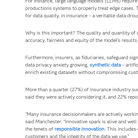
For instance, large language models (LLMs) require
productions systems to properly treat edge cases. T
for data quality, in insurance – a veritable data drou
Why is this important? The quality and quantity of
accuracy, fairness and equity of the model’s results
Furthermore, insurers, as fiduciaries, safeguard sig
data privacy anxiety growing,
synthetic data
­– artif
enrich existing datasets without compromising cust
More than a quarter (27%) of insurance industry su
said they were actively considering it, and 22% repo
“Many insurance decisionmakers are actively workin
said Manchester. “Innovative spark is alive and wel
the tenets of
responsible innovation
. This includes
customers and the integrity of the data we use.”