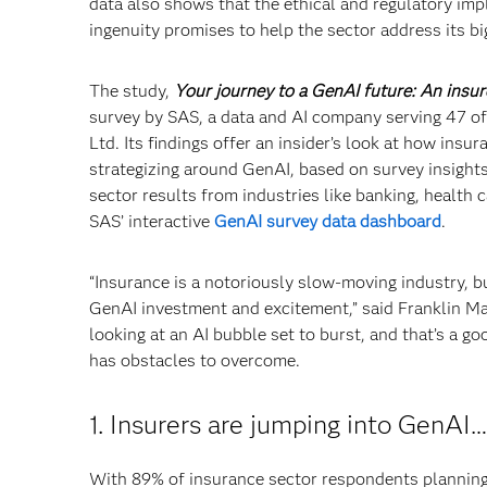
data also shows that the ethical and regulatory imp
ingenuity promises to help the sector address its bi
The study,
Your journey to a GenAI future: An insur
survey by SAS, a data and AI company serving 47 of
Ltd. Its findings offer an insider’s look at how in
strategizing around GenAI, based on survey insight
sector results from industries like banking, health
SAS’ interactive
GenAI survey data dashboard
.
“Insurance is a notoriously slow-moving industry, b
GenAI investment and excitement,” said Franklin Ma
looking at an AI bubble set to burst, and that’s a goo
has obstacles to overcome.
1. Insurers are jumping into GenAI…
With 89% of insurance sector respondents planning 