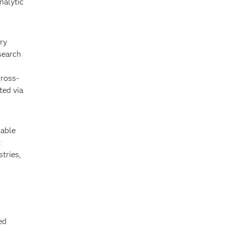
nalytic
ry
search
cross-
ted via
kable
t
stries,
ed