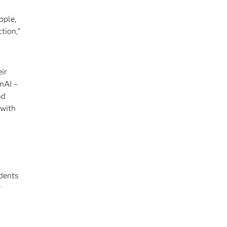
ople,
tion,”
ir
nAI –
nd
 with
ndents
y