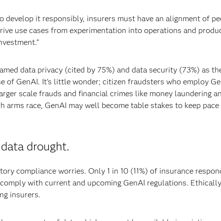
to develop it responsibly, insurers must have an alignment of pe
rive use cases from experimentation into operations and produc
nvestment.”
named data privacy (cited by 75%) and data security (73%) as the
e of GenAI. It’s little wonder; citizen fraudsters who employ Ge
arger scale frauds and financial crimes like money laundering a
 tech arms race, GenAI may well become table stakes to keep pace
 data drought.
ory compliance worries. Only 1 in 10 (11%) of insurance respo
to comply with current and upcoming GenAI regulations. Ethicall
ng insurers.