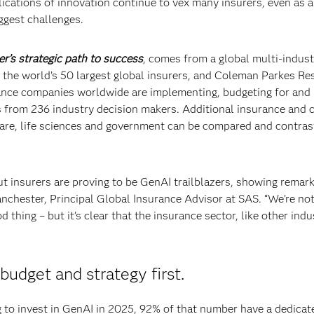
lications of innovation continue to vex many insurers, even as a
ggest challenges.
er’s strategic path to success
, comes from a global multi-indust
 the world’s 50 largest global insurers, and Coleman Parkes Re
surance companies worldwide are implementing, budgeting for and
s from 236 industry decision makers. Additional insurance and 
 care, life sciences and government can be compared and contras
ut insurers are proving to be GenAI trailblazers, showing remar
nchester, Principal Global Insurance Advisor at SAS. “We’re no
d thing – but it’s clear that the insurance sector, like other indu
budget and strategy first.
to invest in GenAI in 2025, 92% of that number have a dedicat