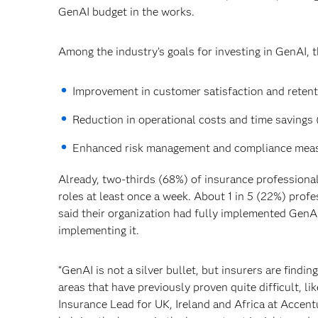
GenAI budget in the works.
Among the industry’s goals for investing in GenAI, 
Improvement in customer satisfaction and retenti
Reduction in operational costs and time savings 
Enhanced risk management and compliance meas
Already, two-thirds (68%) of insurance professiona
roles at least once a week. About 1 in 5 (22%) prof
said their organization had fully implemented GenAI
implementing it.
“GenAI is not a silver bullet, but insurers are findi
areas that have previously proven quite difficult, l
Insurance Lead for UK, Ireland and Africa at Accen