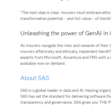
“The next step is clear: Insurers must embrace ethic
transformative potential – and full value – of GenAI
Unleashing the power of GenAI in 
As insurers navigate the risks and rewards of their 
insurers effectively and ethically implement GenAI
experts from Microsoft, Accenture and FRG with a
available now on demand.
About SAS
SAS is a global leader in data and AI, helping organ
SAS has set the standard for delivering software th
transparency and governance. SAS gives you TH