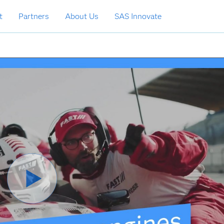
t
Partners
About Us
SAS Innovate