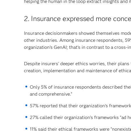
helping the human in the loop extract insights and 
2. Insurance expressed more concer
Insurance decisionmakers showed themselves modes
other industries. Among insurance respondents, 59%
organization’s GenAI; that’s in contrast to a cross-
Despite insurers’ deeper ethics worries, their plan
creation, implementation and maintenance of ethica
Only 5% of insurance respondents described thei
and comprehensive.”
57% reported that their organization’s framework
27% called their organization’s frameworks “ad ho
11% said their ethical frameworks were “nonexiste