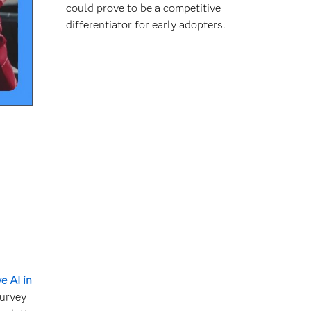
could prove to be a competitive
differentiator for early adopters.
e AI in
survey