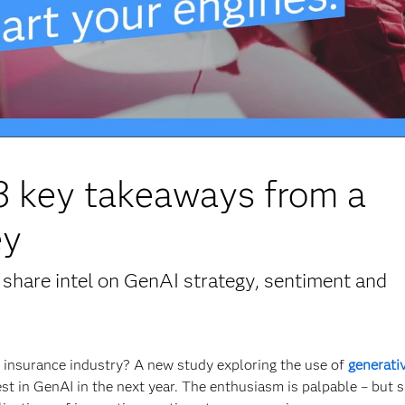
 3 key takeaways from a
ey
share intel on GenAI strategy, sentiment and
he insurance industry? A new study exploring the use of
generativ
est in GenAI in the next year. The enthusiasm is palpable – but 