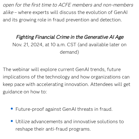
open for the first time to ACFE members and non-members
alike
– where experts will discuss the evolution of GenAI
and its growing role in fraud prevention and detection.
Fighting Financial Crime in the Generative AI Age
Nov. 21, 2024, at 10 a.m. CST (and available later on
demand)
The webinar will explore current GenAI trends, future
implications of the technology and how organizations can
keep pace with accelerating innovation. Attendees will get
guidance on how to:
Future-proof against GenAI threats in fraud.
Utilize advancements and innovative solutions to
reshape their anti-fraud programs.