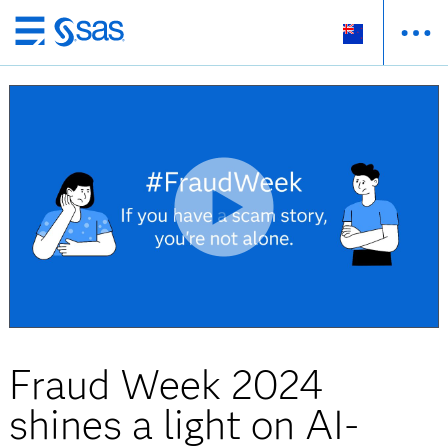
Skip
to
main
content
Fraud Week 2024
shines a light on AI-