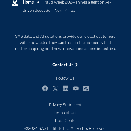
Communities
Home
Fraud Week 2024 shines a light on AI-
Cloud Computing
driven deception, Nov. 17 – 23
Company
Data Science
Developers
Digital Transformation
Documentation
Internet of Things
SAS data and AI solutions provide our global customers
For Educators
with knowledge they can trust in the moments that
matter, inspiring bold new innovations across industries.
Events
Industries
Contact Us
My SAS
Follow Us
Newsroom
Products
Facebook
Twitter
LinkedIn
YouTube
RSS
SAS Viya
Privacy Statement
Solutions
Terms of Use
Students
Trust Center
Support & Services
©2026 SAS Institute Inc. All Rights Reserved.