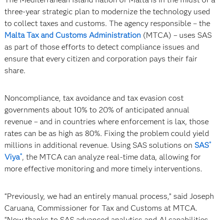
three-year strategic plan to modernize the technology used
to collect taxes and customs. The agency responsible – the
Malta Tax and Customs Administration
(MTCA) – uses SAS
as part of those efforts to detect compliance issues and
ensure that every citizen and corporation pays their fair
share.
Noncompliance, tax avoidance and tax evasion cost
governments about 10% to 20% of anticipated annual
revenue – and in countries where enforcement is lax, those
rates can be as high as 80%. Fixing the problem could yield
millions in additional revenue. Using SAS solutions on
SAS
®
Viya
, the MTCA can analyze real-time data, allowing for
®
more effective monitoring and more timely interventions.
“Previously, we had an entirely manual process,” said Joseph
Caruana, Commissioner for Tax and Customs at MTCA.
“Now thanks to SAS advanced analytics and AI capabilities,