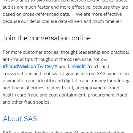
audits are much faster and more effective, because they are
based on cross-referenced data. … We are more effective
because our decisions are data-driven and much timelier.”
Join the conversation online
For more customer stories, thought leadership and practical
anti-fraud tips throughout the observance, follow
#FraudWeek on Twitter/X
and
LinkedIn
. You’ll find
conversations and real-world guidance from SAS experts on
payments fraud, identity and digital fraud, money laundering
and financial crimes, claims fraud, unemployment fraud,
health care fraud and cost containment, procurement fraud,
and other fraud topics.
About SAS
SAS is a global leader in data and AI, helping organizations