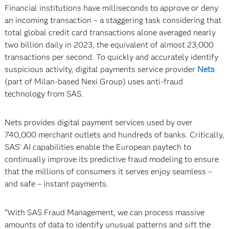
Financial institutions have milliseconds to approve or deny
an incoming transaction – a staggering task considering that
total global credit card transactions alone averaged nearly
two billion daily in 2023, the equivalent of almost 23,000
transactions per second. To quickly and accurately identify
suspicious activity, digital payments service provider
Nets
(part of Milan-based Nexi Group) uses anti-fraud
technology from SAS.
Nets provides digital payment services used by over
740,000 merchant outlets and hundreds of banks. Critically,
SAS’ AI capabilities enable the European paytech to
continually improve its predictive fraud modeling to ensure
that the millions of consumers it serves enjoy seamless –
and safe – instant payments.
“With SAS Fraud Management, we can process massive
amounts of data to identify unusual patterns and sift the