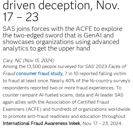
driven deception, Nov.
17 – 23
SAS joins forces with the ACFE to explore
the two-edged sword that is GenAI and
showcases organizations using advanced
analytics to get the upper hand
Cary, NC (Nov 15, 2024)
Among the 13,500 people surveyed for SAS’ 2023
Faces of
Fraud
consumer fraud study
, 7 in 10 reported falling victim
to fraud at least once. Nearly 40% of the 16-country survey’s
respondents reported two or more fraud experiences. To
counter rampant AI-fueled scams, data and AI leader SAS
again allies with the Association of Certified Fraud
Examiners (ACFE) and hundreds of organizations worldwide
to promote anti-fraud readiness and education throughout
International Fraud Awareness Week
, Nov. 17 – 23, 2024.