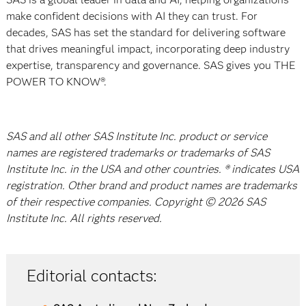
make confident decisions with AI they can trust. For
decades, SAS has set the standard for delivering software
that drives meaningful impact, incorporating deep industry
expertise, transparency and governance. SAS gives you THE
POWER TO KNOW®.
SAS and all other SAS Institute Inc. product or service
names are registered trademarks or trademarks of SAS
Institute Inc. in the USA and other countries. ® indicates USA
registration. Other brand and product names are trademarks
of their respective companies. Copyright © 2026 SAS
Institute Inc. All rights reserved.
Editorial contacts: