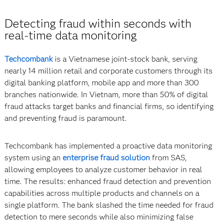
Detecting fraud within seconds with
real-time data monitoring
Techcombank
is a Vietnamese joint-stock bank, serving
nearly 14 million retail and corporate customers through its
digital banking platform, mobile app and more than 300
branches nationwide. In Vietnam, more than 50% of digital
fraud attacks target banks and financial firms, so identifying
and preventing fraud is paramount.
Techcombank has implemented a proactive data monitoring
system using an
enterprise fraud solution
from SAS,
allowing employees to analyze customer behavior in real
time. The results: enhanced fraud detection and prevention
capabilities across multiple products and channels on a
single platform. The bank slashed the time needed for fraud
detection to mere seconds while also minimizing false