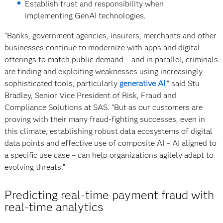
Establish trust and responsibility when
implementing GenAI technologies.
“Banks, government agencies, insurers, merchants and other
businesses continue to modernize with apps and digital
offerings to match public demand – and in parallel, criminals
are finding and exploiting weaknesses using increasingly
sophisticated tools, particularly
generative AI
,” said Stu
Bradley, Senior Vice President of Risk, Fraud and
Compliance Solutions at SAS. “But as our customers are
proving with their many fraud-fighting successes, even in
this climate, establishing robust data ecosystems of digital
data points and effective use of composite AI – AI aligned to
a specific use case – can help organizations agilely adapt to
evolving threats.”
Predicting real-time payment fraud with
real-time analytics