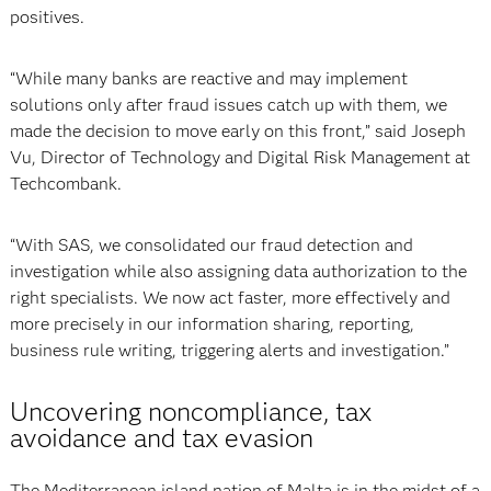
positives.
“While many banks are reactive and may implement
solutions only after fraud issues catch up with them, we
made the decision to move early on this front,” said
Joseph
Vu, Director of Technology and Digital Risk Management at
Techcombank.
“With SAS, we consolidated our fraud detection and
investigation while also assigning data authorization to the
right specialists. We now act faster, more effectively and
more precisely in our information sharing, reporting,
business rule writing, triggering alerts and investigation.”
Uncovering noncompliance, tax
avoidance and tax evasion
The Mediterranean island nation of Malta is in the midst of a