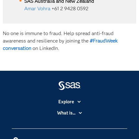
SAS Australia and New Zealand
Amar Vohra
+61 2 9428 0592
No one is immune to fraud. Help spread anti-fraud
awareness and resilience by joining the
#FraudWeek
conversation
on LinkedIn.
Explore
Accessibility
What is...
Careers
Analytics
Certification
Artificial Intelligence