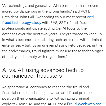
“AI technology, and generative AI in particular, has proven
incredibly dangerous in the wrong hands,” said ACFE
President John Gill. “According to our most recent
anti-
fraud technology study
with SAS, 83% of anti-fraud
professionals anticipate adding GenAI tools to their
defenses over the next two years. They’re forced to keep up
in what’s become an escalating tech arms race with criminal
enterprises – but it’s an uneven playing field because, unlike
their adversaries, fraud fighters must use these technologies
ethically and comply with regulations.”
AI vs. AI: using advanced tech to
outmaneuver fraudsters
As generative AI continues to reshape the fraud and
financial crime landscape, how can anti-fraud pros best
position their organizations to foil spiraling criminal
exploits? Join SAS and the ACFE for a
Fraud Week webinar
–