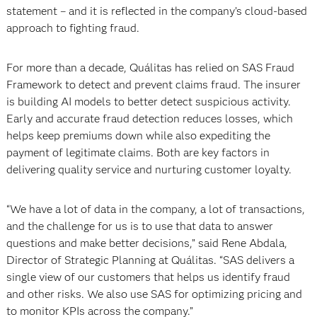
statement – and it is reflected in the company’s cloud-based
approach to fighting fraud.
For more than a decade, Quálitas has relied on SAS Fraud
Framework to detect and prevent claims fraud. The insurer
is building AI models to better detect suspicious activity.
Early and accurate fraud detection reduces losses, which
helps keep premiums down while also expediting the
payment of legitimate claims. Both are key factors in
delivering quality service and nurturing customer loyalty.
“We have a lot of data in the company, a lot of transactions,
and the challenge for us is to use that data to answer
questions and make better decisions,” said Rene Abdala,
Director of Strategic Planning at Quálitas. “SAS delivers a
single view of our customers that helps us identify fraud
and other risks. We also use SAS for optimizing pricing and
to monitor KPIs across the company.”