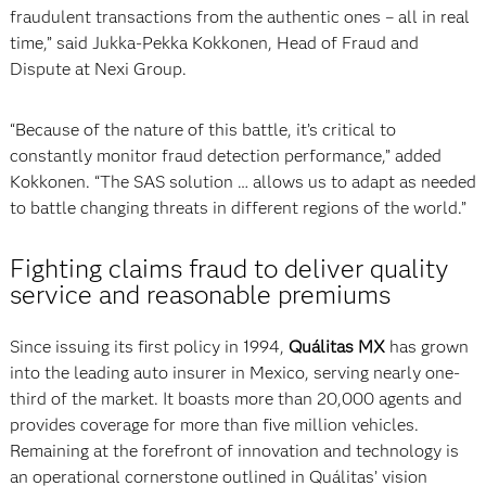
fraudulent transactions from the authentic ones – all in real
time,” said Jukka-Pekka Kokkonen, Head of Fraud and
Dispute at Nexi Group.
“Because of the nature of this battle, it’s critical to
constantly monitor fraud detection performance,” added
Kokkonen. “The SAS solution … allows us to adapt as needed
to battle changing threats in different regions of the world.”
Fighting claims fraud to deliver quality
service and reasonable premiums
Since issuing its first policy in 1994,
Quálitas MX
has grown
into the leading auto insurer in Mexico, serving nearly one-
third of the market. It boasts more than 20,000 agents and
provides coverage for more than five million vehicles.
Remaining at the forefront of innovation and technology is
an operational cornerstone outlined in Quálitas’ vision