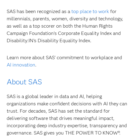
SAS has been recognized as a
top place to work
for
millennials, parents, women, diversity and technology,
as well as a top scorer on both the Human Rights
Campaign Foundation’s Corporate Equality Index and
Disability:IN’s Disability Equality Index.
Learn more about SAS’ commitment to workplace and
AI innovation
.
About SAS
SAS is a global leader in data and AI, helping
organizations make confident decisions with AI they can
trust. For decades, SAS has set the standard for
delivering software that drives meaningful impact,
incorporating deep industry expertise, transparency and
governance. SAS gives you THE POWER TO KNOW®.