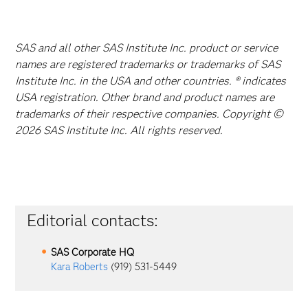
SAS and all other SAS Institute Inc. product or service
names are registered trademarks or trademarks of SAS
Institute Inc. in the USA and other countries. ® indicates
USA registration. Other brand and product names are
trademarks of their respective companies. Copyright ©
2026 SAS Institute Inc. All rights reserved.
Editorial contacts:
SAS Corporate HQ
Kara Roberts
(919) 531-5449