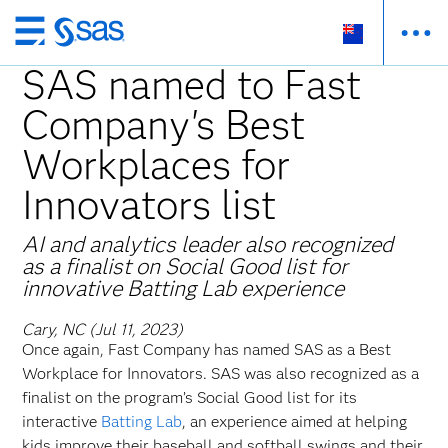
Skip
to
SAS named to Fast
main
Company's Best
content
Workplaces for
Innovators list
AI and analytics leader also recognized
as a finalist on Social Good list for
innovative Batting Lab experience
Cary, NC (Jul 11, 2023)
Once again, Fast Company has named SAS as a Best
Workplace for Innovators. SAS was also recognized as a
finalist on the program’s Social Good list for its
interactive
Batting Lab
, an experience aimed at helping
kids improve their baseball and softball swings and their