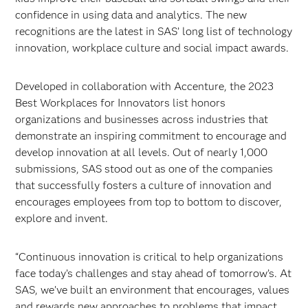
confidence in using data and analytics. The new
recognitions are the latest in SAS’ long list of technology
innovation, workplace culture and social impact awards.
Developed in collaboration with Accenture, the 2023
Best Workplaces for Innovators list honors
organizations and businesses across industries that
demonstrate an inspiring commitment to encourage and
develop innovation at all levels. Out of nearly 1,000
submissions, SAS stood out as one of the companies
that successfully fosters a culture of innovation and
encourages employees from top to bottom to discover,
explore and invent.
“Continuous innovation is critical to help organizations
face today’s challenges and stay ahead of tomorrow’s. At
SAS, we’ve built an environment that encourages, values
and rewards new approaches to problems that impact