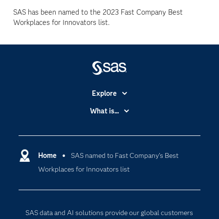
SAS has been named to the 2023 Fast Company Best
Workplaces for Innovators list.
Explore
Accessibility
What is...
Careers
Analytics
Certification
Artificial Intelligence
Communities
Home
SAS named to Fast Company’s Best
Cloud Computing
Workplaces for Innovators list
Company
Data Science
Developers
Digital Transformation
Documentation
Internet of Things
SAS data and AI solutions provide our global customers