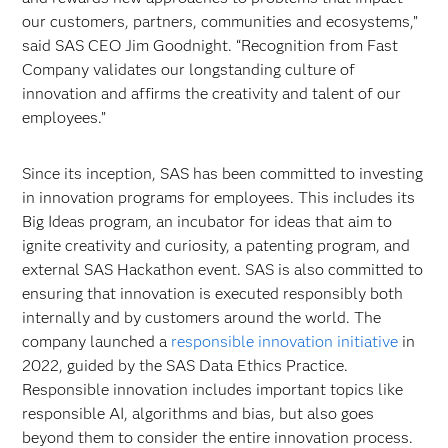
our customers, partners, communities and ecosystems,”
said SAS CEO Jim Goodnight. “Recognition from Fast
Company validates our longstanding culture of
innovation and affirms the creativity and talent of our
employees.”
Since its inception, SAS has been committed to investing
in innovation programs for employees. This includes its
Big Ideas program, an incubator for ideas that aim to
ignite creativity and curiosity, a patenting program, and
external SAS Hackathon event. SAS is also committed to
ensuring that innovation is executed responsibly both
internally and by customers around the world. The
company launched a
responsible innovation initiative
in
2022, guided by the SAS Data Ethics Practice.
Responsible innovation includes important topics like
responsible AI, algorithms and bias, but also goes
beyond them to consider the entire innovation process.