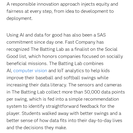
A responsible innovation approach injects equity and
fairness at every step, from idea to development to
deployment.
Using AI and data for good has also been a SAS
commitment since day one. Fast Company has
recognized The Batting Lab as a finalist on the Social
Good list, which honors companies focused on socially
beneficial missions. The Batting Lab combines
AI,
computer vision
and IoT analytics to help kids
improve their baseball and softball swings while
increasing their data literacy. The sensors and cameras
in The Batting Lab collect more than 50,000 data points
per swing, which is fed into a simple recommendation
system to identify straightforward feedback for the
player. Students walked away with better swings and a
better sense of how data fits into their day-to-day lives
and the decisions they make.