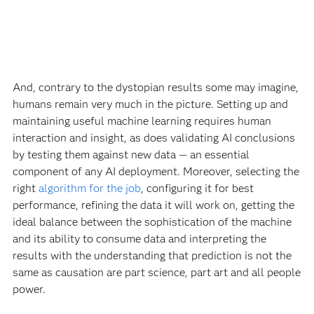
And, contrary to the dystopian results some may imagine,
humans remain very much in the picture. Setting up and
maintaining useful machine learning requires human
interaction and insight, as does validating AI conclusions
by testing them against new data — an essential
component of any AI deployment. Moreover, selecting the
right
algorithm for the job
, configuring it for best
performance, refining the data it will work on, getting the
ideal balance between the sophistication of the machine
and its ability to consume data and interpreting the
results with the understanding that prediction is not the
same as causation are part science, part art and all people
power.