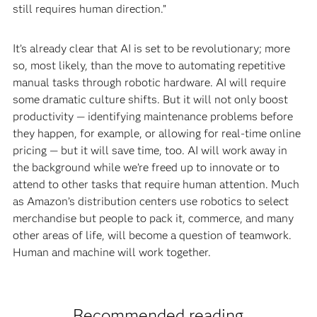
still requires human direction.”
It’s already clear that AI is set to be revolutionary; more
so, most likely, than the move to automating repetitive
manual tasks through robotic hardware. AI will require
some dramatic culture shifts. But it will not only boost
productivity — identifying maintenance problems before
they happen, for example, or allowing for real-time online
pricing — but it will save time, too. AI will work away in
the background while we’re freed up to innovate or to
attend to other tasks that require human attention. Much
as Amazon’s distribution centers use robotics to select
merchandise but people to pack it, commerce, and many
other areas of life, will become a question of teamwork.
Human and machine will work together.
Recommended reading