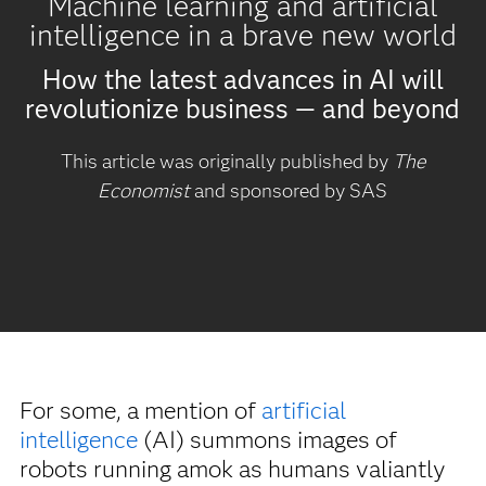
Machine learning and artificial
intelligence in a brave new world
How the latest advances in AI will
revolutionize business — and beyond
This article was originally published by
The
Economist
and sponsored by SAS
For some, a mention of
artificial
intelligence
(AI) summons images of
robots running amok as humans valiantly