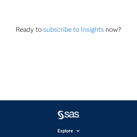
Ready to
subscribe to Insights
now?
Explore