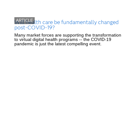
ARTICLE
Will health care be fundamentally changed
post-COVID-19?
Many market forces are supporting the transformation
to virtual digital health programs -- the COVID-19
pandemic is just the latest compelling event.