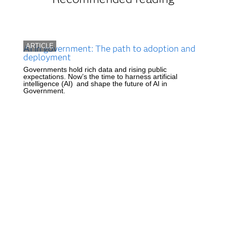
ARTICLE
AI in government: The path to adoption and
deployment
Governments hold rich data and rising public
expectations. Now’s the time to harness artificial
intelligence (AI) and shape the future of AI in
Government.