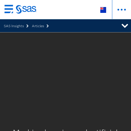
Skip
to
SAS Insights
Articles
main
content