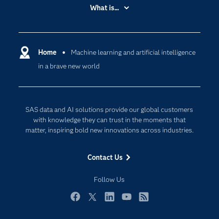
Accessibility
What is...
Careers
Analytics
Certification
Artificial Intelligence
Communities
Home
Machine learning and artificial intelligence
Cloud Computing
in a brave new world
Company
Data Science
Developers
Digital Transformation
Documentation
Internet of Things
SAS data and AI solutions provide our global customers
For Educators
with knowledge they can trust in the moments that
matter, inspiring bold new innovations across industries.
Events
Industries
Contact Us
My SAS
Follow Us
Newsroom
Products
Facebook
Twitter
LinkedIn
YouTube
RSS
SAS Viya