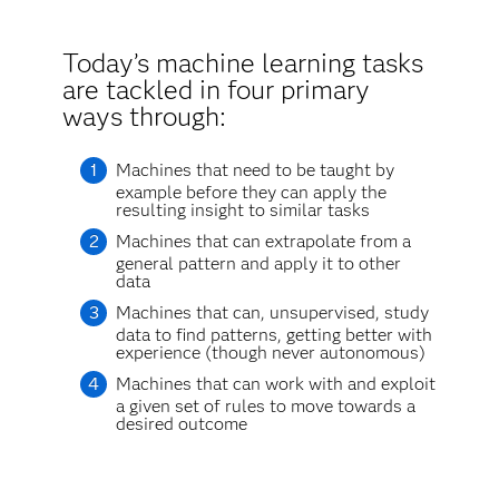
Today’s machine learning tasks
are tackled in four primary
ways through:
Machines that need to be taught by
example before they can apply the
resulting insight to similar tasks
Machines that can extrapolate from a
general pattern and apply it to other
data
Machines that can, unsupervised, study
data to find patterns, getting better with
experience (though never autonomous)
Machines that can work with and exploit
a given set of rules to move towards a
desired outcome