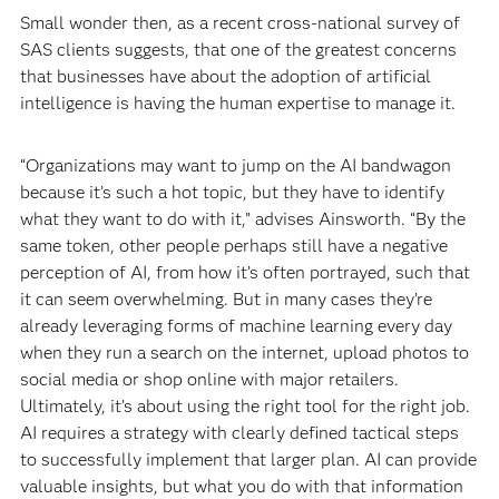
Small wonder then, as a recent
cross-national survey of
SAS clients suggests, that one of the greatest concerns
that businesses have about the adoption of artificial
intelligence is having the human expertise to manage it.
“Organizations may want to jump on the AI bandwagon
because it’s such a hot topic, but they have to identify
what they want to do with it,” advises Ainsworth. “By the
same token, other people perhaps still have a negative
perception of AI, from how it’s often portrayed, such that
it can seem overwhelming. But in many cases they’re
already leveraging forms of machine learning every day
when they run a search on the internet, upload photos to
social media or shop online with major retailers.
Ultimately, it’s about using the right tool for the right job.
AI requires a strategy with clearly defined tactical steps
to successfully implement that larger plan. AI can provide
valuable insights, but what you do with that information