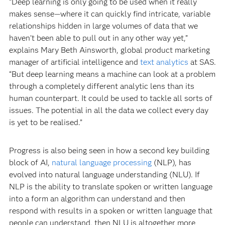
“Deep learning is only going to be used when it really
makes sense—where it can quickly find intricate, variable
relationships hidden in large volumes of data that we
haven’t been able to pull out in any other way yet,”
explains Mary Beth Ainsworth, global product marketing
manager of artificial intelligence and
text analytics
at SAS.
“But deep learning means a machine can look at a problem
through a completely different analytic lens than its
human counterpart. It could be used to tackle all sorts of
issues. The potential in all the data we collect every day
is yet to be realised.”
Progress is also being seen in how a second key building
block of AI,
natural language processing
(NLP), has
evolved into natural language understanding (NLU). If
NLP is the ability to translate spoken or written language
into a form an algorithm can understand and then
respond with results in a spoken or written language that
people can understand, then NLU is altogether more