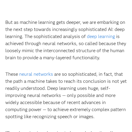
But as machine learning gets deeper, we are embarking on
the next step towards increasingly sophisticated AI: deep
learning. The sophisticated analysis of
deep learning
is
achieved through neural networks, so called because they
loosely mimic the interconnected structure of the human
brain to provide a many-layered functionality.
These
neural networks
are so sophisticated, in fact, that
the path a machine takes to reach its conclusion is not yet
readily understood. Deep learning uses huge, self-
improving neural networks — only possible and more
widely accessible because of recent advances in
computing power — to achieve extremely complex pattern
spotting like recognizing speech or images.