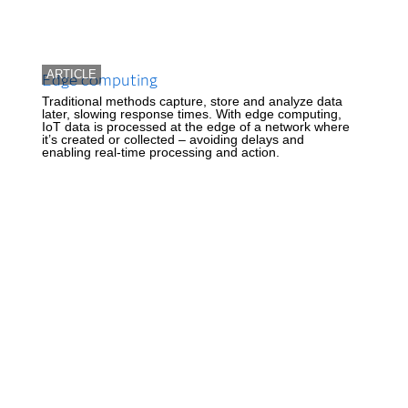
ARTICLE
Edge computing
Traditional methods capture, store and analyze data
later, slowing response times. With edge computing,
IoT data is processed at the edge of a network where
it’s created or collected – avoiding delays and
enabling real-time processing and action.