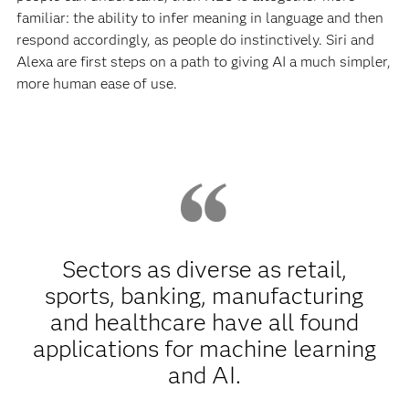
familiar: the ability to infer meaning in language and then
respond accordingly, as people do instinctively. Siri and
Alexa are first steps on a path to giving AI a much simpler,
more human ease of use.
Sectors as diverse as retail,
sports, banking, manufacturing
and healthcare have all found
applications for machine learning
and AI.