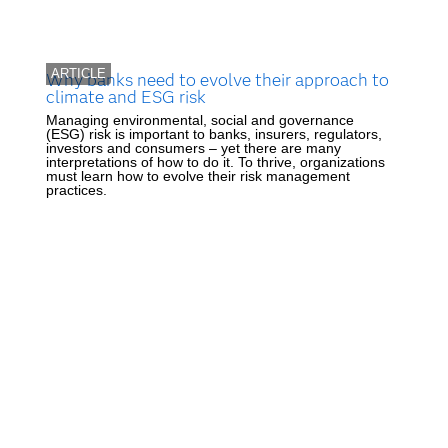
ARTICLE
Why banks need to evolve their approach to
climate and ESG risk
Managing environmental, social and governance
(ESG) risk is important to banks, insurers, regulators,
investors and consumers – yet there are many
interpretations of how to do it. To thrive, organizations
must learn how to evolve their risk management
practices.