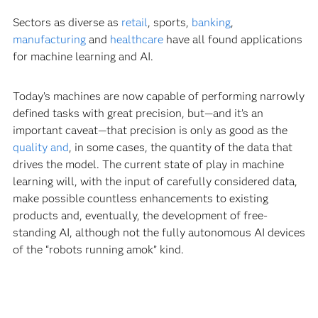
Sectors as diverse as
retail
, sports,
banking
,
manufacturing
and
healthcare
have all found applications
for machine learning and AI.
Today’s machines are now capable of performing narrowly
defined tasks with great precision, but—and it’s an
important caveat—that precision is only as good as the
quality and
, in some cases, the quantity of the data that
drives the model. The current state of play in machine
learning will, with the input of carefully considered data,
make possible countless enhancements to existing
products and, eventually, the development of free-
standing AI, although not the fully autonomous AI devices
of the “robots running amok” kind.