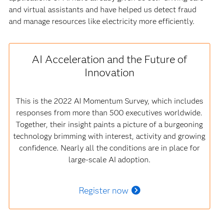
and virtual assistants and have helped us detect fraud
and manage resources like electricity more efficiently.
AI Acceleration and the Future of
Innovation
This is the 2022 AI Momentum Survey, which includes
responses from more than 500 executives worldwide.
Together, their insight paints a picture of a burgeoning
technology brimming with interest, activity and growing
confidence. Nearly all the conditions are in place for
large-scale AI adoption.
Register now