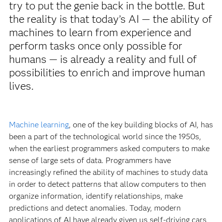
try to put the genie back in the bottle. But
the reality is that today’s AI — the ability of
machines to learn from experience and
perform tasks once only possible for
humans — is already a reality and full of
possibilities to enrich and improve human
lives.
Machine learning
, one of the key building blocks of AI, has
been a part of the technological world since the 1950s,
when the earliest programmers asked computers to make
sense of large sets of data. Programmers have
increasingly refined the ability of machines to study data
in order to detect patterns that allow computers to then
organize information, identify relationships, make
predictions and detect anomalies. Today, modern
applications of AI have already given us self-driving cars