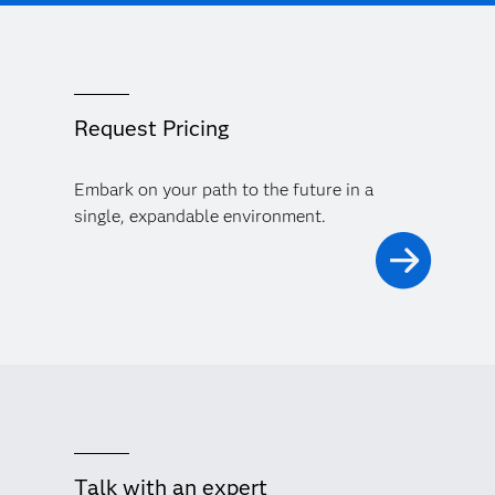
Request Pricing
Embark on your path to the future in a
single, expandable environment.
Talk with an expert