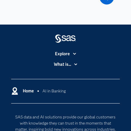
Explore
Accessibility
What is...
Careers
Analytics
Certification
Artificial Intelligence
Communities
Home
AI in Banking
Cloud Computing
Company
Data Science
Developers
Digital Transformation
SAS data and AI solutions provide our global customers
Documentation
Internet of Things
with knowledge they can trust in the moments that
For Educators
matter, inspiring bold new innovations across industries.