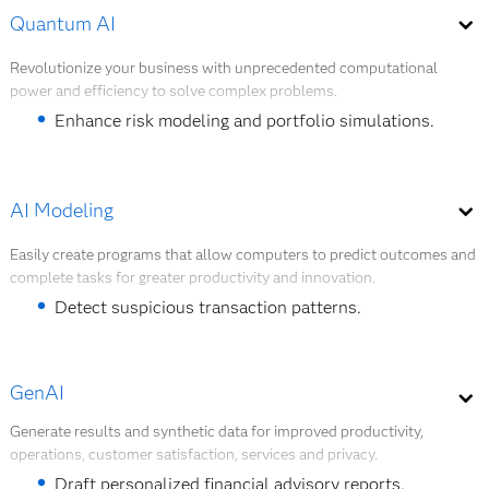
Automate customer service and support tasks.
Quantum AI
overall cost reduction of 8% – 15%.
Detect fraud in real-time transactions.
Revolutionize your business with unprecedented computational
power and efficiency to solve complex problems.
Manage the risk of sensitive credit scoring cases.
Enhance risk modeling and portfolio simulations.
Explore AI agents
Solve high-dimensional optimization problems.
Accelerate fraud detection algorithms.
AI Modeling
Strengthen encryption and secure transactions.
Easily create programs that allow computers to predict outcomes and
complete tasks for greater productivity and innovation.
Explore Quantum AI
Detect suspicious transaction patterns.
Predict loan default risk.
GenAI
Forecast customer churn behavior.
Generate results and synthetic data for improved productivity,
Segment customers for targeted financial products.
operations, customer satisfaction, services and privacy.
Forecast liquidity needs and capital buffers.
Draft personalized financial advisory reports.