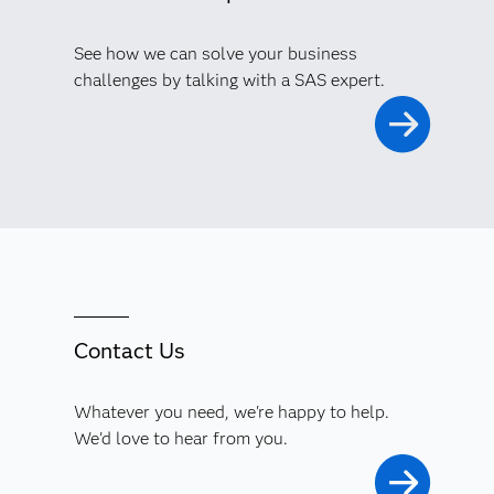
See how we can solve your business
challenges by talking with a SAS expert.
Contact Us
Whatever you need, we're happy to help.
We'd love to hear from you.