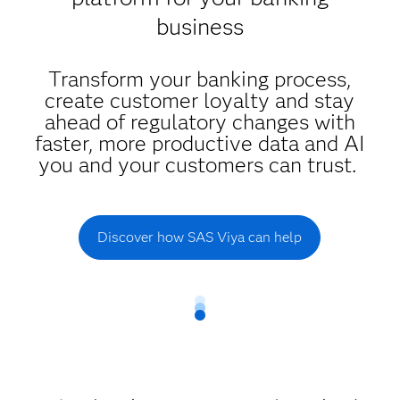
business
Transform your banking process,
create customer loyalty and stay
ahead of regulatory changes with
faster, more productive data and AI
you and your customers can trust.
Discover how SAS Viya can help