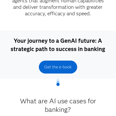
agents that augment human capabilities
and deliver transformation with greater
accuracy, efficacy and speed.
Your journey to a GenAI future: A
strategic path to success in banking
Get the e-book
What are AI use cases for
banking?