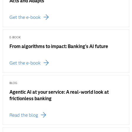
Acts and Adapts
Get the e-book
E-BOOK
From algorithms to impact: Banking's AI future
Get the e-book
BLOG
Agentic AI at your service: A real-world look at
frictionless banking
Read the blog