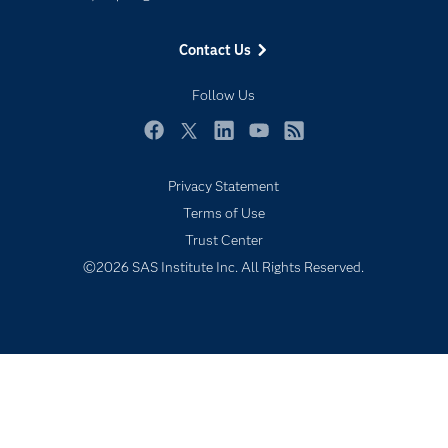
Events
Contact Us
Industries
My SAS
Follow Us
Newsroom
Facebook
Twitter
LinkedIn
YouTube
RSS
Products
Privacy Statement
SAS Viya
Terms of Use
Solutions
Trust Center
Students
©2026 SAS Institute Inc. All Rights Reserved.
Support & Services
Training
Try/Buy
Video Tutorials
Why SAS?