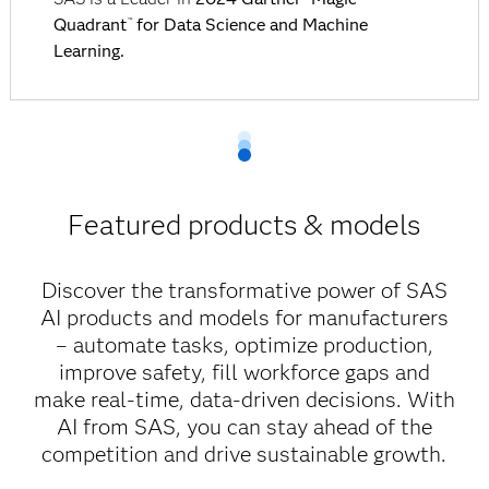
Quadrant
for Data Science and Machine
™
Learning.
Featured products & models
Discover the transformative power of SAS
AI products and models for manufacturers
– automate tasks, optimize production,
improve safety, fill workforce gaps and
make real-time, data-driven decisions. With
AI from SAS, you can stay ahead of the
competition and drive sustainable growth.