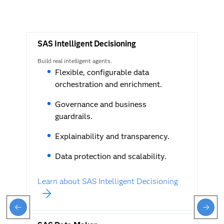
SAS Intelligent Decisioning
Build real intelligent agents.
Flexible, configurable data
orchestration and enrichment.
Governance and business
guardrails.
Explainability and transparency.
Data protection and scalability.
Learn about SAS Intelligent Decisioning