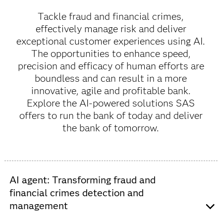
Tackle fraud and financial crimes,
effectively manage risk and deliver
exceptional customer experiences using AI.
The opportunities to enhance speed,
precision and efficacy of human efforts are
boundless and can result in a more
innovative, agile and profitable bank.
Explore the AI-powered solutions SAS
offers to run the bank of today and deliver
the bank of tomorrow.
AI agent: Transforming fraud and
financial crimes detection and
management