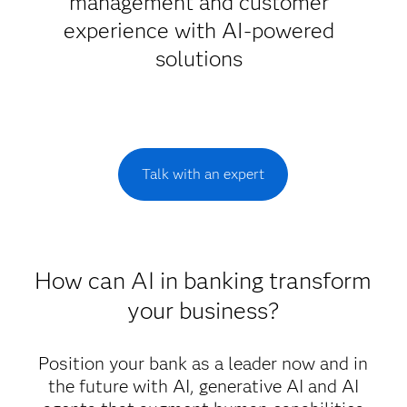
management and customer
experience with AI-powered
solutions
Talk with an expert
How can AI in banking transform
your business?
Position your bank as a leader now and in
the future with AI, generative AI and AI