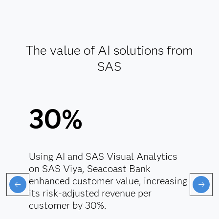
Enforce responsible data handling.
Align AI with regulatory standards.
The value of AI solutions from
Explore AI ethics
SAS
30%
Using AI and SAS Visual Analytics
on SAS Viya, Seacoast Bank
enhanced customer value, increasing
its risk-adjusted revenue per
customer by 30%.