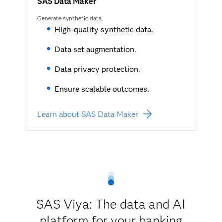
SAS Data Maker
Generate synthetic data.
High-quality synthetic data.
Data set augmentation.
Data privacy protection.
Ensure scalable outcomes.
Learn about SAS Data Maker
SAS Viya: The data and AI
platform for your banking