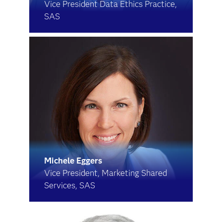
Vice President Data Ethics Practice,
SAS
Michele Eggers
Vice President, Marketing Shared
Services, SAS