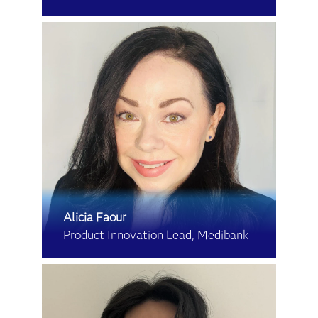
Alicia Faour
Product Innovation Lead, Medibank