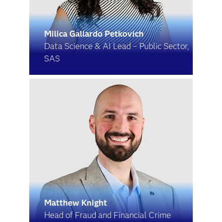
Milica Gallardo Petkovich
Data Science & AI Lead – Public Sector,
SAS
Matthew Knight
Head of Fraud and Financial Crime