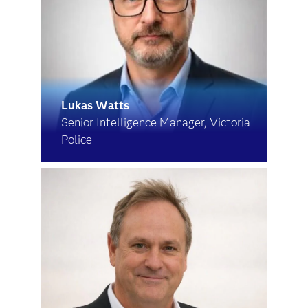
Lukas Watts
Senior Intelligence Manager, Victoria
Police