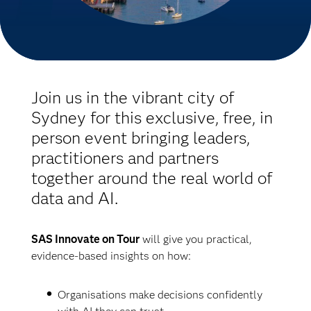
Join us in the vibrant city of
Sydney for this exclusive, free, in
person event bringing leaders,
practitioners and partners
together around the real world of
data and AI.
SAS Innovate on Tour
will give you practical,
evidence-based insights on how:
Organisations make decisions confidently