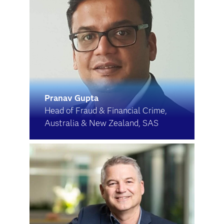
Pranav Gupta
Head of Fraud & Financial Crime,
Australia & New Zealand, SAS