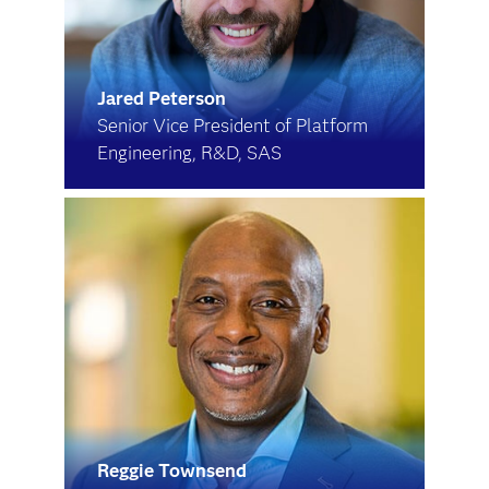
Jared Peterson
Senior Vice President of Platform
Engineering, R&D, SAS
Reggie Townsend