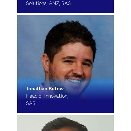
Solutions, ANZ, SAS
Jonathan Butow
Head of Innovation,
SAS