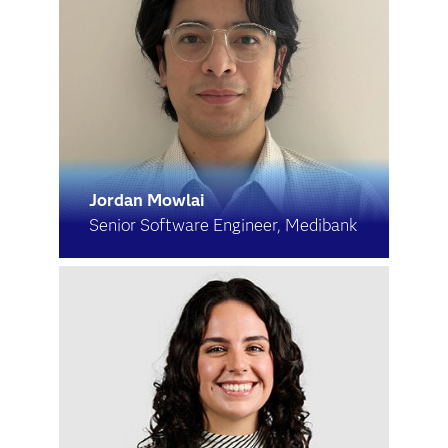
Jordan Mowlai
Senior Software Engineer, Medibank