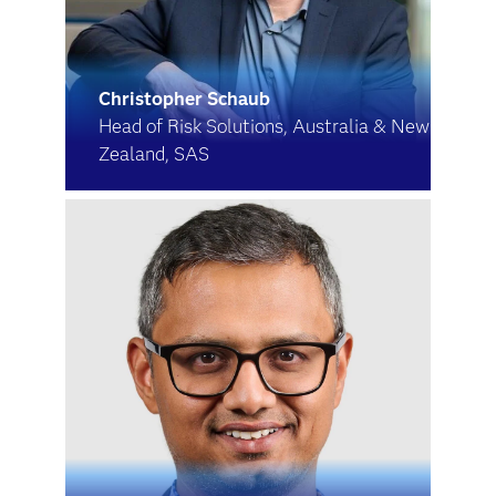
Christopher Schaub
Head of Risk Solutions, Australia & New
Zealand, SAS