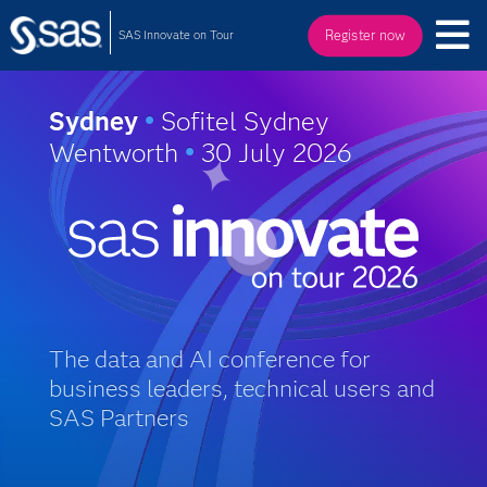
SAS Innovate on Tour
Register now
Sydney
•
Sofitel Sydney
Wentworth
•
30 July 2026
The data and AI conference for
business leaders, technical users and
SAS Partners