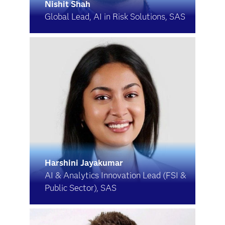
Nishit Shah
Global Lead, AI in Risk Solutions, SAS
Harshini Jayakumar
AI & Analytics Innovation Lead (FSI &
Public Sector), SAS