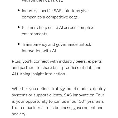
with AI they can trust.
Industry specific SAS solutions give
companies a competitive edge.
Partners help scale AI across complex
environments.
Transparency and governance unlock
innovation with AI.
Plus, you’ll connect with industry peers, experts
and partners to share best practices of data and
AI turning insight into action.
Whether you define strategy, build models, deploy
systems or support clients, SAS Innovate on Tour
is your opportunity to join us in our 50
year as a
th
trusted partner across business, government and
society.