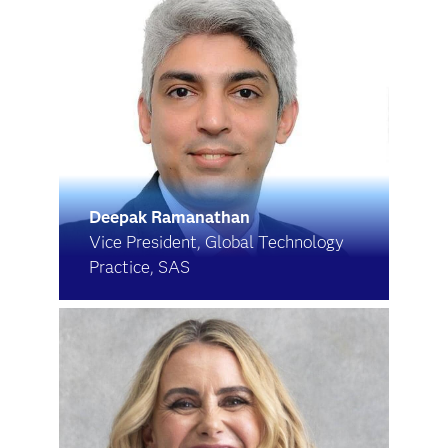
Deepak Ramanathan
Vice President, Global Technology
Practice, SAS