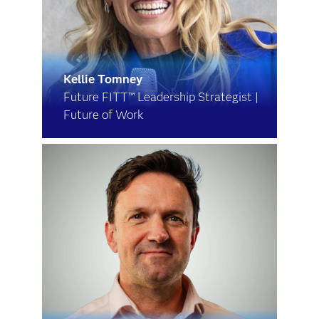
Kellie Tomney
Future FITT™ Leadership Strategist |
Future of Work