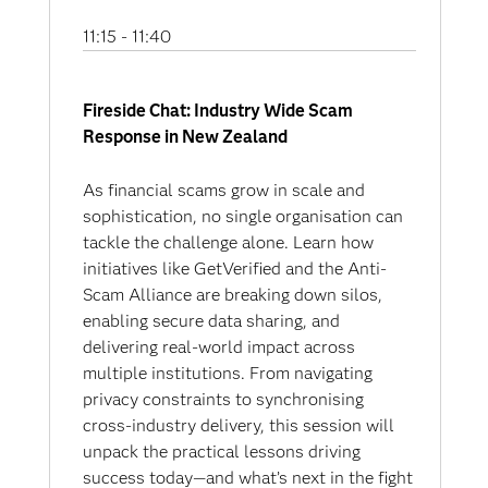
11:15 - 11:40
Fireside Chat: Industry Wide Scam
Response in New Zealand
As financial scams grow in scale and
sophistication, no single organisation can
tackle the challenge alone. Learn how
initiatives like GetVerified and the Anti-
Scam Alliance are breaking down silos,
enabling secure data sharing, and
delivering real-world impact across
multiple institutions. From navigating
privacy constraints to synchronising
cross-industry delivery, this session will
unpack the practical lessons driving
success today—and what’s next in the fight