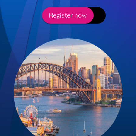
Register now