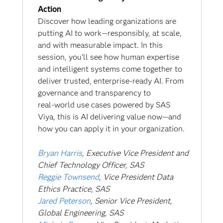
Action
Discover how leading organizations are
putting AI to work—responsibly, at scale,
and with measurable impact. In this
session, you’ll see how human expertise
and intelligent systems come together to
deliver trusted, enterprise‑ready AI. From
governance and transparency to
real‑world use cases powered by SAS
Viya, this is AI delivering value now—and
how you can apply it in your organization.
Bryan Harris
, Executive Vice President and
Chief Technology Officer, SAS
Reggie Townsend
, Vice President Data
Ethics Practice, SAS
Jared Peterson
, Senior Vice President,
Global Engineering, SAS