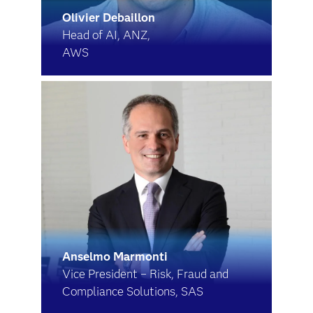
Olivier Debaillon
Head of AI, ANZ,
AWS
Anselmo Marmonti
Vice President – Risk, Fraud and
Compliance Solutions, SAS