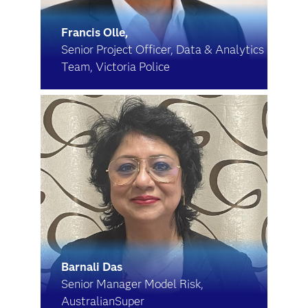
Francis Olle,
Senior Project Officer, Data & Analytics
Team, Victoria Police
Barnali Das
Senior Manager Model Risk,
AustralianSuper