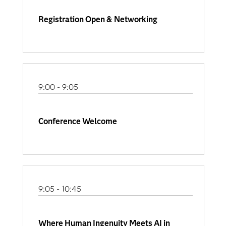
Registration Open & Networking
9:00 - 9:05
Conference Welcome
9:05 - 10:45
Where Human Ingenuity Meets AI in