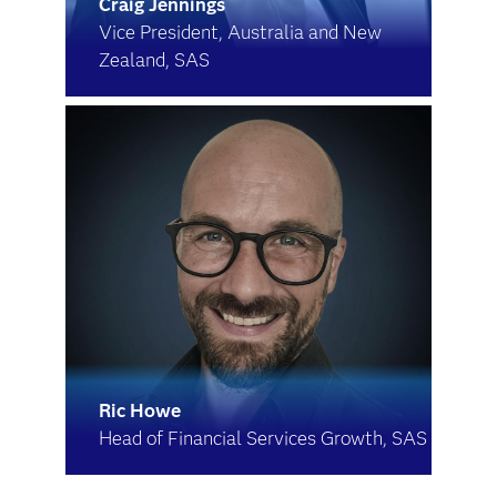
Craig Jennings
Vice President, Australia and New
Zealand, SAS
Ric Howe
Head of Financial Services Growth, SAS