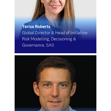
Terisa Roberts
Global Director & Head of Initiative:
Risk Modelling, Decisioning &
Governance, SAS