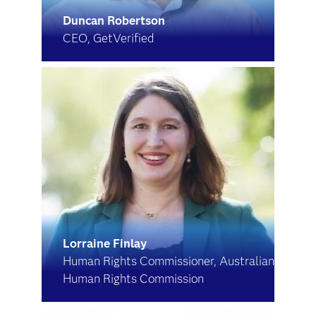
Duncan Robertson
CEO, GetVerified
Lorraine Finlay
Human Rights Commissioner, Australian
Human Rights Commission