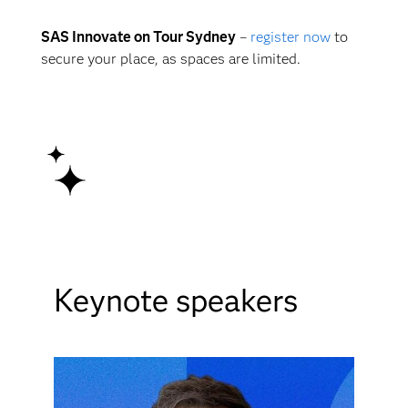
SAS Innovate on Tour Sydney
–
register now
to
secure your place, as spaces are limited.
Keynote speakers