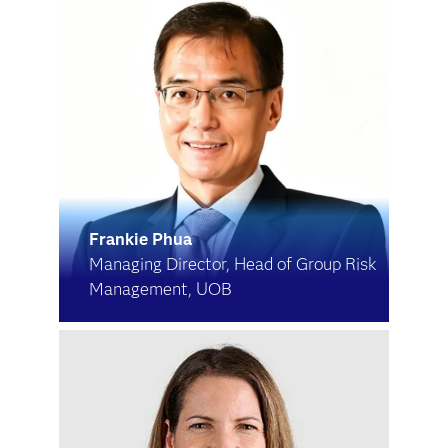
Frankie Phua
Managing Director, Head of Group Risk
Management, UOB