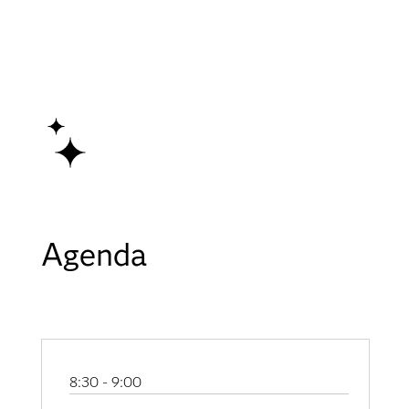
Agenda
8:30 - 9:00