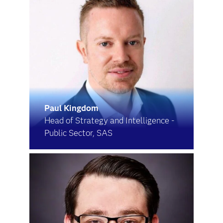
Paul Kingdom
Head of Strategy and Intelligence -
Public Sector, SAS