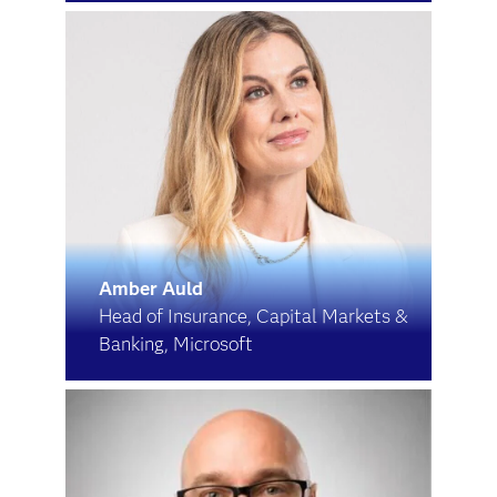
Amber Auld
Head of Insurance, Capital Markets &
Banking, Microsoft