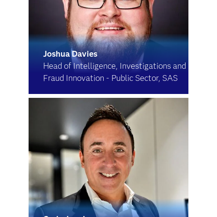
Joshua Davies
Head of Intelligence, Investigations and
Fraud Innovation - Public Sector, SAS