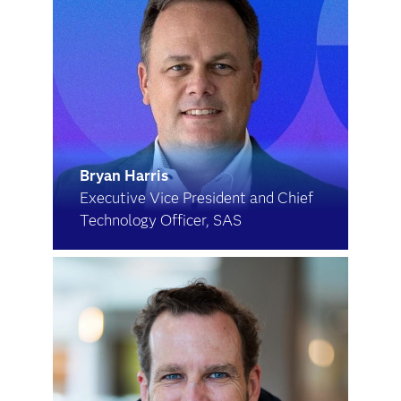
Bryan Harris
Executive Vice President and Chief
Technology Officer, SAS