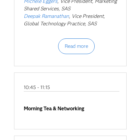
Michele Eggers
, Vice President, Marketing
Shared Services, SAS
Deepak Ramanathan
, Vice President,
Global Technology Practice, SAS
Read more
10:45 - 11:15
Morning Tea & Networking