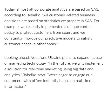
Today, almost all corporate analytics are based on SAS,
according to Rybalko. “All customer-related business
decisions are based on statistics we prepare in SAS. For
example, we recently implemented a unique contact
policy to protect customers from spam, and we
constantly improve our predictive models to satisfy
customer needs in other areas.”
Looking ahead, Vodafone Ukraine plans to expand its use
of marketing technology. “In the future, we will implement
a solution for real-time marketing using big data and
analytics,” Rybalko says. “We’re eager to engage our
customers with offers instantly based on real-time
information.”