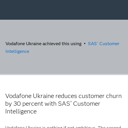
Vodafone Ukraine achieved this using •
SAS
Customer
®
Intelligence
Vodafone Ukraine reduces customer churn
by 30 percent with SAS
Customer
®
Intelligence
Vodafone Ukraine is nothing if not ambitious. The second-