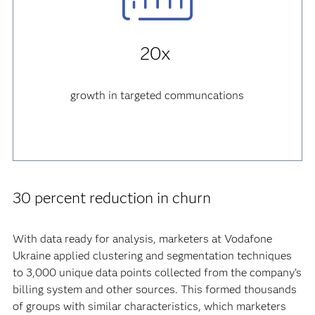
20x
growth
in targeted communcations
30 percent reduction in churn
With data ready for analysis, marketers at Vodafone
Ukraine applied clustering and segmentation techniques
to 3,000 unique data points collected from the company’s
billing system and other sources. This formed thousands
of groups with similar characteristics, which marketers