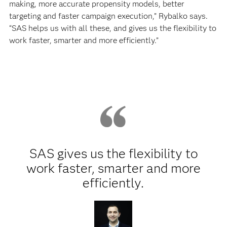
making, more accurate propensity models, better
targeting and faster campaign execution,” Rybalko says.
“SAS helps us with all these, and gives us the flexibility to
work faster, smarter and more efficiently.”
SAS gives us the flexibility to
work faster, smarter and more
efficiently.