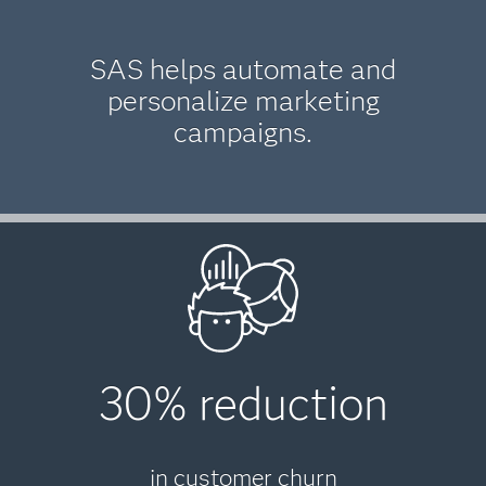
SAS helps automate and
personalize marketing
campaigns.
30% reduction
in customer churn