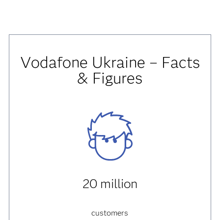
Vodafone Ukraine – Facts
& Figures
20 million
customers