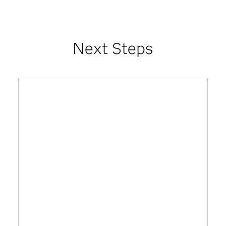
Next Steps