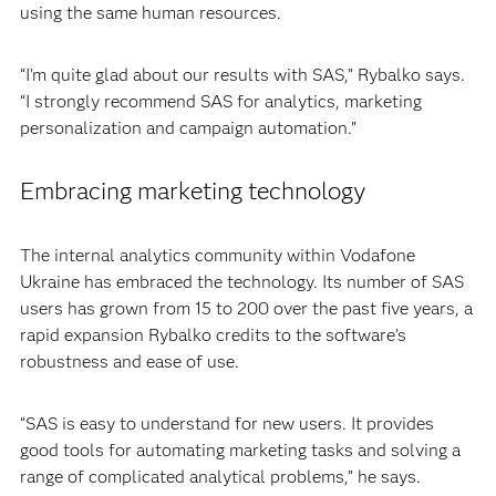
using the same human resources.
“I’m quite glad about our results with SAS,” Rybalko says.
“I strongly recommend SAS for analytics, marketing
personalization and campaign automation.”
Embracing marketing technology
The internal analytics community within Vodafone
Ukraine has embraced the technology. Its number of SAS
users has grown from 15 to 200 over the past five years, a
rapid expansion Rybalko credits to the software’s
robustness and ease of use.
“SAS is easy to understand for new users. It provides
good tools for automating marketing tasks and solving a
range of complicated analytical problems,” he says.