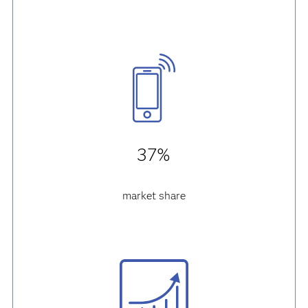
37%
market share