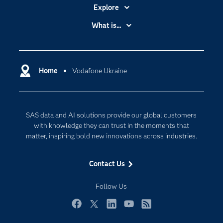
Explore
Accessibility
What is...
Careers
Analytics
Certification
Artificial Intelligence
Communities
Home
Vodafone Ukraine
Cloud Computing
Company
Data Science
Developers
Digital Transformation
SAS data and AI solutions provide our global customers
Documentation
Internet of Things
with knowledge they can trust in the moments that
For Educators
matter, inspiring bold new innovations across industries.
Events
Contact Us
Industries
My SAS
Follow Us
Newsroom
Facebook
Twitter
LinkedIn
YouTube
RSS
Products