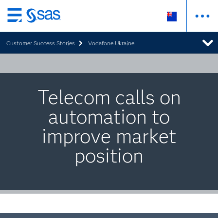
Skip
to
Customer Success Stories
Vodafone Ukraine
main
content
Telecom calls on
automation to
improve market
position