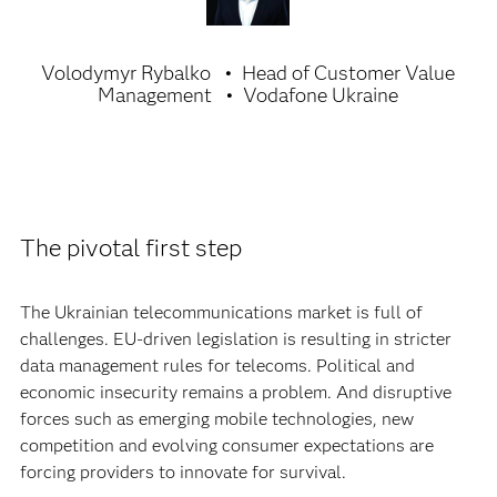
Volodymyr Rybalko
Head of Customer Value
Management
Vodafone Ukraine
The pivotal first step
The Ukrainian telecommunications market is full of
challenges. EU-driven legislation is resulting in stricter
data management rules for telecoms. Political and
economic insecurity remains a problem. And disruptive
forces such as emerging mobile technologies, new
competition and evolving consumer expectations are
forcing providers to innovate for survival.