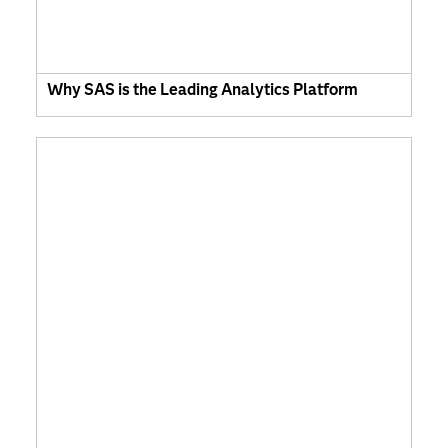
Why SAS is the Leading Analytics Platform