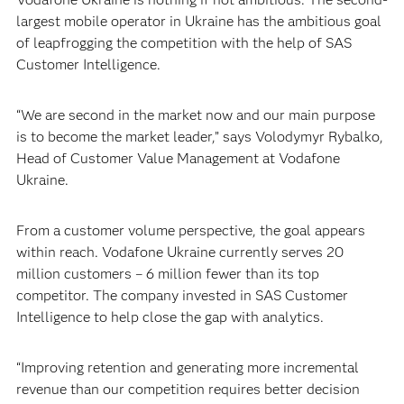
largest mobile operator in Ukraine has the ambitious goal
of leapfrogging the competition with the help of SAS
Customer Intelligence.
“We are second in the market now and our main purpose
is to become the market leader,” says Volodymyr Rybalko,
Head of Customer Value Management at Vodafone
Ukraine.
From a customer volume perspective, the goal appears
within reach. Vodafone Ukraine currently serves 20
million customers – 6 million fewer than its top
competitor. The company invested in SAS Customer
Intelligence to help close the gap with analytics.
“Improving retention and generating more incremental
revenue than our competition requires better decision