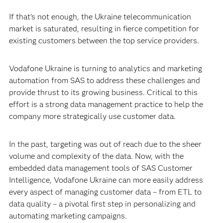
If that’s not enough, the Ukraine telecommunication
market is saturated, resulting in fierce competition for
existing customers between the top service providers.
Vodafone Ukraine is turning to analytics and marketing
automation from SAS to address these challenges and
provide thrust to its growing business. Critical to this
effort is a strong data management practice to help the
company more strategically use customer data.
In the past, targeting was out of reach due to the sheer
volume and complexity of the data. Now, with the
embedded data management tools of SAS Customer
Intelligence, Vodafone Ukraine can more easily address
every aspect of managing customer data – from ETL to
data quality – a pivotal first step in personalizing and
automating marketing campaigns.