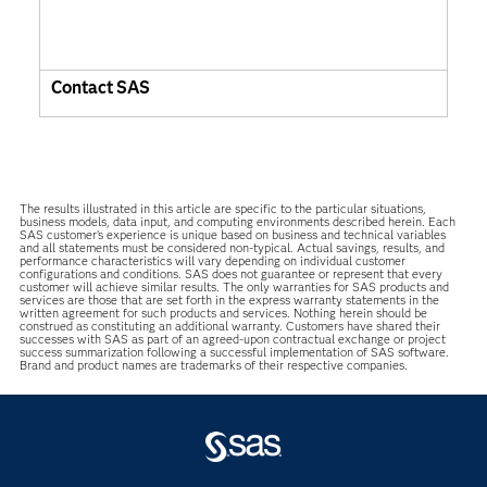
Contact SAS
The results illustrated in this article are specific to the particular situations,
business models, data input, and computing environments described herein. Each
SAS customer’s experience is unique based on business and technical variables
and all statements must be considered non-typical. Actual savings, results, and
performance characteristics will vary depending on individual customer
configurations and conditions. SAS does not guarantee or represent that every
customer will achieve similar results. The only warranties for SAS products and
services are those that are set forth in the express warranty statements in the
written agreement for such products and services. Nothing herein should be
construed as constituting an additional warranty. Customers have shared their
successes with SAS as part of an agreed-upon contractual exchange or project
success summarization following a successful implementation of SAS software.
Brand and product names are trademarks of their respective companies.