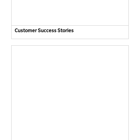
Customer Success Stories