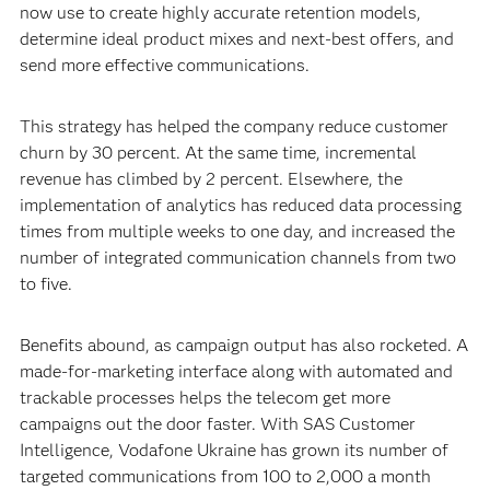
now use to create highly accurate retention models,
determine ideal product mixes and next-best offers, and
send more effective communications.
This strategy has helped the company reduce customer
churn by 30 percent. At the same time, incremental
revenue has climbed by 2 percent. Elsewhere, the
implementation of analytics has reduced data processing
times from multiple weeks to one day, and increased the
number of integrated communication channels from two
to five.
Benefits abound, as campaign output has also rocketed. A
made-for-marketing interface along with automated and
trackable processes helps the telecom get more
campaigns out the door faster. With SAS Customer
Intelligence, Vodafone Ukraine has grown its number of
targeted communications from 100 to 2,000 a month