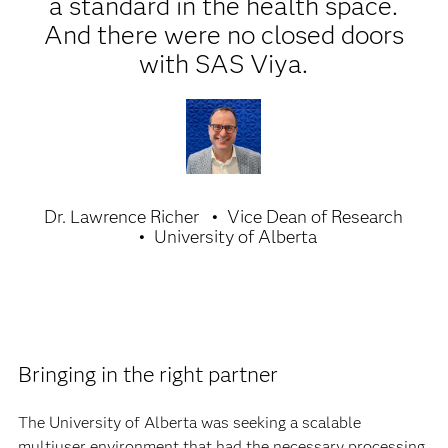
a standard in the health space.
And there were no closed doors
with SAS Viya.
Dr. Lawrence Richer
Vice Dean of Research
University of Alberta
Bringing in the right partner
The University of Alberta was seeking a scalable
multiuser environment that had the necessary processing