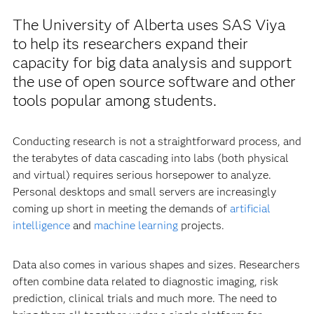
The University of Alberta uses SAS Viya
to help its researchers expand their
capacity for big data analysis and support
the use of open source software and other
tools popular among students.
Conducting research is not a straightforward process, and
the terabytes of data cascading into labs (both physical
and virtual) requires serious horsepower to analyze.
Personal desktops and small servers are increasingly
coming up short in meeting the demands of
artificial
intelligence
and
machine learning
projects.
Data also comes in various shapes and sizes. Researchers
often combine data related to diagnostic imaging, risk
prediction, clinical trials and much more. The need to