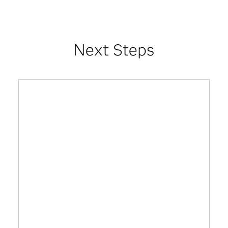
Next Steps