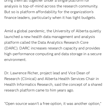
bring them all together under a single platform for
analysis is top-of-mind across the research community.
But so is platform affordability for the organization’s
finance leaders, particularly when it has tight budgets.
Amid a global pandemic, the University of Alberta quietly
launched a new health data management and analysis
platform called the Data Analytics Research Core
(DARC). DARC increases research capacity and provides
high-performance computing and data storage in a secure
environment.
Dr. Lawrence Richer, project lead and Vice Dean of
Research (Clinical) and Alberta Health Services Chair in
Health Informatics Research, said the concept of a shared
research platform came to him years ago.
“Open source wasn’t a free option, it was another option,”