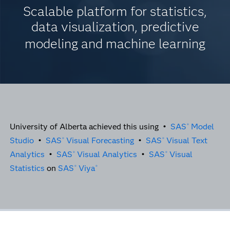
Scalable platform for statistics,
data visualization, predictive
modeling and machine learning
University of Alberta achieved this using •
SAS
Model
®
Studio
•
SAS
Visual Forecasting
•
SAS
Visual Text
®
®
Analytics
•
SAS
Visual Analytics
•
SAS
Visual
®
®
Statistics
on
SAS
Viya
®
®