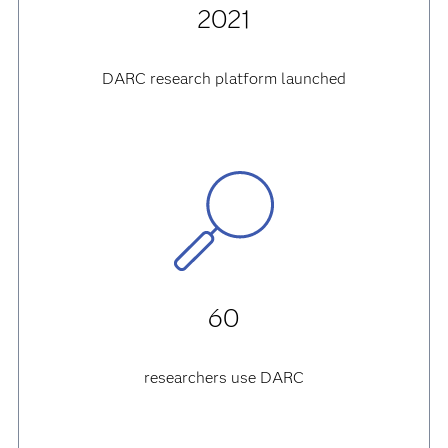
2021
DARC research platform launched
60
researchers use DARC