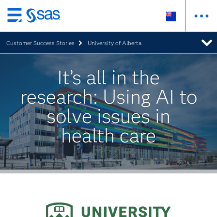
Skip
to
Customer Success Stories
University of Alberta
main
content
It’s all in the
research: Using AI to
solve issues in
health care