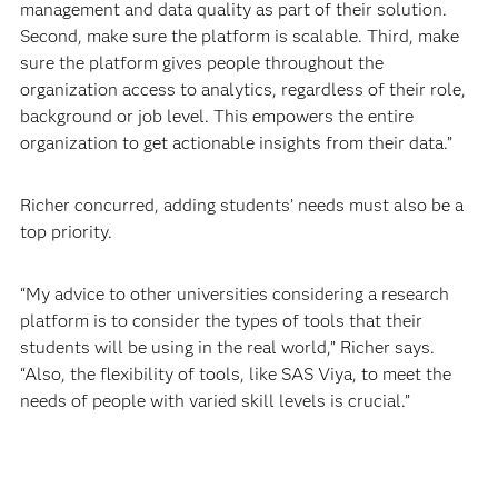
management and data quality as part of their solution.
Second, make sure the platform is scalable. Third, make
sure the platform gives people throughout the
organization access to analytics, regardless of their role,
background or job level. This empowers the entire
organization to get actionable insights from their data.”
Richer concurred, adding students’ needs must also be a
top priority.
“My advice to other universities considering a research
platform is to consider the types of tools that their
students will be using in the real world,” Richer says.
“Also, the flexibility of tools, like SAS Viya, to meet the
needs of people with varied skill levels is crucial.”