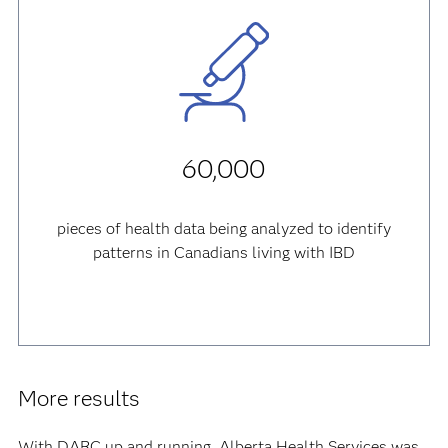
60,000
pieces of health data being analyzed to identify
patterns in Canadians living with IBD
More results
With DARC up and running, Alberta Health Services was