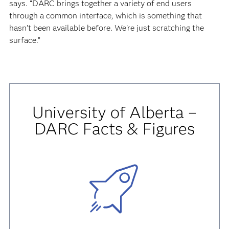
says. “DARC brings together a variety of end users
through a common interface, which is something that
hasn’t been available before. We're just scratching the
surface.”
University of Alberta –
DARC Facts & Figures