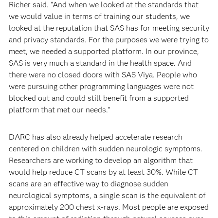
Richer said. “And when we looked at the standards that
we would value in terms of training our students, we
looked at the reputation that SAS has for meeting security
and privacy standards. For the purposes we were trying to
meet, we needed a supported platform. In our province,
SAS is very much a standard in the health space. And
there were no closed doors with SAS Viya. People who
were pursuing other programming languages were not
blocked out and could still benefit from a supported
platform that met our needs.”
DARC has also already helped accelerate research
centered on children with sudden neurologic symptoms.
Researchers are working to develop an algorithm that
would help reduce CT scans by at least 30%. While CT
scans are an effective way to diagnose sudden
neurological symptoms, a single scan is the equivalent of
approximately 200 chest x-rays. Most people are exposed