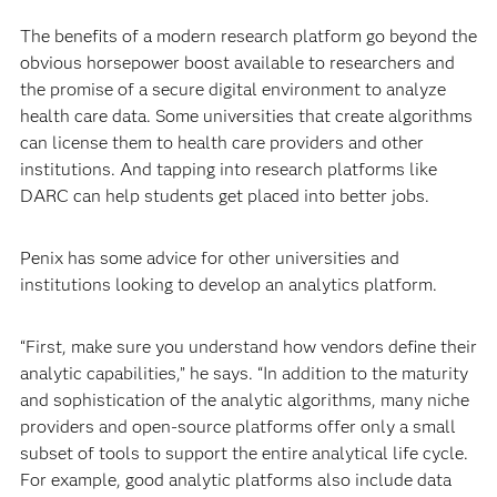
The benefits of a modern research platform go beyond the
obvious horsepower boost available to researchers and
the promise of a secure digital environment to analyze
health care data. Some universities that create algorithms
can license them to health care providers and other
institutions. And tapping into research platforms like
DARC can help students get placed into better jobs.
Penix has some advice for other universities and
institutions looking to develop an analytics platform.
“First, make sure you understand how vendors define their
analytic capabilities,” he says. “In addition to the maturity
and sophistication of the analytic algorithms, many niche
providers and open-source platforms offer only a small
subset of tools to support the entire analytical life cycle.
For example, good analytic platforms also include data