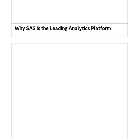
Why SAS is the Leading Analytics Platform