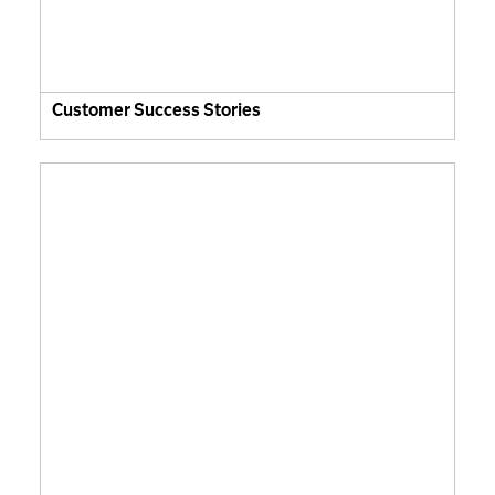
Customer Success Stories