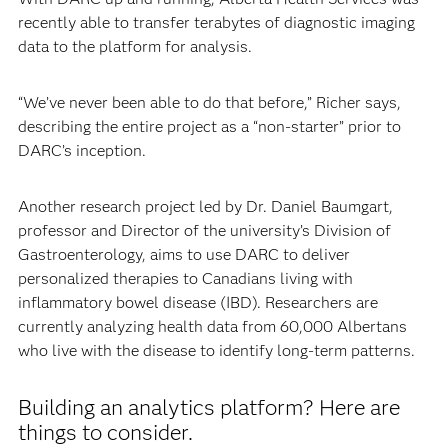
recently able to transfer terabytes of diagnostic imaging
data to the platform for analysis.
“We’ve never been able to do that before,” Richer says,
describing the entire project as a “non-starter” prior to
DARC’s inception.
Another research project led by Dr. Daniel Baumgart,
professor and Director of the university’s Division of
Gastroenterology, aims to use DARC to deliver
personalized therapies to Canadians living with
inflammatory bowel disease (IBD). Researchers are
currently analyzing health data from 60,000 Albertans
who live with the disease to identify long-term patterns.
Building an analytics platform? Here are
things to consider.