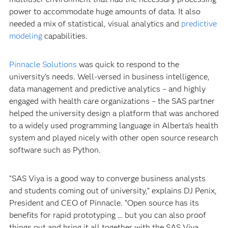
power to accommodate huge amounts of data. It also
needed a mix of statistical, visual analytics and
predictive
modeling
capabilities.
Pinnacle Solutions
was quick to respond to the
university’s needs. Well-versed in business intelligence,
data management and predictive analytics – and highly
engaged with health care organizations – the SAS partner
helped the university design a platform that was anchored
to a widely used programming language in Alberta’s health
system and played nicely with other open source research
software such as Python.
“SAS Viya is a good way to converge business analysts
and students coming out of university,” explains DJ Penix,
President and CEO of Pinnacle. “Open source has its
benefits for rapid prototyping … but you can also proof
things out and bring it all together with the SAS Viya