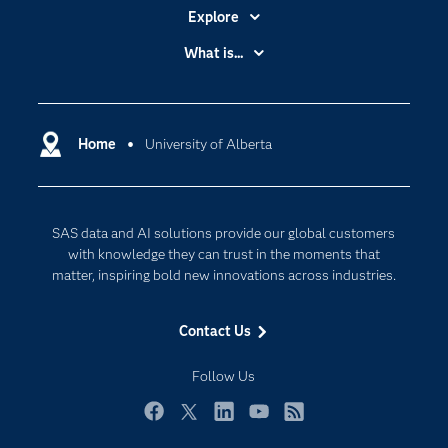
Explore
Accessibility
What is...
Careers
Analytics
Certification
Artificial Intelligence
Communities
Home
University of Alberta
Cloud Computing
Company
Data Science
Developers
Digital Transformation
SAS data and AI solutions provide our global customers
Documentation
Internet of Things
with knowledge they can trust in the moments that
For Educators
matter, inspiring bold new innovations across industries.
Events
Contact Us
Industries
My SAS
Follow Us
Newsroom
Facebook
Twitter
LinkedIn
YouTube
RSS
Products