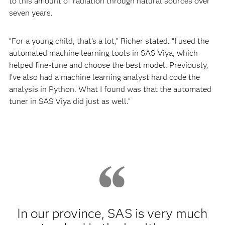
to this amount of radiation through natural sources over
seven years.
“For a young child, that’s a lot,” Richer stated. “I used the
automated machine learning tools in SAS Viya, which
helped fine-tune and choose the best model. Previously,
I’ve also had a machine learning analyst hard code the
analysis in Python. What I found was that the automated
tuner in SAS Viya did just as well.”
In our province, SAS is very much