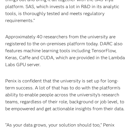
platform. SAS, which invests a lot in R&D in its analytic
tools, is thoroughly tested and meets regulatory
requirements.”
Approximately 40 researchers from the university are
registered to the on-premises platform today. DARC also
features machine learning tools including TensorFlow,
Keras, Caffe and CUDA, which are provided in the Lambda
Labs GPU server.
Penix is confident that the university is set up for long-
term success. A lot of that has to do with the platform’s
ability to enable people across the university’s research
teams, regardless of their role, background or job level, to
be empowered and get actionable insights from their data.
“As your data grows, your solution should too,” Penix