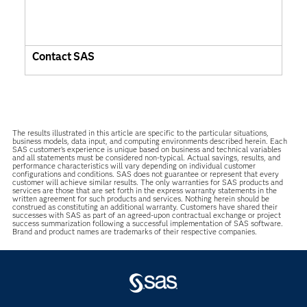
Contact SAS
The results illustrated in this article are specific to the particular situations,
business models, data input, and computing environments described herein. Each
SAS customer’s experience is unique based on business and technical variables
and all statements must be considered non-typical. Actual savings, results, and
performance characteristics will vary depending on individual customer
configurations and conditions. SAS does not guarantee or represent that every
customer will achieve similar results. The only warranties for SAS products and
services are those that are set forth in the express warranty statements in the
written agreement for such products and services. Nothing herein should be
construed as constituting an additional warranty. Customers have shared their
successes with SAS as part of an agreed-upon contractual exchange or project
success summarization following a successful implementation of SAS software.
Brand and product names are trademarks of their respective companies.