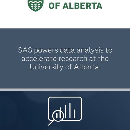
SAS powers data analysis to
accelerate research at the
University of Alberta.