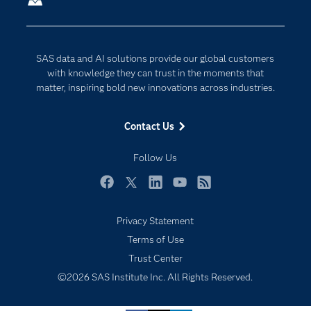
Company
Data Science
Developers
Digital Transformation
SAS data and AI solutions provide our global customers
Documentation
Internet of Things
with knowledge they can trust in the moments that
For Educators
matter, inspiring bold new innovations across industries.
Events
Contact Us
Industries
My SAS
Follow Us
Newsroom
Facebook
Twitter
LinkedIn
YouTube
RSS
Products
Privacy Statement
SAS Viya
Terms of Use
Solutions
Trust Center
Students
©2026 SAS Institute Inc. All Rights Reserved.
Support & Services