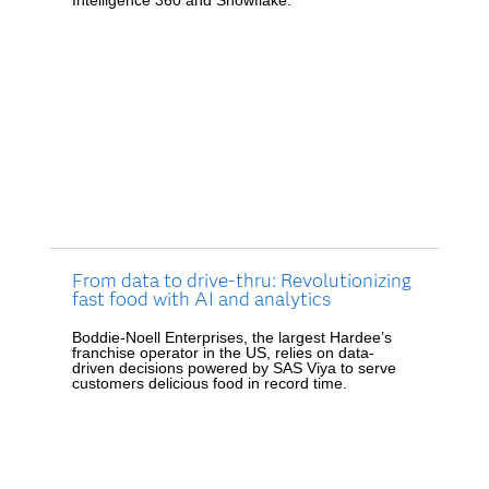
From data to drive-thru: Revolutionizing
fast food with AI and analytics
Boddie-Noell Enterprises, the largest Hardee’s
franchise operator in the US, relies on data-
driven decisions powered by SAS Viya to serve
customers delicious food in record time.