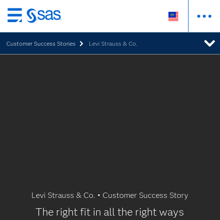
Skip
to
Customer Success Stories
Levi Strauss & Co.
main
content
Levi Strauss & Co. • Customer Success Story
The right fit in all the right ways