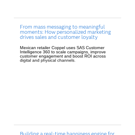
From mass messaging to meaningful
moments: How personalized marketing
drives sales and customer loyalty
Mexican retailer Coppel uses SAS Customer
Intelligence 360 to scale campaigns, improve
customer engagement and boost ROI across
digital and physical channels.
Building a real-time happiness engine for