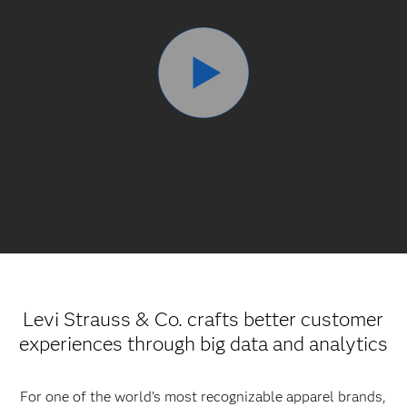
Levi Strauss & Co. crafts better customer
experiences through big data and analytics
For one of the world’s most recognizable apparel brands,