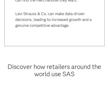
can find the merchandise they want.
Levi Strauss & Co. can make data-driven
decisions, leading to increased growth and a
genuine competitive advantage.
Discover how retailers around the
world use SAS