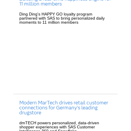
11 million members
Ding Ding's HAPPY GO loyalty program
partnered with SAS to bring personalized daily
moments to 11 million members
Modern MarTech drives retail customer
connections for Germany’s leading
drugstore
dmTECH powers personalized, data-driven
shopper experiences with SAS Customer
Intelligence 360 and Snowflake.