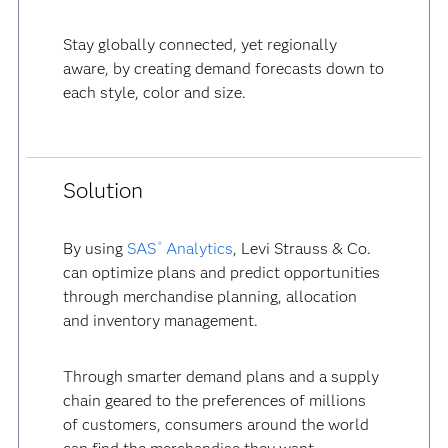
Stay globally connected, yet regionally
aware, by creating demand forecasts down to
each style, color and size.
Solution
By using
SAS
Analytics
, Levi Strauss & Co.
®
can optimize plans and predict opportunities
through merchandise planning, allocation
and inventory management.
Through smarter demand plans and a supply
chain geared to the preferences of millions
of customers, consumers around the world