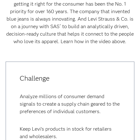
getting it right for the consumer has been the No. 1
priority for over 160 years. The company that invented
blue jeans is always innovating. And Levi Strauss & Co. is
on a journey with SAS
to build an analytically driven,
®
decision-ready culture that helps it connect to the people
who love its apparel. Learn how in the video above.
Challenge
Analyze millions of consumer demand
signals to create a supply chain geared to the
preferences of individual customers.
Keep Levi’s products in stock for retailers
and wholesalers.