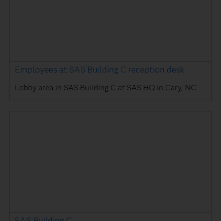
Employees at SAS Building C reception desk
Lobby area in SAS Building C at SAS HQ in Cary, NC
SAS Building C