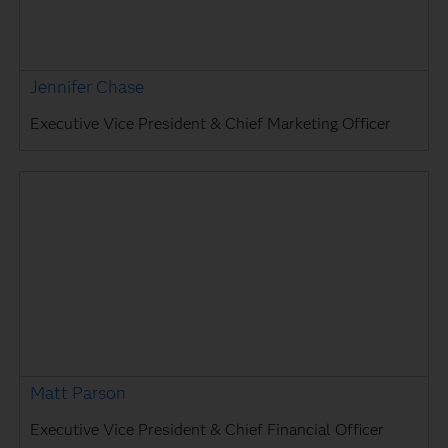
Jennifer Chase
Executive Vice President & Chief Marketing Officer
Matt Parson
Executive Vice President & Chief Financial Officer