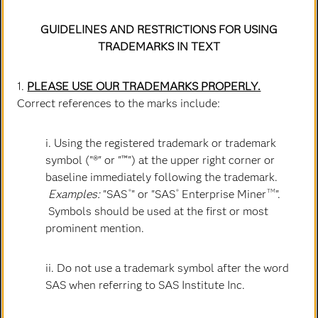
GUIDELINES AND RESTRICTIONS FOR USING
TRADEMARKS IN TEXT
1.
PLEASE USE OUR TRADEMARKS PROPERLY.
Correct references to the marks include:
i. Using the registered trademark or trademark
Bryan Harris
symbol ("®" or "™") at the upper right corner or
Executive Vice President & Chief Technology Officer
baseline immediately following the trademark.
Examples:
"SAS
" or "SAS
Enterprise Miner
".
®
®
TM
Symbols should be used at the first or most
prominent mention.
ii. Do not use a trademark symbol after the word
SAS when referring to SAS Institute Inc.