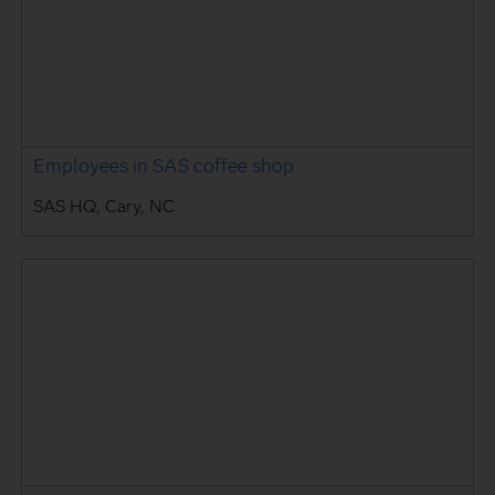
Employees in SAS coffee shop
SAS HQ, Cary, NC