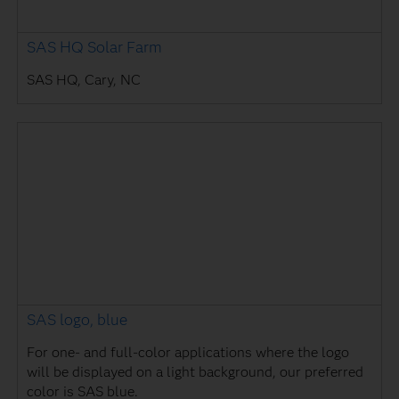
SAS HQ Solar Farm
SAS HQ, Cary, NC
SAS logo, blue
For one- and full-color applications where the logo
will be displayed on a light background, our preferred
color is SAS blue.