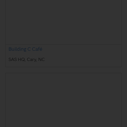
Building C Café
SAS HQ, Cary, NC