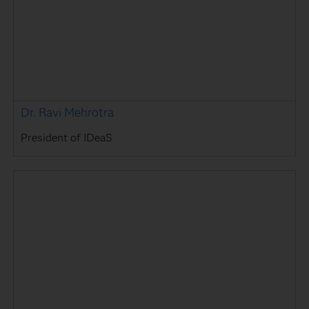
Dr. Ravi Mehrotra
President of IDeaS