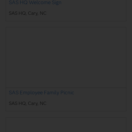
SAS HQ Welcome Sign
SAS HQ, Cary, NC
SAS Employee Family Picnic
SAS HQ, Cary, NC