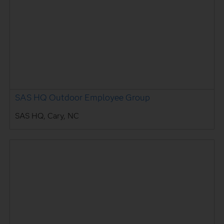
SAS HQ Outdoor Employee Group
SAS HQ, Cary, NC