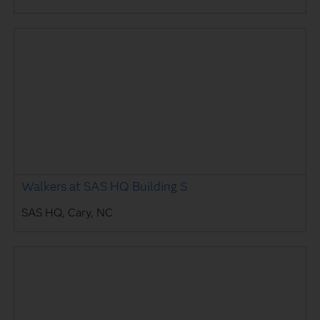
Walkers at SAS HQ Building S
SAS HQ, Cary, NC