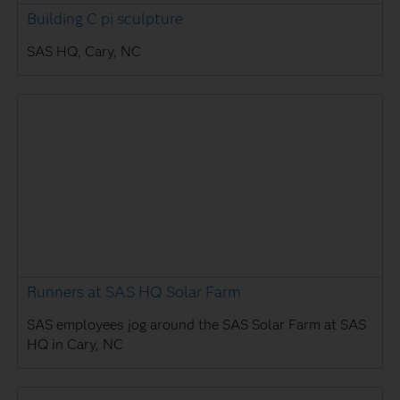
Building C pi sculpture
SAS HQ, Cary, NC
Runners at SAS HQ Solar Farm
SAS employees jog around the SAS Solar Farm at SAS
HQ in Cary, NC