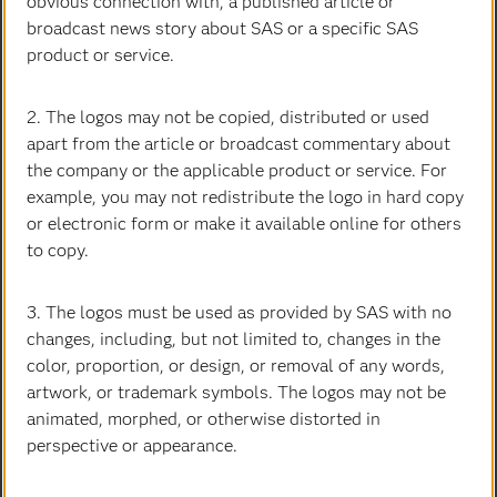
obvious connection with, a published article or
broadcast news story about SAS or a specific SAS
product or service.
2. The logos may not be copied, distributed or used
apart from the article or broadcast commentary about
the company or the applicable product or service. For
Patricia Brown
example, you may not redistribute the logo in hard copy
Executive Vice President & Chief Legal Officer
or electronic form or make it available online for others
to copy.
3. The logos must be used as provided by SAS with no
changes, including, but not limited to, changes in the
color, proportion, or design, or removal of any words,
artwork, or trademark symbols. The logos may not be
animated, morphed, or otherwise distorted in
perspective or appearance.