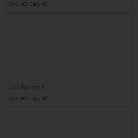
SAS HQ, Cary, NC
SAS Building A
SAS HQ, Cary, NC