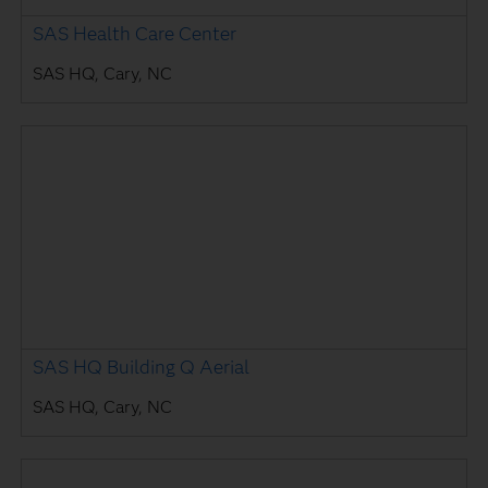
SAS Health Care Center
SAS HQ, Cary, NC
SAS HQ Building Q Aerial
SAS HQ, Cary, NC