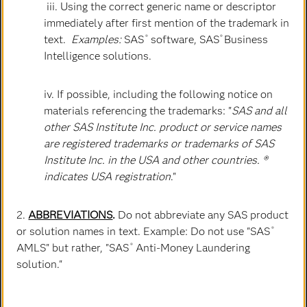
iii. Using the correct generic name or descriptor
immediately after first mention of the trademark in
text.
Examples:
SAS
software, SAS
Business
®
®
Jenn Mann
Intelligence solutions.
Executive Vice President & Chief Human Resources
Officer
iv. If possible, including the following notice on
materials referencing the trademarks: "
SAS and all
other SAS Institute Inc. product or service names
are registered trademarks or trademarks of SAS
Institute Inc. in the USA and other countries. ®
indicates USA registration
."
2.
ABBREVIATIONS
.
Do not abbreviate any SAS product
or solution names in text. Example: Do not use "SAS
®
AMLS" but rather, "SAS
Anti-Money Laundering
®
solution."
Jay Upchurch
Executive Vice President & Chief Information Officer