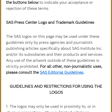
the buttons below
to indicate your acceptance or
Co-Founder and Chief Executive Officer
rejection of these terms.
SAS Press Center Logo and Trademark Guidelines
The SAS logos on this page may be used under these
guidelines only by press agencies and journalists
publishing articles specifically about SAS Institute Inc.
and/or its subsidiaries and their products and services.
Any use of the artwork outside of these guidelines is
strictly prohibited.
For all other, non-journalistic uses,
please consult the
SAS Editorial Guidelines
.
John Sall
Co-Founder & Executive Vice President
GUIDELINES AND RESTRICTIONS FOR USING THE
LOGOS
1. The logos may only be used in proximity to, or in