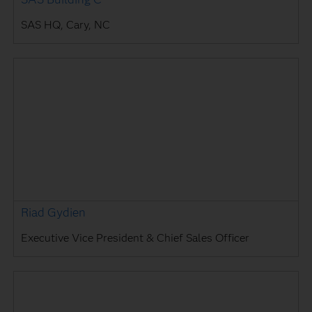
SAS HQ, Cary, NC
Riad Gydien
Executive Vice President & Chief Sales Officer