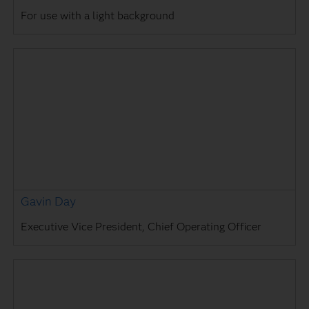
For use with a light background
Gavin Day
Executive Vice President, Chief Operating Officer