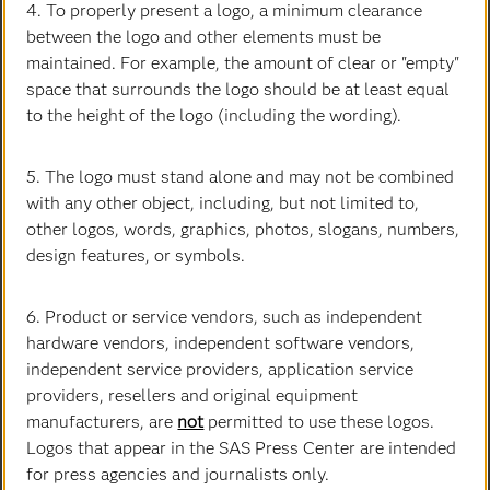
4. To properly present a logo, a minimum clearance
Jenn Chase
between the logo and other elements must be
Executive Vice President & Chief Marketing Officer
maintained. For example, the amount of clear or "empty"
space that surrounds the logo should be at least equal
to the height of the logo (including the wording).
5. The logo must stand alone and may not be combined
with any other object, including, but not limited to,
other logos, words, graphics, photos, slogans, numbers,
design features, or symbols.
6. Product or service vendors, such as independent
hardware vendors, independent software vendors,
Trish Dowty
independent service providers, application service
Executive Vice President and Chief Corporate Services
providers, resellers and original equipment
Officer
manufacturers, are
not
permitted to use these logos.
Logos that appear in the SAS Press Center are intended
for press agencies and journalists only.