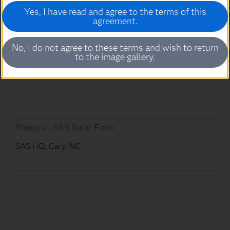
Yes, I have read and agree to the terms of this
agreement.
No, I do not agree to these terms and wish to return
to the image gallery.
Sheep at SAS Solar Farm
SAS HQ, Cary, NC