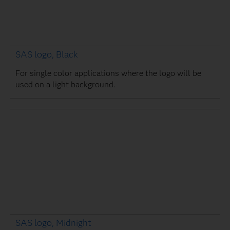
SAS logo, Black
For single color applications where the logo will be
used on a light background.
SAS logo, Midnight