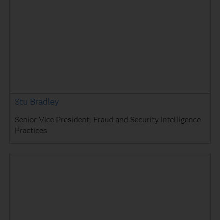
Stu Bradley
Senior Vice President, Fraud and Security Intelligence
Practices