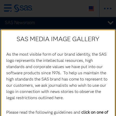
Skip
to
SAS Newsroom
main
content
All Images
SAS MEDIA IMAGE GALLERY
As the most visible form of our brand identity, the SAS
logo represents the intellectual resources, high
standards and corporate values we have put into our
software products since 1976. To help us maintain the
high standards the SAS brand has come to represent to
our customers, we ask journalists who wish to use our
logo in connection with news stories to observe the
legal restrictions outlined here.
Please read the following guidelines and
click on one of
Jim Goodnight