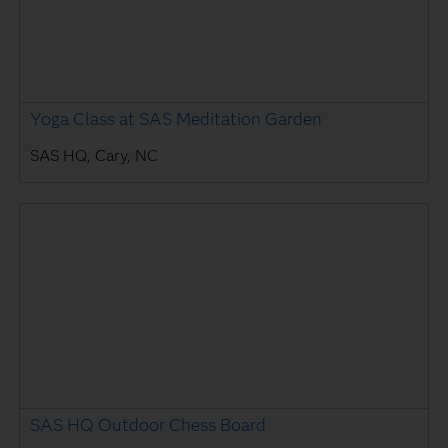
Yoga Class at SAS Meditation Garden
SAS HQ, Cary, NC
SAS HQ Outdoor Chess Board