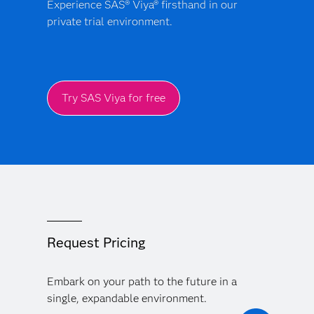
Experience SAS® Viya® firsthand in our
private trial environment.
Try SAS Viya for free
Request Pricing
Embark on your path to the future in a
single, expandable environment.