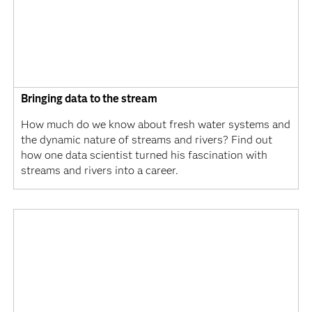
Bringing data to the stream
How much do we know about fresh water systems and
the dynamic nature of streams and rivers? Find out
how one data scientist turned his fascination with
streams and rivers into a career.