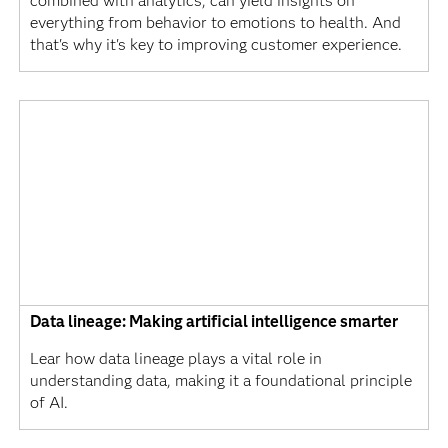
combined with analytics, can yield insights on
everything from behavior to emotions to health. And
that's why it's key to improving customer experience.
Data lineage: Making artificial intelligence smarter
Lear how data lineage plays a vital role in
understanding data, making it a foundational principle
of AI.