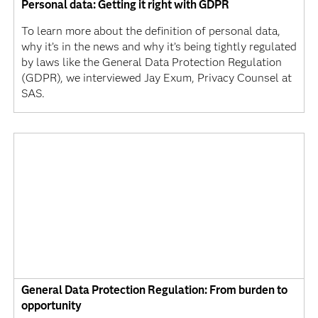
Personal data: Getting it right with GDPR
To learn more about the definition of personal data,
why it’s in the news and why it’s being tightly regulated
by laws like the General Data Protection Regulation
(GDPR), we interviewed Jay Exum, Privacy Counsel at
SAS.
General Data Protection Regulation: From burden to
opportunity