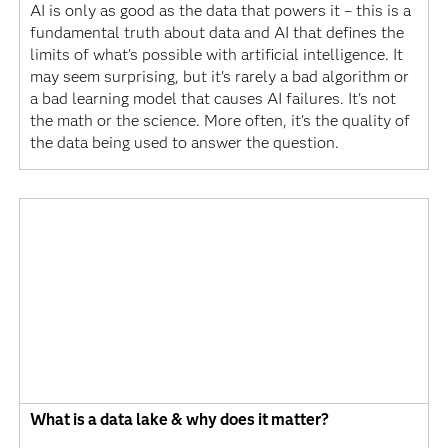
AI is only as good as the data that powers it – this is a
fundamental truth about data and AI that defines the
limits of what’s possible with artificial intelligence. It
may seem surprising, but it's rarely a bad algorithm or
a bad learning model that causes AI failures. It's not
the math or the science. More often, it's the quality of
the data being used to answer the question.
What is a data lake & why does it matter?