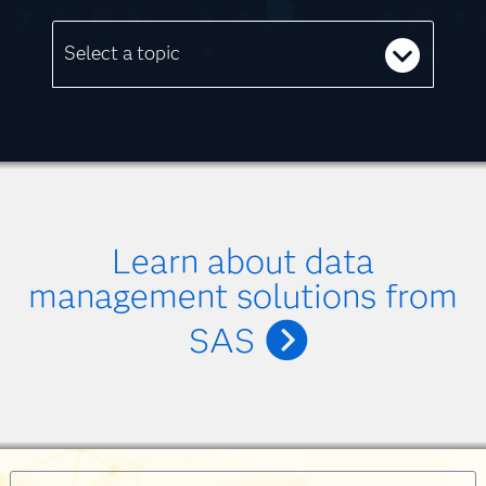
Select a topic
Learn about data
management solutions from
SAS