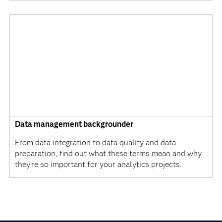
Data management backgrounder
From data integration to data quality and data
preparation, find out what these terms mean and why
they’re so important for your analytics projects.