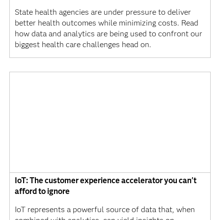
State health agencies are under pressure to deliver
better health outcomes while minimizing costs. Read
how data and analytics are being used to confront our
biggest health care challenges head on.
IoT: The customer experience accelerator you can't
afford to ignore
IoT represents a powerful source of data that, when