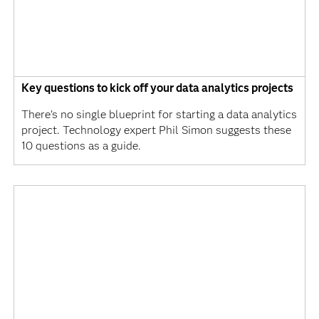
Key questions to kick off your data analytics projects
There’s no single blueprint for starting a data analytics
project. Technology expert Phil Simon suggests these
10 questions as a guide.