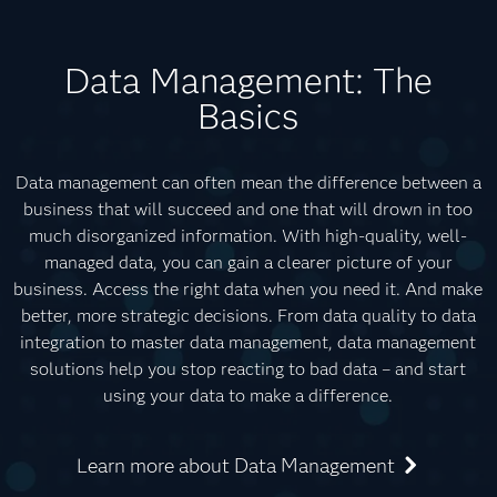
Data Management: The
Basics
Data management can often mean the difference between a
business that will succeed and one that will drown in too
much disorganized information. With high-quality, well-
managed data, you can gain a clearer picture of your
business. Access the right data when you need it. And make
better, more strategic decisions. From data quality to data
integration to master data management, data management
solutions help you stop reacting to bad data – and start
using your data to make a difference.
Learn more about Data Management