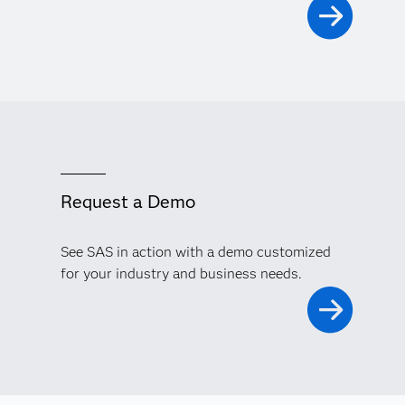
Request a Demo
See SAS in action with a demo customized
for your industry and business needs.