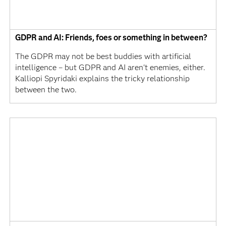
GDPR and AI: Friends, foes or something in between?
The GDPR may not be best buddies with artificial
intelligence – but GDPR and AI aren't enemies, either.
Kalliopi Spyridaki explains the tricky relationship
between the two.