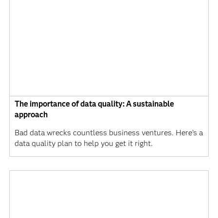
The importance of data quality: A sustainable
approach
Bad data wrecks countless business ventures. Here’s a
data quality plan to help you get it right.