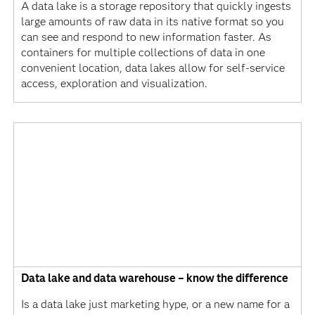
A data lake is a storage repository that quickly ingests
large amounts of raw data in its native format so you
can see and respond to new information faster. As
containers for multiple collections of data in one
convenient location, data lakes allow for self-service
access, exploration and visualization.
Data lake and data warehouse – know the difference
Is a data lake just marketing hype, or a new name for a