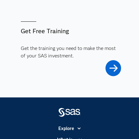
Get Free Training
Get the training you need to make the most
of your SAS investment.
Explore
Accessibility