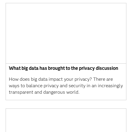
What big data has brought to the privacy discussion
How does big data impact your privacy? There are
ways to balance privacy and security in an increasingly
transparent and dangerous world.