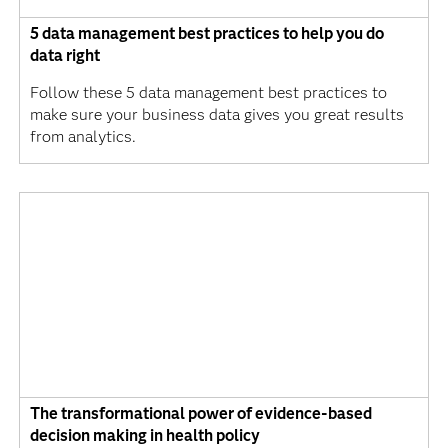
5 data management best practices to help you do
data right
Follow these 5 data management best practices to
make sure your business data gives you great results
from analytics.
The transformational power of evidence-based
decision making in health policy