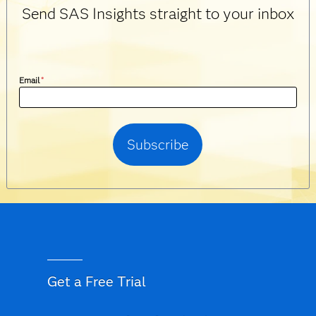
Send SAS Insights straight to your inbox
Email
*
Get a Free Trial