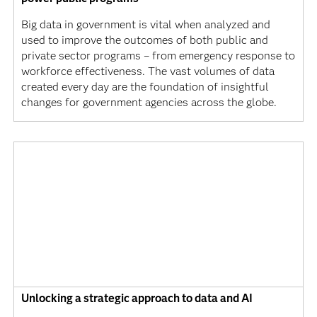
Big data in government is vital when analyzed and
used to improve the outcomes of both public and
private sector programs – from emergency response to
workforce effectiveness. The vast volumes of data
created every day are the foundation of insightful
changes for government agencies across the globe.
Unlocking a strategic approach to data and AI