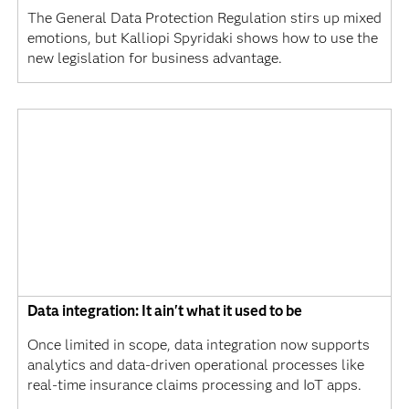
The General Data Protection Regulation stirs up mixed
emotions, but Kalliopi Spyridaki shows how to use the
new legislation for business advantage.
Data integration: It ain't what it used to be
Once limited in scope, data integration now supports
analytics and data-driven operational processes like
real-time insurance claims processing and IoT apps.