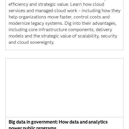
efficiency and strategic value. Learn how cloud
services and managed cloud work – including how they
help organizations move faster, control costs and
modernize legacy systems. Dig into their advantages,
including core infrastructure components, delivery
models and the strategic value of scalability, security
and cloud sovereignty.
Big data in government: How data and analytics
power public programs