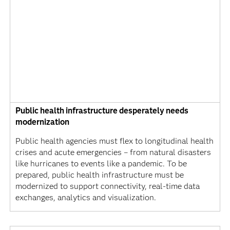
Public health infrastructure desperately needs
modernization
Public health agencies must flex to longitudinal health
crises and acute emergencies – from natural disasters
like hurricanes to events like a pandemic. To be
prepared, public health infrastructure must be
modernized to support connectivity, real-time data
exchanges, analytics and visualization.