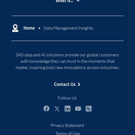
What is...
Careers
Analytics
Certification
Artificial Intelligence
Communities
Home
Data Management Insights
Cloud Computing
Company
Data Science
Developers
Digital Transformation
SAS data and AI solutions provide our global customers
Documentation
Internet of Things
with knowledge they can trust in the moments that
For Educators
matter, inspiring bold new innovations across industries.
Events
Contact Us
Industries
My SAS
Follow Us
Newsroom
Facebook
Twitter
LinkedIn
YouTube
RSS
Products
Privacy Statement
SAS Viya
Terms of Use