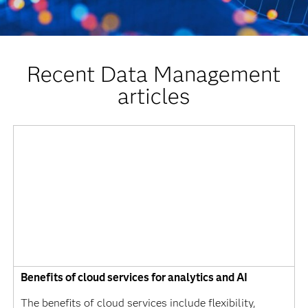
Recent Data Management
articles
Benefits of cloud services for analytics and AI
The benefits of cloud services include flexibility,