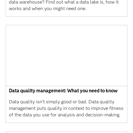
data warehouse? Find out what a data lake is, how it
works and when you might need one.
Data quality management: What you need to know
Data quality isn’t simply good or bad. Data quality
management puts quality in context to improve fitness
of the data you use for analysis and decision-making.