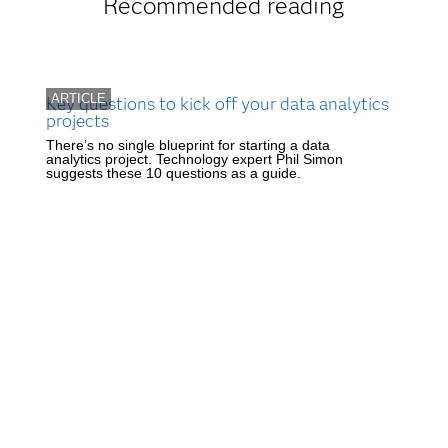
Recommended reading
ARTICLE
Key questions to kick off your data analytics
projects
There’s no single blueprint for starting a data
analytics project. Technology expert Phil Simon
suggests these 10 questions as a guide.