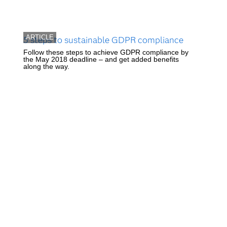
ARTICLE
5 steps to sustainable GDPR compliance
Follow these steps to achieve GDPR compliance by
the May 2018 deadline – and get added benefits
along the way.