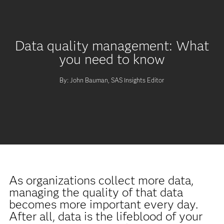
Data quality management: What
you need to know
By: John Bauman, SAS Insights Editor
As organizations collect more data,
managing the quality of that data
becomes more important every day.
After all, data is the lifeblood of your