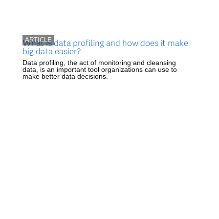
ARTICLE
What is data profiling and how does it make
big data easier?
Data profiling, the act of monitoring and cleansing
data, is an important tool organizations can use to
make better data decisions.