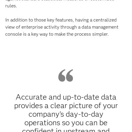
rules.
In addition to those key features, having a centralized
view of enterprise activity through a data management
console is a key way to make the process simpler.
Accurate and up-to-date data
provides a clear picture of your
company’s day-to-day
operations so you can be
confident in upstream and