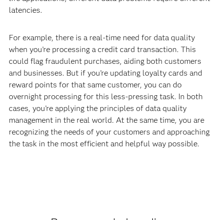
latencies.
For example, there is a real-time need for data quality
when you’re processing a credit card transaction. This
could flag fraudulent purchases, aiding both customers
and businesses. But if you’re updating loyalty cards and
reward points for that same customer, you can do
overnight processing for this less-pressing task. In both
cases, you’re applying the principles of data quality
management in the real world. At the same time, you are
recognizing the needs of your customers and approaching
the task in the most efficient and helpful way possible.