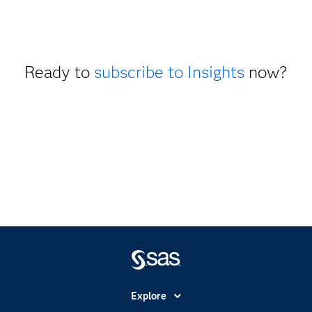
Ready to
subscribe to Insights
now?
Explore