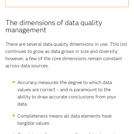
The dimensions of data quality
management
There are several data quality dimensions in use. This list
continues to grow as data grows in size and diversity;
however, a few of the core dimensions remain constant
across data sources.
Accuracy measures the degree to which data
values are correct – and is paramount to the
ability to draw accurate conclusions from your
data.
Completeness means all data elements have
tangible values.