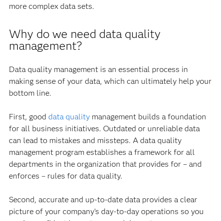
more complex data sets.
Why do we need data quality
management?
Data quality management is an essential process in
making sense of your data, which can ultimately help your
bottom line.
First, good
data quality
management builds a foundation
for all business initiatives. Outdated or unreliable data
can lead to mistakes and missteps. A data quality
management program establishes a framework for all
departments in the organization that provides for – and
enforces – rules for data quality.
Second, accurate and up-to-date data provides a clear
picture of your company’s day-to-day operations so you