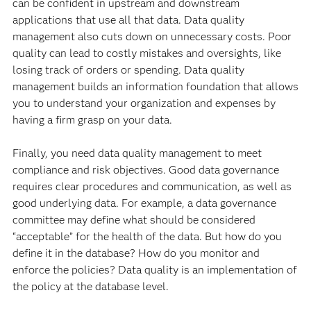
can be confident in upstream and downstream
applications that use all that data. Data quality
management also cuts down on unnecessary costs. Poor
quality can lead to costly mistakes and oversights, like
losing track of orders or spending. Data quality
management builds an information foundation that allows
you to understand your organization and expenses by
having a firm grasp on your data.
Finally, you need data quality management to meet
compliance and risk objectives. Good data governance
requires clear procedures and communication, as well as
good underlying data. For example, a data governance
committee may define what should be considered
“acceptable” for the health of the data. But how do you
define it in the database? How do you monitor and
enforce the policies? Data quality is an implementation of
the policy at the database level.