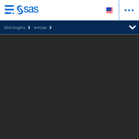
Skip
to
SAS Insights
Articles
main
content