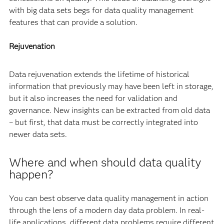
with big data sets begs for data quality management
features that can provide a solution.
Rejuvenation
Data rejuvenation extends the lifetime of historical
information that previously may have been left in storage,
but it also increases the need for validation and
governance. New insights can be extracted from old data
– but first, that data must be correctly integrated into
newer data sets.
Where and when should data quality
happen?
You can best observe data quality management in action
through the lens of a modern day data problem. In real-
life applications, different data problems require different