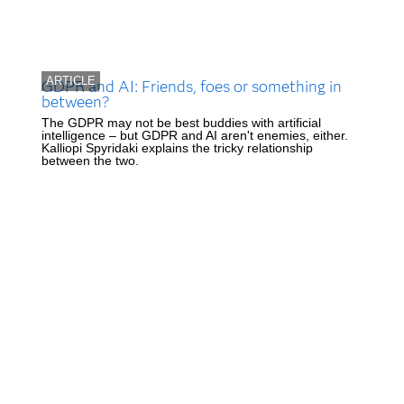
ARTICLE
GDPR and AI: Friends, foes or something in
between?
The GDPR may not be best buddies with artificial
intelligence – but GDPR and AI aren't enemies, either.
Kalliopi Spyridaki explains the tricky relationship
between the two.