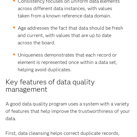
Consistency focuses on uniform data elements
across different data instances, with values
taken from a known reference data domain.
Age addresses the fact that data should be fresh
and current, with values that are up to date
across the board.
Uniqueness demonstrates that each record or
element is represented once within a data set,
helping avoid duplicates.
Key features of data quality
management
A good data quality program uses a system with a variety
of features that help improve the trustworthiness of your
data.
First, data cleansing helps correct duplicate records,