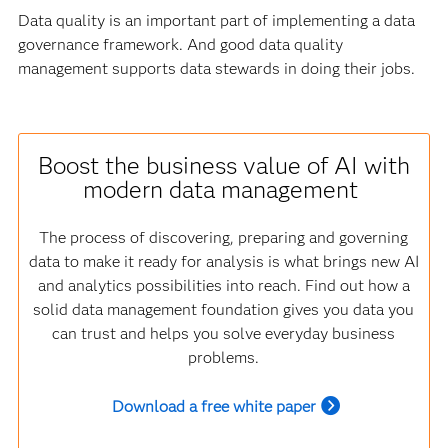
Data quality is an important part of implementing a data
governance framework. And good data quality
management supports data stewards in doing their jobs.
Boost the business value of AI with
modern data management
The process of discovering, preparing and governing
data to make it ready for analysis is what brings new AI
and analytics possibilities into reach. Find out how a
solid data management foundation gives you data you
can trust and helps you solve everyday business
problems.
Download a free white paper