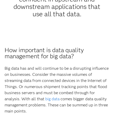
downstream applications that
use all that data.
How important is data quality
management for big data?
Big data has and will continue to be a disrupting influence
on businesses. Consider the massive volumes of
streaming data from connected devices in the Internet of
Things. Or numerous shipment tracking points that flood
business servers and must be combed through for
analysis. With all that
big data
comes bigger data quality
management problems. These can be summed up in three
main points.