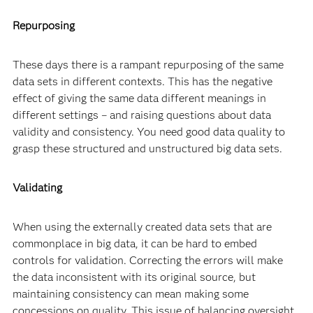
Repurposing
These days there is a rampant repurposing of the same
data sets in different contexts. This has the negative
effect of giving the same data different meanings in
different settings – and raising questions about data
validity and consistency. You need good data quality to
grasp these structured and unstructured big data sets.
Validating
When using the externally created data sets that are
commonplace in big data, it can be hard to embed
controls for validation. Correcting the errors will make
the data inconsistent with its original source, but
maintaining consistency can mean making some
concessions on quality. This issue of balancing oversight