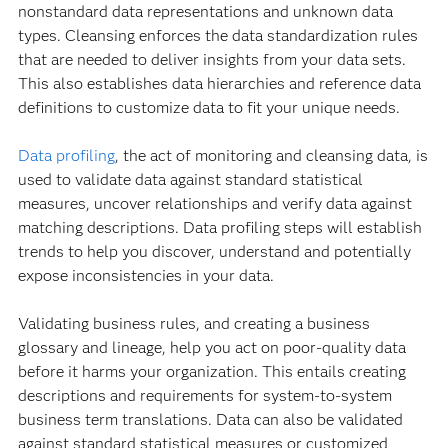
nonstandard data representations and unknown data
types. Cleansing enforces the data standardization rules
that are needed to deliver insights from your data sets.
This also establishes data hierarchies and reference data
definitions to customize data to fit your unique needs.
Data profiling
, the act of monitoring and cleansing data, is
used to validate data against standard statistical
measures, uncover relationships and verify data against
matching descriptions. Data profiling steps will establish
trends to help you discover, understand and potentially
expose inconsistencies in your data.
Validating business rules, and creating a business
glossary and lineage, help you act on poor-quality data
before it harms your organization. This entails creating
descriptions and requirements for system-to-system
business term translations. Data can also be validated
against standard statistical measures or customized