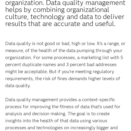
organization. Data quality management
helps by combining organizational
culture, technology and data to deliver
results that are accurate and useful.
Data quality is not good or bad, high or low. It’s a range, or
measure, of the health of the data pumping through your
organization. For some processes, a marketing list with 5
percent duplicate names and 3 percent bad addresses
might be acceptable. But if you’re meeting regulatory
requirements, the risk of fines demands higher levels of
data quality.
Data quality management provides a context-specific
process for improving the fitness of data that’s used for
analysis and decision making. The goal is to create
insights into the health of that data using various
processes and technologies on increasingly bigger and