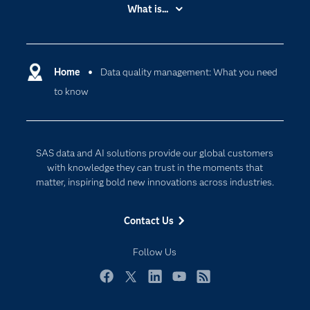
Accessibility
What is...
Careers
Analytics
Certification
Artificial Intelligence
Communities
Home
Data quality management: What you need
Cloud Computing
to know
Company
Data Science
Developers
Digital Transformation
Documentation
Internet of Things
SAS data and AI solutions provide our global customers
For Educators
with knowledge they can trust in the moments that
matter, inspiring bold new innovations across industries.
Events
Industries
Contact Us
My SAS
Follow Us
Newsroom
Products
Facebook
Twitter
LinkedIn
YouTube
RSS
SAS Viya