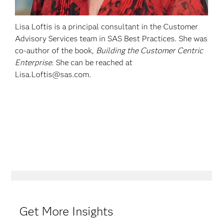
Lisa Loftis is a principal consultant in the Customer
Advisory Services team in SAS Best Practices. She was
co-author of the book,
Building the Customer Centric
Enterprise
. She can be reached at
Lisa.Loftis@sas.com.
Get More Insights