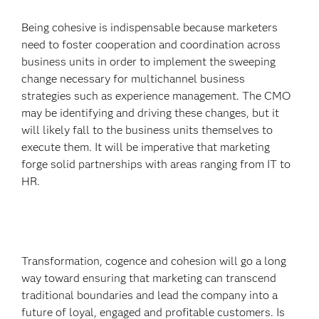
Being cohesive is indispensable because marketers
need to foster cooperation and coordination across
business units in order to implement the sweeping
change necessary for multichannel business
strategies such as experience management. The CMO
may be identifying and driving these changes, but it
will likely fall to the business units themselves to
execute them. It will be imperative that marketing
forge solid partnerships with areas ranging from IT to
HR.
Transformation, cogence and cohesion will go a long
way toward ensuring that marketing can transcend
traditional boundaries and lead the company into a
future of loyal, engaged and profitable customers. Is