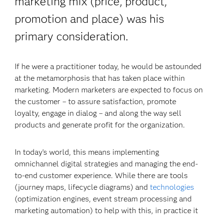
marketing mix (price, product,
promotion and place) was his
primary consideration.
If he were a practitioner today, he would be astounded
at the metamorphosis that has taken place within
marketing. Modern marketers are expected to focus on
the customer – to assure satisfaction, promote
loyalty, engage in dialog – and along the way sell
products and generate profit for the organization.
In today’s world, this means implementing
omnichannel digital strategies and managing the end-
to-end customer experience. While there are tools
(journey maps, lifecycle diagrams) and
technologies
(optimization engines, event stream processing and
marketing automation) to help with this, in practice it