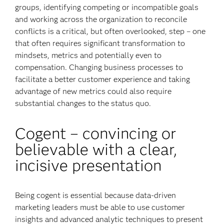
groups, identifying competing or incompatible goals
and working across the organization to reconcile
conflicts is a critical, but often overlooked, step – one
that often requires significant transformation to
mindsets, metrics and potentially even to
compensation. Changing business processes to
facilitate a better customer experience and taking
advantage of new metrics could also require
substantial changes to the status quo.
Cogent – convincing or
believable with a clear,
incisive presentation
Being cogent is essential because data-driven
marketing leaders must be able to use customer
insights and advanced analytic techniques to present