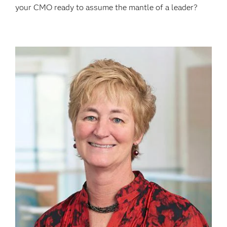
your CMO ready to assume the mantle of a leader?