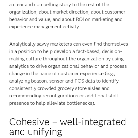
a clear and compelling story to the rest of the
organization; about market direction, about customer
behavior and value, and about ROI on marketing and
experience management activity.
Analytically savvy marketers can even find themselves
in a position to help develop a fact-based, decision-
making culture throughout the organization by using
analytics to drive organizational behavior and process
change in the name of customer experience (e.g.,
analyzing beacon, sensor and POS data to identify
consistently crowded grocery store aisles and
recommending reconfigurations or additional staff
presence to help alleviate bottlenecks).
Cohesive – well-integrated
and unifying