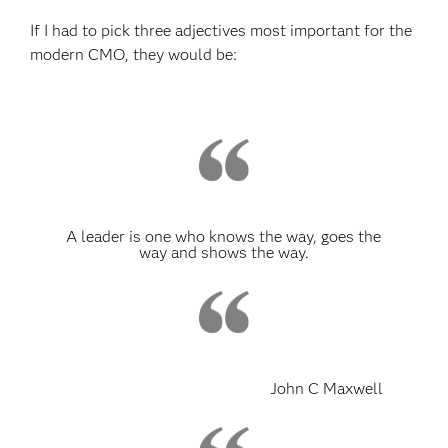
If I had to pick three adjectives most important for the
modern CMO, they would be:
A leader is one who knows the way, goes the
way and shows the way.
John C Maxwell