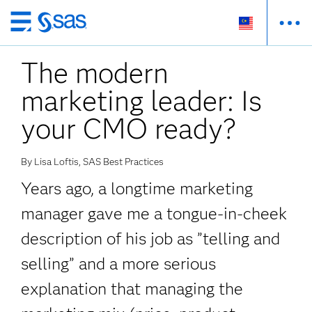
Skip
to
The modern
main
content
marketing leader: Is
your CMO ready?
By Lisa Loftis, SAS Best Practices
Years ago, a longtime marketing
manager gave me a tongue-in-cheek
description of his job as ”telling and
selling” and a more serious
explanation that managing the