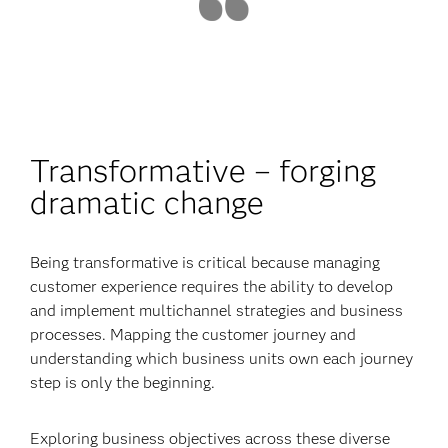
Transformative – forging
dramatic change
Being transformative is critical because managing
customer experience requires the ability to develop
and implement multichannel strategies and business
processes. Mapping the customer journey and
understanding which business units own each journey
step is only the beginning.
Exploring business objectives across these diverse