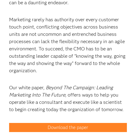
can be a daunting endeavor.
Marketing rarely has authority over every customer
touch point, conflicting objectives across business
units are not uncommon and entrenched business
processes can lack the flexibility necessary in an agile
environment. To succeed, the CMO has to be an
outstanding leader capable of ”knowing the way, going
the way and showing the way” forward to the whole
organization.
Our white paper,
Beyond The Campaign: Leading
Marketing Into The Future
, offers ways to help you
operate like a consultant and execute like a scientist
to begin creating today the organization of tomorrow.
Download the paper