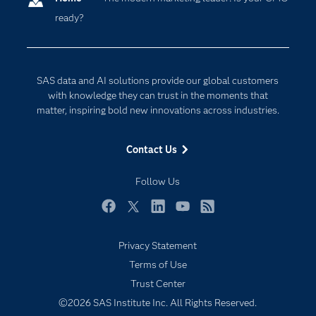
ready?
Company
Data Science
Developers
Digital Transformation
Documentation
Internet of Things
SAS data and AI solutions provide our global customers
For Educators
with knowledge they can trust in the moments that
matter, inspiring bold new innovations across industries.
Events
Industries
Contact Us
My SAS
Follow Us
Newsroom
Products
Facebook
Twitter
LinkedIn
YouTube
RSS
SAS Viya
Privacy Statement
Solutions
Terms of Use
Students
Trust Center
Support & Services
©2026 SAS Institute Inc. All Rights Reserved.