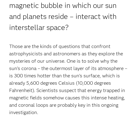
magnetic bubble in which our sun
and planets reside – interact with
interstellar space?
Those are the kinds of questions that confront
astrophysicists and astronomers as they explore the
mysteries of our universe. One is to solve why the
sun’s corona – the outermost layer of its atmosphere –
is 300 times hotter than the sun’s surface, which is
already 5,600 degrees Celsius (10,000 degrees
Fahrenheit). Scientists suspect that energy trapped in
magnetic fields somehow causes this intense heating,
and coronal loops are probably key in this ongoing
investigation.