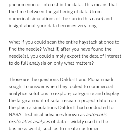
phenomenon of interest in the data. This means that
the time between the gathering of data (from
numerical simulations of the sun in this case) and
insight about your data becomes very long.
What if you could scan the entire haystack at once to
find the needle? What if, after you have found the
needle(s), you could simply export the data of interest
to do full analysis on only what matters?
Those are the questions Daldorff and Mohammadi
sought to answer when they looked to commercial
analytics solutions to explore, categorize and display
the large amount of solar research project data from
the plasma simulations Daldorff had conducted for
NASA. Technical advances known as
automatic
explorative analysis
of data – widely used in the
business world, such as to create customer