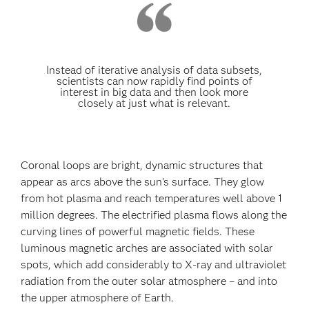
Instead of iterative analysis of data subsets,
scientists can now rapidly find points of
interest in big data and then look more
closely at just what is relevant.
Coronal loops are bright, dynamic structures that
appear as arcs above the sun's surface. They glow
from hot plasma and reach temperatures well above 1
million degrees. The electrified plasma flows along the
curving lines of powerful magnetic fields. These
luminous magnetic arches are associated with solar
spots, which add considerably to X-ray and ultraviolet
radiation from the outer solar atmosphere – and into
the upper atmosphere of Earth.