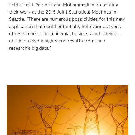
fields,” said Daldorff and Mohammadi in presenting
their work at the 2015 Joint Statistical Meetings in
Seattle. “There are numerous possibilities for this new
application that could potentially help various types
of researchers – in academia, business and science –
obtain quicker insights and results from their
research’s big data.”