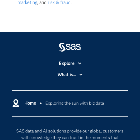
marketing
, and
risk & fraud
.
Explore
Accessibility
What is...
Careers
Analytics
Certification
Artificial Intelligence
Communities
Home
Exploring the sun with big data
Cloud Computing
Company
Data Science
Developers
Digital Transformation
SAS data and AI solutions provide our global customers
Documentation
Internet of Things
with knowledge they can trust in the moments that