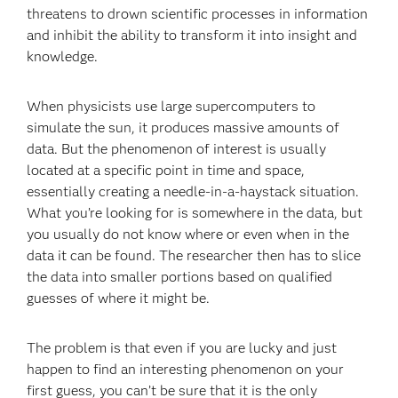
threatens to drown scientific processes in information
and inhibit the ability to transform it into insight and
knowledge.
When physicists use large supercomputers to
simulate the sun, it produces massive amounts of
data. But the phenomenon of interest is usually
located at a specific point in time and space,
essentially creating a needle-in-a-haystack situation.
What you’re looking for is somewhere in the data, but
you usually do not know where or even when in the
data it can be found. The researcher then has to slice
the data into smaller portions based on qualified
guesses of where it might be.
The problem is that even if you are lucky and just
happen to find an interesting phenomenon on your
first guess, you can’t be sure that it is the only