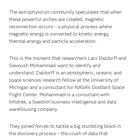
The astrophysicist community speculates that when
these powerful arches are created, magnetic
reconnection occurs – a physical process where
magnetic energy is converted to kinetic energy,
thermal energy and particle acceleration.
This is the moment that researchers Lars Daldorff and
Siavoush Mohammadi want to identify and
understand. Daldorff is an atmospheric, oceanic and
space sciences research fellow at the University of
Michigan and a consultant for NASA’s Goddard Space
Flight Center. Mohammadi is a consultant with
Infotrek, a Swedish business intelligence and data
warehousing company.
They joined forces to tackle a big stumbling block in
the discovery process – the crush of data that