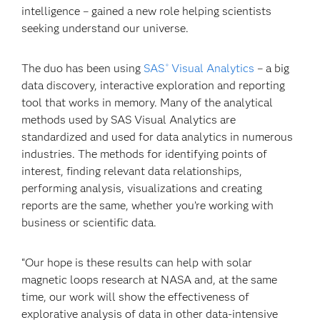
intelligence – gained a new role helping scientists
seeking understand our universe.
The duo has been using
SAS
Visual Analytics
– a big
®
data discovery, interactive exploration and reporting
tool that works in memory. Many of the analytical
methods used by SAS Visual Analytics are
standardized and used for data analytics in numerous
industries. The methods for identifying points of
interest, finding relevant data relationships,
performing analysis, visualizations and creating
reports are the same, whether you’re working with
business or scientific data.
“Our hope is these results can help with solar
magnetic loops research at NASA and, at the same
time, our work will show the effectiveness of
explorative analysis of data in other data-intensive