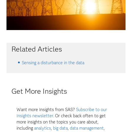
Related Articles
Sensing a disturbance in the data
Get More Insights
Want more Insights from SAS?
Subscribe to our
Insights newsletter.
Or check back often to get
more insights on the topics you care about,
including
analytics
,
big data
,
data management
,