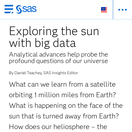
Skip
to
Exploring the sun
main
content
with big data
Analytical advances help probe the
profound questions of our universe
By Daniel Teachey, SAS Insights Editor
What can we learn from a satellite
orbiting 1 million miles from Earth?
What is happening on the face of the
sun that is turned away from Earth?
How does our heliosphere – the