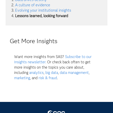
A culture of evidence
Evolving your institutional insights
Lessons learned, looking forward
Get More Insights
Want more Insights from SAS?
Subscribe to our
Insights newsletter.
Or check back often to get
more insights on the topics you care about,
including
analytics
,
big data
,
data management
,
marketing
, and
risk & fraud
.