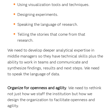
Using visualization tools and techniques.
Designing experiments.
Speaking the language of research.
Telling the stories that come from that
research.
We need to develop deeper analytical expertise in
middle managers so they have technical skills plus the
ability to work in teams and communicate and
synthesize findings, results and next steps. We need
to speak the language of data.
Organize for openness and agility
. We need to rethink
not just how we staff the institution but how we
design the organization to facilitate openness and
agility.