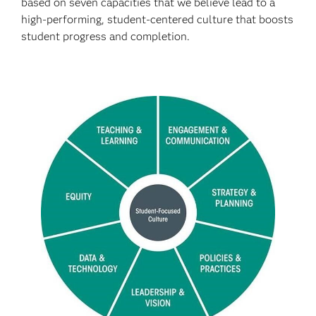
based on seven capacities that we believe lead to a
high-performing, student-centered culture that boosts
student progress and completion.