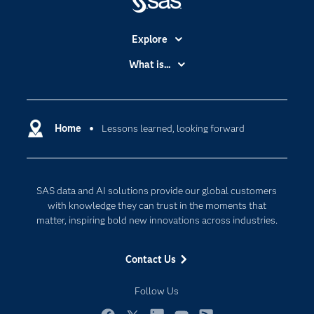
Explore
Accessibility
What is...
Careers
Analytics
Certification
Artificial Intelligence
Communities
Home
Lessons learned, looking forward
Cloud Computing
Company
Data Science
Developers
Digital Transformation
SAS data and AI solutions provide our global customers
Documentation
Internet of Things
with knowledge they can trust in the moments that
For Educators
matter, inspiring bold new innovations across industries.
Events
Contact Us
Industries
My SAS
Follow Us
Newsroom