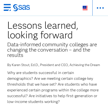
Skip
to
Lessons learned,
main
content
looking forward
Data-informed community colleges are
changing the conversation – and the
results
By Karen Stout, Ed.D., President and CEO, Achieving the Dream
Why are students successful in certain
demographics? Are we meeting certain college key
thresholds that we have set? Are students who have
experienced certain programs within the college more
successful? Are initiatives to help first-generation or
low-income students working?