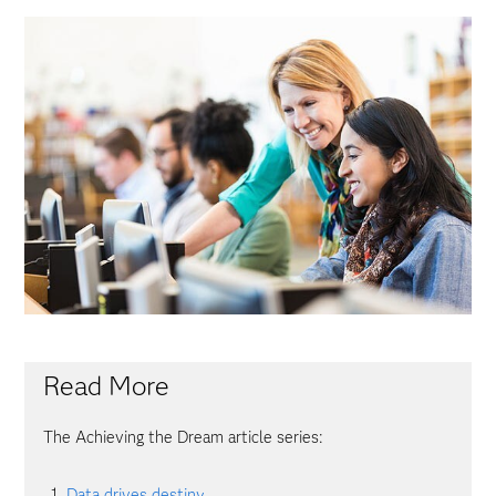
Read More
The Achieving the Dream article series:
Data drives destiny