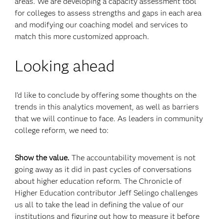
areas. We are developing a capacity assessment tool
for colleges to assess strengths and gaps in each area
and modifying our coaching model and services to
match this more customized approach.
Looking ahead
I’d like to conclude by offering some thoughts on the
trends in this analytics movement, as well as barriers
that we will continue to face. As leaders in community
college reform, we need to:
Show the value.
The accountability movement is not
going away as it did in past cycles of conversations
about higher education reform. The Chronicle of
Higher Education contributor Jeff Selingo challenges
us all to take the lead in defining the value of our
institutions and figuring out how to measure it before