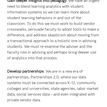
Gain deeper insights into pedagogy
. We have an urgent
need to blend learning analytics with student
information systems so we can learn more about
student learning behaviors in and out of the
classroom. To do this we must work to build vendor
crosswalks, persuade faculty to adopt tools to make a
difference, and address skepticism about moving from
a transactional approach to a holistic one in advising
students. We must re-examine the adviser and the
faculty role in advising and perhaps bring deeper use
of analytics into that process.
Develop partnerships
. We are in a new era of
partnerships, Partnerships 2.0, where our data
systems must be connected across K-12, community
colleges and universities, state agencies, labor market
data, social services data – and even integrated with
private vendor data.