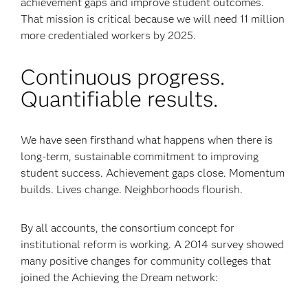
achievement gaps and improve student outcomes.
That mission is critical because we will need 11 million
more credentialed workers by 2025.
Continuous progress.
Quantifiable results.
We have seen firsthand what happens when there is
long-term, sustainable commitment to improving
student success. Achievement gaps close. Momentum
builds. Lives change. Neighborhoods flourish.
By all accounts, the consortium concept for
institutional reform is working. A 2014 survey showed
many positive changes for community colleges that
joined the Achieving the Dream network: