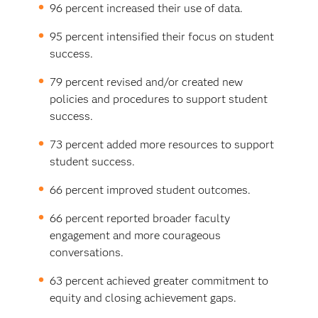
96 percent increased their use of data.
95 percent intensified their focus on student
success.
79 percent revised and/or created new
policies and procedures to support student
success.
73 percent added more resources to support
student success.
66 percent improved student outcomes.
66 percent reported broader faculty
engagement and more courageous
conversations.
63 percent achieved greater commitment to
equity and closing achievement gaps.