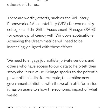
others do it for us.
There are worthy efforts, such as the Voluntary
Framework of Accountability (VFA) for community
colleges and the Skills Assessment Manager (SAM)
for gauging proficiency with Windows applications.
Achieving the Dream metrics will need to be
increasingly aligned with these efforts.
We need to engage journalists, private vendors and
others who have access to our data to help tell their
story about our value. Selingo speaks to the potential
power of LinkedIn, for example, to combine new
government statistics with the wealth of information
it has on users to show the economic impact of what
we do.