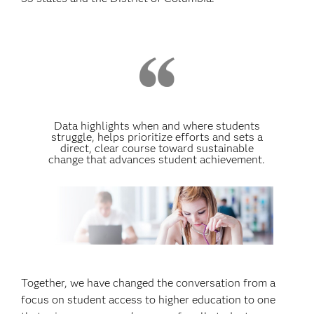
Data highlights when and where students
struggle, helps prioritize efforts and sets a
direct, clear course toward sustainable
change that advances student achievement.
Together, we have changed the conversation from a
focus on student access to higher education to one