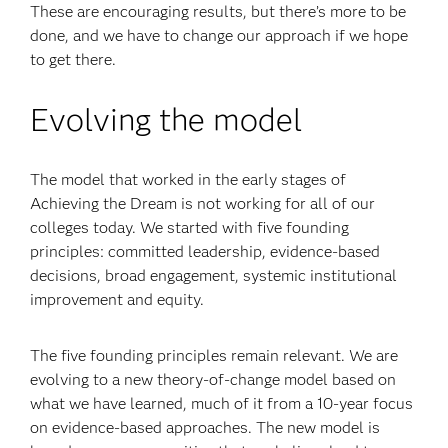
These are encouraging results, but there’s more to be
done, and we have to change our approach if we hope
to get there.
Evolving the model
The model that worked in the early stages of
Achieving the Dream is not working for all of our
colleges today. We started with five founding
principles: committed leadership, evidence-based
decisions, broad engagement, systemic institutional
improvement and equity.
The five founding principles remain relevant. We are
evolving to a new theory-of-change model based on
what we have learned, much of it from a 10-year focus
on evidence-based approaches. The new model is