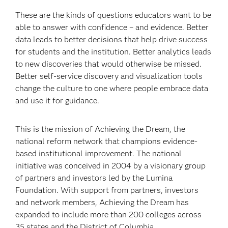
These are the kinds of questions educators want to be
able to answer with confidence – and evidence. Better
data leads to better decisions that help drive success
for students and the institution. Better analytics leads
to new discoveries that would otherwise be missed.
Better self-service discovery and visualization tools
change the culture to one where people embrace data
and use it for guidance.
This is the mission of Achieving the Dream, the
national reform network that champions evidence-
based institutional improvement. The national
initiative was conceived in 2004 by a visionary group
of partners and investors led by the Lumina
Foundation. With support from partners, investors
and network members, Achieving the Dream has
expanded to include more than 200 colleges across
35 states and the District of Columbia.