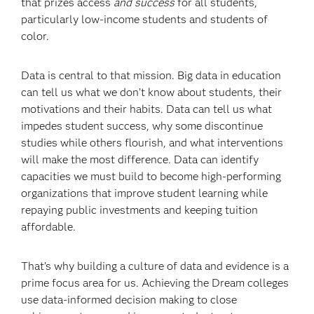
that prizes access
and success
for all students,
particularly low-income students and students of
color.
Data is central to that mission. Big data in education
can tell us what we don’t know about students, their
motivations and their habits. Data can tell us what
impedes student success, why some discontinue
studies while others flourish, and what interventions
will make the most difference. Data can identify
capacities we must build to become high-performing
organizations that improve student learning while
repaying public investments and keeping tuition
affordable.
That’s why building a culture of data and evidence is a
prime focus area for us. Achieving the Dream colleges
use data-informed decision making to close