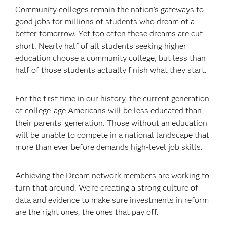
Community colleges remain the nation’s gateways to
good jobs for millions of students who dream of a
better tomorrow. Yet too often these dreams are cut
short. Nearly half of all students seeking higher
education choose a community college, but less than
half of those students actually finish what they start.
For the first time in our history, the current generation
of college-age Americans will be less educated than
their parents’ generation. Those without an education
will be unable to compete in a national landscape that
more than ever before demands high-level job skills.
Achieving the Dream network members are working to
turn that around. We’re creating a strong culture of
data and evidence to make sure investments in reform
are the right ones, the ones that pay off.