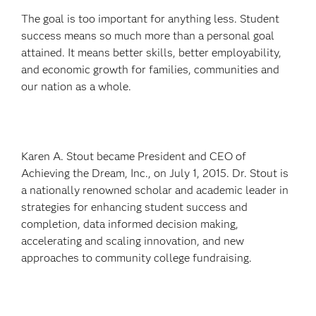
The goal is too important for anything less. Student
success means so much more than a personal goal
attained. It means better skills, better employability,
and economic growth for families, communities and
our nation as a whole.
Karen A. Stout became President and CEO of
Achieving the Dream, Inc., on July 1, 2015. Dr. Stout is
a nationally renowned scholar and academic leader in
strategies for enhancing student success and
completion, data informed decision making,
accelerating and scaling innovation, and new
approaches to community college fundraising.