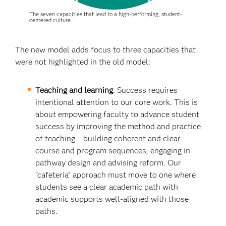
The seven capacities that lead to a high-performing, student-
centered culture.
The new model adds focus to three capacities that
were not highlighted in the old model:
Teaching and learning
. Success requires
intentional attention to our core work. This is
about empowering faculty to advance student
success by improving the method and practice
of teaching – building coherent and clear
course and program sequences, engaging in
pathway design and advising reform. Our
“cafeteria” approach must move to one where
students see a clear academic path with
academic supports well-aligned with those
paths.