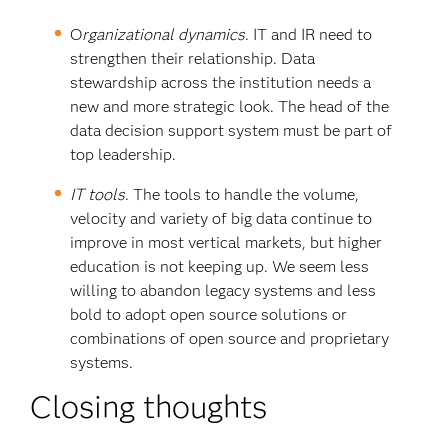
O
rganizational dynamics
. IT and IR need to
strengthen their relationship. Data
stewardship across the institution needs a
new and more strategic look. The head of the
data decision support system must be part of
top leadership.
IT tools
. The tools to handle the volume,
velocity and variety of big data continue to
improve in most vertical markets, but higher
education is not keeping up. We seem less
willing to abandon legacy systems and less
bold to adopt open source solutions or
combinations of open source and proprietary
systems.
Closing thoughts