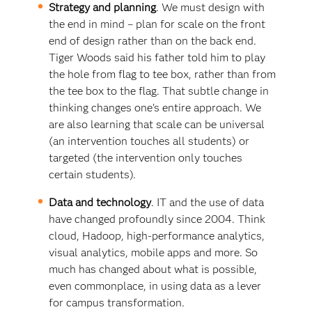
Strategy and planning
. We must design with
the end in mind – plan for scale on the front
end of design rather than on the back end.
Tiger Woods said his father told him to play
the hole from flag to tee box, rather than from
the tee box to the flag. That subtle change in
thinking changes one’s entire approach. We
are also learning that scale can be universal
(an intervention touches all students) or
targeted (the intervention only touches
certain students).
Data and technology
. IT and the use of data
have changed profoundly since 2004. Think
cloud, Hadoop, high-performance analytics,
visual analytics, mobile apps and more. So
much has changed about what is possible,
even commonplace, in using data as a lever
for campus transformation.