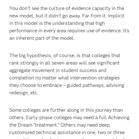
You don’t see the culture of evidence capacity in the
new model, but it didn’t go away. Far from it. Implicit
in this model is the understanding that high
performance in every area requires use of evidence. It’s
an inherent part of the model.
The big hypothesis, of course, is that colleges that
rank strongly in all seven areas will see significant
aggregate movement in student success and
completion no matter what intervention strategies
they choose to embrace – guided pathways, advising
redesign, etc.
Some colleges are further along in this journey than
others. Early-phase colleges may need a full Achieving
the Dream “treatment.” Others may need deep,
customized technical assistance in one, two or three