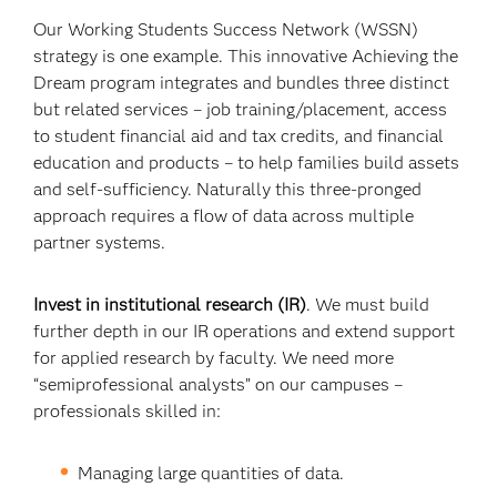
Our Working Students Success Network (WSSN)
strategy is one example. This innovative Achieving the
Dream program integrates and bundles three distinct
but related services – job training/placement, access
to student financial aid and tax credits, and financial
education and products – to help families build assets
and self-sufficiency. Naturally this three-pronged
approach requires a flow of data across multiple
partner systems.
Invest in institutional research (IR)
. We must build
further depth in our IR operations and extend support
for applied research by faculty. We need more
“semiprofessional analysts” on our campuses –
professionals skilled in:
Managing large quantities of data.