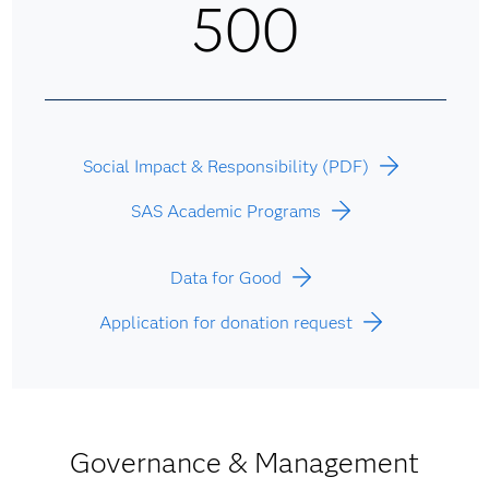
500
Social Impact & Responsibility (PDF)
SAS Academic Programs
Data for Good
Application for donation request
Governance & Management