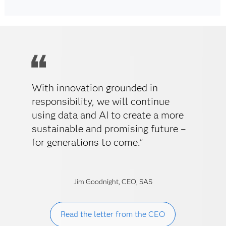
With innovation grounded in
responsibility, we will continue
using data and AI to create a more
sustainable and promising future –
for generations to come."
Jim Goodnight, CEO, SAS
Read the letter from the CEO