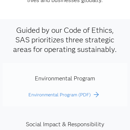
lives and businesses globally.
Guided by our Code of Ethics,
SAS prioritizes three strategic
areas for operating sustainably.
Environmental Program
Environmental Program (PDF)
Social Impact & Responsibility