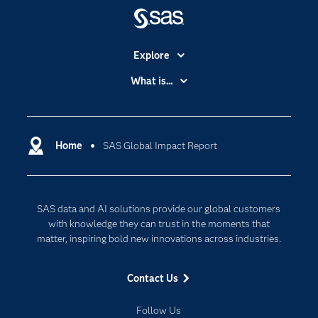
Explore
Accessibility
What is...
Careers
Analytics
Certification
Artificial Intelligence
Communities
Home
SAS Global Impact Report
Cloud Computing
Company
Data Science
Developers
Digital Transformation
SAS data and AI solutions provide our global customers
Documentation
Internet of Things
with knowledge they can trust in the moments that
For Educators
matter, inspiring bold new innovations across industries.
Events
Contact Us
Industries
My SAS
Follow Us