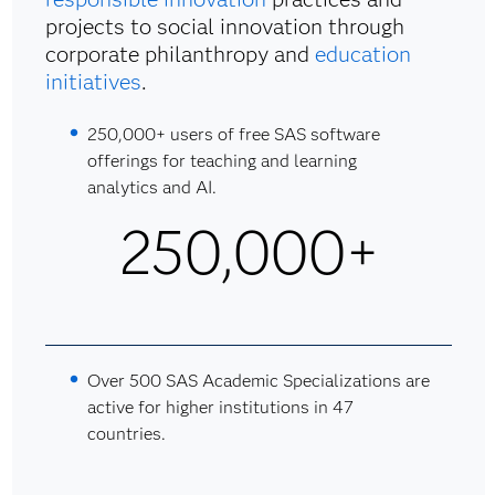
projects to social innovation through
corporate philanthropy and
education
initiatives
.
250,000+ users of free SAS software
offerings for teaching and learning
analytics and AI.
250,000+
Over 500 SAS Academic Specializations are
active for higher institutions in 47
countries.