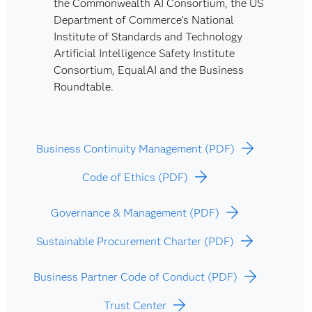
the Commonwealth AI Consortium, the US
Department of Commerce’s National
Institute of Standards and Technology
Artificial Intelligence Safety Institute
Consortium, EqualAI and the Business
Roundtable.
Business Continuity Management (PDF)
Code of Ethics (PDF)
Governance & Management (PDF)
Sustainable Procurement Charter (PDF)
Business Partner Code of Conduct (PDF)
Trust Center