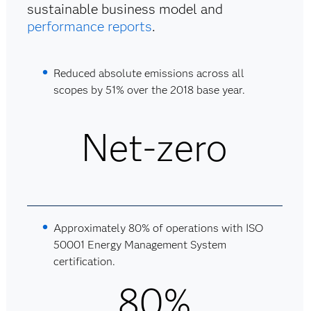
sustainable business model and
performance reports
.
Reduced absolute emissions across all
scopes by 51% over the 2018 base year.
Net-zero
Approximately 80% of operations with ISO
50001 Energy Management System
certification.
80%