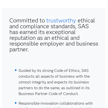
Committed to
trustworthy
ethical
and compliance standards, SAS
has earned its exceptional
reputation as an ethical and
responsible employer and business
partner.
Guided by its strong Code of Ethics, SAS
conducts all aspects of business with the
utmost integrity and expects its business
partners to do the same, as outlined in its
Business Partner Code of Conduct.
Responsible innovation collaborations with