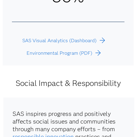
SAS Visual Analytics (Dashboard)
Environmental Program (PDF)
Social Impact & Responsibility
SAS inspires progress and positively
affects social issues and communities
through many company efforts – from
responsible innovation
practices and