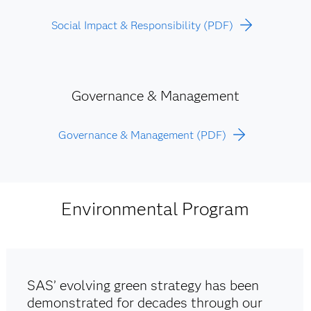
Social Impact & Responsibility (PDF)
Governance & Management
Governance & Management (PDF)
Environmental Program
SAS’ evolving green strategy has been
demonstrated for decades through our