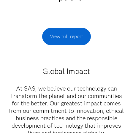
View full report
Global Impact
At SAS, we believe our technology can
transform the planet and our communities
for the better. Our greatest impact comes
from our commitment to innovation, ethical
business practices and the responsible
development of technology that improves