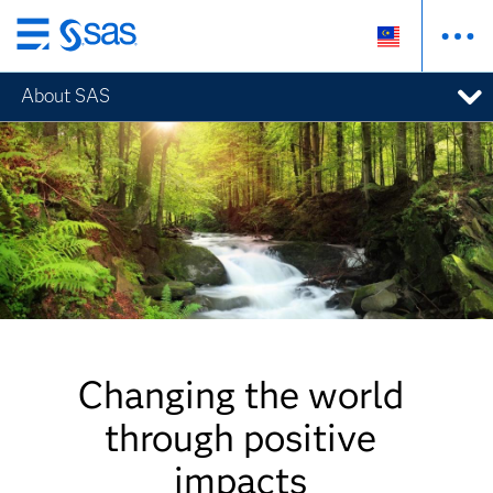
Skip
to
About SAS
main
content
Changing the world
through positive
impacts