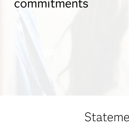
commitments
Stateme