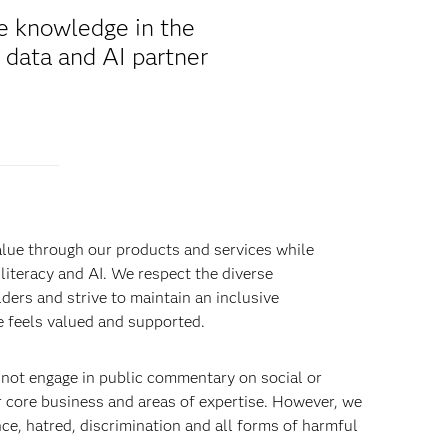
de knowledge in the
 data and AI partner
alue through our products and services while
literacy and AI. We respect the diverse
ders and strive to maintain an inclusive
 feels valued and supported.
 not engage in public commentary on social or
r core business and areas of expertise. However, we
e, hatred, discrimination and all forms of harmful