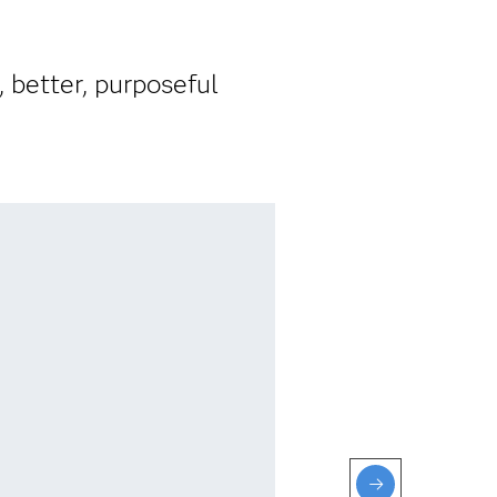
 better, purposeful