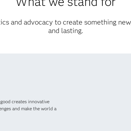
What we stand for
cs and advocacy to create something new,
and lasting.
 good creates innovative
lenges and make the world a