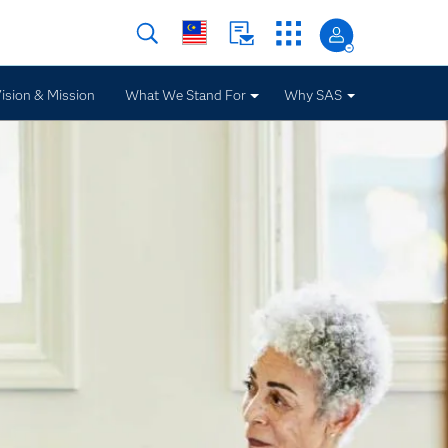
ision & Mission
What We Stand For
Why SAS