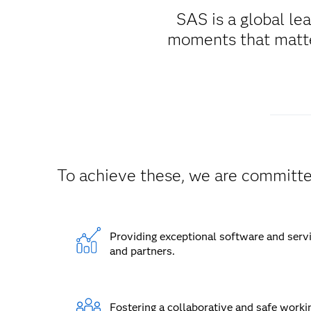
SAS is a global le
moments that matter
To achieve these, we are committe
Providing exceptional software and serv
and partners.
Fostering a collaborative and safe worki