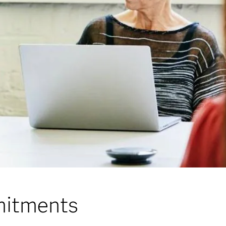
mitments