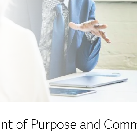
nt of Purpose and Com