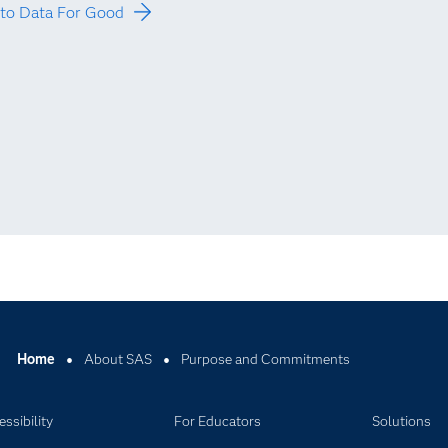
to Data For Good
Home
About SAS
Purpose and Commitments
ssibility
For Educators
Solutions