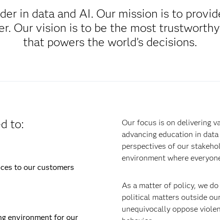
ader in data and AI. Our mission is to provi
. Our vision is to be the most trustworthy
that powers the world’s decisions.
d to:
Our focus is on delivering v
advancing education in data 
perspectives of our stakehol
environment where everyone
ices to our customers
As a matter of policy, we do
political matters outside ou
unequivocally oppose violenc
ng environment for our