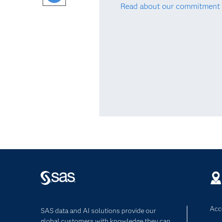
Read about our commitment 
Acce
SAS data and AI solutions provide our
global customers with knowledge they can