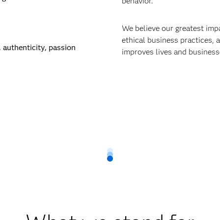
behavior.
We believe our greatest im
ethical business practices,
 authenticity, passion
improves lives and businesse