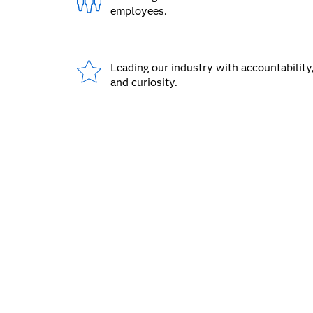
employees.
Leading our industry with accountability,
and curiosity.