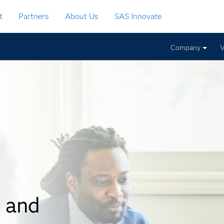
t
Partners
About Us
SAS Innovate
Company
V
 and