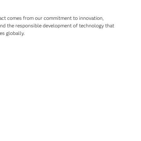
pact comes from our commitment to innovation,
 and the responsible development of technology that
s globally.