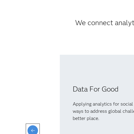
We connect analyti
Data For Good
Applying analytics for social
ways to address global chal
better place.