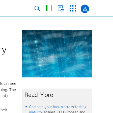
ry
ls across
oing. The
Read More
ent).
Compare your bank's stress testing
their
maturity
against 100 European and