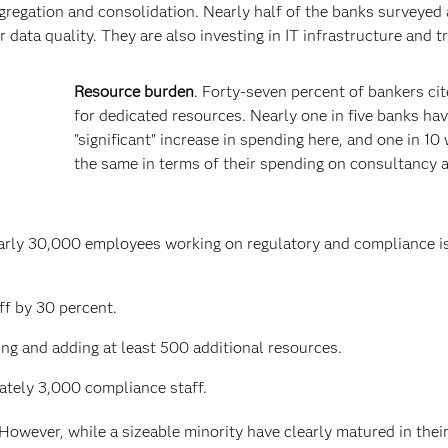
gregation and consolidation. Nearly half of the banks surveyed 
 data quality. They are also investing in IT infrastructure and tr
Resource burden
. Forty-seven percent of bankers ci
for dedicated resources. Nearly one in five banks ha
"significant" increase in spending here, and one in 10 
the same in terms of their spending on consultancy 
early 30,000 employees working on regulatory and compliance i
ff by 30 percent.
ng and adding at least 500 additional resources.
tely 3,000 compliance staff.
 However, while a sizeable minority have clearly matured in their