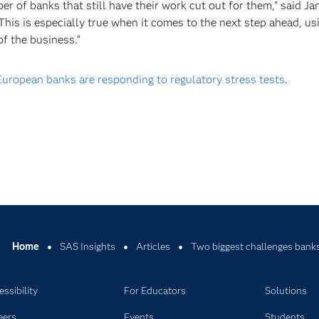
ber of banks that still have their work cut out for them,” said J
This is especially true when it comes to the next step ahead, us
f the business.”
ropean banks are responding to regulatory stress tests
.
Home
SAS Insights
Articles
Two biggest challenges banks
ssibility
For Educators
Solutions
eers
Events
Students