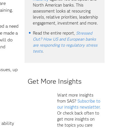
are
North American banks. This
aining.
assessment looks at resourcing
levels, relative priorities, leadership
engagement, investment and more.
ted a need
ve made a
Read the entire report,
Stressed
Out? How US and European banks
will do
are responding to regulatory stress
and
tests
.
ssues, up
Get More Insights
Want more Insights
from SAS?
Subscribe to
our Insights newsletter.
Or check back often to
get more insights on
 ability
the topics you care