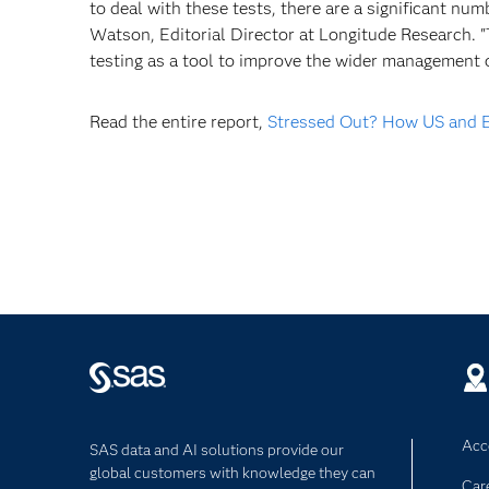
to deal with these tests, there are a significant num
Watson, Editorial Director at Longitude Research. "
testing as a tool to improve the wider management o
Read the entire report,
Stressed Out? How US and Eu
Acce
SAS data and AI solutions provide our
global customers with knowledge they can
Car