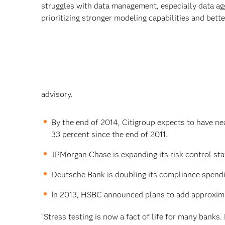
struggles with data management, especially data ag
prioritizing stronger modeling capabilities and better
advisory.
By the end of 2014, Citigroup expects to have n
33 percent since the end of 2011.
JPMorgan Chase is expanding its risk control sta
Deutsche Bank is doubling its compliance spendi
In 2013, HSBC announced plans to add approxima
“Stress testing is now a fact of life for many banks.