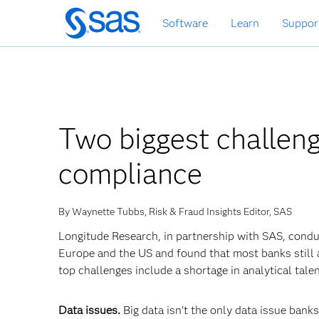
Skip
Software
Learn
Suppor
to
main
content
Two biggest challeng
compliance
By Waynette Tubbs, Risk & Fraud Insights Editor, SAS
Longitude Research, in partnership with SAS, condu
Europe and the US and found that most banks still a
top challenges include a shortage in analytical tale
Data issues.
Big data isn’t the only data issue banks