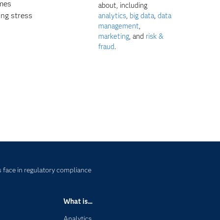
ames
about, including
ing stress
analytics
,
big data
,
data
management
,
marketing
, and
risk &
fraud
.
 face in regulatory compliance
What is...
Analytics