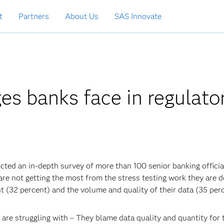
t
Partners
About Us
SAS Innovate
es banks face in regulato
cted an in-depth survey of more than 100 senior banking officia
re not getting the most from the stress testing work they are d
nt (32 percent) and the volume and quality of their data (35 perc
 are struggling with – They blame data quality and quantity for 