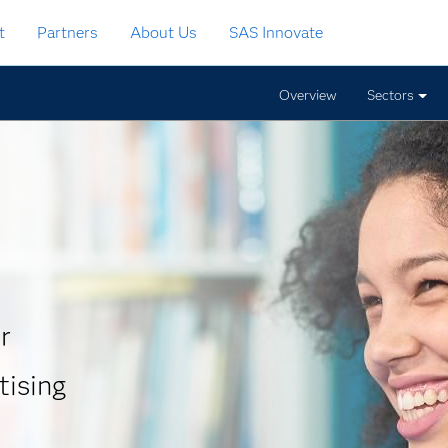
t
Partners
About Us
SAS Innovate
Overview
Sectors
r
tising