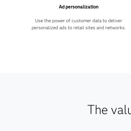
Ad personalization
Use the power of customer data to deliver
personalized ads to retail sites and networks.
The val