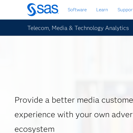
Skip
Software
Learn
Suppor
to
main
content
Telecom, Media & Technology Analytics
Provide a better media custome
experience with your own adver
ecosystem