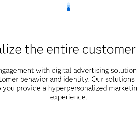
lize the entire customer
agement with digital advertising solution
tomer behavior and identity. Our solutions 
lp you provide a hyperpersonalized marketin
experience.