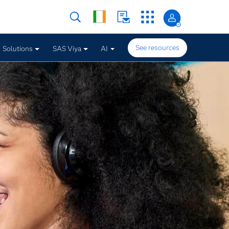
See resources
Solutions
SAS Viya
AI