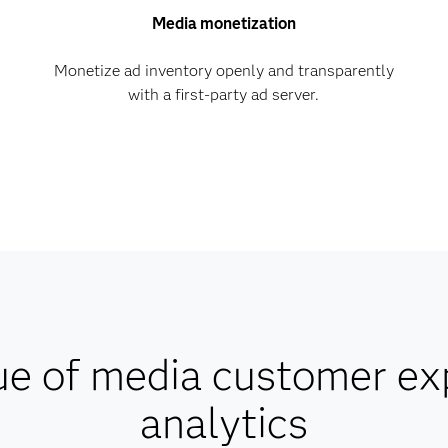
Media monetization
Monetize ad inventory openly and transparently
with a first-party ad server.
ue of media customer ex
analytics