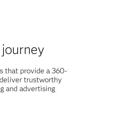
 journey
s that provide a 360-
deliver trustworthy
g and advertising