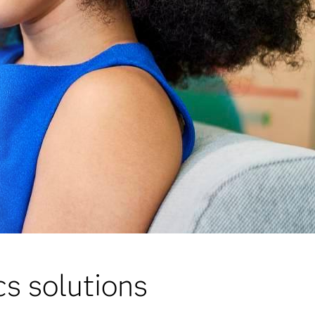
s solutions