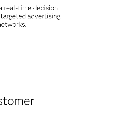
 real-time decision
 targeted advertising
networks.
stomer