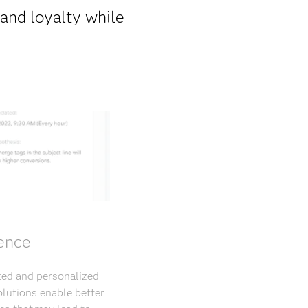
rand loyalty while
ience
eted and personalized
lutions enable better