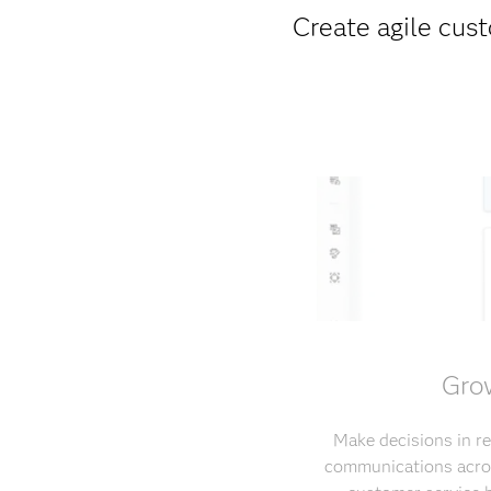
Create agile cust
Grow
Make decisions in re
communications acros