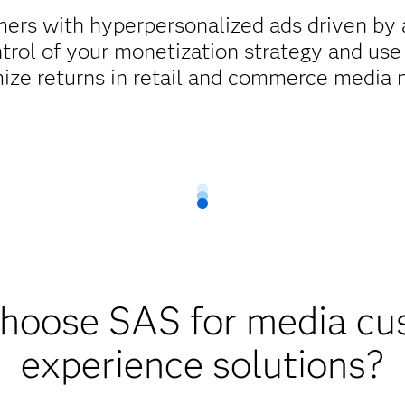
ers with hyperpersonalized ads driven by a
ntrol of your monetization strategy and use
ize returns in retail and commerce media 
hoose SAS for media cu
experience solutions?