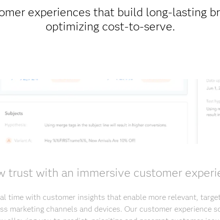
omer experiences that build long-lasting b
optimizing cost-to-serve.
 trust with an immersive customer exper
al time with customer insights that enable more relevant, targ
s marketing channels and devices. Our customer experience so