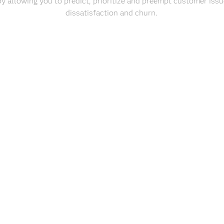
y allowing you to predict, prioritize and preempt customer issu
dissatisfaction and churn.