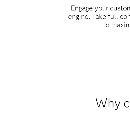
Engage your custom
engine. Take full co
to maxim
Why c