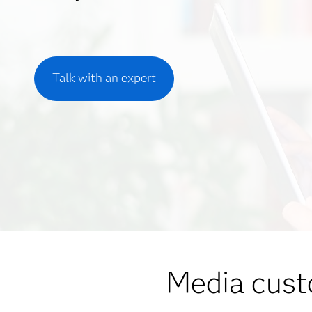
Talk with an expert
Media cust