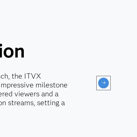
ion
unch, the ITVX
 impressive milestone
tered viewers and a
on streams, setting a