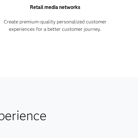
Retail media networks
Create premium-quality personalized customer
experiences for a better customer journey.
perience