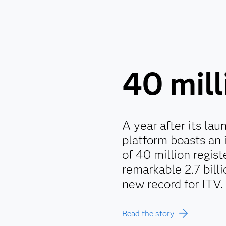
40 mill
A year after its la
platform boasts an
of 40 million regis
remarkable 2.7 billi
new record for ITV.
Read the story