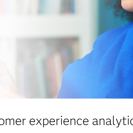
omer experience analytic