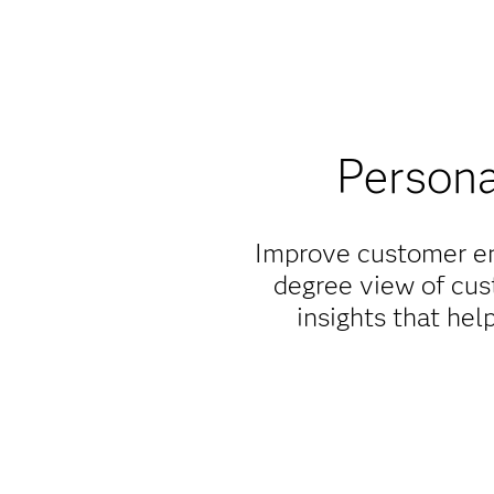
Persona
Improve customer eng
degree view of cus
insights that he