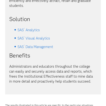
efficiently and effectively attract, retain and graduate
students.
Solution
®
SAS
Analytics
®
SAS
Visual Analytics
®
SAS
Data Management
Benefits
Administrators and educators throughout the college
can easily and securely access data and reports, which
frees the Institutional Effectiveness staff to mine data
in more detail and proactively help students succeed.
The results illustrated in this article are specific to the particular situations,