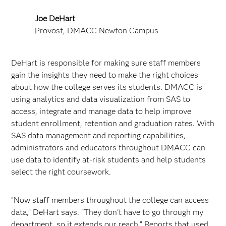
Joe DeHart
Provost, DMACC Newton Campus
DeHart is responsible for making sure staff members
gain the insights they need to make the right choices
about how the college serves its students. DMACC is
using analytics and data visualization from SAS to
access, integrate and manage data to help improve
student enrollment, retention and graduation rates. With
SAS data management and reporting capabilities,
administrators and educators throughout DMACC can
use data to identify at-risk students and help students
select the right coursework.
“Now staff members throughout the college can access
data,” DeHart says. “They don't have to go through my
department, so it extends our reach.” Reports that used