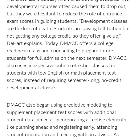
developmental courses often caused them to drop out,
but they were hesitant to reduce the role of entrance
exam scores in guiding students. “Development classes
are the kiss of death. Students are paying full tuition but
not getting any college credit, so they often give up,”
DeHart explains. Today, DMACC offers a college
readiness class and counseling to prepare future
students for full admission the next semester. DMACC
also uses inexpensive online refresher classes for
students with low English or math placement test
scores, instead of requiring semester-long, no-credit
developmental classes.
DMACC also began using predictive modeling to
supplement placement test scores with additional
student data aimed at incorporating affective elements,
like planning ahead and registering early, attending
student orientation and meeting with an advisor. As