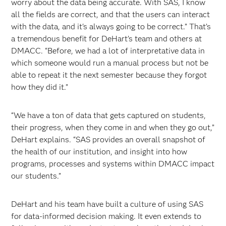
worry about the data being accurate. With SAS, I know
all the fields are correct, and that the users can interact
with the data, and it's always going to be correct.” That’s
a tremendous benefit for DeHart’s team and others at
DMACC. “Before, we had a lot of interpretative data in
which someone would run a manual process but not be
able to repeat it the next semester because they forgot
how they did it.”
“We have a ton of data that gets captured on students,
their progress, when they come in and when they go out,”
DeHart explains. “SAS provides an overall snapshot of
the health of our institution, and insight into how
programs, processes and systems within DMACC impact
our students.”
DeHart and his team have built a culture of using SAS
for data-informed decision making. It even extends to