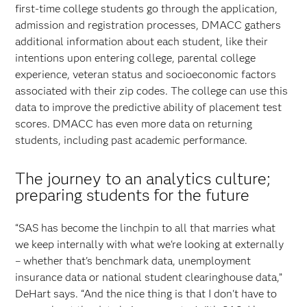
first-time college students go through the application,
admission and registration processes, DMACC gathers
additional information about each student, like their
intentions upon entering college, parental college
experience, veteran status and socioeconomic factors
associated with their zip codes. The college can use this
data to improve the predictive ability of placement test
scores. DMACC has even more data on returning
students, including past academic performance.
The journey to an analytics culture;
preparing students for the future
“SAS has become the linchpin to all that marries what
we keep internally with what we're looking at externally
– whether that's benchmark data, unemployment
insurance data or national student clearinghouse data,”
DeHart says. “And the nice thing is that I don't have to