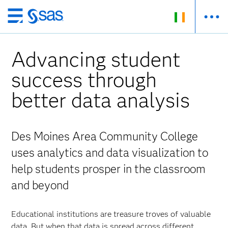
Skip
to
main
Advancing student
content
success through
better data analysis
Des Moines Area Community College
uses analytics and data visualization to
help students prosper in the classroom
and beyond
Educational institutions are treasure troves of valuable
data. But when that data is spread across different