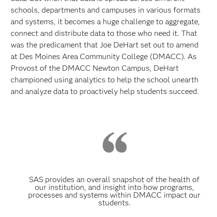
schools, departments and campuses in various formats
and systems, it becomes a huge challenge to aggregate,
connect and distribute data to those who need it. That
was the predicament that Joe DeHart set out to amend
at Des Moines Area Community College (DMACC). As
Provost of the DMACC Newton Campus, DeHart
championed using analytics to help the school unearth
and analyze data to proactively help students succeed.
SAS provides an overall snapshot of the health of
our institution, and insight into how programs,
processes and systems within DMACC impact our
students.