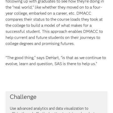
following up with graduates to see how they're doing in
the “real world,” like whether they moved on to a four-
year college, embarked on a career, etc. DMACC
compares their status to the course loads they took at
the college to build a model of what makes for a
successful student. This approach enables DMACC to
help current and future students on their journeys to
college degrees and promising futures.
“The good thing,” says DeHart, “is that as we continue to
evolve, learn and question, SAS is there to help us.”
Challenge
Use advanced analytics and data visualization to