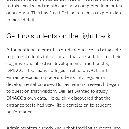
to take weeks and months are now completed in minutes
or seconds. This has freed DeHart's team to explore data
in more detail.
Getting students on the right track
A foundational element to student success is being able
to place students into courses that are suitable for their
cognitive and affective development. Traditionally,
DMACC – like many colleges – relied on ACT and
entrance exams to place students into regular or
developmental courses. But as national research began
to question that wisdom, DeHart wanted to study
DMACC’s own data. He quickly discovered that the
entrance tests had very little correlation to student
performance.
Administrators already knew that tracking students into