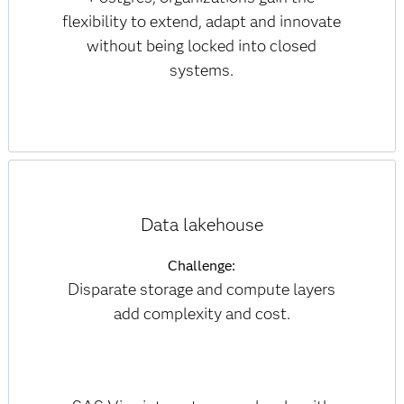
flexibility to extend, adapt and innovate
without being locked into closed
systems.
Data lakehouse
Challenge:
Disparate storage and compute layers
add complexity and cost.