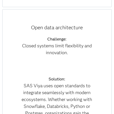
Open data architecture
Challenge:
Closed systems limit flexibility and
innovation.
Solution:
SAS Viya uses open standards to
integrate seamlessly with modern
ecosystems. Whether working with
Snowflake, Databricks, Python or
Postgres, organizations gain the