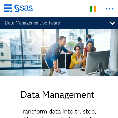
Skip
to
Data Management Software
main
content
Data Management
Transform data into trusted,