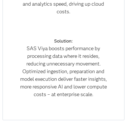
and analytics speed, driving up cloud
costs.
Solution:
SAS Viya boosts performance by
processing data where it resides,
reducing unnecessary movement.
Optimized ingestion, preparation and
model execution deliver faster insights,
more responsive AI and lower compute
costs – at enterprise scale.