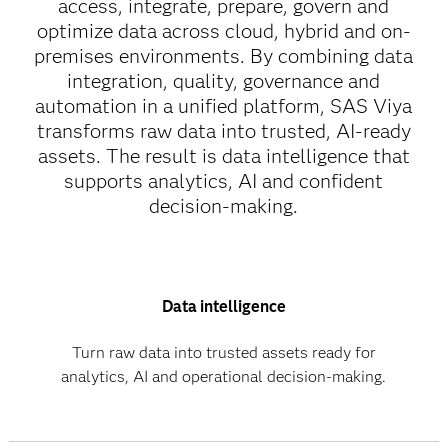
access, integrate, prepare, govern and
optimize data across cloud, hybrid and on-
premises environments. By combining data
integration, quality, governance and
automation in a unified platform, SAS Viya
transforms raw data into trusted, AI-ready
assets. The result is data intelligence that
supports analytics, AI and confident
decision-making.
Data intelligence
Turn raw data into trusted assets ready for
analytics, AI and operational decision-making.