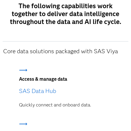
The following capabilities work
together to deliver data intelligence
throughout the data and AI life cycle.
Core data solutions packaged with SAS Viya
Access & manage data
SAS Data Hub
Quickly connect and onboard data.