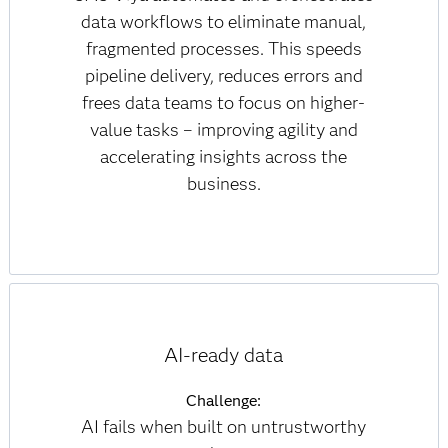
data workflows to eliminate manual,
fragmented processes. This speeds
pipeline delivery, reduces errors and
frees data teams to focus on higher-
value tasks – improving agility and
accelerating insights across the
business.
AI-ready data
Challenge:
AI fails when built on untrustworthy