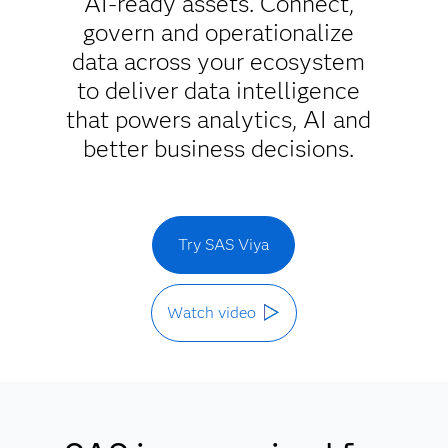
AI-ready assets. Connect,
govern and operationalize
data across your ecosystem
to deliver data intelligence
that powers analytics, AI and
better business decisions.
Try SAS Viya
Watch video