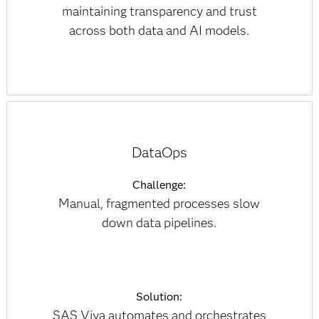
maintaining transparency and trust
across both data and AI models.
DataOps
Challenge:
Manual, fragmented processes slow
down data pipelines.
Solution:
SAS Viya automates and orchestrates