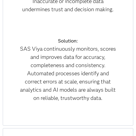
Inaccurate or incomplete data
undermines trust and decision making.
Solution:
SAS Viya continuously monitors, scores
and improves data for accuracy,
completeness and consistency.
Automated processes identify and
correct errors at scale, ensuring that
analytics and AI models are always built
on reliable, trustworthy data.