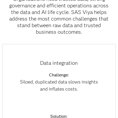
governance and efficient operations across
the data and AI life cycle. SAS Viya helps
address the most common challenges that
stand between raw data and trusted
business outcomes.
Data integration
Challenge:
Siloed, duplicated data slows insights
and inflates costs.
Solution: