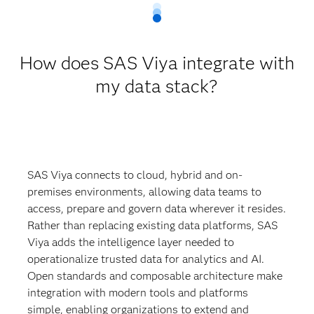
How does SAS Viya integrate with
my data stack?
SAS Viya connects to cloud, hybrid and on-
premises environments, allowing data teams to
access, prepare and govern data wherever it resides.
Rather than replacing existing data platforms, SAS
Viya adds the intelligence layer needed to
operationalize trusted data for analytics and AI.
Open standards and composable architecture make
integration with modern tools and platforms
simple, enabling organizations to extend and