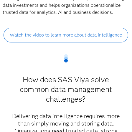
data investments and helps organizations operationalize
trusted data for analytics, AI and business decisions.
Watch the video to learn more about data intelligence
How does SAS Viya solve
common data management
challenges?
Delivering data intelligence requires more
than simply moving and storing data.
Organizations need trusted data, strong