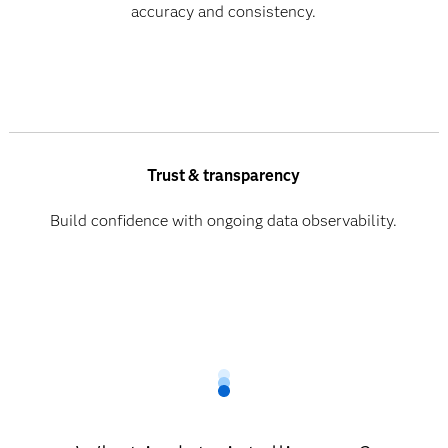
accuracy and consistency.
Trust & transparency
Build confidence with ongoing data observability.