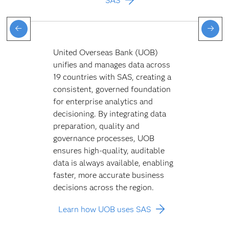
SAS
United Overseas Bank (UOB)
unifies and manages data across
19 countries with SAS, creating a
consistent, governed foundation
for enterprise analytics and
decisioning. By integrating data
preparation, quality and
governance processes, UOB
ensures high-quality, auditable
data is always available, enabling
faster, more accurate business
decisions across the region.
Learn how UOB uses SAS