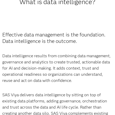
What is data intelligence?
Effective data management is the foundation.
Data intelligence is the outcome.
Data intelligence results from combining data management,
governance and analytics to create trusted, actionable data
for AI and decision-making. It adds context, trust and
operational readiness so organizations can understand,
reuse and act on data with confidence.
SAS Viya delivers data intelligence by sitting on top of
existing data platforms, adding governance, orchestration
and trust across the data and AI life cycle. Rather than
creating another data silo, SAS Viya complements existing