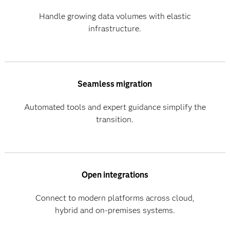
Handle growing data volumes with elastic
infrastructure.
Seamless migration
Automated tools and expert guidance simplify the
transition.
Open integrations
Connect to modern platforms across cloud,
hybrid and on-premises systems.