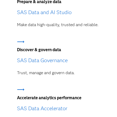
Prepare & analyze data
SAS Data and AI Studio
Make data high-quality, trusted and reliable.
Discover & govern data
SAS Data Governance
Trust, manage and govern data.
Accelerate analytics performance
SAS Data Accelerator