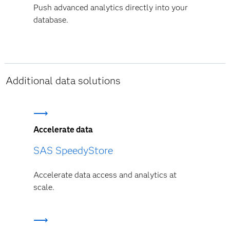
Push advanced analytics directly into your
database.
Additional data solutions
Accelerate data
SAS SpeedyStore
Accelerate data access and analytics at
scale.