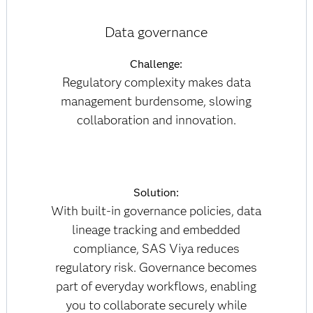
Data governance
Challenge:
Regulatory complexity makes data
management burdensome, slowing
collaboration and innovation.
Solution:
With built-in governance policies, data
lineage tracking and embedded
compliance, SAS Viya reduces
regulatory risk. Governance becomes
part of everyday workflows, enabling
you to collaborate securely while