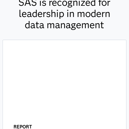
SAS is recognized for
leadership in modern
data management
REPORT