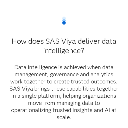
How does SAS Viya deliver data
intelligence?
Data intelligence is achieved when data
management, governance and analytics
work together to create trusted outcomes.
SAS Viya brings these capabilities together
in a single platform, helping organizations
move from managing data to
operationalizing trusted insights and AI at
scale.