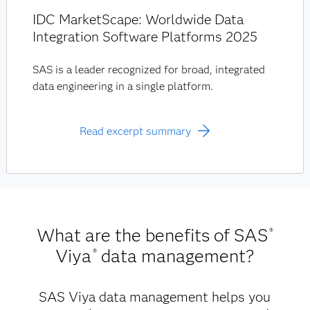
IDC MarketScape: Worldwide Data
Integration Software Platforms 2025
SAS is a leader recognized for broad, integrated
data engineering in a single platform.
Read excerpt summary
What are the benefits of SAS
®
Viya
data management?
®
SAS Viya data management helps you