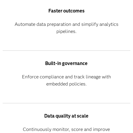
Faster outcomes
Automate data preparation and simplify analytics
pipelines.
Built-in governance
Enforce compliance and track lineage with
embedded policies.
Data quality at scale
Continuously monitor, score and improve