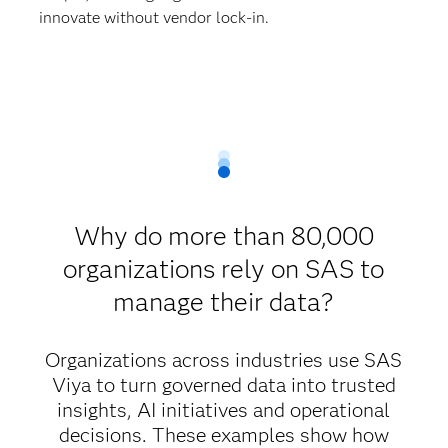
innovate without vendor lock-in.
Why do more than 80,000
organizations rely on SAS to
manage their data?
Organizations across industries use SAS
Viya to turn governed data into trusted
insights, AI initiatives and operational
decisions. These examples show how