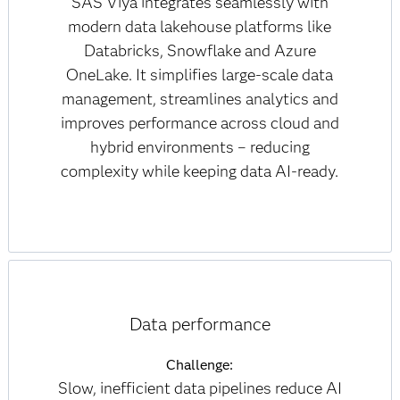
SAS Viya integrates seamlessly with
modern data lakehouse platforms like
Databricks, Snowflake and Azure
OneLake. It simplifies large-scale data
management, streamlines analytics and
improves performance across cloud and
hybrid environments – reducing
complexity while keeping data AI-ready.
Data performance
Challenge:
Slow, inefficient data pipelines reduce AI