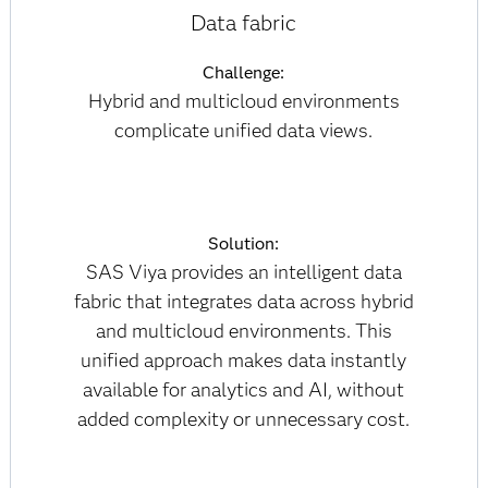
Data fabric
Challenge:
Hybrid and multicloud environments
complicate unified data views.
Solution:
SAS Viya provides an intelligent data
fabric that integrates data across hybrid
and multicloud environments. This
unified approach makes data instantly
available for analytics and AI, without
added complexity or unnecessary cost.