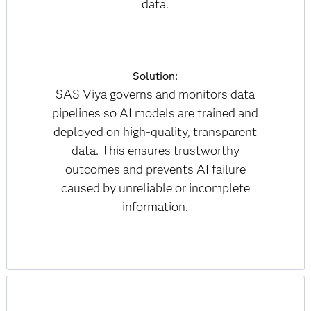
data.
Solution:
SAS Viya governs and monitors data
pipelines so AI models are trained and
deployed on high-quality, transparent
data. This ensures trustworthy
outcomes and prevents AI failure
caused by unreliable or incomplete
information.