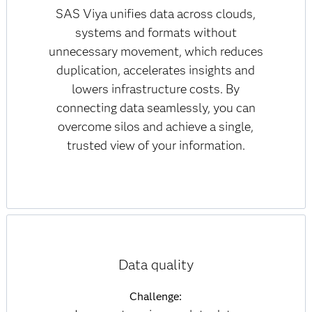
SAS Viya unifies data across clouds,
systems and formats without
unnecessary movement, which reduces
duplication, accelerates insights and
lowers infrastructure costs. By
connecting data seamlessly, you can
overcome silos and achieve a single,
trusted view of your information.
Data quality
Challenge: