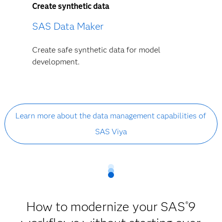
Create synthetic data
SAS Data Maker
Create safe synthetic data for model
development.
Learn more about the data management capabilities of
SAS Viya
How to modernize your SAS
9
®