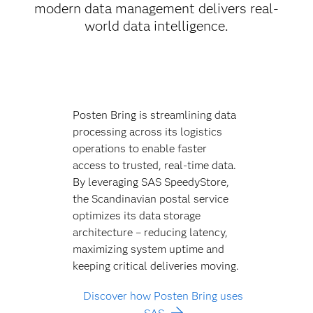
modern data management delivers real-
world data intelligence.
Posten Bring is streamlining data
processing across its logistics
operations to enable faster
access to trusted, real-time data.
By leveraging SAS SpeedyStore,
the Scandinavian postal service
optimizes its data storage
architecture – reducing latency,
maximizing system uptime and
keeping critical deliveries moving.
Discover how Posten Bring uses