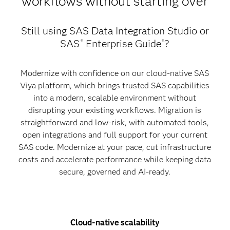
workflows without starting over
Still using SAS Data Integration Studio or
SAS
Enterprise Guide
?
®
®
Modernize with confidence on our cloud-native SAS
Viya platform, which brings trusted SAS capabilities
into a modern, scalable environment without
disrupting your existing workflows. Migration is
straightforward and low-risk, with automated tools,
open integrations and full support for your current
SAS code. Modernize at your pace, cut infrastructure
costs and accelerate performance while keeping data
secure, governed and AI-ready.
Cloud-native scalability