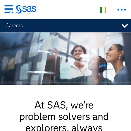
Skip
to
Careers
main
content
At SAS, we're
problem solvers and
explorers, always