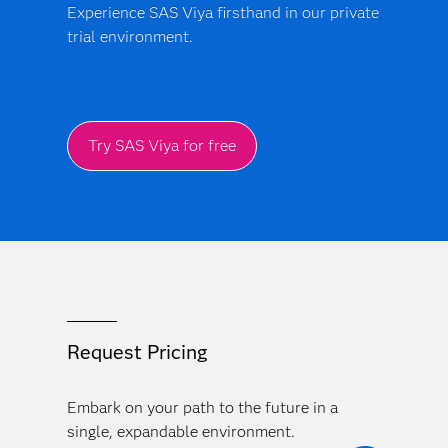
Experience SAS Viya firsthand in our private
trial environment.
Try SAS Viya for free
Request Pricing
Embark on your path to the future in a
single, expandable environment.