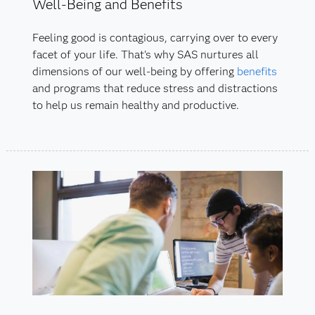
Well-Being and Benefits
Feeling good is contagious, carrying over to every
facet of your life. That's why SAS nurtures all
dimensions of our well-being by offering
benefits
and programs that reduce stress and distractions
to help us remain healthy and productive.