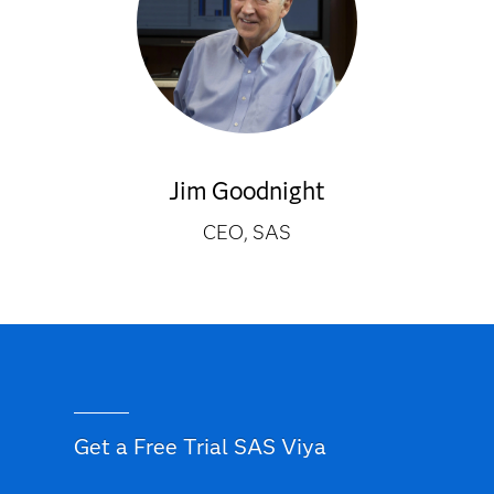
Jim Goodnight
CEO, SAS
Get a Free Trial SAS Viya