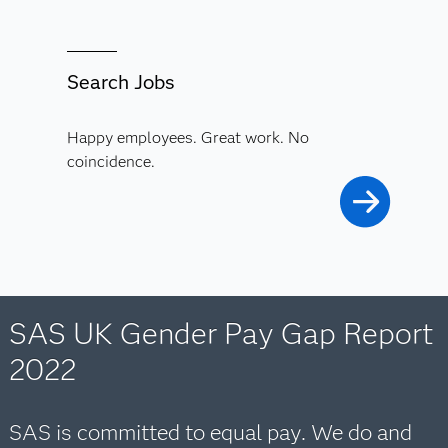
Search Jobs
Happy employees. Great work. No
coincidence.
SAS UK Gender Pay Gap Report
2022
SAS is committed to equal pay. We do and