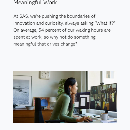
Meaningful Work
At SAS, we're pushing the boundaries of
innovation and curiosity, always asking “What if?”
On average, 54 percent of our waking hours are
spent at work, so why not do something
meaningful that drives change?