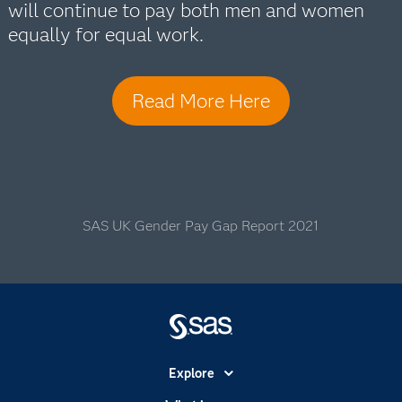
will continue to pay both men and women
equally for equal work.
Read More Here
SAS UK Gender Pay Gap Report 2021
Explore
Accessibility