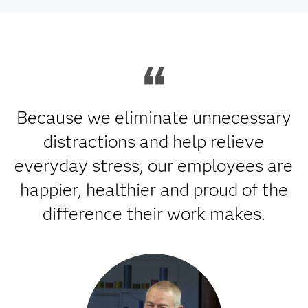
Because we eliminate unnecessary
distractions and help relieve
everyday stress, our employees are
happier, healthier and proud of the
difference their work makes.