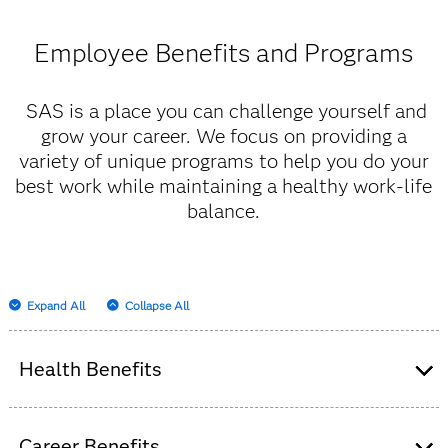
Employee Benefits and Programs
SAS is a place you can challenge yourself and
grow your career. We focus on providing a
variety of unique programs to help you do your
best work while maintaining a healthy work-life
balance.
Expand All
Collapse All
Health Benefits
We believe happy, healthy people have a passionate
Career Benefits