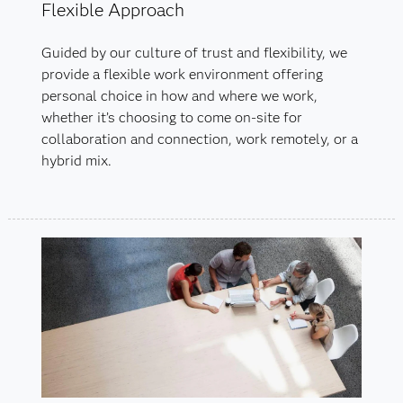
Flexible Approach
Guided by our culture of trust and flexibility, we
provide a flexible work environment offering
personal choice in how and where we work,
whether it’s choosing to come on-site for
collaboration and connection, work remotely, or a
hybrid mix.