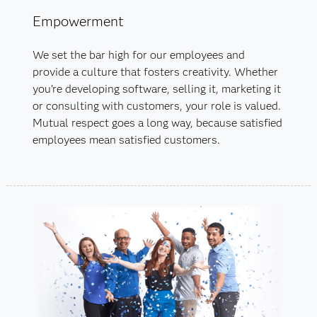
Empowerment
We set the bar high for our employees and
provide a culture that fosters creativity. Whether
you’re developing software, selling it, marketing it
or consulting with customers, your role is valued.
Mutual respect goes a long way, because satisfied
employees mean satisfied customers.