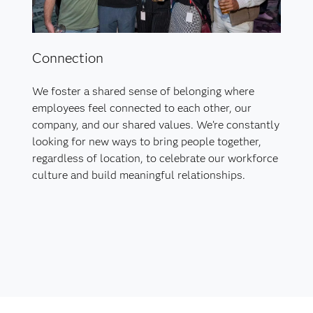
Connection
We foster a shared sense of belonging where
employees feel connected to each other, our
company, and our shared values. We’re constantly
looking for new ways to bring people together,
regardless of location, to celebrate our workforce
culture and build meaningful relationships.