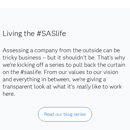
Living the #SASlife
Assessing a company from the outside can be
tricky business – but it shouldn’t be. That’s why
we’re kicking off a series to pull back the curtain
on the #saslife. From our values to our vision
and everything in between, we’re giving a
transparent look at what it’s
really
like to work
here.
Read our blog series