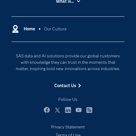
What is...
Careers
Analytics
Certification
Artificial Intelligence
Communities
Home
Our Culture
Cloud Computing
Company
Data Science
Developers
Generative AI
SAS data and AI solutions provide our global customers
Documentation
Responsible Innovation
with knowledge they can trust in the moments that
For Educators
matter, inspiring bold new innovations across industries.
Events
Contact Us
Industries
My SAS
Follow Us
Newsroom
Facebook
Twitter
LinkedIn
YouTube
RSS
Products
Privacy Statement
SAS Viya
Terms of Use