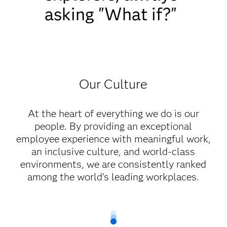
asking "What if?"
Our Culture
At the heart of everything we do is our
people. By providing an exceptional
employee experience with meaningful work,
an inclusive culture, and world-class
environments, we are consistently ranked
among the world’s leading workplaces.