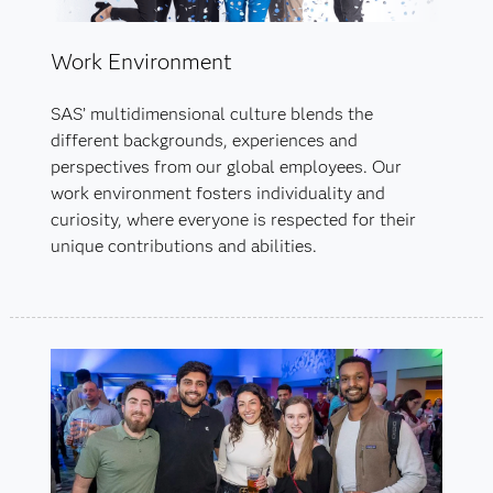
Work Environment
SAS’ multidimensional culture blends the
different backgrounds, experiences and
perspectives from our global employees. Our
work environment fosters individuality and
curiosity, where everyone is respected for their
unique contributions and abilities.