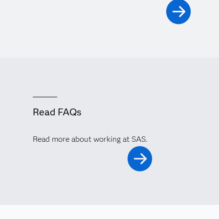
Read FAQs
Read more about working at SAS.