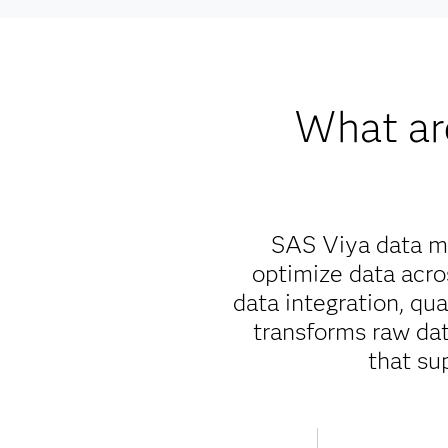
What ar
SAS Viya data ma
optimize data acr
data integration, qu
transforms raw data
that su