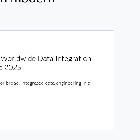
Worldwide Data Integration
s 2025
or broad, integrated data engineering in a