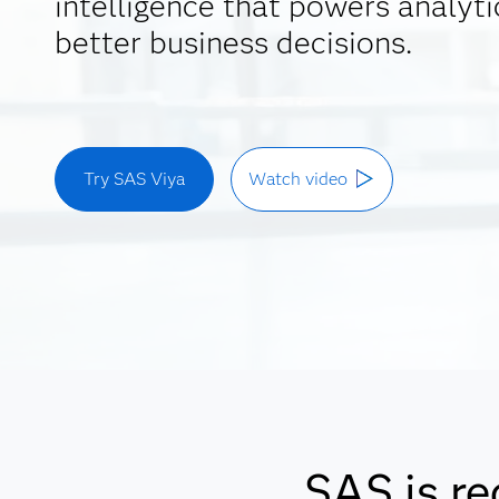
intelligence that powers analyti
better business decisions.
Try SAS Viya
Watch video
SAS is re