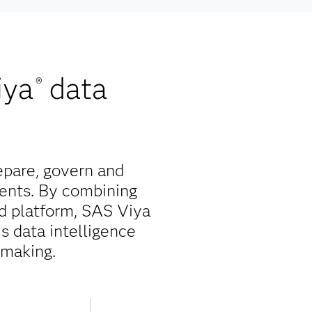
iya
data
®
epare, govern and
ents. By combining
ed platform, SAS Viya
is data intelligence
-making.