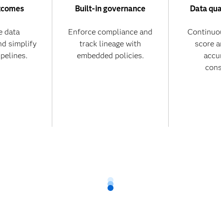
tcomes
Built-in governance
Data qua
 data
Enforce compliance and
Continuo
nd simplify
track lineage with
score 
ipelines.
embedded policies.
accu
cons