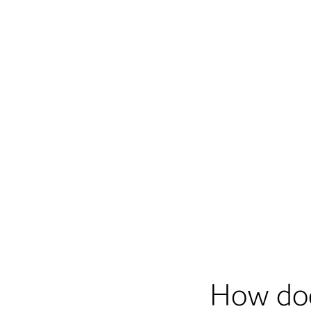
How do