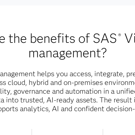
e the benefits of SAS
V
®
management?
nagement helps you access, integrate, pr
oss cloud, hybrid and on-premises environm
ality, governance and automation in a unifi
 into trusted, AI-ready assets. The result 
pports analytics, AI and confident decision