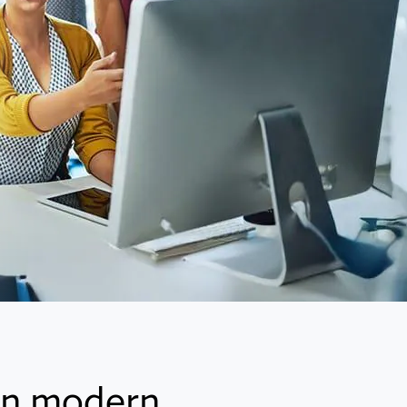
 in modern