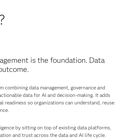
?
agement is the foundation. Data
 outcome.
from combining data management, governance and
 actionable data for AI and decision-making. It adds
nal readiness so organizations can understand, reuse
nce.
igence by sitting on top of existing data platforms,
tion and trust across the data and AI life cycle.