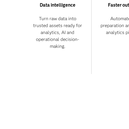
Data intelligence
Faster ou
Turn raw data into
Automate
trusted assets ready for
preparation a
analytics, AI and
analytics p
operational decision-
making.