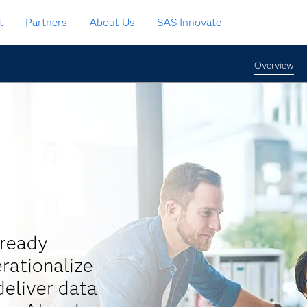
t
Partners
About Us
SAS Innovate
Overview
-ready
rationalize
eliver data