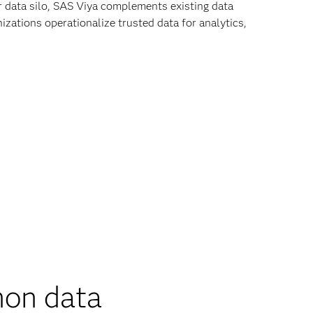
r data silo, SAS Viya complements existing data
zations operationalize trusted data for analytics,
on data