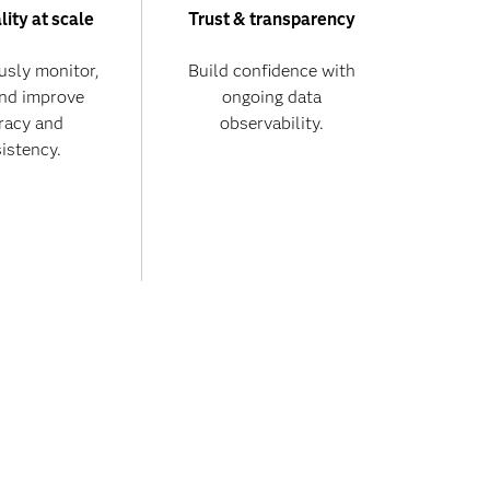
lity at scale
Trust & transparency
usly monitor,
Build confidence with
and improve
ongoing data
racy and
observability.
istency.