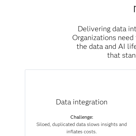
Delivering data in
Organizations need 
the data and AI l
that sta
Solution:
SAS Viya unifies data across clouds, systems
Data integration
and formats without unnecessary movement,
which reduces duplication, accelerates
Challenge:
insights and lowers infrastructure costs. By
Siloed, duplicated data slows insights and
connecting data seamlessly, you can overcome
inflates costs.
silos and achieve a single, trusted view of your