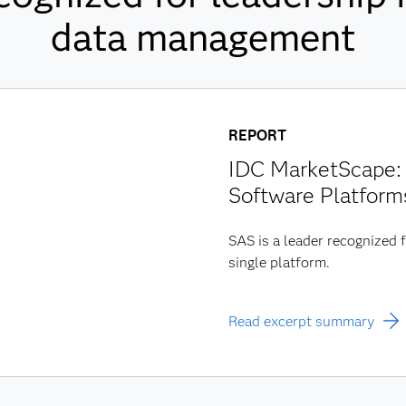
data management
REPORT
IDC MarketScape: 
Software Platform
SAS is a leader recognized f
single platform.
Read excerpt summary