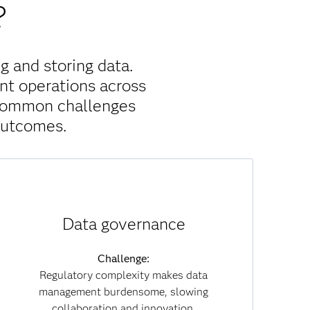
?
g and storing data.
nt operations across
 common challenges
outcomes.
Solution:
Data governance
With built-in governance policies, data lineage
tracking and embedded compliance, SAS Viya
reduces regulatory risk. Governance becomes
Challenge:
part of everyday workflows, enabling you to
Regulatory complexity makes data
collaborate securely while maintaining
management burdensome, slowing
transparency and trust across both data and AI
collaboration and innovation.