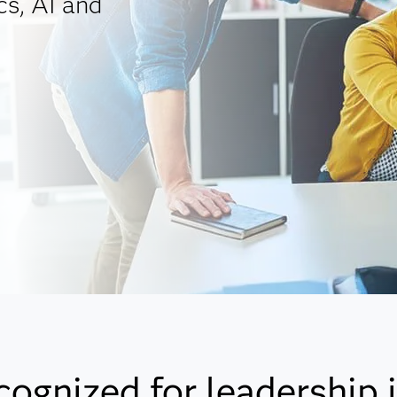
cs, AI and
cognized for leadership