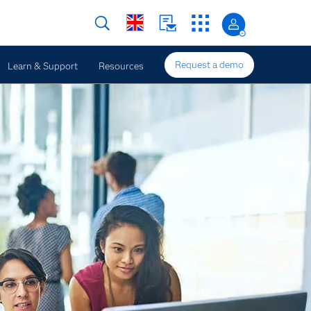
Request a demo
Learn & Support
Resources