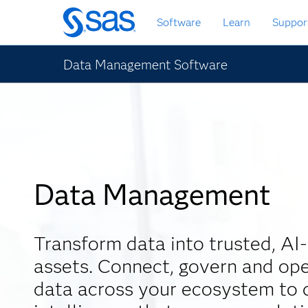
Skip
Software
Learn
Suppor
to
main
content
Data Management Software
Data Management
Transform data into trusted, AI
assets. Connect, govern and ope
data across your ecosystem to d