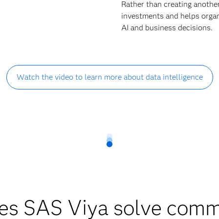
Rather than creating anothe
investments and helps organi
AI and business decisions.
Watch the video to learn more about data intelligence
es SAS Viya solve comm