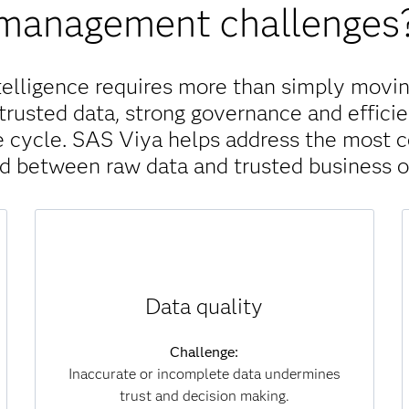
management challenges
telligence requires more than simply movin
trusted data, strong governance and efficie
ife cycle. SAS Viya helps address the most
nd between raw data and trusted business 
Solution:
Data quality
SAS Viya continuously monitors, scores and
improves data for accuracy, completeness and
consistency. Automated processes identify
Challenge:
and correct errors at scale, ensuring that
Inaccurate or incomplete data undermines
analytics and AI models are always built on
trust and decision making.