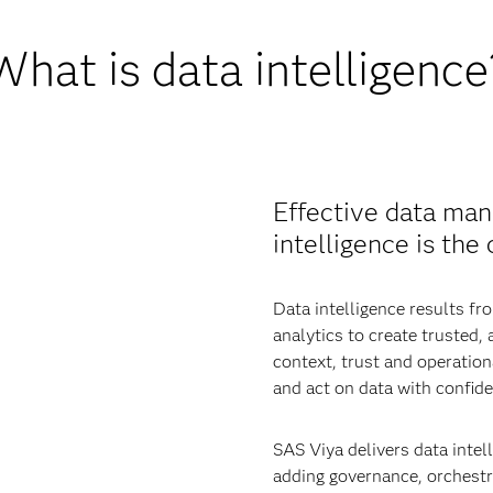
What is data intelligence
Effective data man
intelligence is the
Data intelligence results 
analytics to create trusted,
context, trust and operatio
and act on data with confide
SAS Viya delivers data intell
adding governance, orchestra