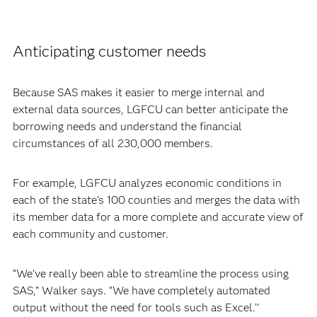
Anticipating customer needs
Because SAS makes it easier to merge internal and
external data sources, LGFCU can better anticipate the
borrowing needs and understand the financial
circumstances of all 230,000 members.
For example, LGFCU analyzes economic conditions in
each of the state’s 100 counties and merges the data with
its member data for a more complete and accurate view of
each community and customer.
“We’ve really been able to streamline the process using
SAS,” Walker says. “We have completely automated
output without the need for tools such as Excel.’’