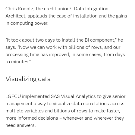
Chris Koontz, the credit union’s Data Integration
Architect, applauds the ease of installation and the gains
in computing power.
“It took about two days to install the BI component,” he
says. “Now we can work with billions of rows, and our
processing time has improved, in some cases, from days
to minutes.”
Visualizing data
LGFCU implemented SAS Visual Analytics to give senior
management a way to visualize data correlations across
multiple variables and billions of rows to make faster,
more informed decisions – whenever and wherever they
need answers.