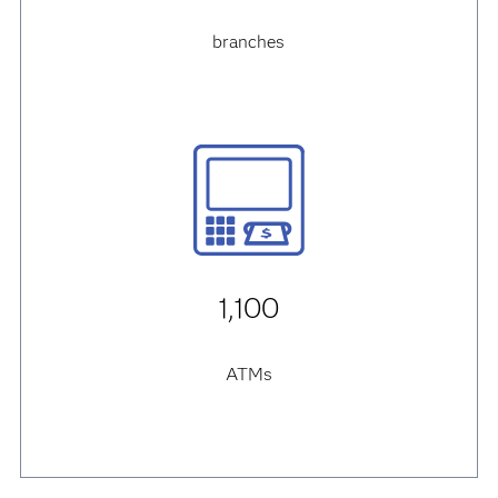
branches
1,100
ATMs