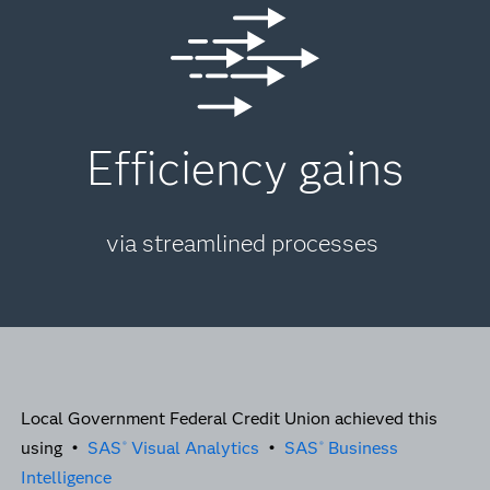
Efficiency gains
via streamlined processes
Local Government Federal Credit Union achieved this
using •
SAS
Visual Analytics
•
SAS
Business
®
®
Intelligence