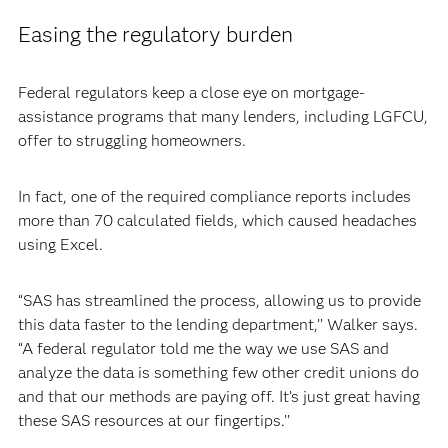
Easing the regulatory burden
Federal regulators keep a close eye on mortgage-
assistance programs that many lenders, including LGFCU,
offer to struggling homeowners.
In fact, one of the required compliance reports includes
more than 70 calculated fields, which caused headaches
using Excel.
“SAS has streamlined the process, allowing us to provide
this data faster to the lending department,’’ Walker says.
“A federal regulator told me the way we use SAS and
analyze the data is something few other credit unions do
and that our methods are paying off. It’s just great having
these SAS resources at our fingertips.’’