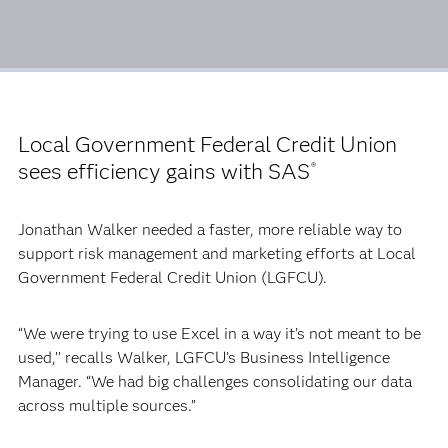
Local Government Federal Credit Union
sees efficiency gains with SAS
®
Jonathan Walker needed a faster, more reliable way to
support risk management and marketing efforts at Local
Government Federal Credit Union (LGFCU).
“We were trying to use Excel in a way it’s not meant to be
used,’’ recalls Walker, LGFCU’s Business Intelligence
Manager. “We had big challenges consolidating our data
across multiple sources.”