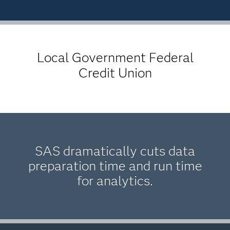
Local Government Federal
Credit Union
SAS dramatically cuts data
preparation time and run time
for analytics.