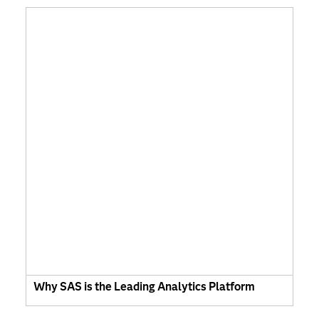
Why SAS is the Leading Analytics Platform