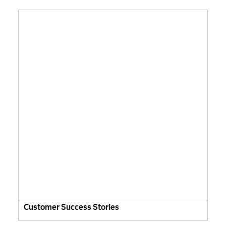
Customer Success Stories