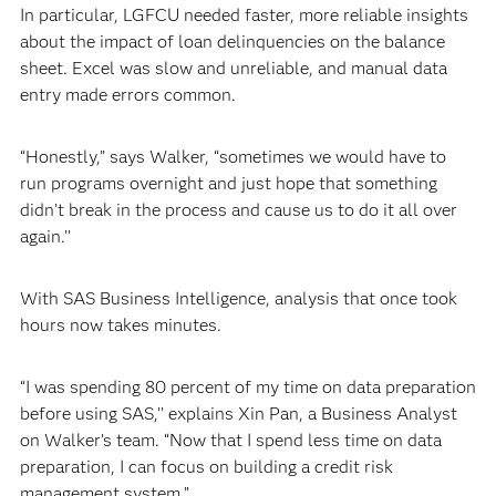
In particular, LGFCU needed faster, more reliable insights
about the impact of loan delinquencies on the balance
sheet. Excel was slow and unreliable, and manual data
entry made errors common.
“Honestly,” says Walker, “sometimes we would have to
run programs overnight and just hope that something
didn’t break in the process and cause us to do it all over
again.’’
With SAS Business Intelligence, analysis that once took
hours now takes minutes.
“I was spending 80 percent of my time on data preparation
before using SAS,’’ explains Xin Pan, a Business Analyst
on Walker’s team. “Now that I spend less time on data
preparation, I can focus on building a credit risk
management system.”