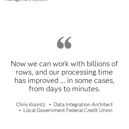
Now we can work with billions of
rows, and our processing time
has improved ... in some cases,
from days to minutes.
Chris Koontz
Data Integration Architect
Local Government Federal Credit Union