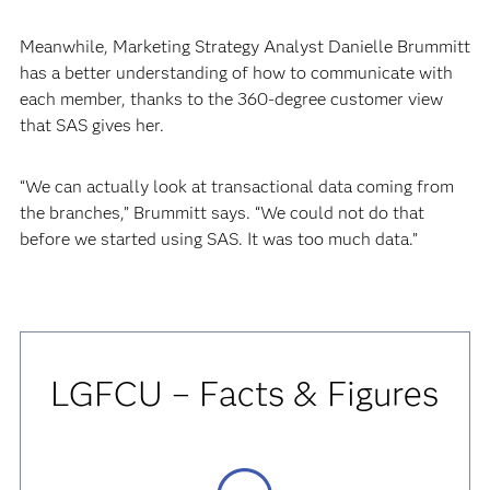
Meanwhile, Marketing Strategy Analyst Danielle Brummitt
has a better understanding of how to communicate with
each member, thanks to the 360-degree customer view
that SAS gives her.
“We can actually look at transactional data coming from
the branches,” Brummitt says. “We could not do that
before we started using SAS. It was too much data.”
LGFCU – Facts & Figures