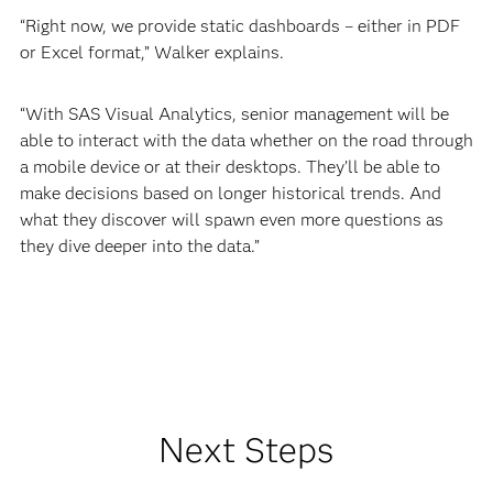
“Right now, we provide static dashboards – either in PDF
or Excel format,” Walker explains.
“With SAS Visual Analytics, senior management will be
able to interact with the data whether on the road through
a mobile device or at their desktops. They’ll be able to
make decisions based on longer historical trends. And
what they discover will spawn even more questions as
they dive deeper into the data.”
Next Steps