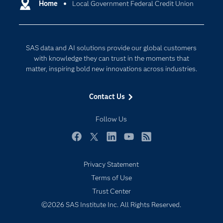
Communities
Home
Local Government Federal Credit Union
Cloud Computing
Company
Data Science
Developers
Generative AI
SAS data and AI solutions provide our global customers
Documentation
Responsible Innovation
with knowledge they can trust in the moments that
For Educators
matter, inspiring bold new innovations across industries.
Events
Contact Us
Industries
My SAS
Follow Us
Newsroom
Facebook
Twitter
LinkedIn
YouTube
RSS
Products
Privacy Statement
SAS Viya
Terms of Use
Solutions
Trust Center
Students
©2026 SAS Institute Inc. All Rights Reserved.
Support & Services