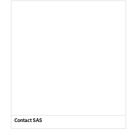
Contact SAS