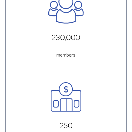
230,000
members
250