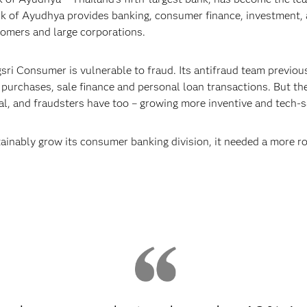
ank of Ayudhya provides banking, consumer finance, investment,
tomers and large corporations.
ri Consumer is vulnerable to fraud. Its antifraud team previous
purchases, sale finance and personal loan transactions. But the
tal, and fraudsters have too – growing more inventive and tech-
ainably grow its consumer banking division, it needed a more r