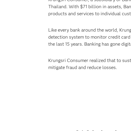
Thailand. With $71 billion in assets, B
products and services to individual cus
Like every bank around the world, Krungs
detection system to monitor credit card 
the last 15 years. Banking has gone digi
Krungsri Consumer realized that to sust
mitigate fraud and reduce losses.