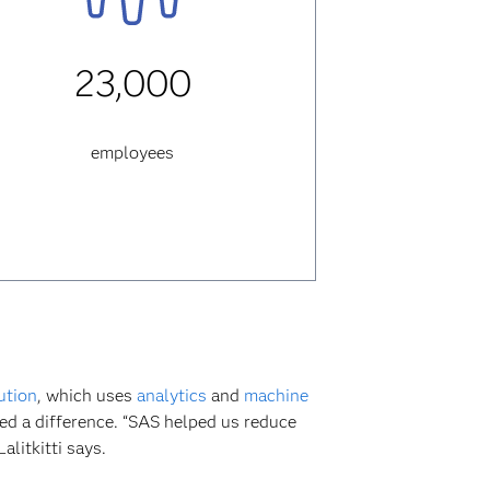
23,000
employees
ution
, which uses
analytics
and
machine
ced a difference. “SAS helped us reduce
litkitti says.