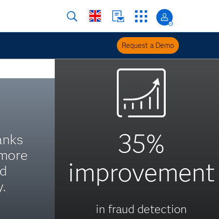
Request a Demo
35%
anks
 more
improvement
nd
.
in fraud detection