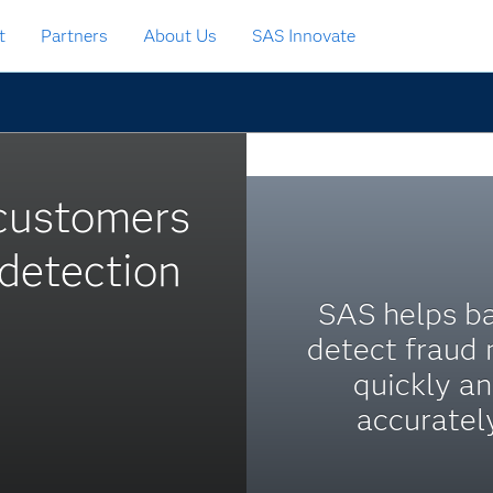
t
Partners
About Us
SAS Innovate
 customers
detection
SAS helps b
detect fraud
quickly a
accurately