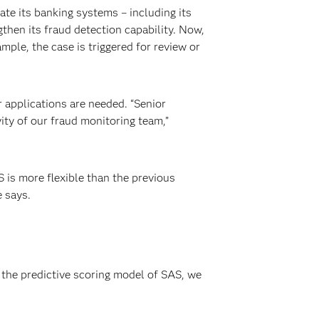
te its banking systems – including its
hen its fraud detection capability. Now,
ple, the case is triggered for review or
r applications are needed. “Senior
ty of our fraud monitoring team,”
S is more flexible than the previous
e says.
 the predictive scoring model of SAS, we