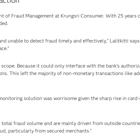
action
ident of Fraud Management at Krungsri Consumer. With 25 years 
ded.
 unable to detect fraud timely and effectively,” Lalitkitti says
ace.”
 scope. Because it could only interface with the bank’s author
ons. This left the majority of non-monetary transactions like a
monitoring solution was worrisome given the sharp rise in card-
otal fraud volume and are mainly driven from outside countries,
aud, particularly from secured merchants.”