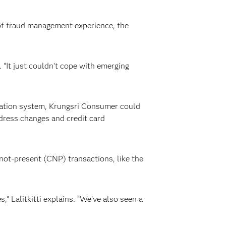
of fraud management experience, the
. “It just couldn’t cope with emerging
ization system, Krungsri Consumer could
ddress changes and credit card
not-present (CNP) transactions, like the
” Lalitkitti explains. “We’ve also seen a