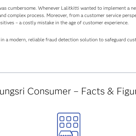
was cumbersome. Whenever Lalitkitti wanted to implement a new
and complex process. Moreover, from a customer service perspe
itives – a costly mistake in the age of customer experience.
st in a modern, reliable fraud detection solution to safeguard c
ungsri Consumer – Facts & Figu