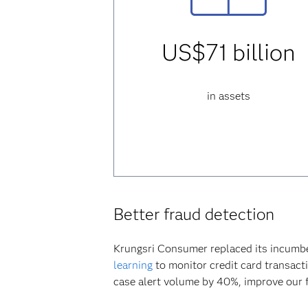
US$71 billion
in assets
Better fraud detection
Krungsri Consumer replaced its incumb
learning
to monitor credit card transacti
case alert volume by 40%, improve our fr