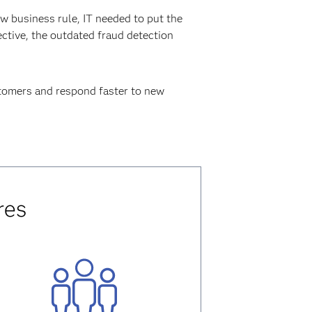
 business rule, IT needed to put the
ctive, the outdated fraud detection
ustomers and respond faster to new
res