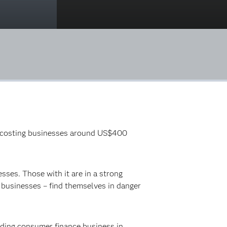
ly, costing businesses around US$400
sses. Those with it are in a strong
i businesses – find themselves in danger
ading consumer finance business in