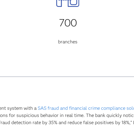
700
branches
ent system with a
SAS fraud and financial crime compliance sol
ons for suspicious behavior in real time. The bank quickly noti
aud detection rate by 35% and reduce false positives by 18%,” La