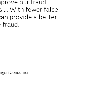
mprove our fraud
 ... With fewer false
can provide a better
 fraud.
ngsri Consumer