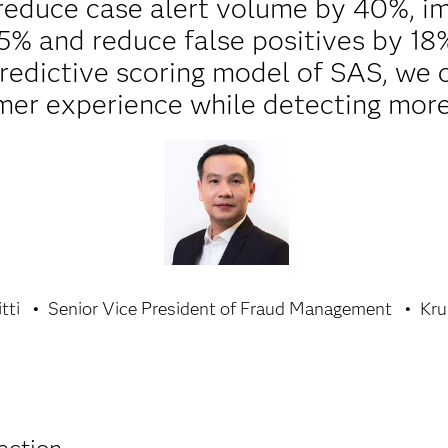
reduce case alert volume by 40%, i
5% and reduce false positives by 18%
predictive scoring model of SAS, we 
mer experience while detecting more
tti
Senior Vice President of Fraud Management
Kru