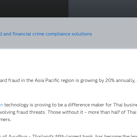
d and financial crime compliance solutions
 card fraud in the Asia Pacific region is growing by 20% annual
on
technology is proving to be a difference maker for Thai busine
volving fraud threats. Those without it – more than half of Tha
omers.
 of Ayudhya – Thailand’s fifth-largest bank, has become the le