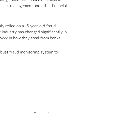
 asset management and other financial
ly relied on a 15-year-old fraud
 industry has changed significantly in
savvy in how they steal from banks.
obust fraud monitoring system to