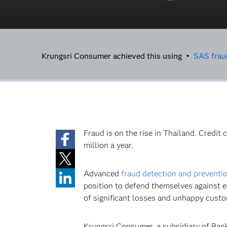
Krungsri Consumer achieved this using •
SAS frau
Fraud is on the rise in Thailand. Credit
million a year.
Advanced
fraud detection and preventi
position to defend themselves against e
of significant losses and unhappy cust
Krungsri Consumer, a subsidiary of Bank