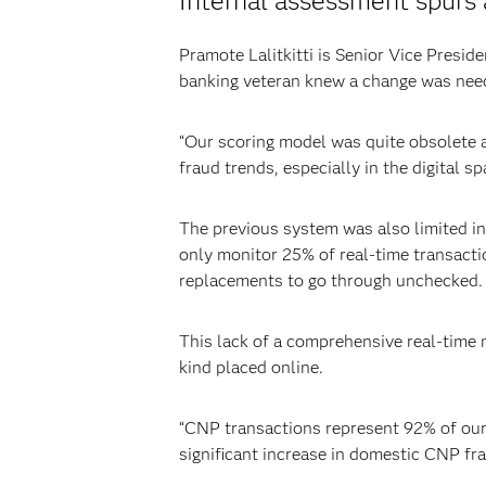
Internal assessment spurs 
Pramote Lalitkitti is Senior Vice Pres
banking veteran knew a change was nee
“Our scoring model was quite obsolete and
fraud trends, especially in the digital sp
The previous system was also limited in
only monitor 25% of real-time transacti
replacements to go through unchecked.
This lack of a comprehensive real-time 
kind placed online.
“CNP transactions represent 92% of our t
significant increase in domestic CNP fr