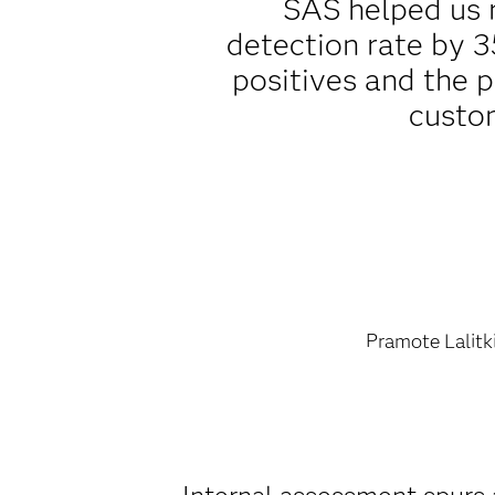
SAS helped us 
detection rate by 3
positives and the 
custo
Pramote Lalitki