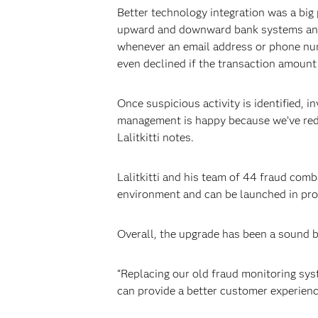
Better technology integration was a big
upward and downward bank systems and m
whenever an email address or phone numb
even declined if the transaction amount
Once suspicious activity is identified, 
management is happy because we’ve redu
Lalitkitti notes.
Lalitkitti and his team of 44 fraud comb
environment and can be launched in prod
Overall, the upgrade has been a sound bu
“Replacing our old fraud monitoring sys
can provide a better customer experienc