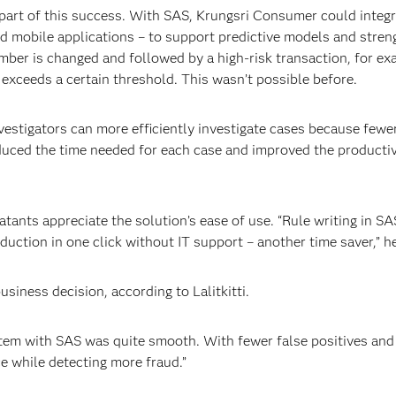
 part of this success. With SAS, Krungsri Consumer could integra
obile applications – to support predictive models and strengt
er is changed and followed by a high-risk transaction, for exam
 exceeds a certain threshold. This wasn’t possible before.
investigators can more efficiently investigate cases because fewe
ced the time needed for each case and improved the productivi
atants appreciate the solution’s ease of use. “Rule writing in SA
uction in one click without IT support – another time saver,” h
siness decision, according to Lalitkitti.
tem with SAS was quite smooth. With fewer false positives and
e while detecting more fraud.”