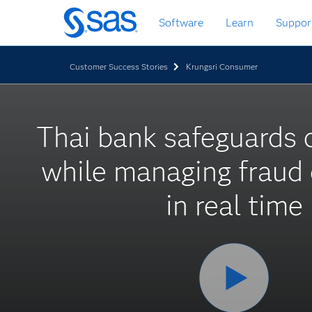
Skip
Software
Learn
Suppor
to
main
content
Customer Success Stories
Krungsri Consumer
Thai bank safeguards
while managing fraud 
in real time