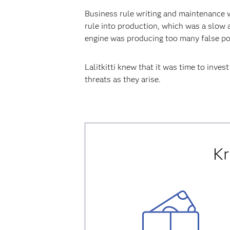
Business rule writing and maintenance 
rule into production, which was a slow 
engine was producing too many false pos
Lalitkitti knew that it was time to inve
threats as they arise.
Kr