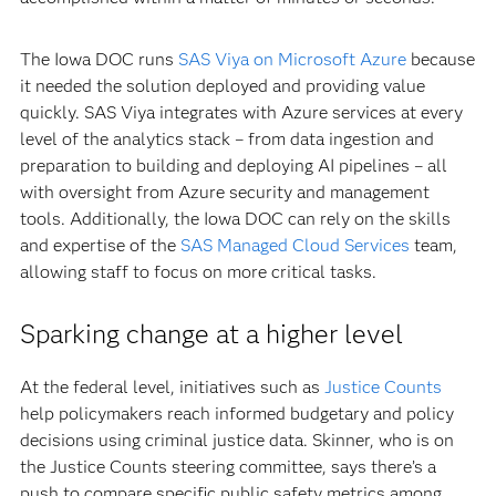
The Iowa DOC runs
SAS Viya on Microsoft Azure
because
it needed the solution deployed and providing value
quickly. SAS Viya integrates with Azure services at every
level of the analytics stack – from data ingestion and
preparation to building and deploying AI pipelines – all
with oversight from Azure security and management
tools. Additionally, the Iowa DOC can rely on the skills
and expertise of the
SAS Managed Cloud Services
team,
allowing staff to focus on more critical tasks.
Sparking change at a higher level
At the federal level, initiatives such as
Justice Counts
help policymakers reach informed budgetary and policy
decisions using criminal justice data. Skinner, who is on
the Justice Counts steering committee, says there’s a
push to compare specific public safety metrics among