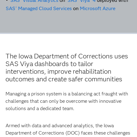
•
SAS
Visual Analytics
on
SAS
Viya
4
deployed with
SAS
Managed Cloud Services
on
Microsoft Azure
®
The Iowa Department of Corrections uses
SAS Viya dashboards to tailor
interventions, improve rehabilitation
outcomes and create safer communities
Managing a prison system is a balancing act fraught with
challenges that can only be overcome with innovative
solutions and a dedicated team.
Armed with data and advanced analytics, the Iowa
Department of Corrections (DOC) faces these challenges