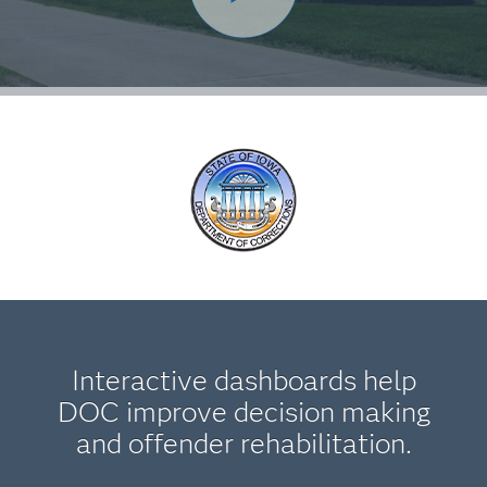
Interactive dashboards help
DOC improve decision making
and offender rehabilitation.