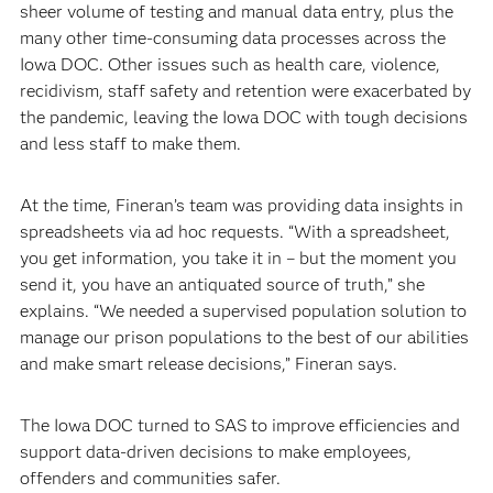
sheer volume of testing and manual data entry, plus the
many other time-consuming data processes across the
Iowa DOC. Other issues such as health care, violence,
recidivism, staff safety and retention were exacerbated by
the pandemic, leaving the Iowa DOC with tough decisions
and less staff to make them.
At the time, Fineran’s team was providing data insights in
spreadsheets via ad hoc requests. “With a spreadsheet,
you get information, you take it in – but the moment you
send it, you have an antiquated source of truth,” she
explains. “We needed a supervised population solution to
manage our prison populations to the best of our abilities
and make smart release decisions,” Fineran says.
The Iowa DOC turned to SAS to improve efficiencies and
support data-driven decisions to make employees,
offenders and communities safer.