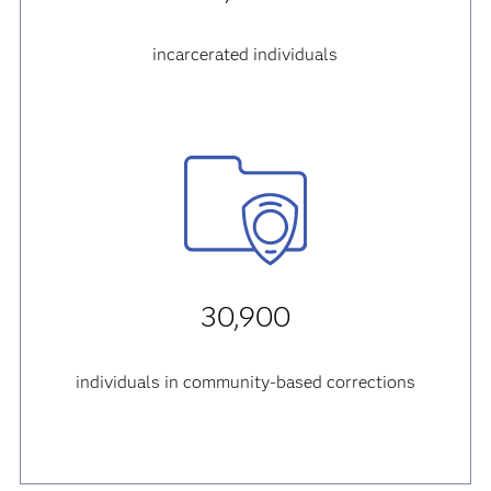
incarcerated individuals
30,900
individuals in community-based corrections