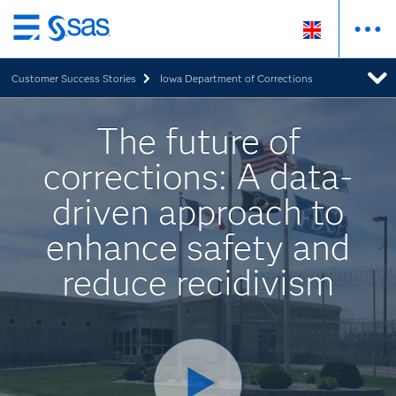
Skip
to
Customer Success Stories
Iowa Department of Corrections
main
content
The future of
corrections: A data-
driven approach to
enhance safety and
reduce recidivism