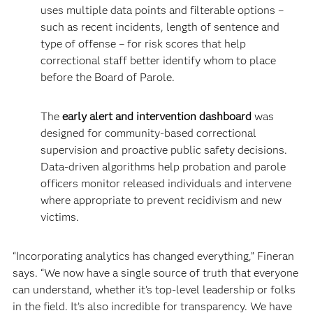
uses multiple data points and filterable options –
such as recent incidents, length of sentence and
type of offense – for risk scores that help
correctional staff better identify whom to place
before the Board of Parole.
The
early alert and intervention dashboard
was
designed for community-based correctional
supervision and proactive public safety decisions.
Data-driven algorithms help probation and parole
officers monitor released individuals and intervene
where appropriate to prevent recidivism and new
victims.
“Incorporating analytics has changed everything,” Fineran
says. “We now have a single source of truth that everyone
can understand, whether it’s top-level leadership or folks
in the field. It’s also incredible for transparency. We have