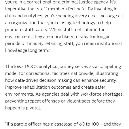
you’re in a correctional or a criminal justice agency, it’s
imperative that staff members feel safe. By investing in
data and analytics, you’re sending a very clear message as
an organization that you’re using technology to help
promote staff safety. When staff feel safer in their
environment, they are more likely to stay for longer
periods of time. By retaining staff, you retain institutional
knowledge long term.”
The Iowa DOC’s analytics journey serves as a compelling
model for correctional facilities nationwide, illustrating
how data-driven decision making can enhance security,
improve rehabilitation outcomes and create safer
environments. As agencies deal with workforce shortages,
preventing repeat offenses or violent acts before they
happen is pivotal.
“If a parole officer has a caseload of 60 to 100 – and they