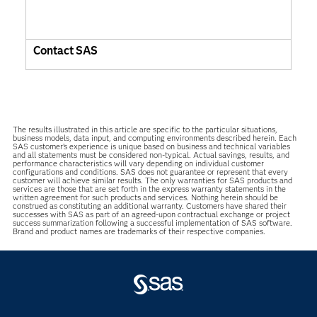
Contact SAS
The results illustrated in this article are specific to the particular situations,
business models, data input, and computing environments described herein. Each
SAS customer’s experience is unique based on business and technical variables
and all statements must be considered non-typical. Actual savings, results, and
performance characteristics will vary depending on individual customer
configurations and conditions. SAS does not guarantee or represent that every
customer will achieve similar results. The only warranties for SAS products and
services are those that are set forth in the express warranty statements in the
written agreement for such products and services. Nothing herein should be
construed as constituting an additional warranty. Customers have shared their
successes with SAS as part of an agreed-upon contractual exchange or project
success summarization following a successful implementation of SAS software.
Brand and product names are trademarks of their respective companies.