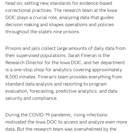
head on, setting new standards for evidence-based
correctional practices. The research team at the Iowa
DOC plays a crucial role, analyzing data that guides
decision making and shapes operations and policies
throughout the state’s nine prisons.
Prisons and jails collect large amounts of daily data from
their supervised populations. Sarah Fineran is the
Research Director for the Iowa DOC, and her department
is a one-stop shop for analytics covering approximately
8,500 inmates. Fineran’s team provides everything from
standard data analysis and reporting to program
evaluation, forecasting, predictive analytics, and data
security and compliance.
During the COVID-19 pandemic, rising infections
motivated the Iowa DOC to access and analyze even more
data. But the research team was overwhelmed by the