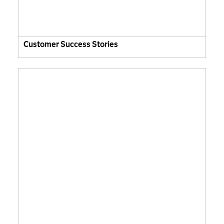
Customer Success Stories