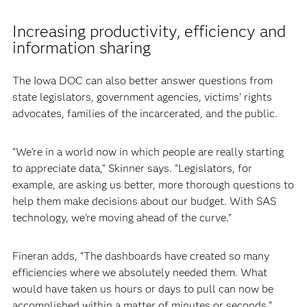
Increasing productivity, efficiency and
information sharing
The Iowa DOC can also better answer questions from
state legislators, government agencies, victims’ rights
advocates, families of the incarcerated, and the public.
“We’re in a world now in which people are really starting
to appreciate data,” Skinner says. “Legislators, for
example, are asking us better, more thorough questions to
help them make decisions about our budget. With SAS
technology, we’re moving ahead of the curve.”
Fineran adds, “The dashboards have created so many
efficiencies where we absolutely needed them. What
would have taken us hours or days to pull can now be
accomplished within a matter of minutes or seconds.”