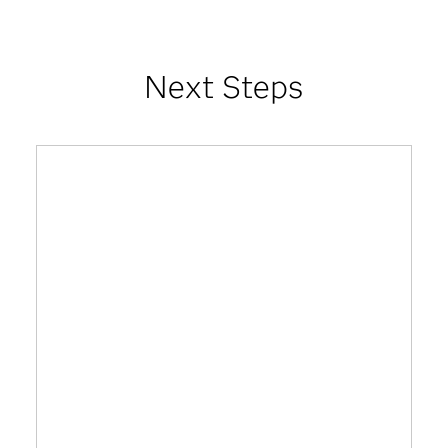
Next Steps