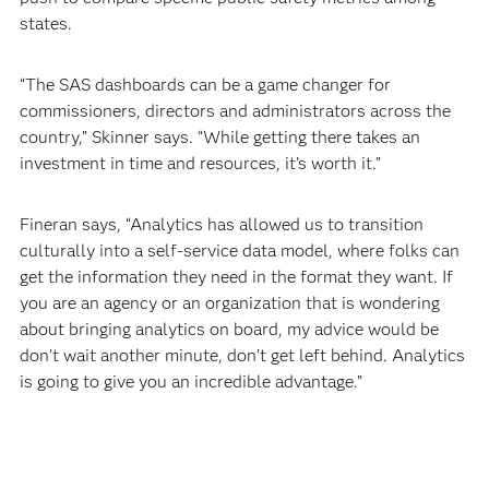
states.
“The SAS dashboards can be a game changer for
commissioners, directors and administrators across the
country,” Skinner says. “While getting there takes an
investment in time and resources, it’s worth it.”
Fineran says, “Analytics has allowed us to transition
culturally into a self-service data model, where folks can
get the information they need in the format they want. If
you are an agency or an organization that is wondering
about bringing analytics on board, my advice would be
don’t wait another minute, don’t get left behind. Analytics
is going to give you an incredible advantage.”