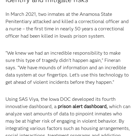
In March 2021, two inmates at the Anamosa State
Penitentiary attacked and killed a correctional officer and
a nurse – the first time in nearly 50 years a correctional
officer had been killed in Iowa’s prison system.
“We knew we had an incredible responsibility to make
sure this type of tragedy didn’t happen again,” Fineran
says. “We have mounds of information and an incredible
data system at our fingertips. Let’s use this technology to
get ahead of violent incidents before they happen.”
Using SAS Viya, the Iowa DOC developed its fourth
innovative dashboard, a
prison alert dashboard,
which can
analyze vast amounts of data to pinpoint inmates who
may be at higher risk of engaging in violent behavior. By
integrating various factors such as housing arrangements,
social interactions, treatment programs and addiction