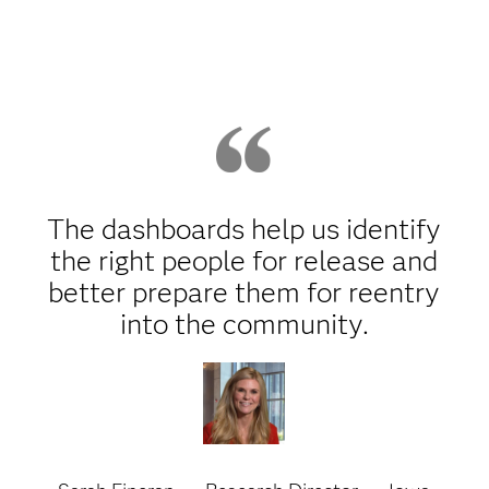
The dashboards help us identify
the right people for release and
better prepare them for reentry
into the community.