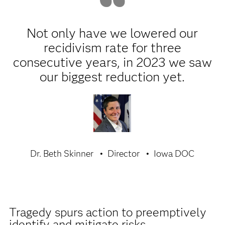
Not only have we lowered our
recidivism rate for three
consecutive years, in 2023 we saw
our biggest reduction yet.
Dr. Beth Skinner
Director
Iowa DOC
Tragedy spurs action to preemptively
identify and mitigate risks