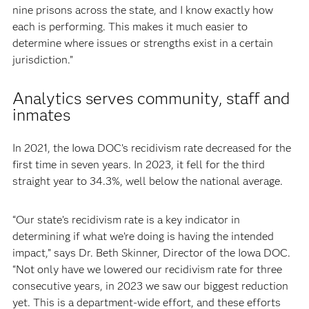
nine prisons across the state, and I know exactly how
each is performing. This makes it much easier to
determine where issues or strengths exist in a certain
jurisdiction.”
Analytics serves community, staff and
inmates
In 2021, the Iowa DOC’s recidivism rate decreased for the
first time in seven years. In 2023, it fell for the third
straight year to 34.3%, well below the national average.
“Our state’s recidivism rate is a key indicator in
determining if what we’re doing is having the intended
impact,” says Dr. Beth Skinner, Director of the Iowa DOC.
“Not only have we lowered our recidivism rate for three
consecutive years, in 2023 we saw our biggest reduction
yet. This is a department-wide effort, and these efforts