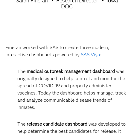
Sarah Fineran
Research Director
Iowa
DOC
Fineran worked with SAS to create three modern,
interactive dashboards powered by
SAS Viya
:
The
medical outbreak management dashboard
was
originally designed to help control and monitor the
spread of COVID-19 and properly administer
vaccines. Today the dashboard helps manage, track
and analyze communicable disease trends of
inmates.
The
release candidate dashboard
was developed to
help determine the best candidates for release. It