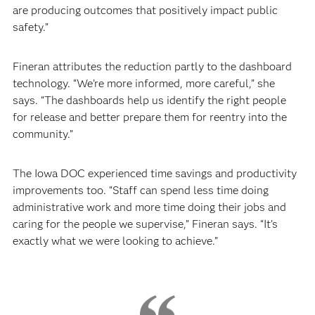
are producing outcomes that positively impact public
safety.”
Fineran attributes the reduction partly to the dashboard
technology. “We’re more informed, more careful,” she
says. “The dashboards help us identify the right people
for release and better prepare them for reentry into the
community.”
The Iowa DOC experienced time savings and productivity
improvements too. “Staff can spend less time doing
administrative work and more time doing their jobs and
caring for the people we supervise,” Fineran says. “It’s
exactly what we were looking to achieve.”