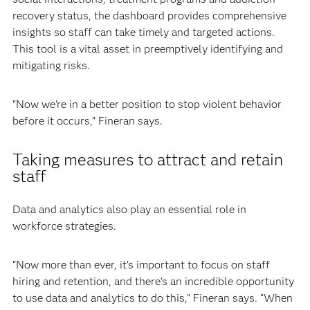
recovery status, the dashboard provides comprehensive
insights so staff can take timely and targeted actions.
This tool is a vital asset in preemptively identifying and
mitigating risks.
“Now we’re in a better position to stop violent behavior
before it occurs,” Fineran says.
Taking measures to attract and retain
staff
Data and analytics also play an essential role in
workforce strategies.
“Now more than ever, it’s important to focus on staff
hiring and retention, and there’s an incredible opportunity
to use data and analytics to do this,” Fineran says. “When