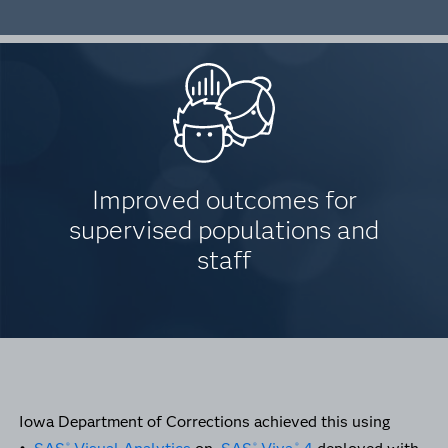
Improved outcomes for
supervised populations and
staff
Iowa Department of Corrections achieved this using
®
®
®