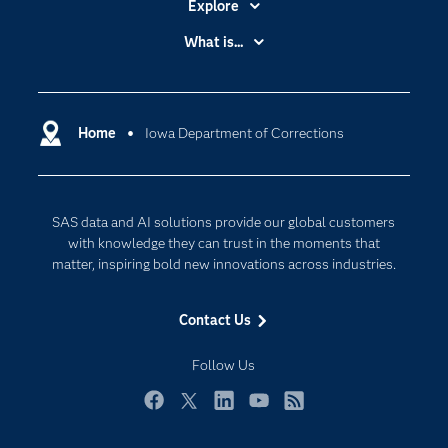
Explore
Accessibility
What is...
Careers
Analytics
Certification
Artificial Intelligence
Communities
Home
Iowa Department of Corrections
Cloud Computing
Company
Data Science
Developers
Generative AI
SAS data and AI solutions provide our global customers
Documentation
Responsible Innovation
with knowledge they can trust in the moments that
For Educators
matter, inspiring bold new innovations across industries.
Events
Contact Us
Industries
My SAS
Follow Us
Newsroom
Facebook
Twitter
LinkedIn
YouTube
RSS
Products