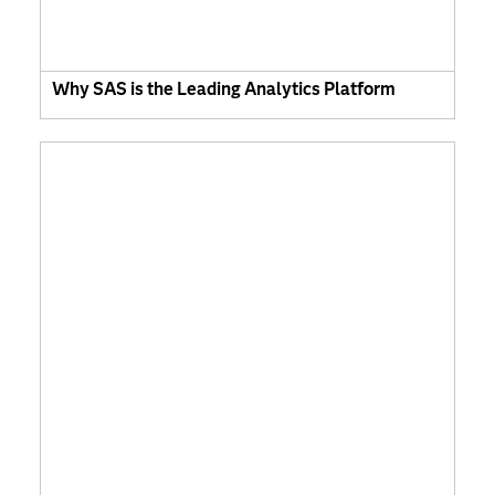
Why SAS is the Leading Analytics Platform