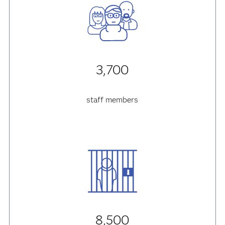
3,700
staff members
8,500