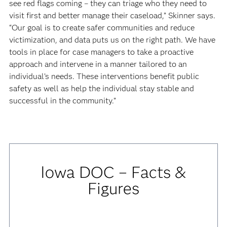
see red flags coming – they can triage who they need to
visit first and better manage their caseload,” Skinner says.
“Our goal is to create safer communities and reduce
victimization, and data puts us on the right path. We have
tools in place for case managers to take a proactive
approach and intervene in a manner tailored to an
individual’s needs. These interventions benefit public
safety as well as help the individual stay stable and
successful in the community.”
Iowa DOC – Facts &
Figures