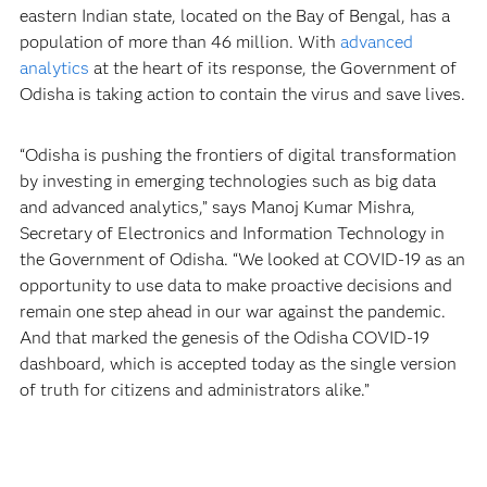
eastern Indian state, located on the Bay of Bengal, has a
population of more than 46 million. With
advanced
analytics
at the heart of its response, the Government of
Odisha is taking action to contain the virus and save lives.
“Odisha is pushing the frontiers of digital transformation
by investing in emerging technologies such as big data
and advanced analytics,” says Manoj Kumar Mishra,
Secretary of Electronics and Information Technology in
the Government of Odisha. “We looked at COVID-19 as an
opportunity to use data to make proactive decisions and
remain one step ahead in our war against the pandemic.
And that marked the genesis of the Odisha COVID-19
dashboard, which is accepted today as the single version
of truth for citizens and administrators alike.”