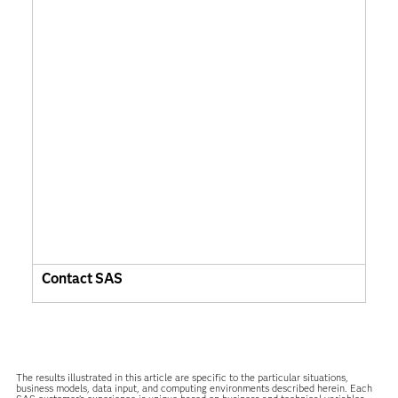
Contact SAS
The results illustrated in this article are specific to the particular situations,
business models, data input, and computing environments described herein. Each