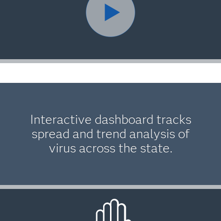
Interactive dashboard tracks
spread and trend analysis of
virus across the state.