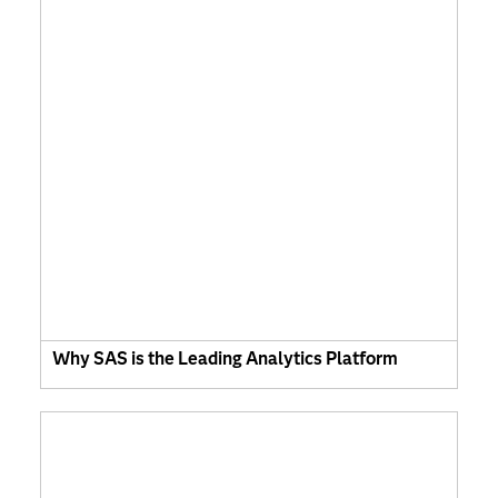
Why SAS is the Leading Analytics Platform