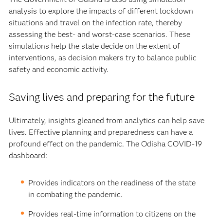
analysis to explore the impacts of different lockdown
situations and travel on the infection rate, thereby
assessing the best- and worst-case scenarios. These
simulations help the state decide on the extent of
interventions, as decision makers try to balance public
safety and economic activity.
Saving lives and preparing for the future
Ultimately, insights gleaned from analytics can help save
lives. Effective planning and preparedness can have a
profound effect on the pandemic. The Odisha COVID-19
dashboard:
Provides indicators on the readiness of the state
in combating the pandemic.
Provides real-time information to citizens on the