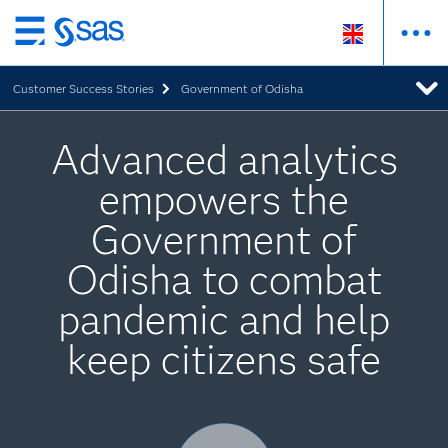
Skip
to
Customer Success Stories
Government of Odisha
main
content
Advanced analytics
empowers the
Government of
Odisha to combat
pandemic and help
keep citizens safe