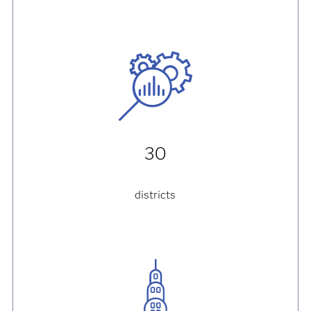
30
districts