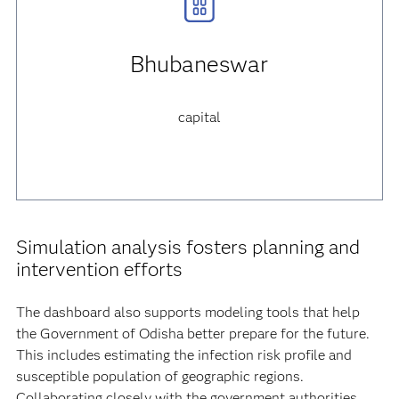
Bhubaneswar
capital
Simulation analysis fosters planning and
intervention efforts
The dashboard also supports modeling tools that help
the Government of Odisha better prepare for the future.
This includes estimating the infection risk profile and
susceptible population of geographic regions.
Collaborating closely with the government authorities,