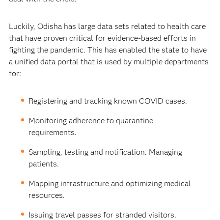
Luckily, Odisha has large data sets related to health care
that have proven critical for evidence-based efforts in
fighting the pandemic. This has enabled the state to have
a unified data portal that is used by multiple departments
for:
Registering and tracking known COVID cases.
Monitoring adherence to quarantine
requirements.
Sampling, testing and notification. Managing
patients.
Mapping infrastructure and optimizing medical
resources.
Issuing travel passes for stranded visitors.