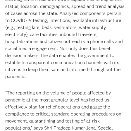
status, location, demographics, spread and trend analysis
of cases across the state. Analyzed components pertain
to COVID-19 testing, infections, available infrastructure
(e.g., testing kits, beds, ventilators, water supply,
electricity), care facilities, inbound travelers,
hospitalizations and citizen outreach via phone calls and
social media engagement. Not only does this benefit
decision makers, the data enables the government to
establish transparent communication channels with its
citizens to keep them safe and informed throughout the
pandemic.
“The reporting on the volume of people affected by
pandemic at the most granular level has helped us
effectively plan for relief operations and gauge the
compliance to critical standard operating procedures on
movement, quarantining and testing of at-risk
populations,” says Shri Pradeep Kumar Jena, Special