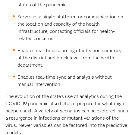
status of the pandemic.
Serves as a single platform for communication on
the location and capacity of the health
infrastructure, contacting officials for health-
related concerns.
Enables real-time sourcing of infection summary
at the district and block level from the health
department.
Enables real-time sync and analysis without
manual intervention.
The evolution of the state’s use of analytics during the
COVID-19 pandemic also helps it prepare for what might
happen next. A variety of scenarios can be explored, such
a resurgence in infections or mutant variations of the
virus. Newer variables can be factored into the predictive
models.