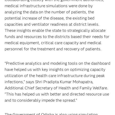
medical infrastructure simulations were done by
analyzing the data on the number of patients, the
potential increase of the disease, the existing bed
capacities and ventilator readiness at district levels.
These insights enable the state to strategically allocate
funds and resources to the districts based their needs for
medical equipment, critical care capacity and medical
personnel for the treatment and recovery of patients.
“Predictive analytics and modeling tools on the dashboard
have helped us with key insights on optimizing capacity
utilization of the health care infrastructure during peak
infections,” says Shri Pradipta Kumar Mohapatra,
Additional Chief Secretary of Health and Family Welfare.
“This has helped us with better and directed resource use
and to considerably impede the spread.”
The Government of Odisha is also using simulation