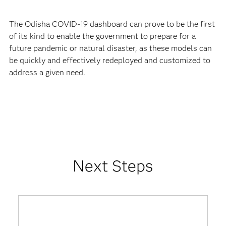
The Odisha COVID-19 dashboard can prove to be the first
of its kind to enable the government to prepare for a
future pandemic or natural disaster, as these models can
be quickly and effectively redeployed and customized to
address a given need.
Next Steps