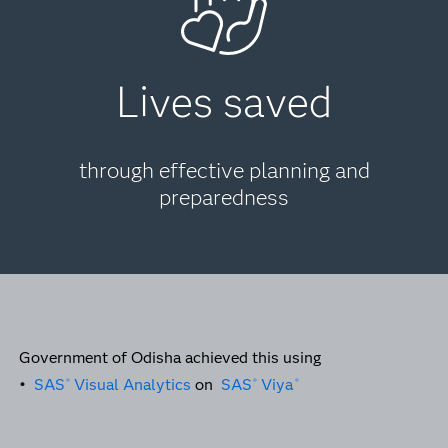
Lives saved
through effective planning and
preparedness
Government of Odisha achieved this using
•
SAS
Visual Analytics
on
SAS
Viya
®
®
®