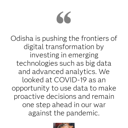
Odisha is pushing the frontiers of
digital transformation by
investing in emerging
technologies such as big data
and advanced analytics. We
looked at COVID-19 as an
opportunity to use data to make
proactive decisions and remain
one step ahead in our war
against the pandemic.