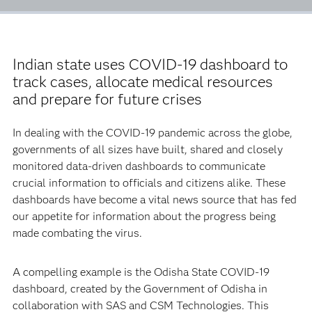
Indian state uses COVID-19 dashboard to
track cases, allocate medical resources
and prepare for future crises
In dealing with the COVID-19 pandemic across the globe,
governments of all sizes have built, shared and closely
monitored data-driven dashboards to communicate
crucial information to officials and citizens alike. These
dashboards have become a vital news source that has fed
our appetite for information about the progress being
made combating the virus.
A compelling example is the Odisha State COVID-19
dashboard, created by the Government of Odisha in
collaboration with SAS and CSM Technologies. This