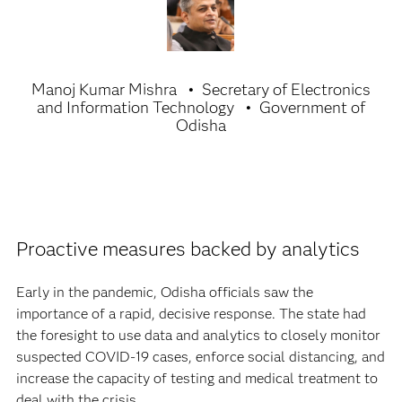
Manoj Kumar Mishra
Secretary of Electronics
and Information Technology
Government of
Odisha
Proactive measures backed by analytics
Early in the pandemic, Odisha officials saw the
importance of a rapid, decisive response. The state had
the foresight to use data and analytics to closely monitor
suspected COVID-19 cases, enforce social distancing, and
increase the capacity of testing and medical treatment to
deal with the crisis.