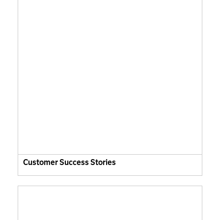
Customer Success Stories