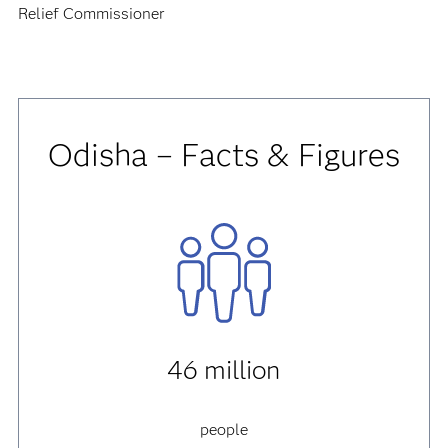
Relief Commissioner
Odisha – Facts & Figures
46 million
people