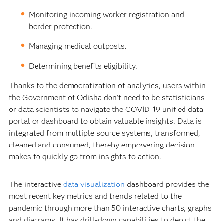
Monitoring incoming worker registration and
border protection.
Managing medical outposts.
Determining benefits eligibility.
Thanks to the democratization of analytics, users within
the Government of Odisha don’t need to be statisticians
or data scientists to navigate the COVID-19 unified data
portal or dashboard to obtain valuable insights. Data is
integrated from multiple source systems, transformed,
cleaned and consumed, thereby empowering decision
makes to quickly go from insights to action.
The interactive
data visualization
dashboard provides the
most recent key metrics and trends related to the
pandemic through more than 50 interactive charts, graphs
and diagrams. It has drill-down capabilities to depict the