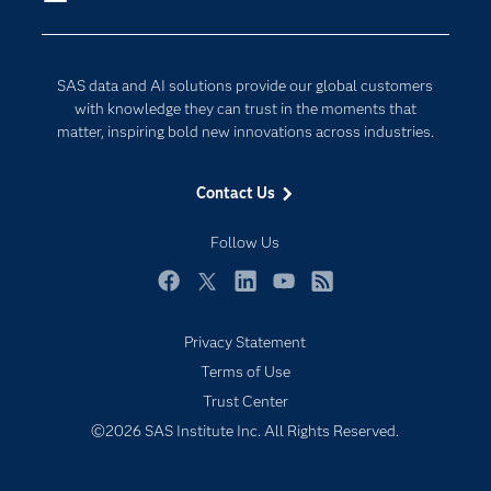
Company
Data Science
Developers
Generative AI
SAS data and AI solutions provide our global customers
Documentation
Responsible Innovation
with knowledge they can trust in the moments that
For Educators
matter, inspiring bold new innovations across industries.
Events
Contact Us
Industries
My SAS
Follow Us
Newsroom
Facebook
Twitter
LinkedIn
YouTube
RSS
Products
Privacy Statement
SAS Viya
Terms of Use
Solutions
Trust Center
Students
©2026 SAS Institute Inc. All Rights Reserved.
Support & Services