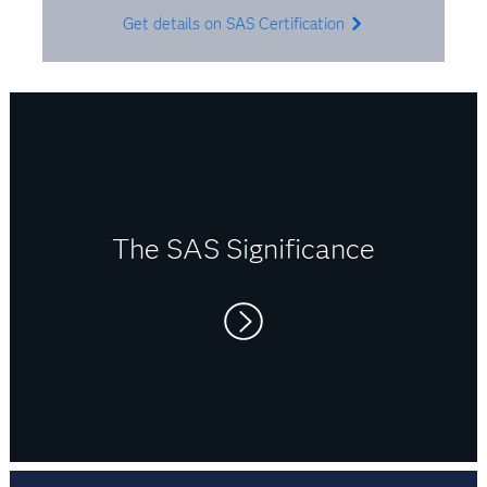
Get details on SAS Certification
The SAS Significance
Right now I switch between SAS, R and Python.
It’s usually client-specific, so I use what’s
needed. But I believe that being flexible in a