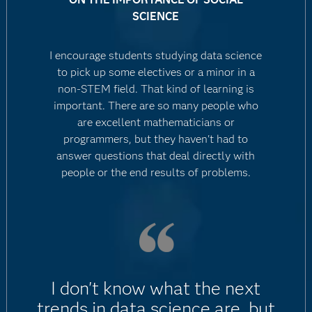
SCIENCE
I encourage students studying data science
to pick up some electives or a minor in a
non-STEM field. That kind of learning is
important. There are so many people who
are excellent mathematicians or
programmers, but they haven't had to
answer questions that deal directly with
people or the end results of problems.
I don't know what the next
trends in data science are, but