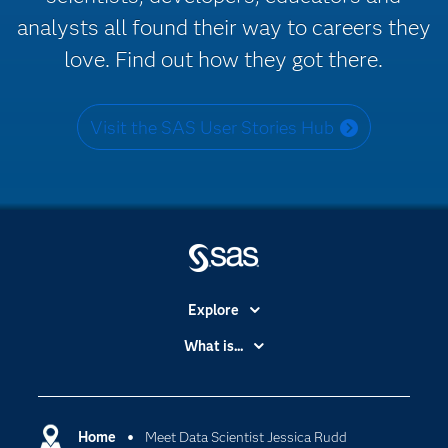
analysts all found their way to careers they
love. Find out how they got there.
Visit the SAS User Stories Hub
Explore
Accessibility
What is...
Careers
Analytics
Certification
Artificial Intelligence
Communities
Home
Meet Data Scientist Jessica Rudd
Cloud Computing