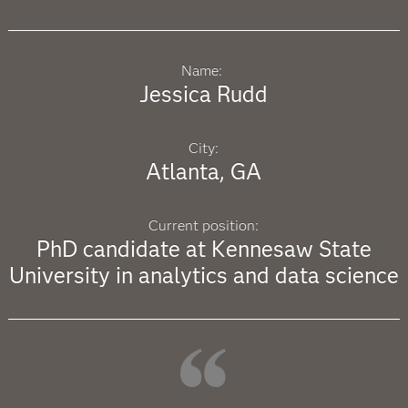
Name:
Jessica Rudd
City:
Atlanta, GA
Current position:
PhD candidate at Kennesaw State
University in analytics and data science