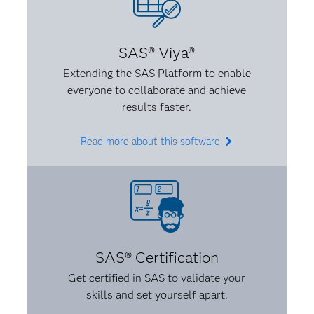
A:
You should never let someone completely
dictate something that’s not interesting to you or
SAS® Viya®
that you don’t believe in. I also believe that when
Extending the SAS Platform to enable
you know something, make sure you know it well.
everyone to collaborate and achieve
Be able to explain it to someone, and don’t be afraid
results faster.
to make it your own. If something is intimidating, be
confident that you know it.
Read more about this software
SAS® Certification
Get certified in SAS to validate your
skills and set yourself apart.