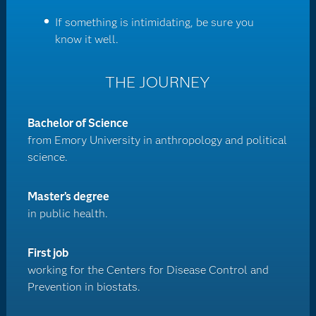
If something is intimidating, be sure you
know it well.
THE JOURNEY
Bachelor of Science
from Emory University in anthropology and political
science.
Master’s degree
in public health.
First job
working for the Centers for Disease Control and
Prevention in biostats.