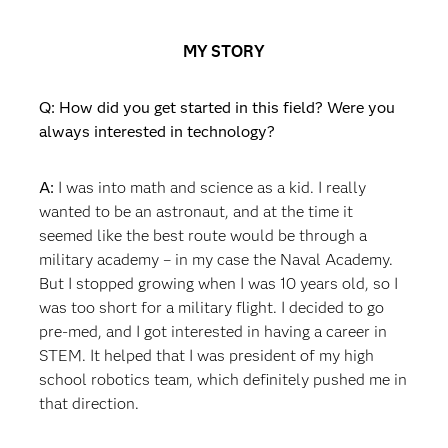
MY STORY
Q: How did you get started in this field? Were you
always interested in technology?
A:
I was into math and science as a kid. I really
wanted to be an astronaut, and at the time it
seemed like the best route would be through a
military academy – in my case the Naval Academy.
But I stopped growing when I was 10 years old, so I
was too short for a military flight. I decided to go
pre-med, and I got interested in having a career in
STEM. It helped that I was president of my high
school robotics team, which definitely pushed me in
that direction.