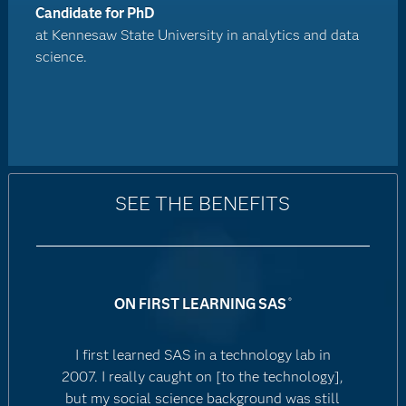
Candidate for PhD
at Kennesaw State University in analytics and data
science.
SEE THE BENEFITS
ON FIRST LEARNING SAS
®
I first learned SAS in a technology lab in
2007. I really caught on [to the technology],
but my social science background was still