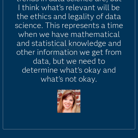
I think what's relevant will be
the ethics and legality of data
science. This represents a time
when we have mathematical
and statistical knowledge and
other information we get from
data, but we need to
determine what's okay and
what's not okay.