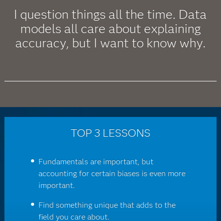
I question things all the time. Data
models all care about explaining
accuracy, but I want to know why.
TOP 3 LESSONS
Fundamentals are important, but
accounting for certain biases is even more
important.
Find something unique that adds to the
field you care about.