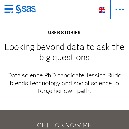
Skip
to
main
USER STORIES
content
Looking beyond data to ask the
big questions
Data science PhD candidate Jessica Rudd
blends technology and social science to
forge her own path.
GET TO KNOW ME