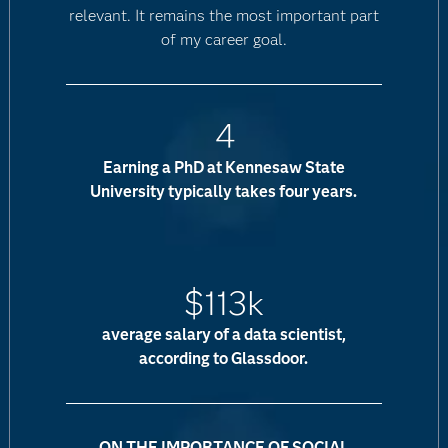
relevant. It remains the most important part
of my career goal.
4
Earning a PhD at Kennesaw State
University typically takes four years.
$113k
average salary of a data scientist,
according to Glassdoor.
ON THE IMPORTANCE OF SOCIAL