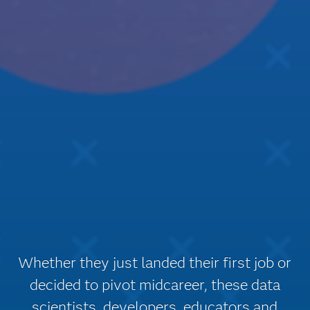
Whether they just landed their first job or
decided to pivot midcareer, these data
scientists, developers, educators and