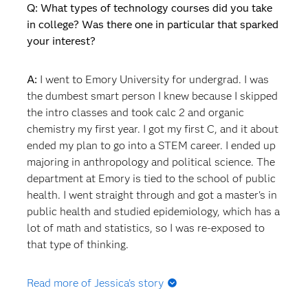
Q: What types of technology courses did you take
in college? Was there one in particular that sparked
your interest?
A:
I went to Emory University for undergrad. I was
the dumbest smart person I knew because I skipped
the intro classes and took calc 2 and organic
chemistry my first year. I got my first C, and it about
ended my plan to go into a STEM career. I ended up
majoring in anthropology and political science. The
department at Emory is tied to the school of public
health. I went straight through and got a master's in
public health and studied epidemiology, which has a
lot of math and statistics, so I was re-exposed to
that type of thinking.
Read more of Jessica's story
Q: What happened after you graduated? Did you