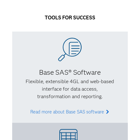
I had a better idea of what I wanted to do. My life
has a way of circling back on itself – I knew I wanted
TOOLS FOR SUCCESS
to learn new programming languages while using my
social sciences background to account for certain
biases.
Q: What’s some of the best advice you’ve received
from an instructor or mentor?
Base SAS® Software
A:
I had an adviser who validated what I’d been
Flexible, extensible 4GL and web-based
thinking – that you have to find something unique
interface for data access,
that adds to the field you care about. I needed
transformation and reporting.
direction and confidence so I knew that what I was
learning was valuable and made sense.
Read more about Base SAS software
Q: In turn, what advice would you give to someone
studying analytics?