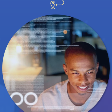
understand the human nature of data science.