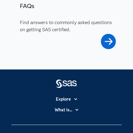
FAQs
Find answers to commonly asked questions
on getting SAS certified.
Explore
Accessibility
What is...
Careers
Analytics
Certification
Artificial Intelligence