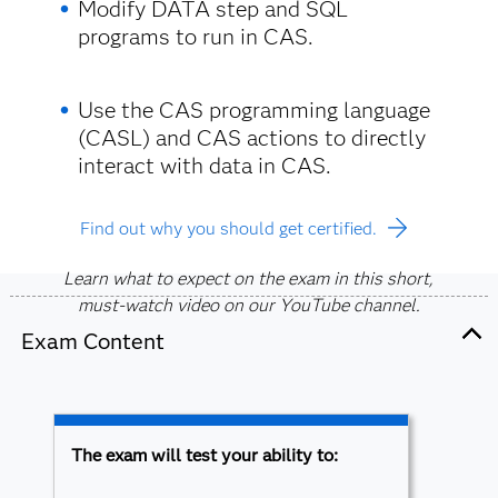
Modify DATA step and SQL
programs to run in CAS.
Use the CAS programming language
(CASL) and CAS actions to directly
interact with data in CAS.
Find out why you should get certified.
Learn what to expect on the exam in this short,
must-watch video on our YouTube channel.
Exam Content
The exam will test your ability to: