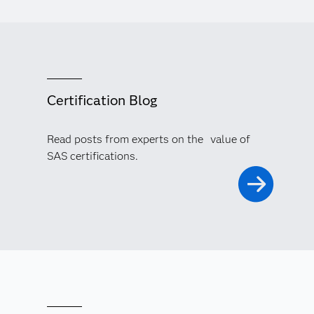
Certification Blog
Read posts from experts on the value of
SAS certifications.