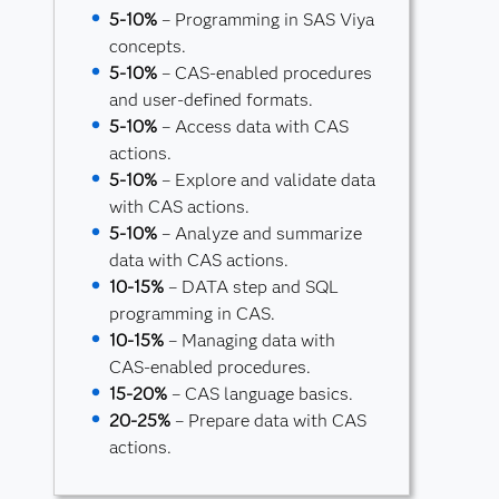
5-10%
– Programming in SAS Viya
concepts.
5-10%
– CAS-enabled procedures
and user-defined formats.
5-10%
– Access data with CAS
actions.
5-10%
– Explore and validate data
with CAS actions.
5-10%
– Analyze and summarize
data with CAS actions.
10-15%
– DATA step and SQL
programming in CAS.
10-15%
– Managing data with
CAS-enabled procedures.
15-20%
– CAS language basics.
20-25%
– Prepare data with CAS
actions.