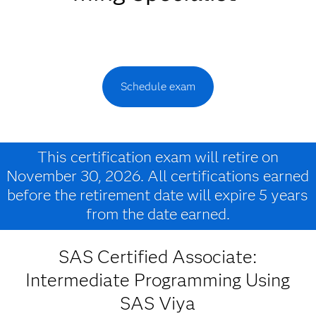
Schedule exam
This certification exam will retire on
November 30, 2026. All certifications earned
before the retirement date will expire 5 years
from the date earned.
SAS Certified Associate:
Intermediate Programming Using
SAS Viya