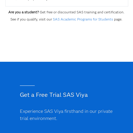
Are you a student?
Get free or discounted SAS training and certification.
See if you qualify, visit our
SAS Academic Programs for Students
page.
Get a Free Trial SAS Viya
Experience SAS Viya firsthand in our private
trial environment.