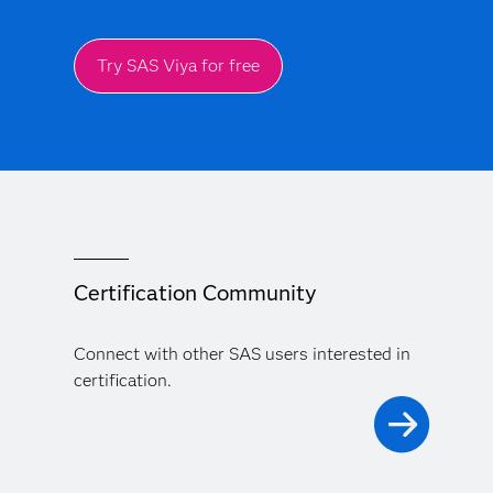
Try SAS Viya for free
Certification Community
Connect with other SAS users interested in
certification.