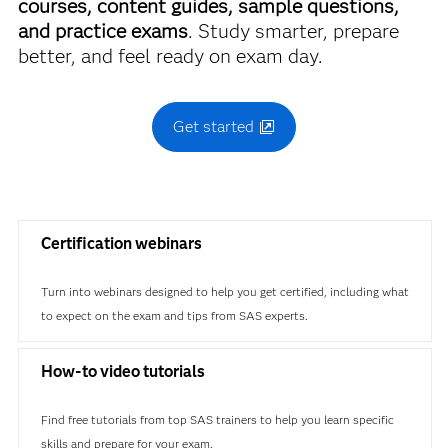
courses, content guides, sample questions,
and practice exams
. Study smarter, prepare
better, and feel ready on exam day.
Get started
Certification webinars
Turn into webinars designed to help you get certified, including what
to expect on the exam and tips from SAS experts.
How-to video tutorials
Find free tutorials from top SAS trainers to help you learn specific
skills and prepare for your exam.