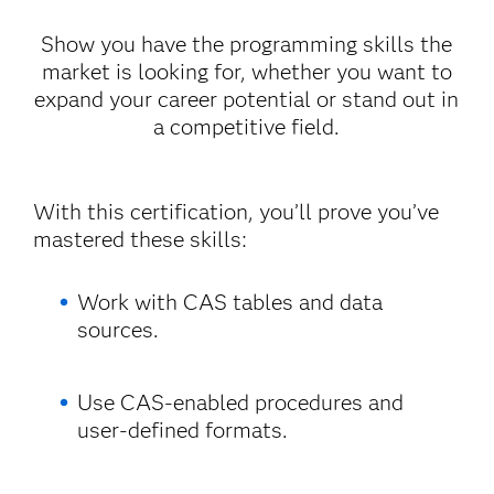
Show you have the programming skills the
market is looking for, whether you want to
expand your career potential or stand out in
a competitive field.
With this certification, you’ll prove you’ve
mastered these skills:
Work with CAS tables and data
sources.
Use CAS-enabled procedures and
user-defined formats.