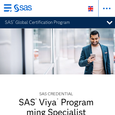
Skip
to
SAS
Global Certification Program
®
main
content
SAS CREDENTIAL
SAS
Viya
Program
®
®
ming Specialist