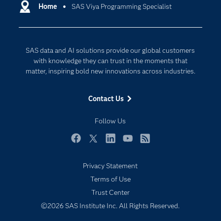
Communities
Home
SAS Viya Programming Specialist
Cloud Computing
Company
Data Science
Developers
Generative AI
SAS data and AI solutions provide our global customers
Documentation
Responsible Innovation
with knowledge they can trust in the moments that
For Educators
matter, inspiring bold new innovations across industries.
Events
Contact Us
Industries
My SAS
Follow Us
Newsroom
Facebook
Twitter
LinkedIn
YouTube
RSS
Products
Privacy Statement
SAS Viya
Terms of Use
Solutions
Trust Center
Students
©2026 SAS Institute Inc. All Rights Reserved.
Support & Services