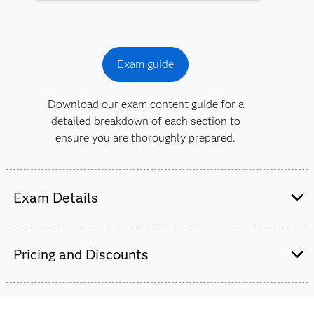
Exam guide
Download our exam content guide for a
detailed breakdown of each section to
ensure you are thoroughly prepared.
Exam Details
This exam is administered by SAS and
Pearson VUE.
Pricing and Discounts
65-70 multiple choice and short-answer
questions.