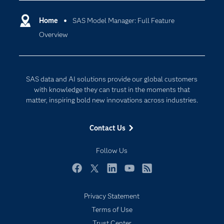
Certification
Artificial Intelligence
Promotion template using SAS Model Manager.
Communities
Home
SAS Model Manager: Full Feature
Cloud Computing
Overview
Company
Data Science
Developers
Generative AI
Documentation
Responsible Innovation
SAS data and AI solutions provide our global customers
For Educators
with knowledge they can trust in the moments that
matter, inspiring bold new innovations across industries.
Events
Industries
Contact Us
My SAS
Follow Us
Newsroom
Products
Facebook
Twitter
LinkedIn
YouTube
RSS
SAS Viya
Privacy Statement
Solutions
Terms of Use
Students
Trust Center