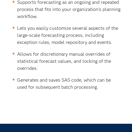
Supports forecasting as an ongoing and repeated
process that fits into your organization's planning
workflow.
Lets you easily customize several aspects of the
large-scale forecasting process, including
exception rules, model repository and events.
Allows for discretionary manual overrides of
statistical forecast values, and locking of the
overrides.
Generates and saves SAS code, which can be
used for subsequent batch processing.