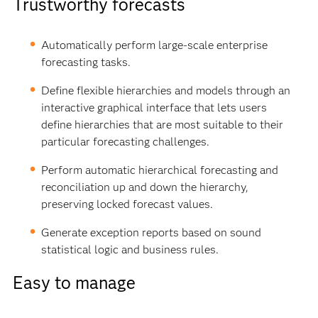
Trustworthy forecasts
Automatically perform large-scale enterprise
forecasting tasks.
Define flexible hierarchies and models through an
interactive graphical interface that lets users
define hierarchies that are most suitable to their
particular forecasting challenges.
Perform automatic hierarchical forecasting and
reconciliation up and down the hierarchy,
preserving locked forecast values.
Generate exception reports based on sound
statistical logic and business rules.
Easy to manage