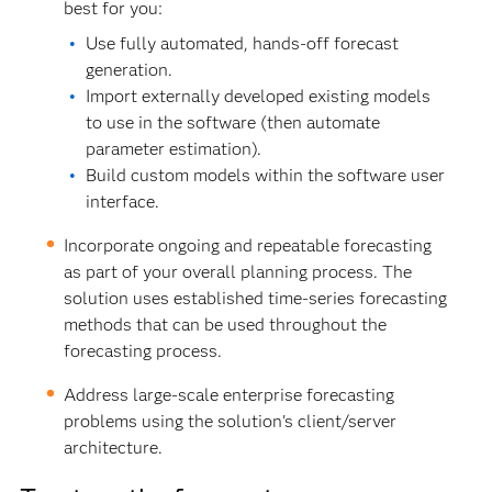
best for you:
Use fully automated, hands-off forecast
generation.
Import externally developed existing models
to use in the software (then automate
parameter estimation).
Build custom models within the software user
interface.
Incorporate ongoing and repeatable forecasting
as part of your overall planning process. The
solution uses established time-series forecasting
methods that can be used throughout the
forecasting process.
Address large-scale enterprise forecasting
problems using the solution's client/server
architecture.