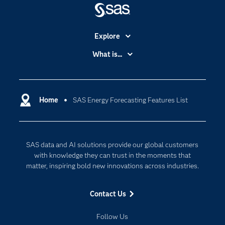
Explore
Accessibility
What is...
Careers
Analytics
Certification
Artificial Intelligence
Communities
Home
SAS Energy Forecasting Features List
Cloud Computing
Company
Data Science
Developers
Generative AI
SAS data and AI solutions provide our global customers
Documentation
Responsible Innovation
with knowledge they can trust in the moments that
For Educators
matter, inspiring bold new innovations across industries.
Events
Contact Us
Industries
My SAS
Follow Us