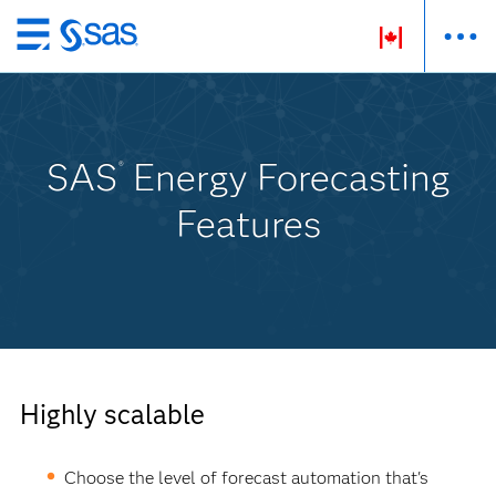
Skip
to
main
content
SAS
Energy Forecasting
®
Features
Highly scalable
Choose the level of forecast automation that's