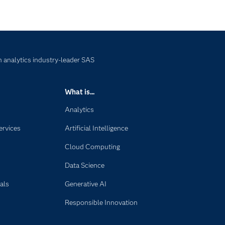
 analytics industry-leader SAS
What is...
Analytics
ervices
Artificial Intelligence
Cloud Computing
Data Science
als
Generative AI
Responsible Innovation