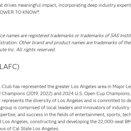
at drives meaningful impact, incorporating deep industry experti
E POWER TO KNOW®.
ice names are registered trademarks or trademarks of SAS Instit
istration. Other brand and product names are trademarks of the
e Inc. All rights reserved.
(LAFC)
 Club has represented the greater Los Angeles area in Major L
ld Champions (2019, 2022) and 2024 U.S. Open Cup Champions,
t represents the diversity of Los Angeles and is committed to de
group is comprised of local leaders and innovators of industry
xpertise, and success in the fields of entertainment, sports, tec
nd Los Angeles, constructing and developing the 22,000-seat 
pus of Cal State Los Angeles.