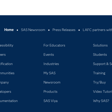
Home
SAS Newsroom
Press Releases
LAFC partners with
ssibility
For Educators
Solutions
eers
Events
Students
ification
Industries
Support & S
munities
My SAS
Training
mpany
Newsroom
Try/Buy
elopers
Products
Video Tutori
umentation
SAS Viya
Why SAS?