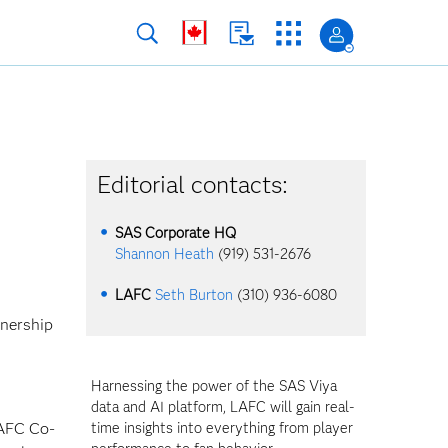
Editorial contacts:
SAS Corporate HQ
Shannon Heath
(919) 531-2676
LAFC
Seth Burton
(310) 936-6080
tnership
Harnessing the power of the SAS Viya
data and AI platform, LAFC will gain real-
LAFC Co-
time insights into everything from player