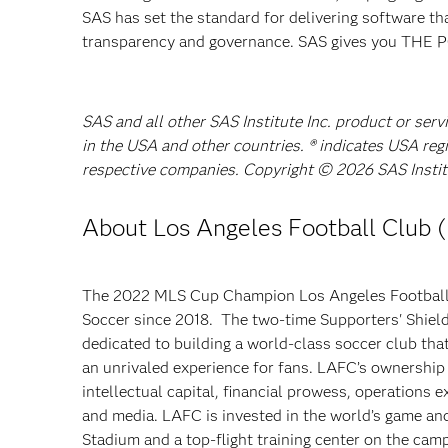
SAS has set the standard for delivering software th
transparency and governance. SAS gives you TH
SAS and all other SAS Institute Inc. product or serv
in the USA and other countries. ® indicates USA reg
respective companies. Copyright © 2026 SAS Institut
About Los Angeles Football Club 
The 2022 MLS Cup Champion
Los Angeles Football
Soccer since 2018. The two-time Supporters' Shie
dedicated to building a world-class soccer club tha
an unrivaled experience for fans. LAFC’s ownership 
intellectual capital, financial prowess, operations e
and media. LAFC is invested in the world’s game a
Stadium and a top-flight training center on the cam