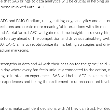
 that SAS brings to data analytics will be crucial in helping u
eryone involved with LAFC.
LAFC and BMO Stadium, using cutting-edge analytics and cust
decisions and create more meaningful interactions with its mos
nd AI platform, LAFC will gain real-time insights into everythi
ub to stay ahead of the competition and drive sustainable grow
60, LAFC aims to revolutionize its marketing strategies and driv
tadium marketing.
trengths in data and AI with their passion for the game,” said 
ch day where every fan feels uniquely connected to the action, 
ting to in-stadium experiences. SAS will help LAFC make smarte
e experiences and taking the excitement to unprecedented levels
izations make confident decisions with AI they can trust. For de