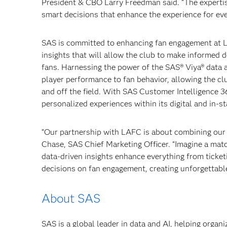
President & CBO Larry Freedman said. “The expertise
smart decisions that enhance the experience for ev
SAS is committed to enhancing fan engagement at 
insights that will allow the club to make informed 
fans. Harnessing the power of the SAS® Viya® data a
player performance to fan behavior, allowing the cl
and off the field. With SAS Customer Intelligence 3
personalized experiences within its digital and in-s
“Our partnership with LAFC is about combining our s
Chase, SAS Chief Marketing Officer. “Imagine a mat
data-driven insights enhance everything from ticke
decisions on fan engagement, creating unforgettabl
About SAS
SAS is a global leader in data and AI, helping organ