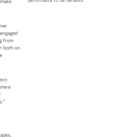
performance to fan behavior.
s make
omer
t engaged
ng from
th both on
e
Jenn
where
r
.”
cades,