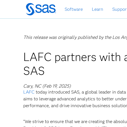
Skip
Software
Learn
Suppor
to
main
content
This release was originally published by the Los A
LAFC partners with a
SAS
Cary, NC (Feb 19, 2025)
LAFC
today introduced SAS, a global leader in data a
aims to leverage advanced analytics to better unde
performance, and drive innovative business solutio
“We strive to ensure that we are creating the abso