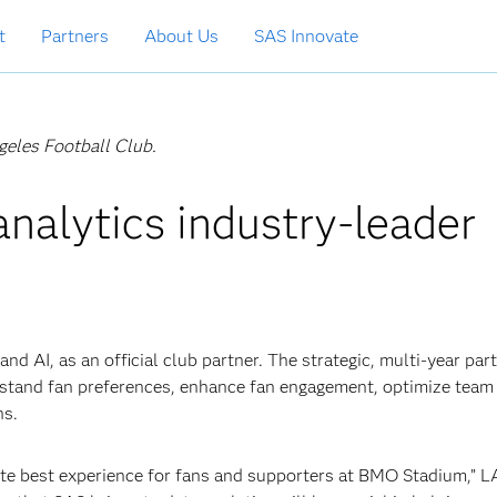
t
Partners
About Us
SAS Innovate
ngeles Football Club.
nalytics industry-leader
nd AI, as an official club partner. The strategic, multi-year par
rstand fan preferences, enhance fan engagement, optimize team
ns.
lute best experience for fans and supporters at BMO Stadium,” 