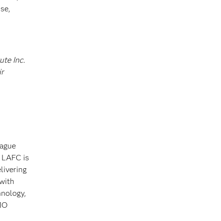
se,
ute Inc.
ir
eague
 LAFC is
livering
 with
hnology,
BMO