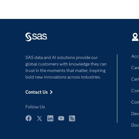
Acce
SAS data and AI solutions provide our
global customers with knowledge they can
Car
trust in the moments that matter, inspiring
bold new innovations across industries.
Cert
Com
Contact Us
Co
Follow Us
Dev
Facebook
Twitter
LinkedIn
YouTube
RSS
Doc