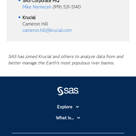
SAS Corporate HQ
Mike Nemecek
(919) 531-5140
Krucial
Cameron Hill
cameron.hill@krucial.com
SAS has joined Krucial and others to analyze data from and
better manage the Earth’s most populous river basins
.
Explore
Accessibility
What is...
Careers
Analytics
Certification
Artificial Intelligence