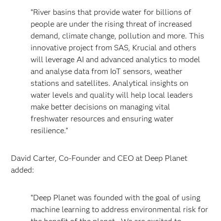
“River basins that provide water for billions of
people are under the rising threat of increased
demand, climate change, pollution and more. This
innovative project from SAS, Krucial and others
will leverage AI and advanced analytics to model
and analyse data from IoT sensors, weather
stations and satellites. Analytical insights on
water levels and quality will help local leaders
make better decisions on managing vital
freshwater resources and ensuring water
resilience.”
David Carter, Co-Founder and CEO at Deep Planet
added:
“Deep Planet was founded with the goal of using
machine learning to address environmental risk for