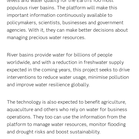
levels and water quality for the Earth’s 100 most
populous river basins. The platform will make this
important information continuously available to
policymakers, scientists, businesses and government
agencies. With it, they can make better decisions about
managing precious water resources.
River basins provide water for billions of people
worldwide, and with a reduction in freshwater supply
expected in the coming years, this project seeks to drive
interventions to reduce water usage, minimise pollution
and improve water resilience globally.
The technology is also expected to benefit agriculture,
aquaculture and others who rely on water for business
operations. They too can use the information from the
platform to manage water resources, monitor flooding
and drought risks and boost sustainability.