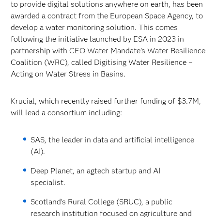
to provide digital solutions anywhere on earth, has been
awarded a contract from the European Space Agency, to
develop a water monitoring solution. This comes
following the initiative launched by ESA in 2023 in
partnership with CEO Water Mandate’s Water Resilience
Coalition (WRC), called Digitising Water Resilience –
Acting on Water Stress in Basins.
Krucial, which recently raised further funding of $3.7M,
will lead a consortium including:
SAS, the leader in data and artificial intelligence
(AI).
Deep Planet, an agtech startup and AI
specialist.
Scotland’s Rural College (SRUC), a public
research institution focused on agriculture and