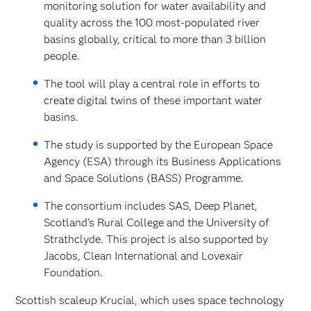
monitoring solution for water availability and
quality across the 100 most-populated river
basins globally, critical to more than 3 billion
people.
The tool will play a central role in efforts to
create digital twins of these important water
basins.
The study is supported by the European Space
Agency (ESA) through its Business Applications
and Space Solutions (BASS) Programme.
The consortium includes SAS, Deep Planet,
Scotland’s Rural College and the University of
Strathclyde. This project is also supported by
Jacobs, Clean International and Lovexair
Foundation.
Scottish scaleup Krucial, which uses space technology