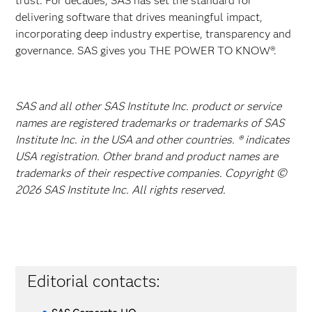
trust. For decades, SAS has set the standard for
delivering software that drives meaningful impact,
incorporating deep industry expertise, transparency and
governance. SAS gives you THE POWER TO KNOW®.
SAS and all other SAS Institute Inc. product or service
names are registered trademarks or trademarks of SAS
Institute Inc. in the USA and other countries. ® indicates
USA registration. Other brand and product names are
trademarks of their respective companies. Copyright ©
2026 SAS Institute Inc. All rights reserved.
Editorial contacts: