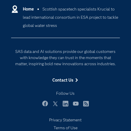
Communities
Home
Scottish spacetech specialists Krucial to
Cloud Computing
lead international consortium in ESA project to tackle
Company
Data Science
global water stress
Developers
Generative AI
Documentation
Responsible Innovation
For Educators
SAS data and AI solutions provide our global customers
Events
with knowledge they can trust in the moments that
matter, inspiring bold new innovations across industries.
Industries
My SAS
Contact Us
Newsroom
Follow Us
Products
SAS Viya
Facebook
Twitter
LinkedIn
YouTube
RSS
Solutions
Privacy Statement
Students
Terms of Use