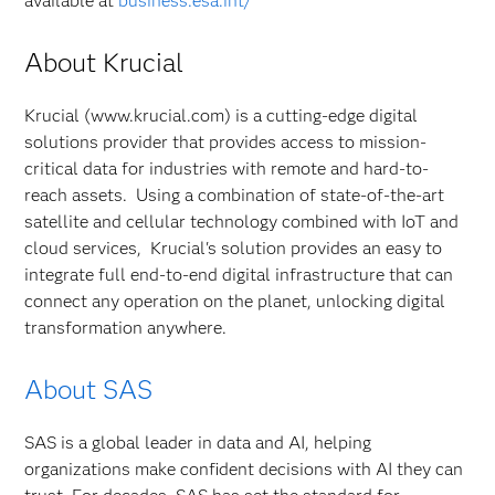
available at
business.esa.int/
About Krucial
Krucial (www.krucial.com) is a cutting-edge digital
solutions provider that provides access to mission-
critical data for industries with remote and hard-to-
reach assets. Using a combination of state-of-the-art
satellite and cellular technology combined with IoT and
cloud services, Krucial's solution provides an easy to
integrate full end-to-end digital infrastructure that can
connect any operation on the planet, unlocking digital
transformation anywhere.
About SAS
SAS is a global leader in data and AI, helping
organizations make confident decisions with AI they can