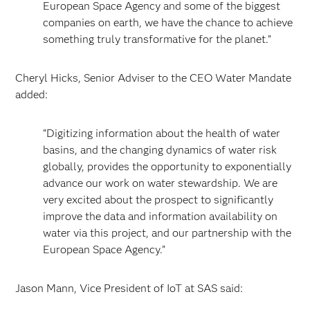
European Space Agency and some of the biggest
companies on earth, we have the chance to achieve
something truly transformative for the planet.”
Cheryl Hicks, Senior Adviser to the CEO Water Mandate
added:
“Digitizing information about the health of water
basins, and the changing dynamics of water risk
globally, provides the opportunity to exponentially
advance our work on water stewardship. We are
very excited about the prospect to significantly
improve the data and information availability on
water via this project, and our partnership with the
European Space Agency.”
Jason Mann, Vice President of IoT at SAS said: