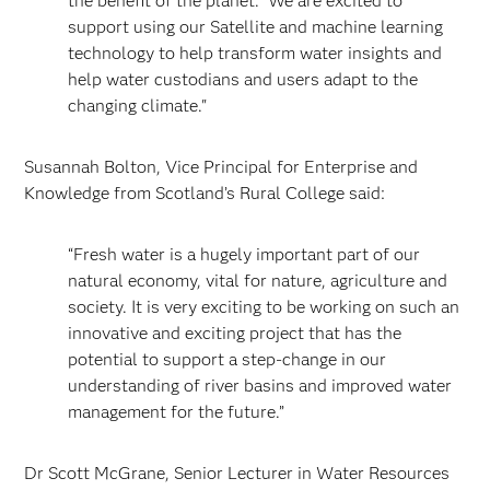
the benefit of the planet. We are excited to
support using our Satellite and machine learning
technology to help transform water insights and
help water custodians and users adapt to the
changing climate."
Susannah Bolton, Vice Principal for Enterprise and
Knowledge from Scotland’s Rural College said:
“Fresh water is a hugely important part of our
natural economy, vital for nature, agriculture and
society. It is very exciting to be working on such an
innovative and exciting project that has the
potential to support a step-change in our
understanding of river basins and improved water
management for the future.”
Dr Scott McGrane, Senior Lecturer in Water Resources