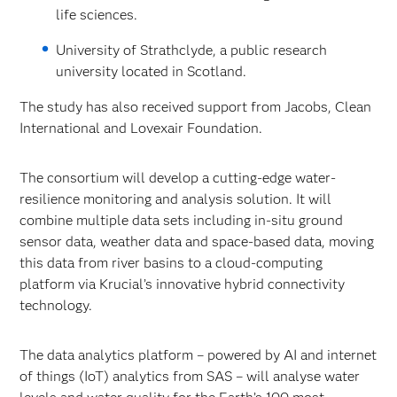
life sciences.
University of Strathclyde, a public research
university located in Scotland.
The study has also received support from Jacobs, Clean
International and Lovexair Foundation.
The consortium will develop a cutting-edge water-
resilience monitoring and analysis solution. It will
combine multiple data sets including in-situ ground
sensor data, weather data and space-based data, moving
this data from river basins to a cloud-computing
platform via Krucial’s innovative hybrid connectivity
technology.
The data analytics platform – powered by AI and internet
of things (IoT) analytics from SAS – will analyse water