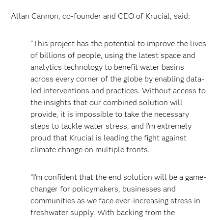
Allan Cannon, co-founder and CEO of Krucial, said:
“This project has the potential to improve the lives
of billions of people, using the latest space and
analytics technology to benefit water basins
across every corner of the globe by enabling data-
led interventions and practices. Without access to
the insights that our combined solution will
provide, it is impossible to take the necessary
steps to tackle water stress, and I’m extremely
proud that Krucial is leading the fight against
climate change on multiple fronts.
“I’m confident that the end solution will be a game-
changer for policymakers, businesses and
communities as we face ever-increasing stress in
freshwater supply. With backing from the