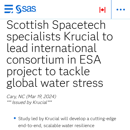
Skip
to
Scottish Spacetech
main
specialists Krucial to
content
lead international
consortium in ESA
project to tackle
global water stress
Cary, NC (Mar 19, 2024)
*** Issued by Krucial***
Study led by Krucial will develop a cutting-edge
end-to-end, scalable water resilience