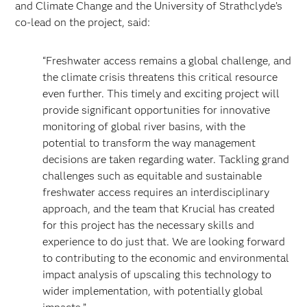
and Climate Change and the University of Strathclyde’s
co-lead on the project, said:
“Freshwater access remains a global challenge, and
the climate crisis threatens this critical resource
even further. This timely and exciting project will
provide significant opportunities for innovative
monitoring of global river basins, with the
potential to transform the way management
decisions are taken regarding water. Tackling grand
challenges such as equitable and sustainable
freshwater access requires an interdisciplinary
approach, and the team that Krucial has created
for this project has the necessary skills and
experience to do just that. We are looking forward
to contributing to the economic and environmental
impact analysis of upscaling this technology to
wider implementation, with potentially global