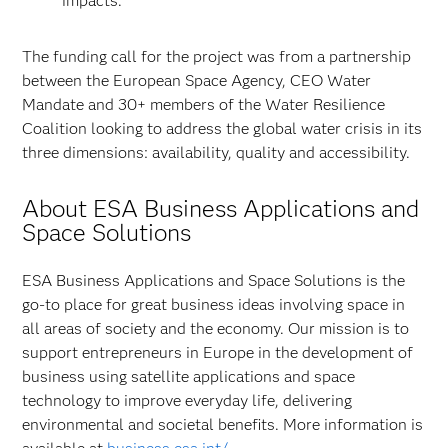
impacts.”
The funding call for the project was from a partnership
between the European Space Agency, CEO Water
Mandate and 30+ members of the Water Resilience
Coalition looking to address the global water crisis in its
three dimensions: availability, quality and accessibility.
About ESA Business Applications and
Space Solutions
ESA Business Applications and Space Solutions is the
go-to place for great business ideas involving space in
all areas of society and the economy. Our mission is to
support entrepreneurs in Europe in the development of
business using satellite applications and space
technology to improve everyday life, delivering
environmental and societal benefits. More information is