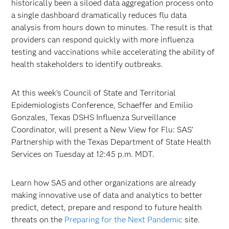
historically been a siloed data aggregation process onto
a single dashboard dramatically reduces flu data
analysis from hours down to minutes. The result is that
providers can respond quickly with more influenza
testing and vaccinations while accelerating the ability of
health stakeholders to identify outbreaks.
At this week’s Council of State and Territorial
Epidemiologists Conference, Schaeffer and Emilio
Gonzales, Texas DSHS Influenza Surveillance
Coordinator, will present a New View for Flu: SAS’
Partnership with the Texas Department of State Health
Services on Tuesday at 12:45 p.m. MDT.
Learn how SAS and other organizations are already
making innovative use of data and analytics to better
predict, detect, prepare and respond to future health
threats on the
Preparing for the Next Pandemic
site.