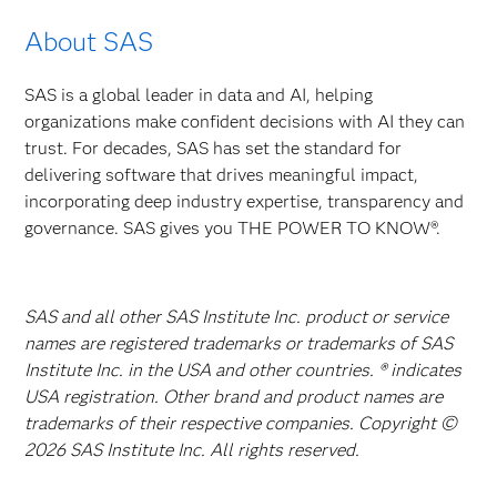
About SAS
SAS is a global leader in data and AI, helping
organizations make confident decisions with AI they can
trust. For decades, SAS has set the standard for
delivering software that drives meaningful impact,
incorporating deep industry expertise, transparency and
governance. SAS gives you THE POWER TO KNOW®.
SAS and all other SAS Institute Inc. product or service
names are registered trademarks or trademarks of SAS
Institute Inc. in the USA and other countries. ® indicates
USA registration. Other brand and product names are
trademarks of their respective companies. Copyright ©
2026 SAS Institute Inc. All rights reserved.