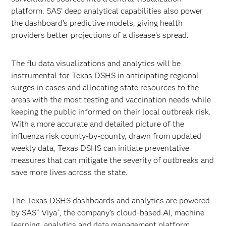
platform. SAS’ deep analytical capabilities also power
the dashboard’s predictive models, giving health
providers better projections of a disease’s spread.
The flu data visualizations and analytics will be
instrumental for Texas DSHS in anticipating regional
surges in cases and allocating state resources to the
areas with the most testing and vaccination needs while
keeping the public informed on their local outbreak risk.
With a more accurate and detailed picture of the
influenza risk county-by-county, drawn from updated
weekly data, Texas DSHS can initiate preventative
measures that can mitigate the severity of outbreaks and
save more lives across the state.
The Texas DSHS dashboards and analytics are powered
by SAS
Viya
, the company’s cloud-based AI, machine
®
®
learning, analytics and data management platform.