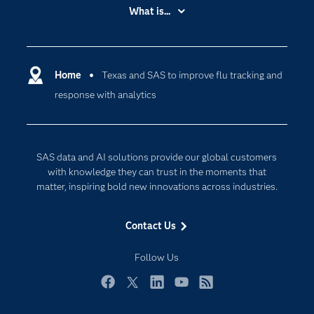
Accessibility
What is...
Careers
Analytics
Certification
Artificial Intelligence
Communities
Home
Texas and SAS to improve flu tracking and
Cloud Computing
response with analytics
Company
Data Science
Developers
Generative AI
Documentation
Responsible Innovation
SAS data and AI solutions provide our global customers
For Educators
with knowledge they can trust in the moments that
matter, inspiring bold new innovations across industries.
Events
Industries
Contact Us
My SAS
Follow Us
Newsroom
Products
Facebook
Twitter
LinkedIn
YouTube
RSS
SAS Viya