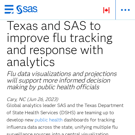
Skip
to
Texas and SAS to
main
improve flu tracking
content
and response with
analytics
Flu data visualizations and projections
will support more informed decision
making by public health officials
Cary, NC (Jun 26, 2023)
Global analytics leader SAS and the Texas Department
of State Health Services (DSHS) are teaming up to
develop new
public health
dashboards for tracking
influenza data across the state, unifying multiple flu
surveillance sources into a central visualization