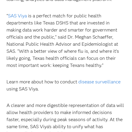
“
SAS Viya
is a perfect match for public health
departments like Texas DSHS that are invested in
making data work harder and smarter for government
officials and the public,” said Dr. Meghan Schaeffer,
National Public Health Advisor and Epidemiologist at
SAS. “With a better view of where flu is, and where it’s
likely going, Texas health officials can focus on their
most important work: keeping Texans healthy.”
Learn more about how to conduct
disease surveillance
using SAS Viya.
A clearer and more digestible representation of data will
allow health providers to make informed decisions
faster, especially during peak seasons of activity. At the
same time, SAS Viya’s ability to unify what has