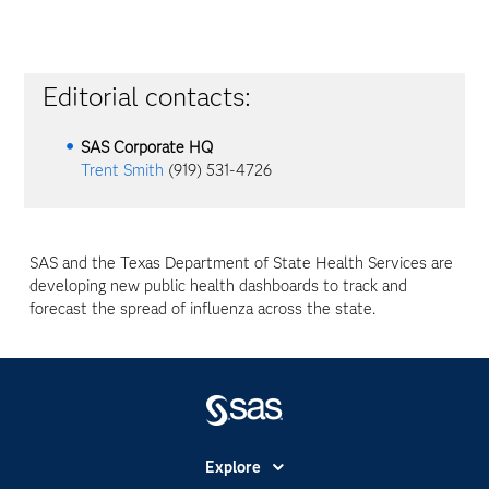
Editorial contacts:
SAS Corporate HQ
Trent Smith
(919) 531-4726
SAS and the Texas Department of State Health Services are
developing new public health dashboards to track and
forecast the spread of influenza across the state.
Explore