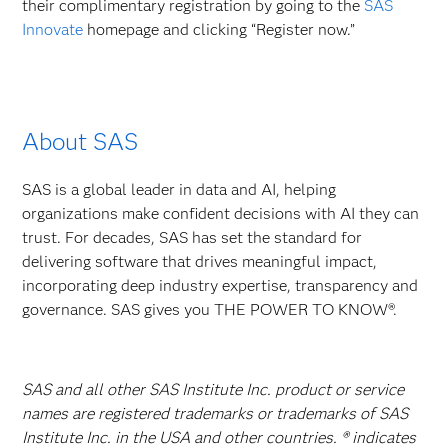
their complimentary registration by going to the
SAS
Innovate
homepage and clicking “Register now.”
About SAS
SAS is a global leader in data and AI, helping
organizations make confident decisions with AI they can
trust. For decades, SAS has set the standard for
delivering software that drives meaningful impact,
incorporating deep industry expertise, transparency and
governance. SAS gives you THE POWER TO KNOW®.
SAS and all other SAS Institute Inc. product or service
names are registered trademarks or trademarks of SAS
Institute Inc. in the USA and other countries. ® indicates