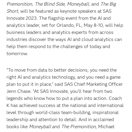
Premonition, The Blind Side, Moneyball,
and
The Big
Short
, will be featured as keynote speakers at SAS
Innovate 2023. The flagship event from the AI and
analytics leader, set for Orlando, FL, May 8-10, will help
business leaders and analytics experts from across
industries discover the ways AI and cloud analytics can
help them respond to the challenges of today and
tomorrow.
“To move from data to better decisions, you need the
right AI and analytics technology, and you need a game
plan to put it in place,” said SAS Chief Marketing Officer
Jenn Chase. “At SAS Innovate, you’ll hear from two
legends who know how to put a plan into action. Coach
K has achieved success at the national and international
level through world-class team-building, inspirational
leadership and attention to detail. And in acclaimed
books like
Moneyball
and
The Premonition,
Michael