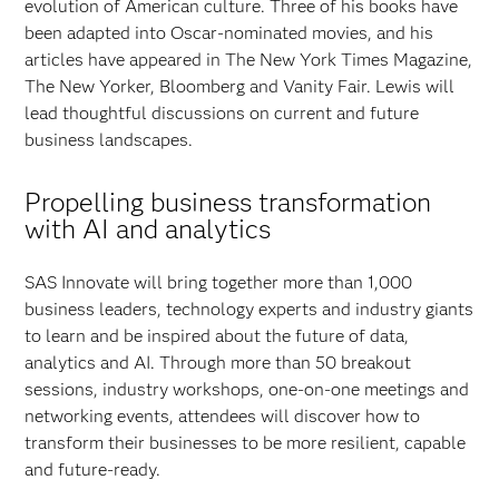
evolution of American culture. Three of his books have
been adapted into Oscar-nominated movies, and his
articles have appeared in The New York Times Magazine,
The New Yorker, Bloomberg and Vanity Fair. Lewis will
lead thoughtful discussions on current and future
business landscapes.
Propelling business transformation
with AI and analytics
SAS Innovate will bring together more than 1,000
business leaders, technology experts and industry giants
to learn and be inspired about the future of data,
analytics and AI. Through more than 50 breakout
sessions, industry workshops, one-on-one meetings and
networking events, attendees will discover how to
transform their businesses to be more resilient, capable
and future-ready.