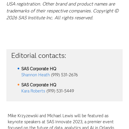
USA registration. Other brand and product names are
trademarks of their respective companies. Copyright ©
2026 SAS Institute Inc. All rights reserved.
Editorial contacts:
SAS Corporate HQ
Shannon Heath
(919) 531-2676
SAS Corporate HQ
Kara Roberts
(919) 531-5449
Mike Krzyzewski and Michael Lewis will be featured as
keynote speakers at SAS Innovate 2023, a premier event
focused on the future of data, analytics and AI in Orlando,