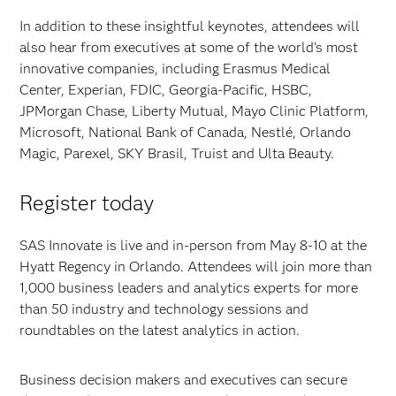
In addition to these insightful keynotes, attendees will
also hear from executives at some of the world’s most
innovative companies, including Erasmus Medical
Center, Experian, FDIC, Georgia-Pacific, HSBC,
JPMorgan Chase, Liberty Mutual, Mayo Clinic Platform,
Microsoft, National Bank of Canada, Nestlé, Orlando
Magic, Parexel, SKY Brasil, Truist and Ulta Beauty.
Register today
SAS Innovate is live and in-person from May 8-10 at the
Hyatt Regency in Orlando. Attendees will join more than
1,000 business leaders and analytics experts for more
than 50 industry and technology sessions and
roundtables on the latest analytics in action.
Business decision makers and executives can secure