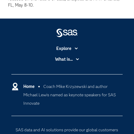
FL, May 8-10.
Explore
Accessibility
What is...
Careers
Analytics
Certification
Artificial Intelligence
Communities
Home
Coach Mike Krzyzewski and author
Cloud Computing
Michael Lewis named as keynote speakers for SAS
Company
Data Science
Innovate
Developers
Generative AI
Documentation
Responsible Innovation
For Educators
SAS data and AI solutions provide our global customers