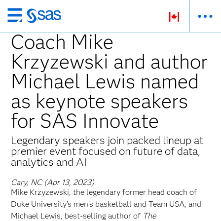
Skip
to
Coach Mike
main
Krzyzewski and author
content
Michael Lewis named
as keynote speakers
for SAS Innovate
Legendary speakers join packed lineup at
premier event focused on future of data,
analytics and AI
Cary, NC (Apr 13, 2023)
Mike Krzyzewski, the legendary former head coach of
Duke University’s men’s basketball and Team USA, and
Michael Lewis, best-selling author of
The