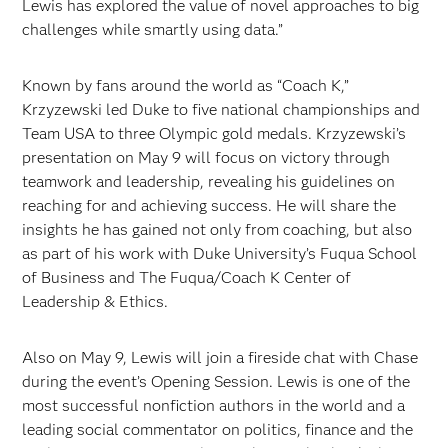
Lewis has explored the value of novel approaches to big
challenges while smartly using data.”
Known by fans around the world as “Coach K,”
Krzyzewski led Duke to five national championships and
Team USA to three Olympic gold medals. Krzyzewski’s
presentation on May 9 will focus on victory through
teamwork and leadership, revealing his guidelines on
reaching for and achieving success. He will share the
insights he has gained not only from coaching, but also
as part of his work with Duke University’s Fuqua School
of Business and The Fuqua/Coach K Center of
Leadership & Ethics.
Also on May 9, Lewis will join a fireside chat with Chase
during the event’s Opening Session. Lewis is one of the
most successful nonfiction authors in the world and a
leading social commentator on politics, finance and the