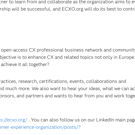
tner to learn from and collaborate as the organization aims to 
rship will be successful, and ECXO.org will do its best to contr
 open-access CX professional business network and community
jective is to enhance CX and related topics not only in Europe
achieve it all together?
ctices, research, certifications, events, collaborations and
 and much more. We also want to hear your ideas, what we can a
onsors, and partners and wants to hear from you and work toge
s://ecxo.org/
. You can also follow us on our LinkedIn main pag
mer-experience-organization/posts/?