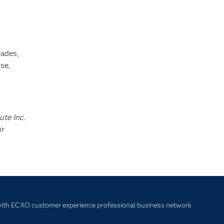
cades,
se,
ute Inc.
ir
with ECXO customer experience professional business network