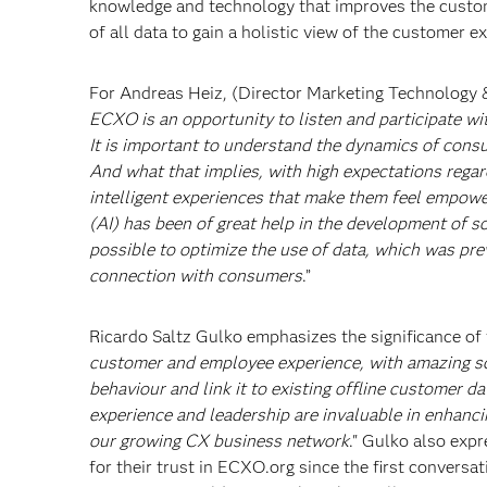
knowledge and technology that improves the custome
of all data to gain a holistic view of the customer e
For Andreas Heiz, (Director Marketing Technology 
ECXO is an opportunity to listen and participate w
It is important to understand the dynamics of cons
And what that implies, with high expectations regard
intelligent experiences that make them feel empowere
(AI) has been of great help in the development of so
possible to optimize the use of data, which was pr
connection with consumers
.”
Ricardo Saltz Gulko emphasizes the significance of t
customer and employee experience, with amazing so
behaviour and link it to existing offline customer da
experience and leadership are invaluable in enhanci
our growing CX business network
." Gulko also expr
for their trust in ECXO.org since the first convers