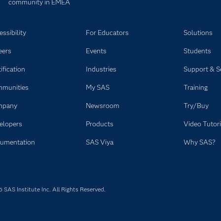
community in EMEA
ssibility
For Educators
Solutions
eers
Events
Students
ification
Industries
Support & S
munities
My SAS
Training
mpany
Newsroom
Try/Buy
elopers
Products
Video Tutori
umentation
SAS Viya
Why SAS?
SAS Institute Inc. All Rights Reserved.