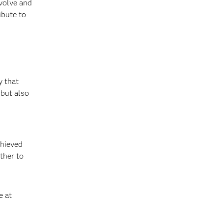
evolve and
ibute to
 that
 but also
chieved
ther to
e at