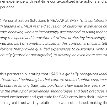
r experience with real-time contextualized interactions and a
xperience.
& Personalization Solutions EMEA/AP at SAS), “
this collaborat
ith leaders in EMEA in the discussion of customer experience ch
umer behavior, who are increasingly accustomed to using techno
ing the speed and innovation of offers, preferring increasingly 
d and part of something bigger. In this context, artificial intel
lutions that provide qualified experiences to customers. With AI,
eviously ignored or downgraded, to develop an even more accura
his partnership, stating that "
SAS is a globally recognized leade
ftware and technologies that capture detailed online customer
ta sources among their vast portfolio. Their expertise, years of
ng the sharing of experiences, technologies and best practices
essed excitement and gratitude for SAS's entry into their univer
ation a great trustworthy relationship was established, making t