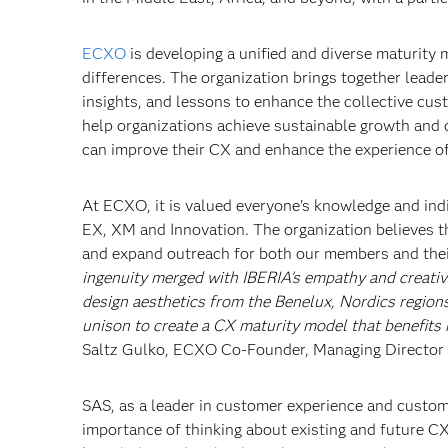
ECXO
is developing a unified and diverse maturity m
differences. The organization brings together leade
insights, and lessons to enhance the collective cus
help organizations achieve sustainable growth and d
can improve their CX and enhance the experience of
At ECXO, it is valued everyone's knowledge and indivi
EX, XM and Innovation. The organization believes t
and expand outreach for both our members and thei
ingenuity merged with IBERIA's empathy and creativity
design aesthetics from the Benelux, Nordics regions
unison to create a CX maturity model that benefits 
Saltz Gulko, ECXO Co-Founder, Managing Director I
SAS, as a leader in customer experience and custome
importance of thinking about existing and future CX