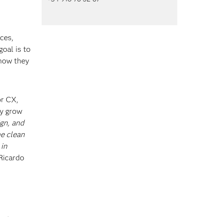
ces,
oal is to
 how they
or CX,
ly grow
gn, and
he clean
 in
Ricardo