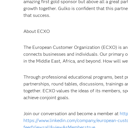
amazing first gold sponsor but above all a great par
growth together. Gulko is confident that this partne
that success.
About ECXO
The European Customer Organization (ECXO) is an
connects businesses and individuals. Our primary ob
in the Middle East, Africa, and beyond. How will we 
Through professional educational programs, best pra
partnerships, round tables, discussions, trainings
together. ECXO values the ideas of its members, sp
achieve conjoint goals.
Join our conversation and become a member at
http
https://www.linkedin.com/company/european-custo
feedView=all&viewAsMember=true
.