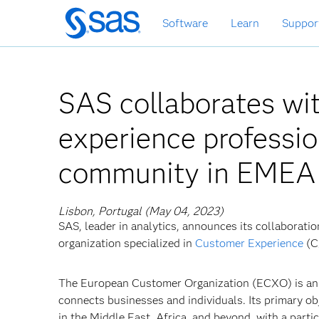
Skip
Software
Learn
Suppor
to
main
content
SAS collaborates w
experience professi
community in EMEA
Lisbon, Portugal (May 04, 2023)
SAS, leader in analytics, announces its collaborat
organization specialized in
Customer Experience
(C
The European Customer Organization (ECXO) is an
connects businesses and individuals. Its primary ob
in the Middle East, Africa, and beyond, with a part