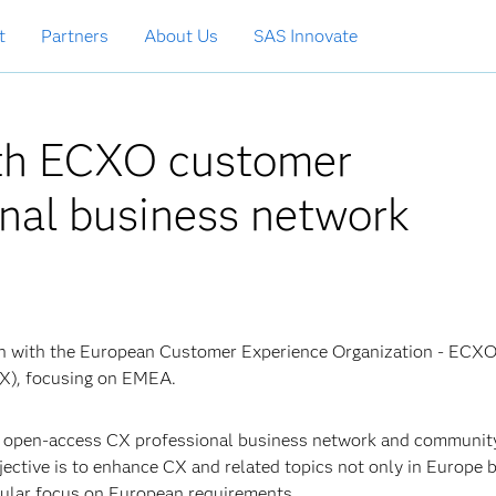
t
Partners
About Us
SAS Innovate
ith ECXO customer
onal business network
ion with the European Customer Experience Organization - ECXO
X), focusing on EMEA.
 open-access CX professional business network and community
jective is to enhance CX and related topics not only in Europe 
icular focus on European requirements.