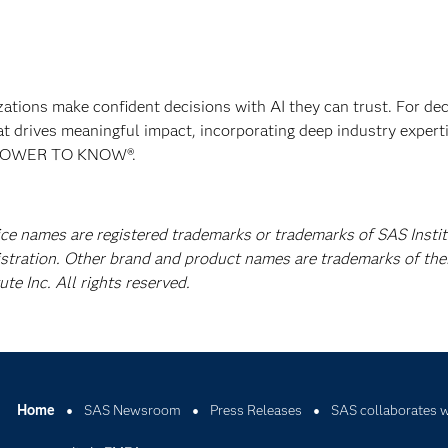
izations make confident decisions with AI they can trust. For de
at drives meaningful impact, incorporating deep industry experti
E POWER TO KNOW®.
ice names are registered trademarks or trademarks of SAS Instit
istration. Other brand and product names are trademarks of the
e Inc. All rights reserved.
Home
SAS Newsroom
Press Releases
SAS collaborates 