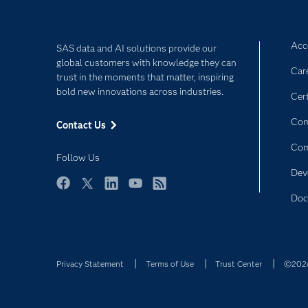
Acce
SAS data and AI solutions provide our
global customers with knowledge they can
Car
trust in the moments that matter, inspiring
bold new innovations across industries.
Cert
Com
Contact Us
Co
Follow Us
Dev
Facebook
Twitter
LinkedIn
YouTube
RSS
Doc
Privacy Statement
Terms of Use
Trust Center
©2026 