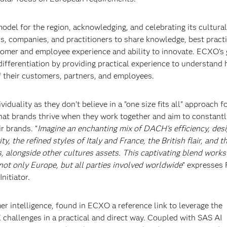
odel for the region, acknowledging, and celebrating its cultural
rs, companies, and practitioners to share knowledge, best practi
tomer and employee experience and ability to innovate. ECXO’s g
ifferentiation by providing practical experience to understand
 their customers, partners, and employees.
duality as they don’t believe in a "one size fits all" approach f
hat brands thrive when they work together and aim to constant
r brands. “
Imagine an enchanting mix of DACH's efficiency, desi
, the refined styles of Italy and France, the British flair, and t
, alongside other cultures assets. This captivating blend works
not only Europe, but all parties involved worldwide
” expresses 
nitiator.
r intelligence, found in ECXO a reference link to leverage the
 challenges in a practical and direct way. Coupled with SAS AI