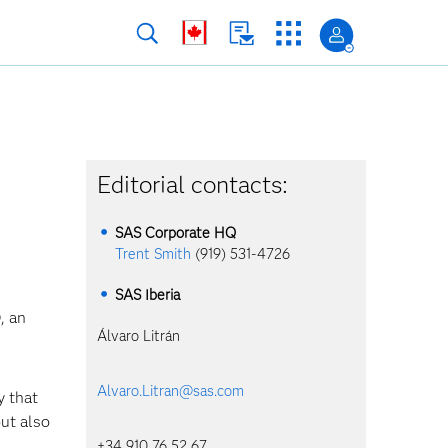
Editorial contacts:
SAS Corporate HQ
Trent Smith
(919) 531-4726
SAS Iberia
, an
Álvaro Litrán
Alvaro.Litran@sas.com
 that
but also
+34 910 76 52 67