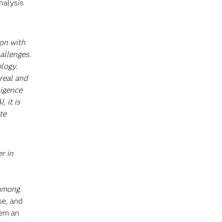
nalysis
ion with
allenges.
logy.
real and
ligence
 it is
te
r in
 among
se, and
hem an