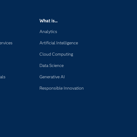
What is...
Analytics
ervices
Artificial Intelligence
Cloud Computing
Data Science
als
Generative AI
Responsible Innovation