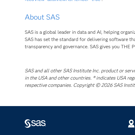
About SAS
SAS is a global leader in data and AI, helping organ
SAS has set the standard for delivering software th
transparency and governance. SAS gives you TH
SAS and all other SAS Institute Inc. product or serv
in the USA and other countries. ® indicates USA reg
respective companies. Copyright © 2026 SAS Institut