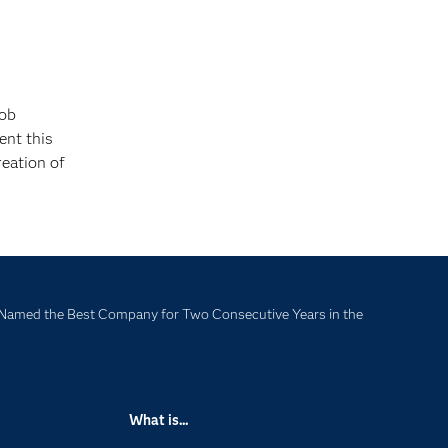
job
ent this
reation of
Named the Best Company for Two Consecutive Years in the
What is...