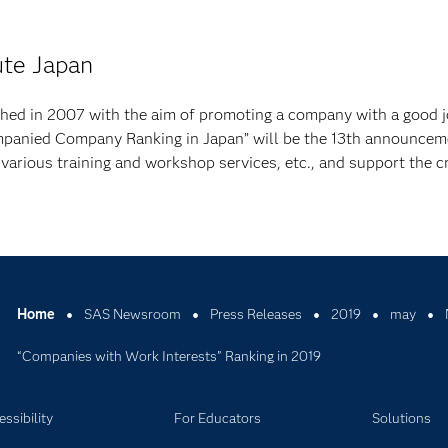
ute Japan
ched in 2007 with the aim of promoting a company with a good 
mpanied Company Ranking in Japan” will be the 13th announcem
 various training and workshop services, etc., and support the c
Home
SAS Newsroom
Press Releases
2019
may
“Companies with Work Interests” Ranking in 2019
ssibility
For Educators
Solutions