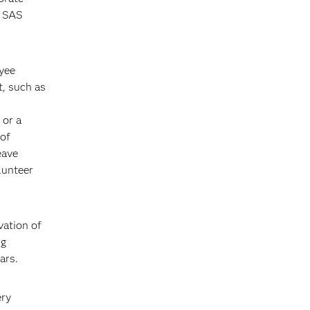
s SAS
oyee
, such as
 or a
 of
eave
lunteer
vation of
ng
ars.
ery