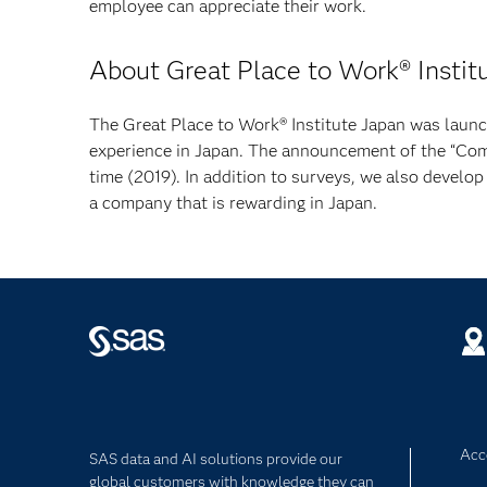
employee can appreciate their work.
About Great Place to Work® Instit
The Great Place to Work® Institute Japan was laun
experience in Japan. The announcement of the “Co
time (2019). In addition to surveys, we also develop
a company that is rewarding in Japan.
Acce
SAS data and AI solutions provide our
global customers with knowledge they can