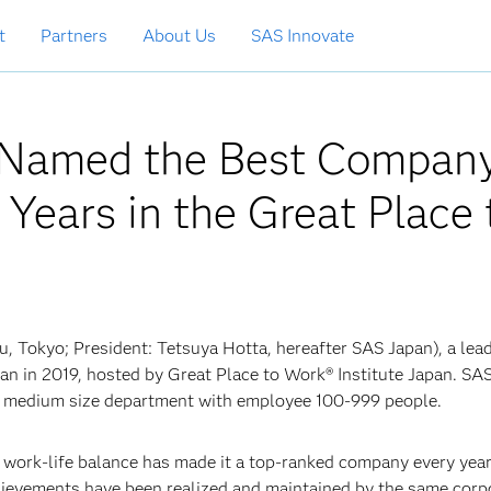
t
Partners
About Us
SAS Innovate
n Named the Best Compan
Years in the Great Place 
u, Tokyo; President: Tetsuya Hotta, hereafter SAS Japan), a lea
pan in 2019, hosted by Great Place to Work® Institute Japan. SA
or medium size department with employee 100-999 people.
d work-life balance has made it a top-ranked company every year
hievements have been realized and maintained by the same corp