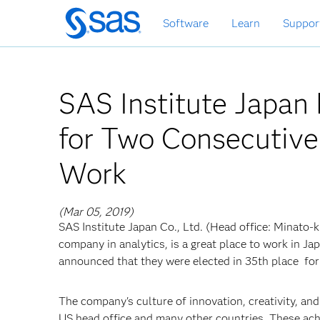
Skip
Software
Learn
Suppor
to
main
content
SAS Institute Japa
for Two Consecutive 
Work
(Mar 05, 2019)
SAS Institute Japan Co., Ltd. (Head office: Minato-k
company in analytics, is a great place to work in Ja
announced that they were elected in 35th place f
The company's culture of innovation, creativity, an
US head office and many other countries. These ac