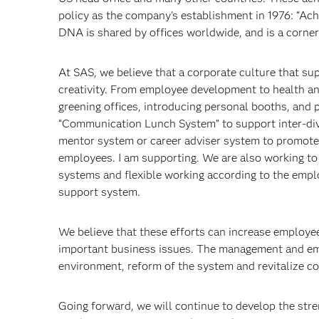
policy as the company's establishment in 1976: “Ac
DNA is shared by offices worldwide, and is a corn
At SAS, we believe that a corporate culture that su
creativity. From employee development to health a
greening offices, introducing personal booths, and 
“Communication Lunch System” to support inter-divis
mentor system or career adviser system to promote
employees. I am supporting. We are also working to
systems and flexible working according to the emplo
support system.
We believe that these efforts can increase employe
important business issues. The management and emp
environment, reform of the system and revitalize c
Going forward, we will continue to develop the str