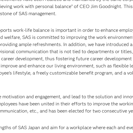
hieving work with personal balance” of CEO Jim Goodnight. Thi
erstone of SAS management.
pports work-life balance is important in order to enhance empl
nd welfare, SAS is committed to improving the work environment
providing ample refreshments. In addition, we have introduced a
ional communication that is not tied to departments or titles,
 career development, thus fostering future career development
 improve and enhance our living environment, such as flexible l
yee's lifestyle, a freely customizable benefit program, and a vo
e motivation and engagement, and lead to the solution and inno
loyees have been united in their efforts to improve the worki
ommunication, etc., and has been elected for two consecutive ye
engths of SAS Japan and aim for a workplace where each and ev