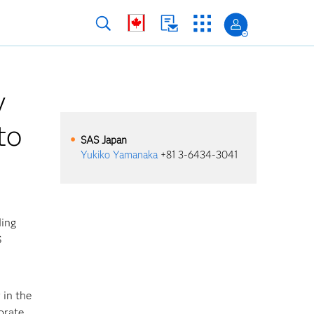
y
to
SAS
Japan
Yukiko Yamanaka
+81 3-6434-3041
ding
S
 in the
orate