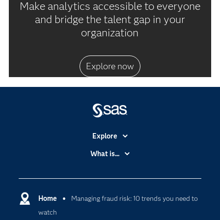
Make analytics accessible to everyone
and bridge the talent gap in your
organization
Explore now
Explore
Accessibility
What is...
Careers
Analytics
Certification
Artificial Intelligence
Communities
Home
Managing fraud risk: 10 trends you need to
Cloud Computing
watch
Company
Data Science