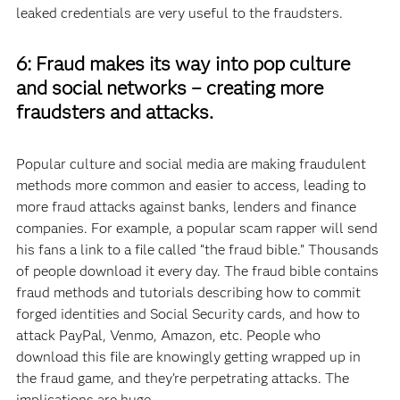
leaked credentials are very useful to the fraudsters.
6: Fraud makes its way into pop culture
and social networks – creating more
fraudsters and attacks.
Popular culture and social media are making fraudulent
methods more common and easier to access, leading to
more fraud attacks against banks, lenders and finance
companies. For example, a popular scam rapper will send
his fans a link to a file called “the fraud bible.” Thousands
of people download it every day. The fraud bible contains
fraud methods and tutorials describing how to commit
forged identities and Social Security cards, and how to
attack PayPal, Venmo, Amazon, etc. People who
download this file are knowingly getting wrapped up in
the fraud game, and they’re perpetrating attacks. The
implications are huge.