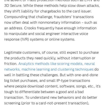
3D Secure. While these methods help slow down attacks,
they shift liability for chargebacks to the card issuer.
Compounding that challenge, fraudsters’ transactions
now often deal with nonmonetary information – such as
an address. Crooks frequently have enough information
to manipulate and social engineer interactive voice
response (IVR) systems or online systems.
Legitimate customers, of course, still expect to purchase
the products they need quickly, without interruption or
friction.
Analytics methods like scoring models, neural
networks, machine learning and clustering techniques
do
well in battling these challenges. But with one-and-done
big ticket purchases, and small IP-type transactions
where people download content, software, songs, etc., it’s
tough to differentiate between a good and a bad
transaction. To understand new behaviors and do better
screening (prior to a card-not-present transaction),