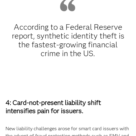
According to a Federal Reserve
report, synthetic identity theft is
the fastest-growing financial
crime in the US.
4: Card-not-present liability shift
intensifies pain for issuers.
New liability challenges arose for smart card issuers with
the advent of fraud protection methods such as EMV and