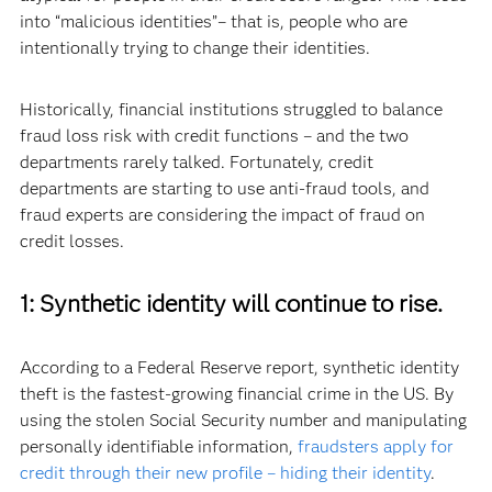
into “malicious identities”– that is, people who are
intentionally trying to change their identities.
Historically, financial institutions struggled to balance
fraud loss risk with credit functions – and the two
departments rarely talked. Fortunately, credit
departments are starting to use anti-fraud tools, and
fraud experts are considering the impact of fraud on
credit losses.
1: Synthetic identity will continue to rise.
According to a Federal Reserve report, synthetic identity
theft is the fastest-growing financial crime in the US. By
using the stolen Social Security number and manipulating
personally identifiable information,
fraudsters apply for
credit through their new profile – hiding their identity
.