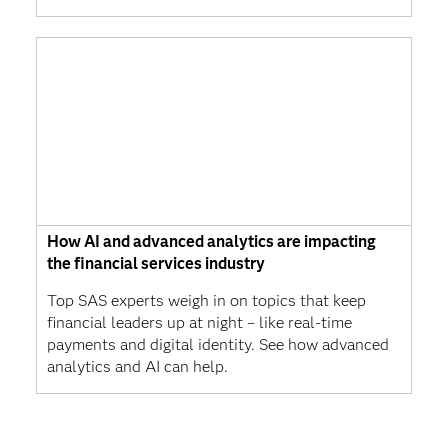
How AI and advanced analytics are impacting
the financial services industry
Top SAS experts weigh in on topics that keep
financial leaders up at night – like real-time
payments and digital identity. See how advanced
analytics and AI can help.