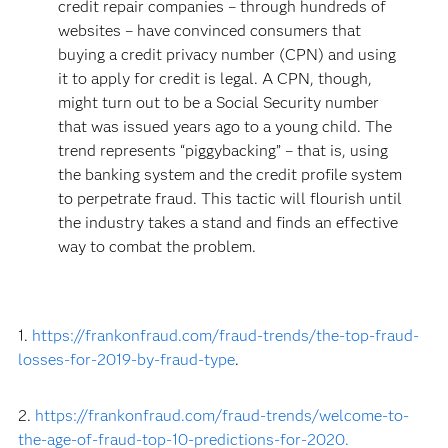
credit repair companies – through hundreds of
websites – have convinced consumers that
buying a credit privacy number (CPN) and using
it to apply for credit is legal. A CPN, though,
might turn out to be a Social Security number
that was issued years ago to a young child. The
trend represents “piggybacking” – that is, using
the banking system and the credit profile system
to perpetrate fraud. This tactic will flourish until
the industry takes a stand and finds an effective
way to combat the problem.
1.
https://frankonfraud.com/fraud-trends/the-top-fraud-
losses-for-2019-by-fraud-type
.
2.
https://frankonfraud.com/fraud-trends/welcome-to-
the-age-of-fraud-top-10-predictions-for-2020.