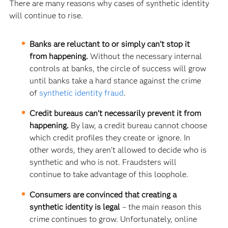
There are many reasons why cases of synthetic identity
will continue to rise.
Banks are reluctant to or simply can’t stop it
from happening.
Without the necessary internal
controls at banks, the circle of success will grow
until banks take a hard stance against the crime
of
synthetic identity fraud
.
Credit bureaus can’t necessarily prevent it from
happening.
By law, a credit bureau cannot choose
which credit profiles they create or ignore. In
other words, they aren’t allowed to decide who is
synthetic and who is not. Fraudsters will
continue to take advantage of this loophole.
Consumers are convinced that creating a
synthetic identity is legal
– the main reason this
crime continues to grow. Unfortunately, online