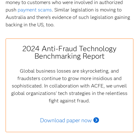
money to customers who were involved in authorized
push
payment scams
. Similar legislation is moving to
Australia and there’s evidence of such legislation gaining
backing in the US, too.
2024 Anti-Fraud Technology
Benchmarking Report
Global business losses are skyrocketing, and
fraudsters continue to grow more insidious and
sophisticated. In collaboration with ACFE, we unveil
global organizations’ tech strategies in the relentless
fight against fraud.
Download paper now