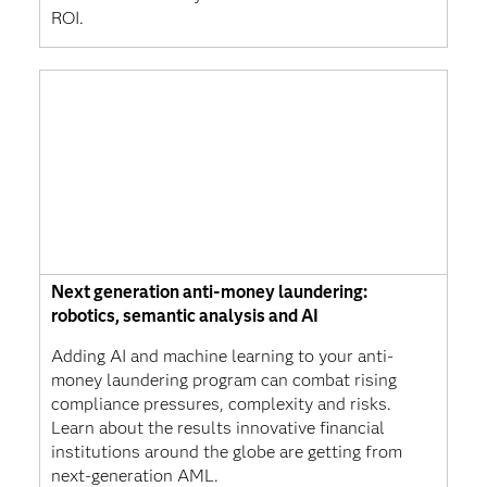
ROI.
Next generation anti-money laundering:
robotics, semantic analysis and AI
Adding AI and machine learning to your anti-
money laundering program can combat rising
compliance pressures, complexity and risks.
Learn about the results innovative financial
institutions around the globe are getting from
next-generation AML.