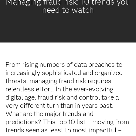
Managing fraud risk: 10 trends you
need to watch
From rising numbers of data breaches to
increasingly sophisticated and organized
threats, managing fraud risk requires
relentless effort. In the ever-evolving
digital age, fraud risk and control take a
very different turn than in years past.
What are the major trends and
predictions? This top 10 list – moving from
trends seen as least to most impactful –