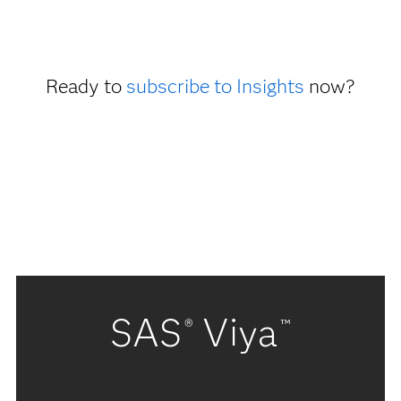
Ready to
subscribe to Insights
now?
SAS
Viya
®
™