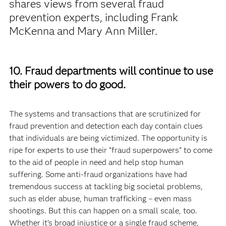
shares views from several fraud
prevention experts, including Frank
McKenna and Mary Ann Miller.
10. Fraud departments will continue to use
their powers to do good.
The systems and transactions that are scrutinized for
fraud prevention and detection each day contain clues
that individuals are being victimized. The opportunity is
ripe for experts to use their “fraud superpowers” to come
to the aid of people in need and help stop human
suffering. Some anti-fraud organizations have had
tremendous success at tackling big societal problems,
such as elder abuse, human trafficking – even mass
shootings. But this can happen on a small scale, too.
Whether it’s broad injustice or a single fraud scheme,