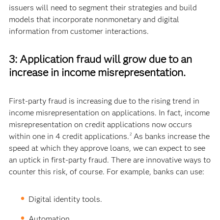
issuers will need to segment their strategies and build
models that incorporate nonmonetary and digital
information from customer interactions.
3: Application fraud will grow due to an
increase in income misrepresentation.
First-party fraud is increasing due to the rising trend in
income misrepresentation on applications. In fact, income
misrepresentation on credit applications now occurs
within one in 4 credit applications.
As banks increase the
2
speed at which they approve loans, we can expect to see
an uptick in first-party fraud. There are innovative ways to
counter this risk, of course. For example, banks can use:
Digital identity tools.
Automation.