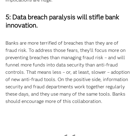
5: Data breach paralysis will stifle bank
innovation.
Banks are more terrified of breaches than they are of
fraud risk. To address those fears, they’ll focus more on
preventing breaches than managing fraud risk – and will
funnel more funds into data security than anti-fraud
controls. That means less – or, at least, slower – adoption
of new anti-fraud tools. On the positive side, information
security and fraud departments work together regularly
these days, and they use many of the same tools. Banks
should encourage more of this collaboration.