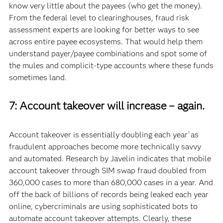
know very little about the payees (who get the money).
From the federal level to clearinghouses, fraud risk
assessment experts are looking for better ways to see
across entire payee ecosystems. That would help them
understand payer/payee combinations and spot some of
the mules and complicit-type accounts where these funds
sometimes land.
7: Account takeover will increase – again.
Account takeover is essentially doubling each year
as
1
fraudulent approaches become more technically savvy
and automated. Research by Javelin indicates that mobile
account takeover through SIM swap fraud doubled from
360,000 cases to more than 680,000 cases in a year. And
off the back of billions of records being leaked each year
online, cybercriminals are using sophisticated bots to
automate account takeover attempts. Clearly, these