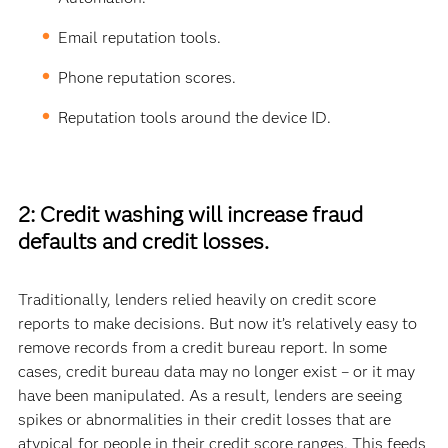
Email reputation tools.
Phone reputation scores.
Reputation tools around the device ID.
2: Credit washing will increase fraud
defaults and credit losses.
Traditionally, lenders relied heavily on credit score
reports to make decisions. But now it’s relatively easy to
remove records from a credit bureau report. In some
cases, credit bureau data may no longer exist – or it may
have been manipulated. As a result, lenders are seeing
spikes or abnormalities in their credit losses that are
atypical for people in their credit score ranges. This feeds