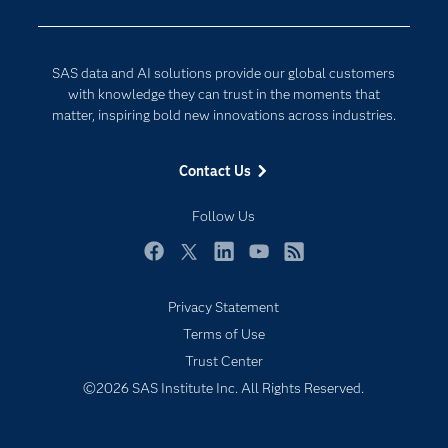
Developers
Generative AI
Documentation
Responsible Innovation
SAS data and AI solutions provide our global customers
For Educators
with knowledge they can trust in the moments that
matter, inspiring bold new innovations across industries.
Events
Industries
Contact Us
My SAS
Follow Us
Newsroom
Products
Facebook
Twitter
LinkedIn
YouTube
RSS
SAS Viya
Privacy Statement
Solutions
Terms of Use
Students
Trust Center
Support & Services
©2026 SAS Institute Inc. All Rights Reserved.
Subscribe to Insights newsletter
Training