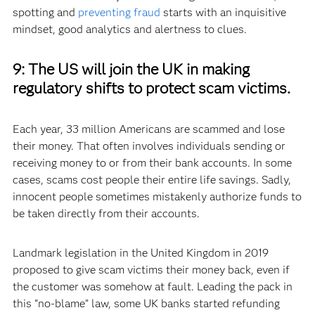
spotting and
preventing fraud
starts with an inquisitive
mindset, good analytics and alertness to clues.
9:
The US will join the UK in making
regulatory shifts to protect scam victims.
Each year, 33 million Americans are scammed and lose
their money. That often involves individuals sending or
receiving money to or from their bank accounts. In some
cases, scams cost people their entire life savings. Sadly,
innocent people sometimes mistakenly authorize funds to
be taken directly from their accounts.
Landmark legislation in the United Kingdom in 2019
proposed to give scam victims their money back, even if
the customer was somehow at fault. Leading the pack in
this “no-blame” law, some UK banks started refunding