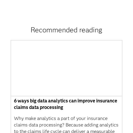
Recommended reading
6 ways big data analytics can improve insurance
claims data processing
Why make analytics a part of your insurance
claims data processing? Because adding analytics
to the claims life cycle can deliver a measurable