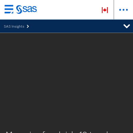
Skip
to
SAS Insights
main
content