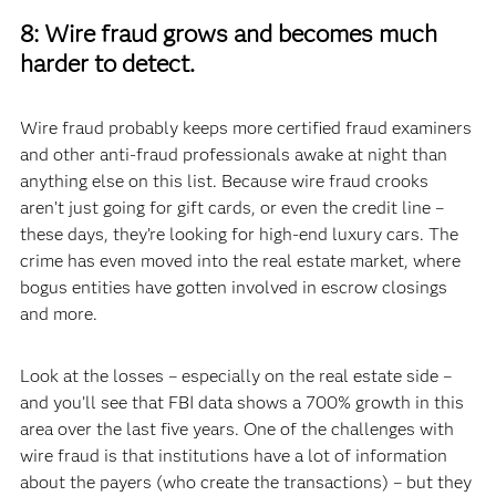
8: Wire fraud grows and becomes much
harder to detect.
Wire fraud probably keeps more certified fraud examiners
and other anti-fraud professionals awake at night than
anything else on this list. Because wire fraud crooks
aren’t just going for gift cards, or even the credit line –
these days, they’re looking for high-end luxury cars. The
crime has even moved into the real estate market, where
bogus entities have gotten involved in escrow closings
and more.
Look at the losses – especially on the real estate side –
and you’ll see that FBI data shows a 700% growth in this
area over the last five years. One of the challenges with
wire fraud is that institutions have a lot of information
about the payers (who create the transactions) – but they