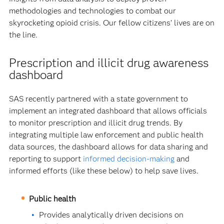
methodologies and technologies to combat our
skyrocketing opioid crisis. Our fellow citizens’ lives are on
the line.
Prescription and illicit drug awareness
dashboard
SAS recently partnered with a state government to
implement an integrated dashboard that allows officials
to monitor prescription and illicit drug trends. By
integrating multiple law enforcement and public health
data sources, the dashboard allows for data sharing and
reporting to support
informed decision-making
and
informed efforts (like these below) to help save lives.
Public health
Provides analytically driven decisions on