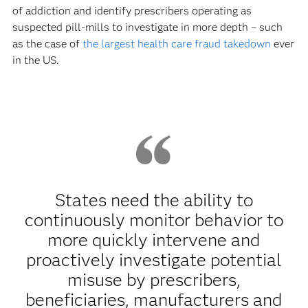
of addiction and identify prescribers operating as
suspected pill-mills to investigate in more depth – such
as the case of
the largest health care fraud takedown
ever
in the US.
States need the ability to
continuously monitor behavior to
more quickly intervene and
proactively investigate potential
misuse by prescribers,
beneficiaries, manufacturers and