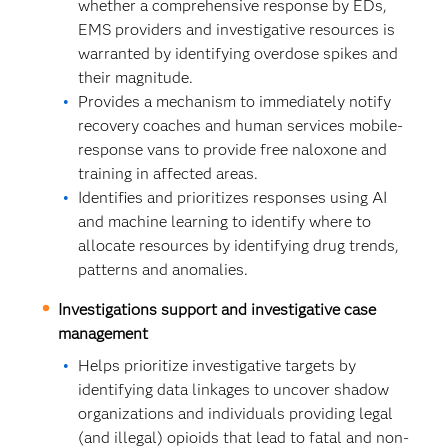
whether a comprehensive response by EDs,
EMS providers and investigative resources is
warranted by identifying overdose spikes and
their magnitude.
Provides a mechanism to immediately notify
recovery coaches and human services mobile-
response vans to provide free naloxone and
training in affected areas.
Identifies and prioritizes responses using AI
and machine learning to identify where to
allocate resources by identifying drug trends,
patterns and anomalies.
Investigations support and investigative case
management
Helps prioritize investigative targets by
identifying data linkages to uncover shadow
organizations and individuals providing legal
(and illegal) opioids that lead to fatal and non-