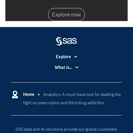
Explore now
Explore
Accessibility
What is...
Careers
Analytics
Certification
Artificial Intelligence
Communities
Home
Analytics: A must-have tool for leading the
Cloud Computing
fight on prescription and illicit drug addiction
Company
Data Science
Developers
Generative AI
Documentation
Responsible Innovation
SAS data and AI solutions provide our global customers