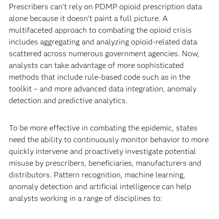
Prescribers can’t rely on PDMP opioid prescription data
alone because it doesn’t paint a full picture. A
multifaceted approach to combating the opioid crisis
includes aggregating and analyzing opioid-related data
scattered across numerous government agencies. Now,
analysts can take advantage of more sophisticated
methods that include rule-based code such as in the
toolkit – and more advanced data integration, anomaly
detection and predictive analytics.
To be more effective in combating the epidemic, states
need the ability to continu­ously monitor behavior to more
quickly intervene and proactively investigate potential
misuse by prescribers, beneficiaries, manufacturers and
distributors. Pattern recognition, machine learning,
anomaly detection and artificial intelligence can help
analysts working in a range of disciplines to: