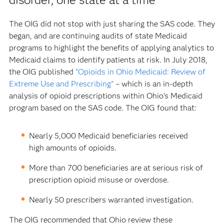
The OIG did not stop with just sharing the SAS code. They
began, and are continuing audits of state Medicaid
programs to highlight the benefits of applying analytics to
Medicaid claims to identify patients at risk. In July 2018,
the OIG published
“Opioids in Ohio Medicaid: Review of
Extreme Use and Prescribing”
– which is an in-depth
analysis of opioid prescriptions within Ohio’s Medicaid
program based on the SAS code. The OIG found that:
Nearly 5,000 Medicaid beneficiaries received
high amounts of opioids.
More than 700 beneficiaries are at serious risk of
prescription opioid misuse or overdose.
Nearly 50 prescribers warranted investigation.
The OIG recommended that Ohio review these