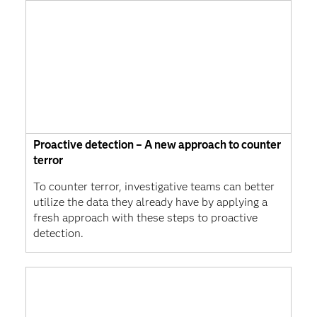
Proactive detection – A new approach to counter
terror
To counter terror, investigative teams can better
utilize the data they already have by applying a
fresh approach with these steps to proactive
detection.