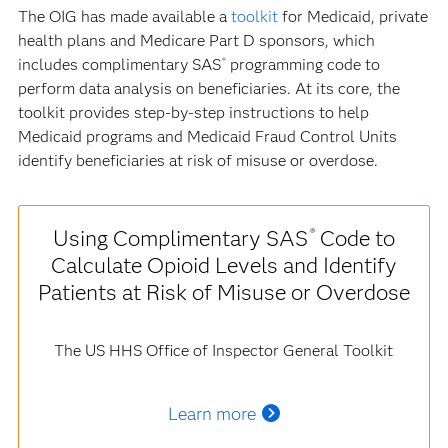
The OIG has made available a
toolkit
for Medicaid, private
health plans and Medicare Part D sponsors, which
includes complimentary SAS
programming code to
®
perform data analysis on beneficiaries. At its core, the
toolkit provides step-by-step instructions to help
Medicaid programs and Medicaid Fraud Control Units
identify beneficiaries at risk of misuse or overdose.
Using Complimentary SAS
Code to
®
Calculate Opioid Levels and Identify
Patients at Risk of Misuse or Overdose
The US HHS Office of Inspector General Toolkit
Learn more