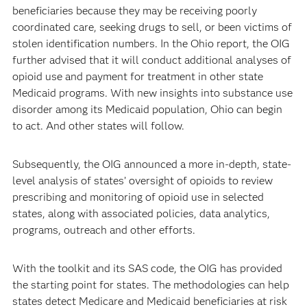
beneficiaries because they may be receiving poorly
coordinated care, seeking drugs to sell, or been victims of
stolen identification numbers. In the Ohio report, the OIG
further advised that it will conduct additional analyses of
opioid use and payment for treatment in other state
Medicaid programs. With new insights into substance use
disorder among its Medicaid population, Ohio can begin
to act. And other states will follow.
Subsequently, the OIG announced a more in-depth, state-
level analysis of states’ oversight of opioids to review
prescribing and monitoring of opioid use in selected
states, along with associated policies, data analytics,
programs, outreach and other efforts.
With the toolkit and its SAS code, the OIG has provided
the starting point for states. The methodologies can help
states detect Medicare and Medicaid beneficiaries at risk