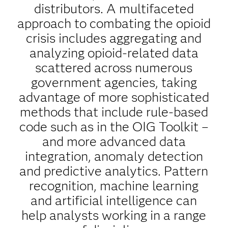
distributors. A multifaceted
approach to combating the opioid
crisis includes aggregating and
analyzing opioid-related data
scattered across numerous
government agencies, taking
advantage of more sophisticated
methods that include rule-based
code such as in the OIG Toolkit –
and more advanced data
integration, anomaly detection
and predictive analytics. Pattern
recognition, machine learning
and artificial intelligence can
help analysts working in a range