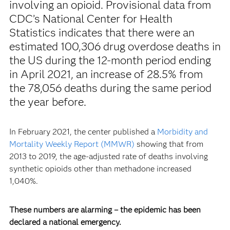
involving an opioid. Provisional data from
CDC’s National Center for Health
Statistics indicates that there were an
estimated 100,306 drug overdose deaths in
the US during the 12-month period ending
in April 2021, an increase of 28.5% from
the 78,056 deaths during the same period
the year before.
In February 2021, the center published a
Morbidity and
Mortality Weekly Report (MMWR)
showing that from
2013 to 2019, the age-adjusted rate of deaths involving
synthetic opioids other than methadone increased
1,040%.
These numbers are alarming – the epidemic has been
declared a national emergency.