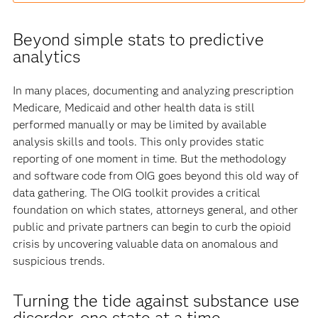
Beyond simple stats to predictive
analytics
In many places, documenting and analyzing prescription
Medicare, Medicaid and other health data is still
performed manually or may be limited by available
analysis skills and tools. This only provides static
reporting of one moment in time. But the methodology
and software code from OIG goes beyond this old way of
data gathering. The OIG toolkit provides a critical
foundation on which states, attorneys general, and other
public and private partners can begin to curb the opioid
crisis by uncovering valuable data on anomalous and
suspicious trends.
Turning the tide against substance use
disorder, one state at a time