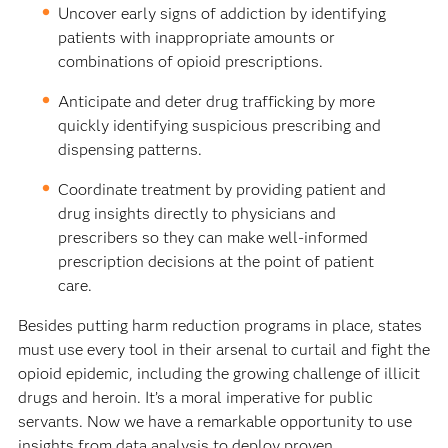
Uncover early signs of addiction by identifying
patients with inappropriate amounts or
combinations of opi­oid prescriptions.
Anticipate and deter drug trafficking by more
quickly identifying suspicious prescribing and
dispensing patterns.
Coordinate treatment by providing patient and
drug insights directly to physicians and
prescribers so they can make well-informed
prescription decisions at the point of patient
care.
Besides putting harm reduction programs in place, states
must use every tool in their arsenal to curtail and fight the
opioid epidemic, including the growing challenge of illicit
drugs and heroin. It’s a moral imperative for public
servants. Now we have a remarkable opportunity to use
insights from data analysis to deploy proven