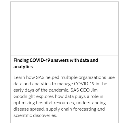
Finding COVID-19 answers with data and
analytics
Learn how SAS helped multiple organizations use
data and analytics to manage COVID-19 in the
early days of the pandemic. SAS CEO Jim
Goodnight explores how data plays a role in
optimizing hospital resources, understanding
disease spread, supply chain forecasting and
scientific discoveries.