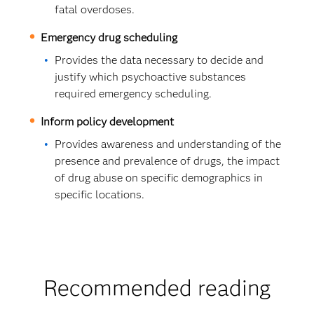
fatal overdoses.
Emergency drug scheduling
Provides the data necessary to decide and
justify which psychoactive substances
required emergency scheduling.
Inform policy development
Provides awareness and understanding of the
presence and prevalence of drugs, the impact
of drug abuse on specific demographics in
specific locations.
Recommended reading