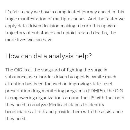
It’s fair to say we have a complicated journey ahead in this
tragic manifestation of multiple causes. And the faster we
apply data-driven decision making to curb this upward
trajectory of substance and opioid-related deaths, the
more lives we can save.
How can data analysis help?
The OIG is at the vanguard of fighting the surge in
substance use disorder driven by opioids. While much
attention has been focused on improving state-level
prescription drug monitoring programs (PDMPs), the OIG
is empowering organizations around the US with the tools
they need to analyze Medicaid claims to identify
beneficiaries at risk and provide them with the assistance
they need.