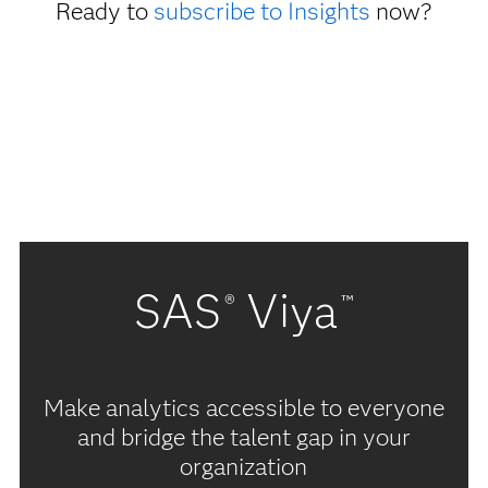
Ready to
subscribe to Insights
now?
SAS
Viya
®
™
Make analytics accessible to everyone
and bridge the talent gap in your
organization