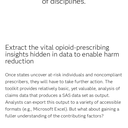
of disciplines.
Extract the vital opioid-prescribing
insights hidden in data to enable harm
reduction
Once states uncover at-risk individuals and noncompliant
prescribers, they will have to take further action. The
toolkit provides relatively basic, yet valuable, analysis of
claims data that produces a SAS data set as output.
Analysts can export this output to a variety of accessible
formats (e.g., Microsoft Excel). But what about gaining a
fuller understanding of the contributing factors?