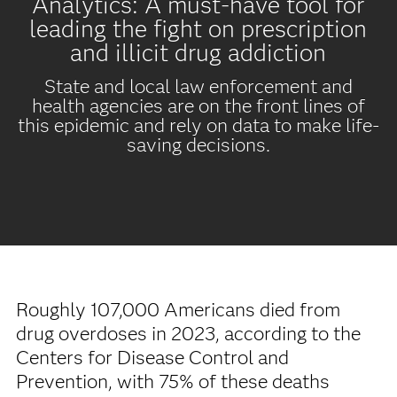
Analytics: A must-have tool for
leading the fight on prescription
and illicit drug addiction
State and local law enforcement and
health agencies are on the front lines of
this epidemic and rely on data to make life-
saving decisions.
Roughly 107,000 Americans died from
drug overdoses in 2023, according to the
Centers for Disease Control and
Prevention, with 75% of these deaths