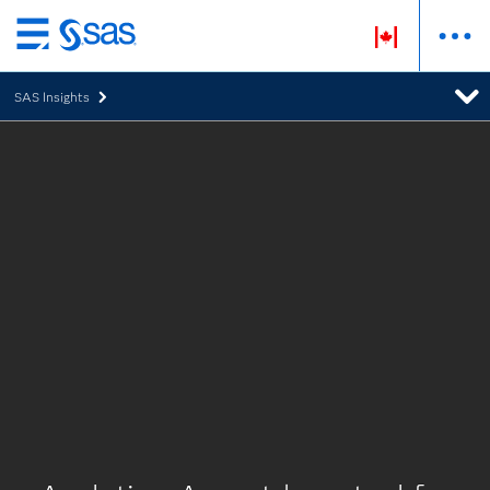
Skip
to
SAS Insights
main
content