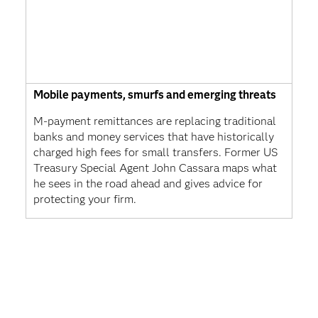
Mobile payments, smurfs and emerging threats
M-payment remittances are replacing traditional
banks and money services that have historically
charged high fees for small transfers. Former US
Treasury Special Agent John Cassara maps what
he sees in the road ahead and gives advice for
protecting your firm.