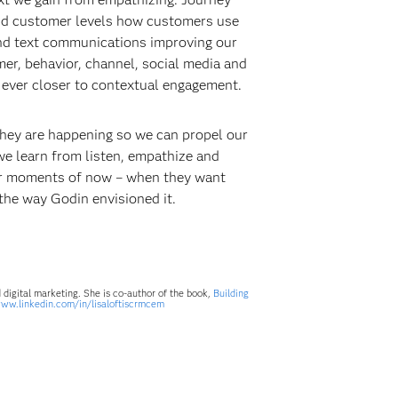
 and customer levels how customers use
and text communications improving our
er, behavior, channel, social media and
 ever closer to contextual engagement.
 they are happening so we can propel our
we learn from listen, empathize and
eir moments of now – when they want
t the way Godin envisioned it.
digital marketing. She is co-author of the book,
Building
www.linkedin.com/in/lisaloftiscrmcem