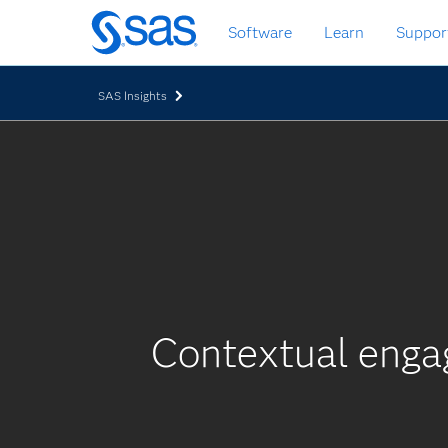
Skip
Software
Learn
Suppor
to
main
content
SAS Insights
Contextual enga