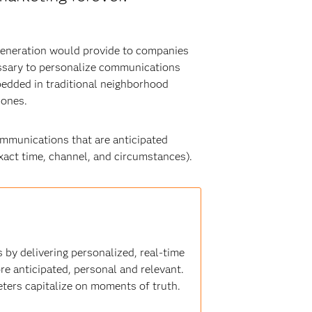
 generation would provide to companies
essary to personalize communications
bedded in traditional neighborhood
 ones.
ommunications that are anticipated
 exact time, channel, and circumstances).
 by delivering personalized, real-time
e anticipated, personal and relevant.
eters capitalize on moments of truth.