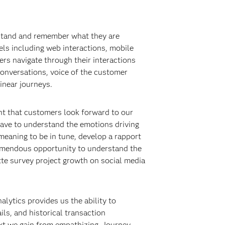
erstand and remember what they are
els including web interactions, mobile
ers navigate through their interactions
conversations, voice of the customer
inear journeys.
nt that customers look forward to our
ave to understand the emotions driving
meaning to be in tune, develop a rapport
remendous opportunity to understand the
tte survey project growth on social media
lytics provides us the ability to
ls, and historical transaction
ext we gain from empathizing. Journey