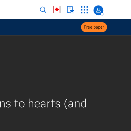
Free paper
s to hearts (and