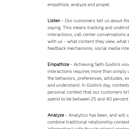
empathize, analyze and propel.
Listen
– Our customers tell us about the
saying. This means tracking and underst
interactions, call center conversations
with us – what content they view, what 
feedback mechanisms, social media inte
Empathize
– Achieving Seth Godin’s vis
interactions requires more than simply
the behaviors, preferences, attitudes, 
and understand. In Godin’s day, context
personal context that our customers bri
spend to be between 25 and 40 percent 
Analyze
– Analytics has been, and will c
combine traditional relationship contex
information) with the situational conte