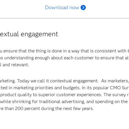
Download now
ntextual engagement
ensure that the thing is done in a way that is consistent with 
 understanding enough about each customer to ensure that al
l and relevant.
arketing. Today we call it contextual engagement. As marketers,
cted in marketing priorities and budgets. In its popular CMO S
m product quality to superior customer experiences. The survey
y while shrinking for traditional advertising, and spending on th
e than 200 percent during the next few years.