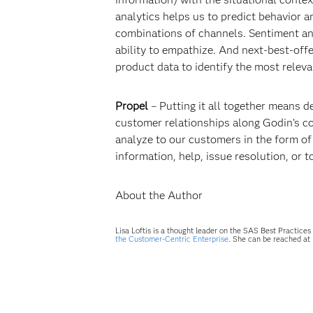
analytics helps us to predict behavior 
combinations of channels. Sentiment an
ability to empathize. And next-best-off
product data to identify the most relev
Propel
– Putting it all together means d
customer relationships along Godin’s co
analyze to our customers in the form o
information, help, issue resolution, or
About the Author
Lisa Loftis is a thought leader on the SAS Best Practic
the Customer-Centric Enterprise
. She can be reached at