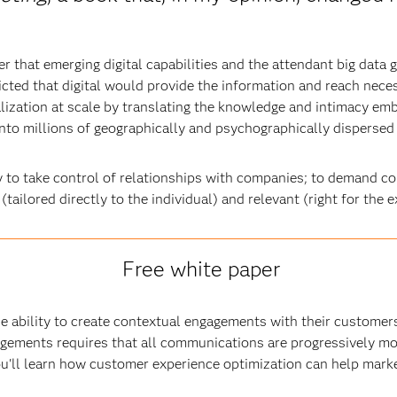
r that emerging digital capabilities and the attendant big data
cted that digital would provide the information and reach nec
ization at scale by translating the knowledge and intimacy em
nto millions of geographically and psychographically dispersed
y to take control of relationships with companies; to demand c
(tailored directly to the individual) and relevant (right for the
Free white paper
e ability to create contextual engagements with their customers
gements requires that all communications are progressively mor
ou'll learn how customer experience optimization can help mark