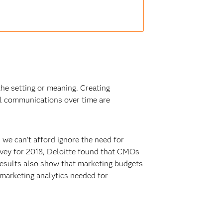
the setting or meaning. Creating
l communications over time are
 we can’t afford ignore the need for
urvey for 2018, Deloitte found that CMOs
 results also show that marketing budgets
e marketing analytics needed for