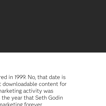
d in 1999. No, that date is
rst downloadable content for
arketing activity was
s the year that Seth Godin
marketing forever.