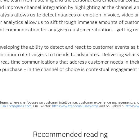
and improve channel integration by highlighting at the channel
alysis allows us to detect nuances of emotion in voice, video 
er analytics allow us to sift through immense amounts of custom
ant communication for any given customer situation – getting us
eveloping the ability to detect and react to customer events as
ntinuum of strangers to friends to advocates. Delivering what 
f real-time communications that address customer needs in th
 to purchase – in the channel of choice is contextual engagemen
es team, where she focuses on customer intelligence, customer experience management, and 
Lisa.Loftis@sas.com
. On Twitter:
https://twitter.com/lisamloftis
and on LinkedIn:
https://
Recommended reading