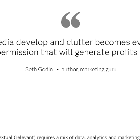
dia develop and clutter becomes eve
permission that will generate profits
Seth Godin
author, marketing guru
ual (relevant) requires a mix of data, analytics and marketing 