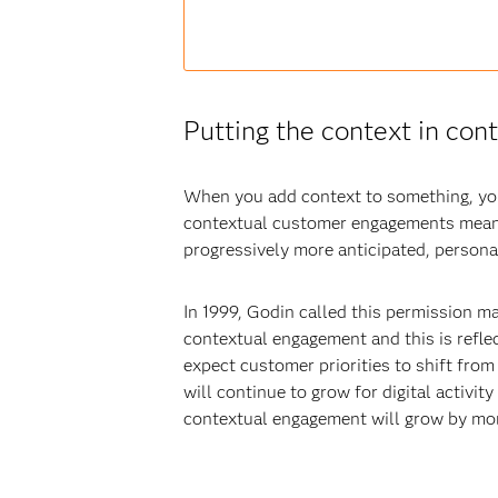
Putting the context in co
When you add context to something, you 
contextual customer engagements means
progressively more anticipated, persona
In 1999, Godin called this permission m
contextual engagement and this is refle
expect customer priorities to shift fro
will continue to grow for digital activit
contextual engagement will grow by mor