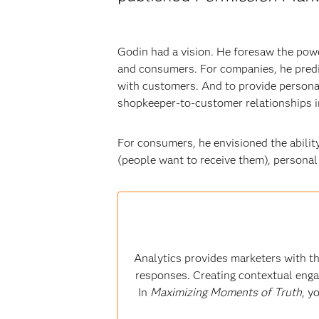
Godin had a vision. He foresaw the powe
and consumers. For companies, he predi
with customers. And to provide personal
shopkeeper-to-customer relationships i
For consumers, he envisioned the abilit
(people want to receive them), personal 
Analytics provides marketers with th
responses. Creating contextual enga
In
Maximizing Moments of Truth
, y