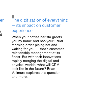
er
The digitization of everything
— its impact on customer
experience
g.
at
When your coffee barista greets
you by name and has your usual
morning order piping hot and
s
waiting for you — that’s customer
relationship management at its
finest. But with tech innovations
rapidly merging the digital and
physical worlds, what will CRM
look like in the future? Brian
Vellmure explores this question
and more.