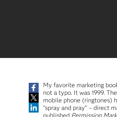
My favorite marketing book,
not a typo. It was 1999. Th
mobile phone (ringtones) h
“spray and pray” – direct m
published
Permission Mark