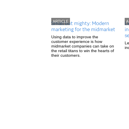
ARTICLE
A
Small but mighty: Modern
L
marketing for the midmarket
in
s
Using data to improve the
customer experience is how
Le
midmarket companies can take on
in
the retail titans to win the hearts of
their customers.