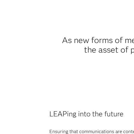
As new forms of me
the asset of 
LEAPing into the future
Ensuring that communications are context