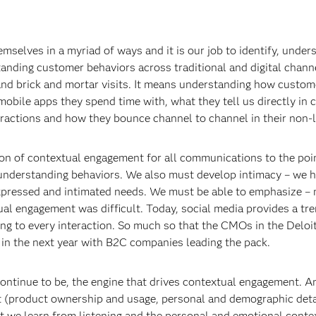
mselves in a myriad of ways and it is our job to identify, und
anding customer behaviors across traditional and digital chann
 and brick and mortar visits. It means understanding how custom
mobile apps they spend time with, what they tell us directly in 
ractions and how they bounce channel to channel in their non-l
ion of contextual engagement for all communications to the poi
 understanding behaviors. We also must develop intimacy – we h
expressed and intimated needs. We must be able to emphasize – 
ual engagement was difficult. Today, social media provides a t
ng to every interaction. So much so that the CMOs in the Deloi
in the next year with B2C companies leading the pack.
ontinue to be, the engine that drives contextual engagement. Ana
t (product ownership and usage, personal and demographic detai
xt we learn from listening and the personal and emotional cont