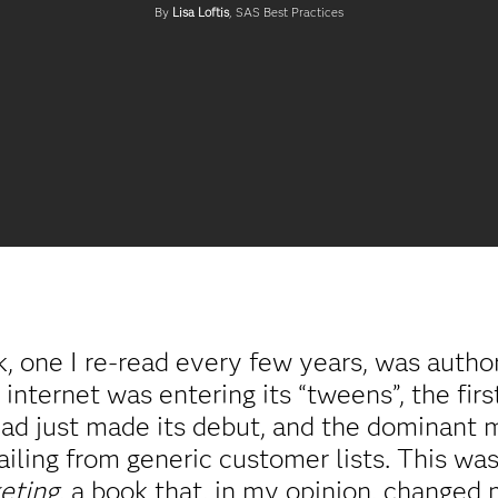
By
Lisa Loftis
, SAS Best Practices
 one I re-read every few years, was authore
e internet was entering its “tweens”, the fi
ad just made its debut, and the dominant m
ailing from generic customer lists. This wa
eting
, a book that, in my opinion, changed 