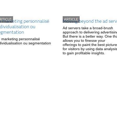
RTICLE
ARTICLE
e marketing personnalisé
Moving beyond the ad serv
dividualisation ou
Ad servers take a broad-brush
egmentation
approach to delivering advertisin
But there is a better way. One th
 marketing personnalisé
allows you to finesse your
dividualisation ou segmentation
offerings to paint the best picture
for visitors by using data analysi
to gain profitable insights.