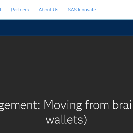
t
Partners
About Us
SAS Innovate
gement: Moving from brain
wallets)