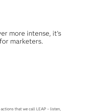
r more intense, it’s
 for marketers.
actions that we call LEAP – listen,