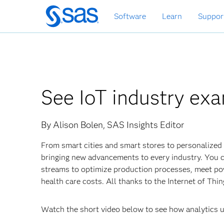
Skip
Software
Learn
Suppor
to
main
content
See IoT industry exa
By Alison Bolen, SAS Insights Editor
From smart cities and smart stores to personalized m
bringing new advancements to every industry. You can
streams to optimize production processes, meet p
health care costs. All thanks to the Internet of Thi
Watch the short video below to see how analytics u