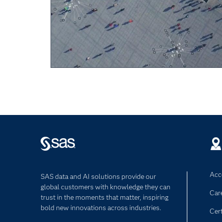
Acce
SAS data and AI solutions provide our
global customers with knowledge they can
Car
trust in the moments that matter, inspiring
bold new innovations across industries.
Cert