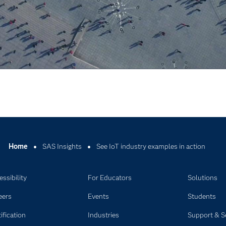
Video
Home
SAS Insights
See IoT industry examples in action
ssibility
For Educators
Solutions
eers
Events
Students
ification
Industries
Support & S