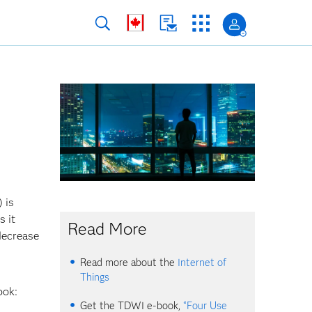
 is
s it
Read More
decrease
Read more about the
Internet of
Things
ook:
Get the TDWI e-book,
“Four Use