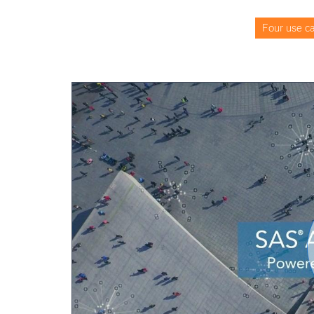
Four use ca