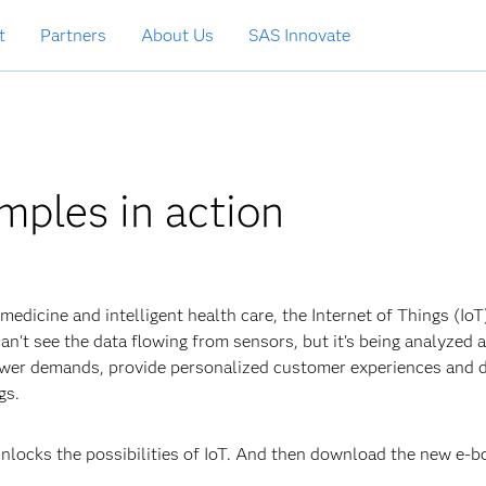
t
Partners
About Us
SAS Innovate
mples in action
edicine and intelligent health care, the Internet of Things (IoT)
't see the data flowing from sensors, but it's being analyzed a
ower demands, provide personalized customer experiences and 
ngs.
nlocks the possibilities of IoT. And then download the new e-b