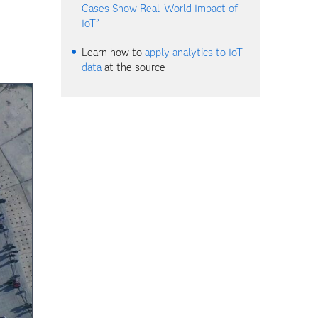
Cases Show Real-World Impact of
IoT”
Learn how to
apply analytics to IoT
data
at the source