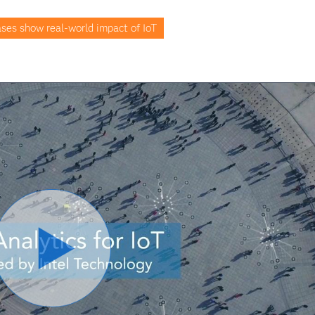
ses show real-world impact of IoT
Play