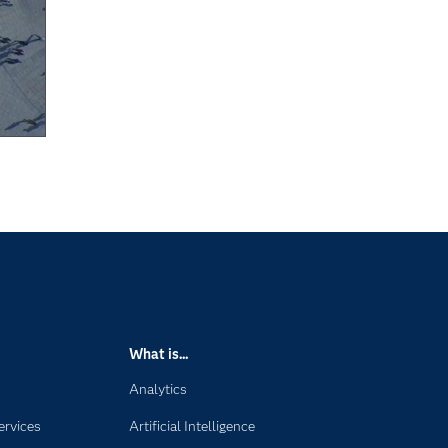
What is...
Analytics
ervices
Artificial Intelligence