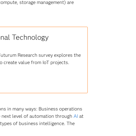
(compute, storage management) are
onal Technology
 Futurum Research survey explores the
 create value from IoT projects.
ions in many ways: Business operations
he next level of automation through
AI
at
 types of business intelligence. The