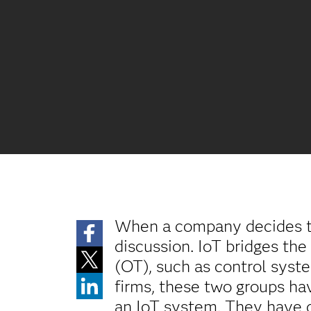
When a company decides t
discussion. IoT bridges the
(OT), such as control syst
firms, these two groups ha
an IoT system. They have d