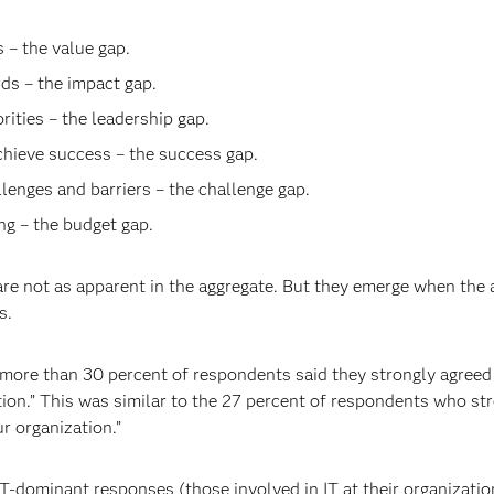
– the value gap.
ds – the impact gap.
ities – the leadership gap.
chieve success – the success gap.
lenges and barriers – the challenge gap.
g – the budget gap.
 are not as apparent in the aggregate. But they emerge when t
s.
 more than 30 percent of respondents said they strongly agreed w
ation.” This was similar to the 27 percent of respondents who st
ur organization.”
IT-dominant responses (those involved in IT at their organizat