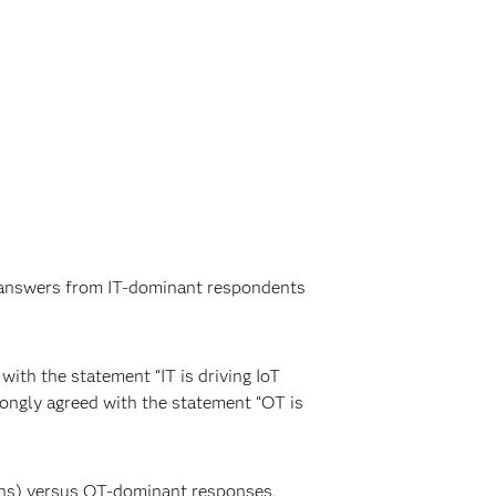
he answers from IT-dominant respondents
ith the statement “IT is driving IoT
rongly agreed with the statement “OT is
ions) versus OT-dominant responses,