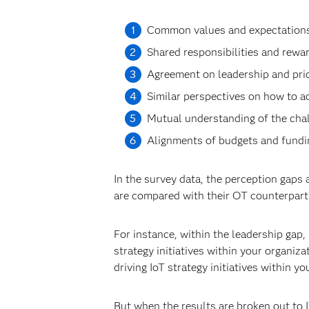
Common values and expectations 
Shared responsibilities and rewar
Agreement on leadership and prior
Similar perspectives on how to a
Mutual understanding of the chal
Alignments of budgets and fundin
In the survey data, the perception gaps
are compared with their OT counterpart
For instance, within the leadership gap,
strategy initiatives within your organiz
driving IoT strategy initiatives within yo
But when the results are broken out to 