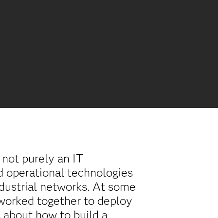
s not purely an IT
nd operational technologies
dustrial networks. At some
 worked together to deploy
 about how to build a