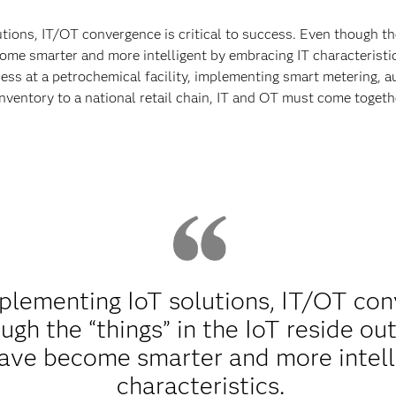
ons, IT/OT convergence is critical to success. Even though the 
me smarter and more intelligent by embracing IT characteristics
ss at a petrochemical facility, implementing smart metering, a
 inventory to a national retail chain, IT and OT must come toget
lementing IoT solutions, IT/OT conve
gh the “things” in the IoT reside out
ave become smarter and more intell
characteristics.