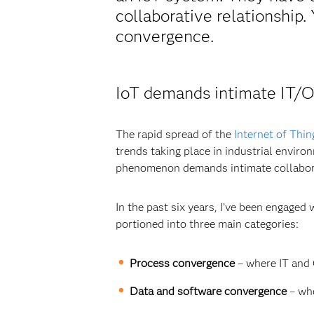
collaborative relationship
convergence.
IoT demands intimate IT/O
The rapid spread of the
Internet of Thin
trends taking place in industrial enviro
phenomenon demands intimate collabor
In the past six years, I’ve been engage
portioned into three main categories:
Process convergence
– where IT and 
Data and software convergence
– whe