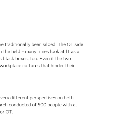
ve traditionally been siloed. The OT side
 the field – many times look at IT as a
 black boxes, too. Even if the two
 workplace cultures that hinder their
 very different perspectives on both
earch conducted of 500 people with at
 or OT.