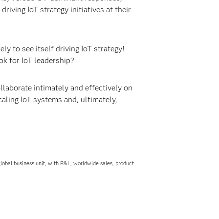
iving IoT strategy initiatives at their
ikely to see itself driving IoT strategy!
ok for IoT leadership?
laborate intimately and effectively on
aling IoT systems and, ultimately,
obal business unit, with P&L, worldwide sales, product