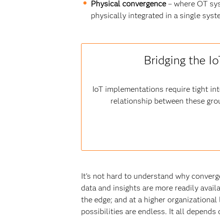
Physical convergence
– where OT sys
physically integrated in a single sy
Bridging the I
IoT implementations require tight i
relationship between these gro
It’s not hard to understand why converg
data and insights are more readily avail
the edge; and at a higher organizational 
possibilities are endless. It all depend