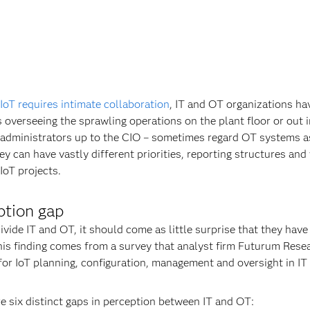
IoT requires intimate collaboration
, IT and OT organizations ha
overseeing the sprawling operations on the plant floor or out in
administrators up to the CIO – sometimes regard OT systems as
ey can have vastly different priorities, reporting structures and
IoT projects.
ption gap
vide IT and OT, it should come as little surprise that they have
This finding comes from a survey that analyst firm Futurum Res
 for IoT planning, configuration, management and oversight in IT
 six distinct gaps in perception between IT and OT: