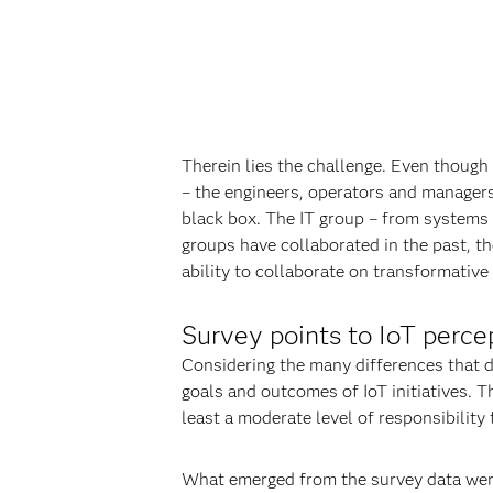
Therein lies the challenge. Even though
– the engineers, operators and managers 
black box. The IT group – from systems 
groups have collaborated in the past, th
ability to collaborate on transformative 
Survey points to IoT perce
Considering the many differences that di
goals and outcomes of IoT initiatives. 
least a moderate level of responsibility
What emerged from the survey data were