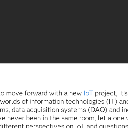
o move forward with a new
IoT
project, it’
 worlds of information technologies (IT) a
ems, data acquisition systems (DAQ) and in
ve never been in the same room, let alone
ifferent perspectives on IoT and questions