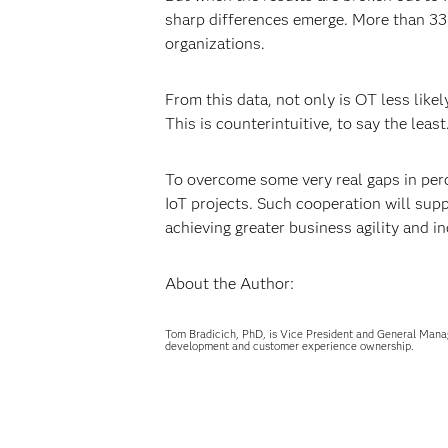
sharp differences emerge. More than 33 p
organizations.
From this data, not only is OT less likel
This is counterintuitive, to say the lea
To overcome some very real gaps in perc
IoT projects. Such cooperation will sup
achieving greater business agility and in
About the Author:
Tom Bradicich, PhD, is Vice President and General Mana
development and customer experience ownership.