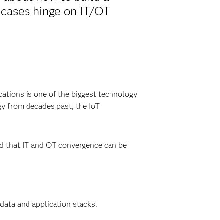
 cases hinge on IT/OT
cations is one of the biggest technology
gy from decades past, the IoT
ed that IT and OT convergence can be
data and application stacks.