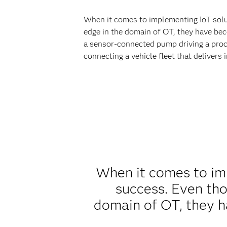
When it comes to implementing IoT soluti
edge in the domain of OT, they have beco
a sensor-connected pump driving a proce
connecting a vehicle fleet that delivers
When it comes to imp
success. Even thou
domain of OT, they h