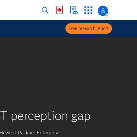
Free research report
T perception gap
Hewlett Packard Enterprise