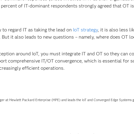
ercent of IT-dominant respondents strongly agreed that OT is dr
y to regard IT as taking the lead on
IoT strategy
, it is also less l
st. But it also leads to new questions – namely, where does OT lo
eption around IoT, you must integrate IT and OT so they can col
port comprehensive IT/OT convergence, which is essential for sc
creasingly efficient operations.
ger at Hewlett Packard Enterprise (HPE) and leads the IoT and Converged Edge Systems gl