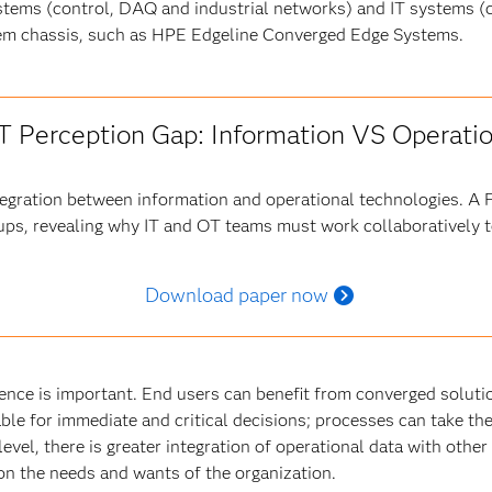
tems (control, DAQ and industrial networks) and IT systems 
stem chassis, such as HPE Edgeline Converged Edge Systems.
oT Perception Gap: Information VS Operati
ntegration between information and operational technologies. A
ups, revealing why IT and OT teams must work collaboratively to
Download paper now
ence is important. End users can benefit from converged solut
able for immediate and critical decisions; processes can take t
level, there is greater integration of operational data with other
s on the needs and wants of the organization.