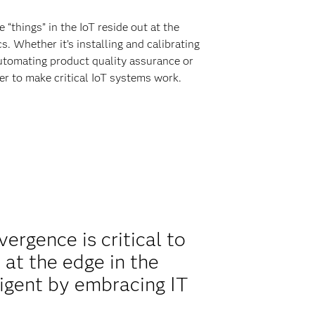
“things” in the IoT reside out at the
. Whether it’s installing and calibrating
utomating product quality assurance or
her to make critical IoT systems work.
rgence is critical to
 at the edge in the
igent by embracing IT