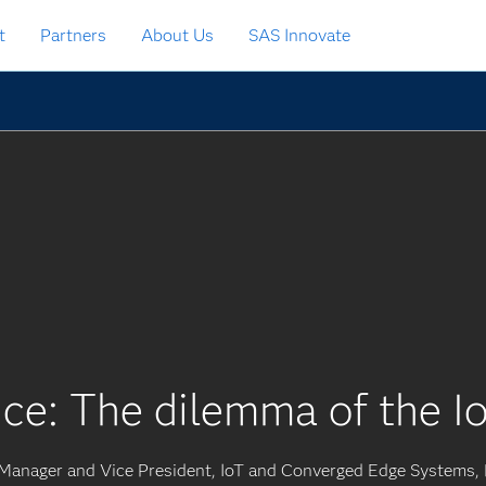
t
Partners
About Us
SAS Innovate
ce: The dilemma of the Io
 Manager and Vice President, IoT and Converged Edge Systems, 