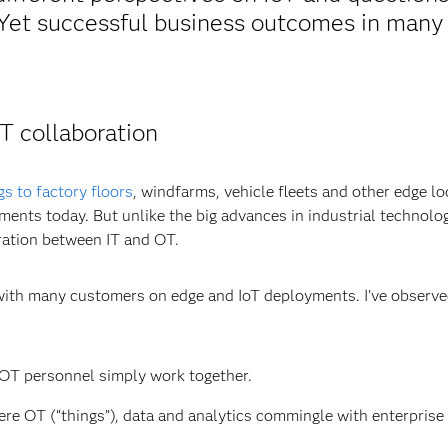
. Yet successful business outcomes in many
T collaboration
gs to factory floors
, windfarms, vehicle fleets and other edge lo
nments today. But unlike the big advances in industrial technolo
ation between IT and OT.
d with many customers on edge and IoT deployments. I’ve observ
OT personnel simply work together.
re OT (“things”), data and analytics commingle with enterprise 