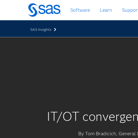
Skip
Software
Learn
Suppor
to
main
content
SAS Insights
IT/OT convergen
By Tom Bradicich, General