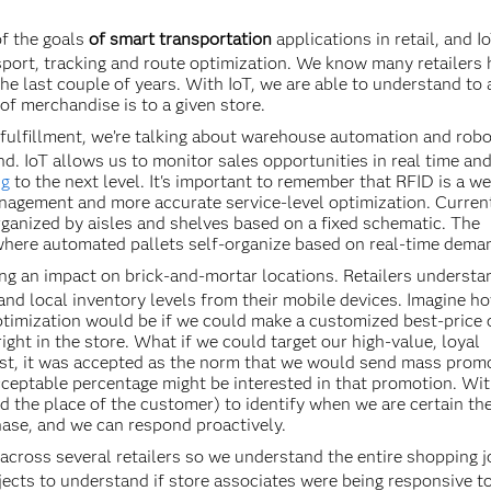
of the goals
of smart transportation
applications in retail, and I
port, tracking and route optimization. We know many retailers
the last couple of years. With IoT, we are able to understand to
of merchandise is to a given store.
fulfillment, we’re talking about warehouse automation and robo
d. IoT allows us to monitor sales opportunities in real time and
ng
to the next level. It's important to remember that RFID is a we
anagement and more accurate service-level optimization. Current
rganized by aisles and shelves based on a fixed schematic. The
where automated pallets self-organize based on real-time dema
ng an impact on brick-and-mortar locations. Retailers understa
 and local inventory levels from their mobile devices. Imagine 
timization would be if we could make a customized best-price o
ight in the store. What if we could target our high-value, loyal
ast, it was accepted as the norm that we would send mass prom
ceptable percentage might be interested in that promotion. Wit
 the place of the customer) to identify when we are certain th
hase, and we can respond proactively.
d across several retailers so we understand the entire shopping j
jects to understand if store associates were being responsive t