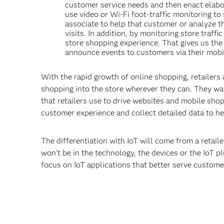
customer service needs and then enact elabor
use video or Wi-Fi foot-traffic monitoring to 
associate to help that customer or analyze th
visits. In addition, by monitoring store traf
store shopping experience. That gives us the 
announce events to customers via their mobi
With the rapid growth of online shopping, retailers 
shopping into the store wherever they can. They wa
that retailers use to drive websites and mobile shopp
customer experience and collect detailed data to h
The differentiation with IoT will come from a retailer
won’t be in the technology, the devices or the IoT p
focus on IoT applications that better serve custome