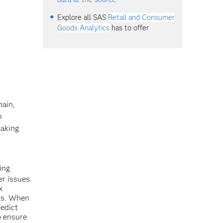
Explore all SAS
Retail and Consumer
Goods Analytics
has to offer
hain,
n
taking
ing
er issues.
x
its. When
redict
o ensure