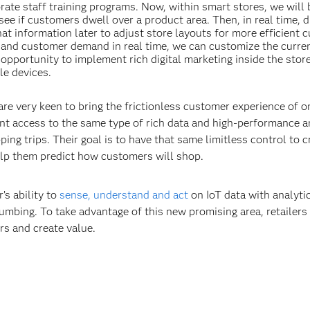
ate staff training programs. Now, within smart stores, we will 
see if customers dwell over a product area. Then, in real time, d
at information later to adjust store layouts for more efficient 
fic and customer demand in real time, we can customize the curren
opportunity to implement rich digital marketing inside the store
le devices.
are very keen to bring the frictionless customer experience of o
nt access to the same type of rich data and high-performance a
ing trips. Their goal is to have that same limitless control to c
elp them predict how customers will shop.
’s ability to
sense, understand and act
on IoT data with analytic
lumbing. To take advantage of this new promising area, retailers
rs and create value.