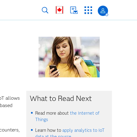
What to Read Next
IoT allows
-based
Read more about
the Internet of
Things
 counters,
Learn how to
apply analytics to IoT
data at the source