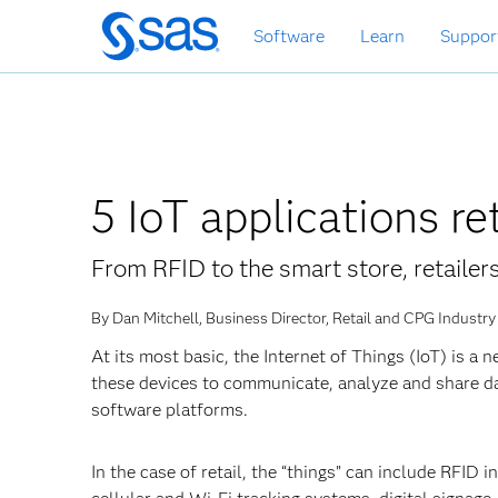
Skip
Software
Learn
Suppor
to
main
content
5 IoT applications re
From RFID to the smart store, retailer
By Dan Mitchell, Business Director, Retail and CPG Industry
At its most basic, the Internet of Things (IoT) is 
these devices to communicate, analyze and share d
software platforms.
In the case of retail, the “things” can include RFID i