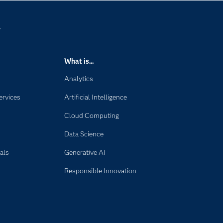
y
What is...
Analytics
ervices
Artificial Intelligence
Cloud Computing
Data Science
als
Generative AI
Responsible Innovation