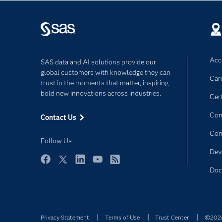
Acce
SAS data and AI solutions provide our
global customers with knowledge they can
Car
trust in the moments that matter, inspiring
bold new innovations across industries.
Cert
Com
Contact Us
Co
Follow Us
Dev
Facebook
Twitter
LinkedIn
YouTube
RSS
Doc
Privacy Statement
Terms of Use
Trust Center
©2026 