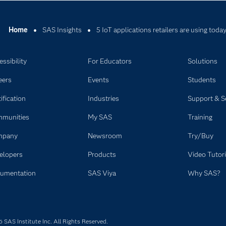
Home
SAS Insights
5 IoT applications retailers are using toda
ssibility
For Educators
Solutions
eers
Events
Students
ification
Industries
Support & S
munities
My SAS
Training
mpany
Newsroom
Try/Buy
elopers
Products
Video Tutori
umentation
SAS Viya
Why SAS?
SAS Institute Inc. All Rights Reserved.