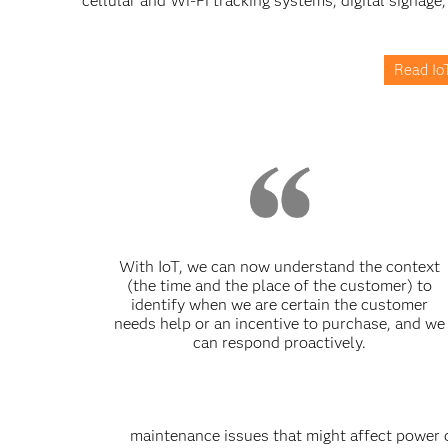
cellular and Wi-Fi tracking systems, digital signage,
Read IoT
With IoT, we can now understand the context
(the time and the place of the customer) to
identify when we are certain the customer
needs help or an incentive to purchase, and we
can respond proactively.
maintenance issues that might affect power 