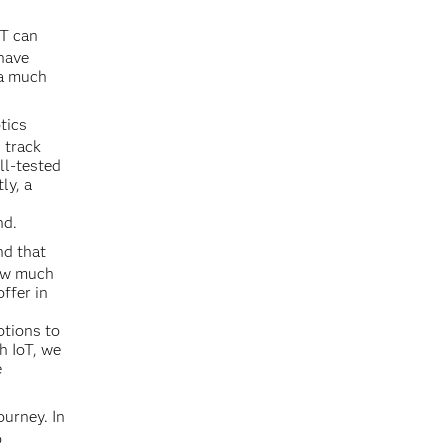
oT can
 have
 a much
tics
 track
ll-tested
ly, a
nd.
nd that
how much
ffer in
otions to
h IoT, we
e
ourney. In
o