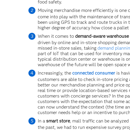
food safety.
Moving merchandise more efficiently is one 
come into play with the maintenance of trans
been using GPS to track and route trucks in 
higher degree of accuracy how close a pallet 
When it comes to
demand-aware warehouse
driven by online and in-store shopping deman
missed in-store sales, taking
demand planni
part of IoT that can be used for inventory m
typical distribution center or warehouse is o
warehouse of the future will be open space 
Increasingly, the
connected consumer
is havi
customers are able to check in-store pricing
better our merchandise planning and price op
real time or provide location-based services r
customers with concierge services? In the p
customers with the expectation that some ac
can now understand the context (the time and
customer needs help or an incentive to purc
In a
smart store
, mall traffic can be analyze
the past, we had to run expensive survey pro