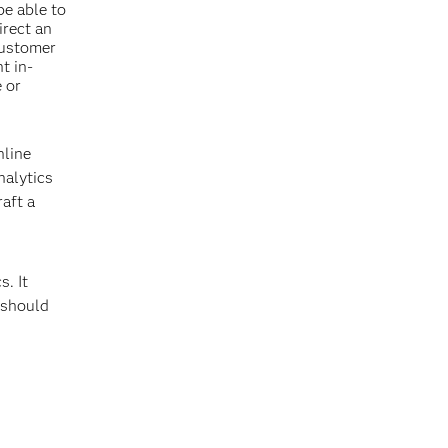
be able to
irect an
customer
t in-
 or
nline
nalytics
raft a
s. It
 should