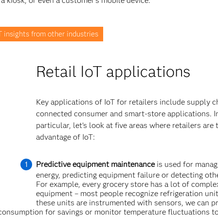
 a kiosk, or even a customer’s mobile device.
 insights from other industries
Retail IoT applications
Key applications of IoT for retailers include supply c
connected consumer and smart-store applications. I
particular, let’s look at five areas where retailers are 
advantage of IoT:
Predictive equipment maintenance
is used for manag
energy, predicting equipment failure or detecting oth
For example, every grocery store has a lot of comple
equipment – most people recognize refrigeration un
these units are instrumented with sensors, we can p
consumption for savings or monitor temperature fluctuations t