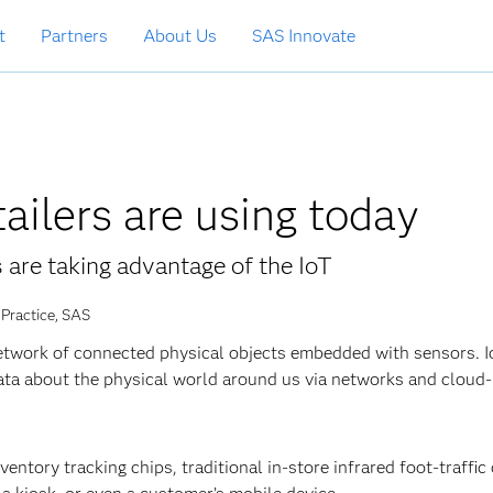
t
Partners
About Us
SAS Innovate
tailers are using today
s are taking advantage of the IoT
 Practice, SAS
a network of connected physical objects embedded with sensors. 
ata about the physical world around us via networks and cloud
nventory tracking chips, traditional in-store infrared foot-traffic