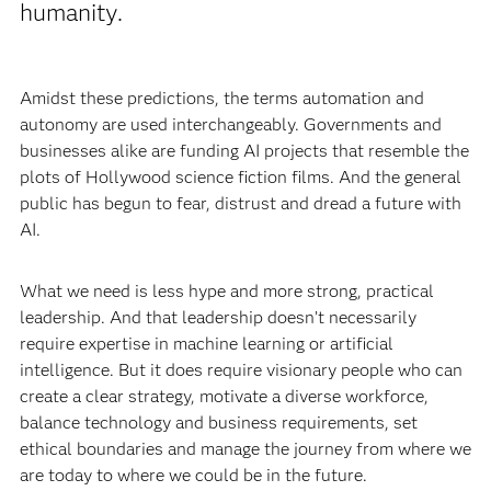
humanity.
Amidst these predictions, the terms automation and
autonomy are used interchangeably. Governments and
businesses alike are funding AI projects that resemble the
plots of Hollywood science fiction films. And the general
public has begun to fear, distrust and dread a future with
AI.
What we need is less hype and more strong, practical
leadership. And that leadership doesn’t necessarily
require expertise in machine learning or artificial
intelligence. But it does require visionary people who can
create a clear strategy, motivate a diverse workforce,
balance technology and business requirements, set
ethical boundaries and manage the journey from where we
are today to where we could be in the future.