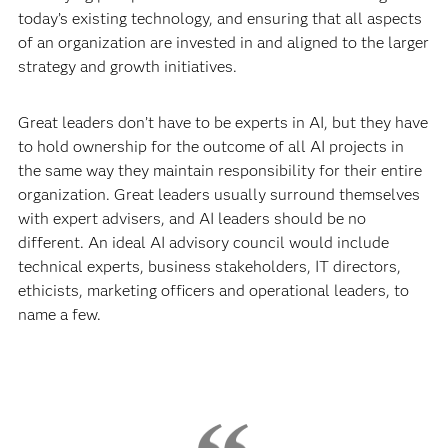
today’s existing technology, and ensuring that all aspects
of an organization are invested in and aligned to the larger
strategy and growth initiatives.
Great leaders don’t have to be experts in AI, but they have
to hold ownership for the outcome of all AI projects in
the same way they maintain responsibility for their entire
organization. Great leaders usually surround themselves
with expert advisers, and AI leaders should be no
different. An ideal AI advisory council would include
technical experts, business stakeholders, IT directors,
ethicists, marketing officers and operational leaders, to
name a few.