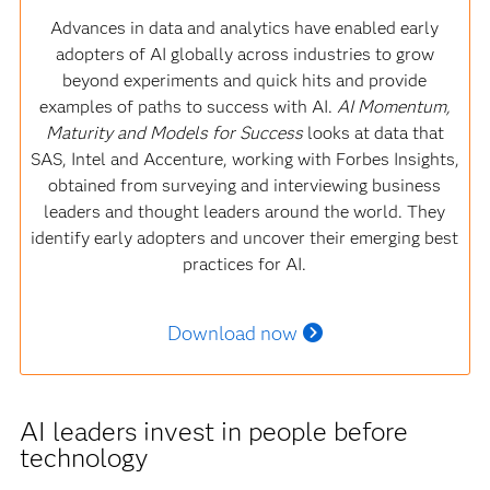
Advances in data and analytics have enabled early
adopters of AI globally across industries to grow
beyond experiments and quick hits and provide
examples of paths to success with AI.
AI Momentum,
Maturity and Models for Success
looks at data that
SAS, Intel and Accenture, working with Forbes Insights,
obtained from surveying and interviewing business
leaders and thought leaders around the world. They
identify early adopters and uncover their emerging best
practices for AI.
Download now
AI leaders invest in people before
technology