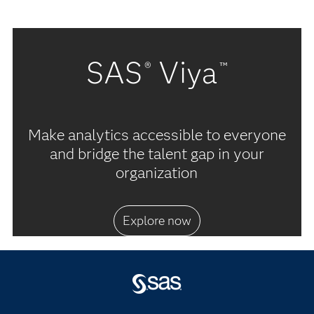
SAS
Viya
®
™
Make analytics accessible to everyone
and bridge the talent gap in your
organization
Explore now