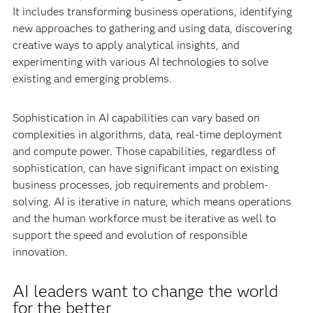
It includes transforming business operations, identifying
new approaches to gathering and using data, discovering
creative ways to apply analytical insights, and
experimenting with various AI technologies to solve
existing and emerging problems.
Sophistication in AI capabilities can vary based on
complexities in algorithms, data, real-time deployment
and compute power. Those capabilities, regardless of
sophistication, can have significant impact on existing
business processes, job requirements and problem-
solving. AI is iterative in nature, which means operations
and the human workforce must be iterative as well to
support the speed and evolution of responsible
innovation.
AI leaders want to change the world
for the better