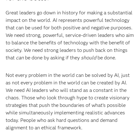
Great leaders go down in history for making a substantial
impact on the world. AI represents powerful technology
that can be used for both positive and negative purposes.
We need strong, powerful, service-driven leaders who aim
to balance the benefits of technology with the benefit of
society. We need strong leaders to push back on things
that
can
be done by asking if they
should
be done.
Not every problem in the world can be solved by AI, just
as not every problem in the world can be created by AI.
We need AI leaders who will stand as a constant in the
chaos. Those who look through hype to create visionary
strategies that push the boundaries of what’s possible
while simultaneously implementing realistic advances
today. People who ask hard questions and demand
alignment to an ethical framework.