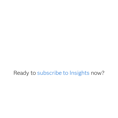
Ready to
subscribe to Insights
now?