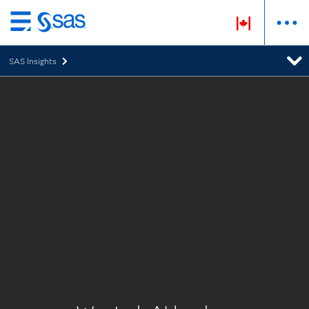
Skip
to
SAS Insights
main
content