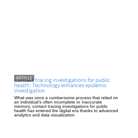
ARTICLE
Contact tracing investigations for public
health: Technology enhances epidemic
investigation
What was once a cumbersome process that relied on
an individual’s often incomplete or inaccurate
memory, contact tracing investigations for public
health has entered the digital era thanks to advanced
analytics and data visualization.