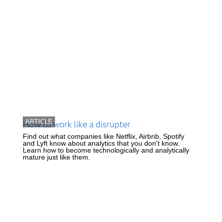
ARTICLE
How to work like a disrupter
Find out what companies like Netflix, Airbnb, Spotify
and Lyft know about analytics that you don't know.
Learn how to become technologically and analytically
mature just like them.