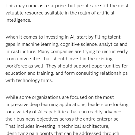
This may come as a surprise, but people are still the most
valuable resource available in the realm of artificial
intelligence.
When it comes to investing in AI, start by filling talent
gaps in machine learning, cognitive science, analytics and
infrastructure. Many companies are trying to recruit early
from universities, but should invest in the existing
workforce as well. They should support opportunities for
education and training, and form consulting relationships
with technology firms.
While some organizations are focused on the most
impressive deep learning applications, leaders are looking
for a variety of AI capabilities that can readily advance
their business objectives across the entire enterprise.
That includes investing in technical architecture,
identifying pain points that can be addressed through