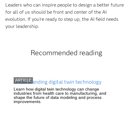
Leaders who can inspire people to design a better future
for all of us should be front and center of the AI
evolution. If you’re ready to step up, the AI field needs
your leadership.
Recommended reading
ARTICLE
Understanding digital twin technology
Learn how digital twin technology can change
industries from health care to manufacturing, and
shape the future of data modeling and process
improvements.