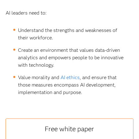
AI leaders need to:
Understand the strengths and weaknesses of
their workforce.
Create an environment that values data-driven
analytics and empowers people to be innovative
with technology.
Value morality and
AI ethics
, and ensure that
those measures encompass AI development,
implementation and purpose.
Free white paper