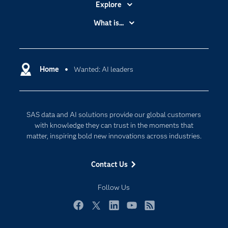
Explore
Accessibility
What is...
Careers
Analytics
Certification
Artificial Intelligence
Communities
Home
Wanted: AI leaders
Cloud Computing
Company
Data Science
Developers
Generative AI
SAS data and AI solutions provide our global customers
Documentation
Responsible Innovation
with knowledge they can trust in the moments that
For Educators
matter, inspiring bold new innovations across industries.
Events
Contact Us
Industries
My SAS
Follow Us
Newsroom
Facebook
Twitter
LinkedIn
YouTube
RSS
Products