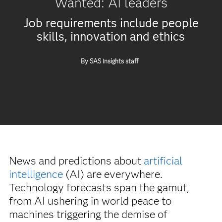
Wanted: AI leaders
Job requirements include people
skills, innovation and ethics
By SAS Insights staff
News and predictions about
artificial
intelligence
(AI) are everywhere.
Technology forecasts span the gamut,
from AI ushering in world peace to
machines triggering the demise of