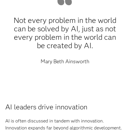
Not every problem in the world
can be solved by AI, just as not
every problem in the world can
be created by AI.
Mary Beth Ainsworth
AI leaders drive innovation
AI is often discussed in tandem with innovation.
Innovation expands far beyond algorithmic development.