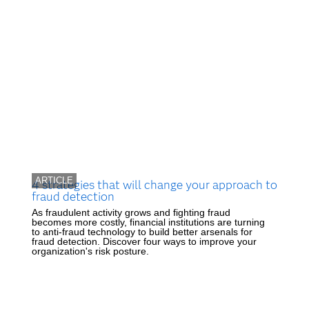
ARTICLE
4 strategies that will change your approach to
fraud detection
As fraudulent activity grows and fighting fraud
becomes more costly, financial institutions are turning
to anti-fraud technology to build better arsenals for
fraud detection. Discover four ways to improve your
organization's risk posture.