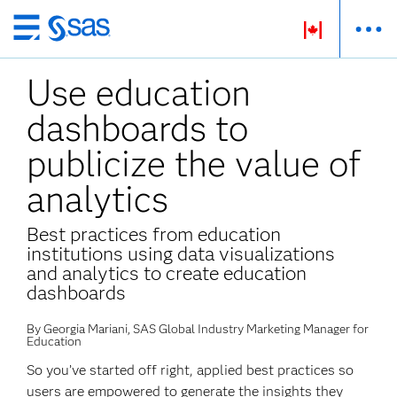
Skip
to
Use education
main
content
dashboards to
publicize the value of
analytics
Best practices from education
institutions using data visualizations
and analytics to create education
dashboards
By Georgia Mariani, SAS Global Industry Marketing Manager for
Education
So you’ve started off right, applied best practices so
users are empowered to generate the insights they