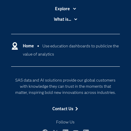
Explore
Accessibility
What is...
Careers
Analytics
Certification
Artificial Intelligence
Communities
Home
Use education dashboards to publicize the
Cloud Computing
value of analytics
Company
Data Science
Developers
Generative AI
Documentation
Responsible Innovation
SAS data and AI solutions provide our global customers
For Educators
with knowledge they can trust in the moments that
matter, inspiring bold new innovations across industries.
Events
Industries
Contact Us
My SAS
Follow Us
Newsroom