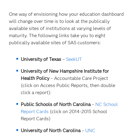
One way of envisioning how your education dashboard
will change over time is to look at the publically
available sites of institutions at varying levels of
maturity. The following links take you to eight
publically available sites of SAS customers:
University of Texas
–
SeekUT
University of New Hampshire Institute for
Health Policy
– Accountable Care Project
(click on Access Public Reports, then double
click a report):
Public Schools of North Carolina
–
NC School
Report Cards
(click on 2014-2015 School
Report Cards)
University of North Carolina
–
UNC