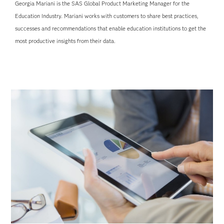
Georgia Mariani is the SAS Global Product Marketing Manager for the
Education Industry. Mariani works with customers to share best practices,
successes and recommendations that enable education institutions to get the
most productive insights from their data.