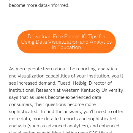
become more data-informed.
Download Free Ebook: 10 Tips for
Using Data Visualization and Analytics
in Education
As more people learn about the reporting, analytics
and visualization capabilities of your institution, you’ll
see increased demand. Tuesdi Helbig, Director of
Institutional Research at Western Kentucky University,
says that as users become experienced data
consumers, their questions become more
sophisticated. To find the answers, you’ll need to offer
more data, more detailed reports and sophisticated
analysis (such as advanced analytics), and enhanced
visualization capabilities. Helbig uses SAS Visual