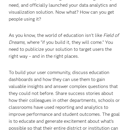
need, and officially launched your data analytics and
visualization solution. Now what? How can you get
people using it?
As you know, the world of education isn’t like
Field of
Dreams,
where “if you build it, they will come.” You
need to publicize your solution to target users the
right way – and in the right places.
To build your user community, discuss education
dashboards and how they can use them to gain
valuable insights and answer complex questions that
they could not before. Share success stories about
how their colleagues in other departments, schools or
classrooms have used reporting and analytics to
improve performance and student outcomes. The goal
is to educate and generate excitement about what’s
possible so that their entire district or institution can