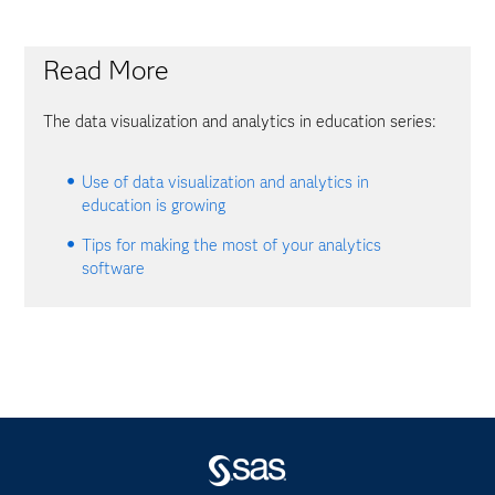
Read More
The data visualization and analytics in education series:
Use of data visualization and analytics in
education is growing
Tips for making the most of your analytics
software