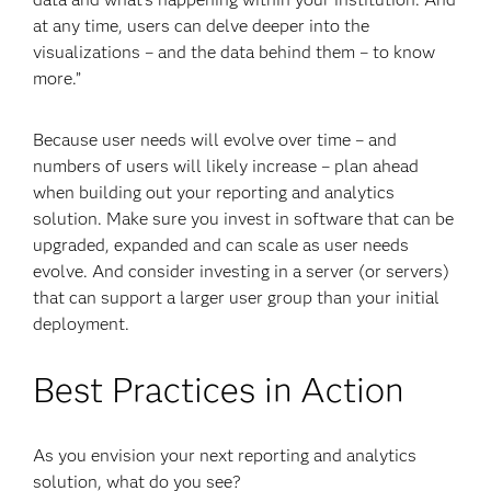
at any time, users can delve deeper into the
visualizations – and the data behind them – to know
more.”
Because user needs will evolve over time – and
numbers of users will likely increase – plan ahead
when building out your reporting and analytics
solution. Make sure you invest in software that can be
upgraded, expanded and can scale as user needs
evolve. And consider investing in a server (or servers)
that can support a larger user group than your initial
deployment.
Best Practices in Action
As you envision your next reporting and analytics
solution, what do you see?