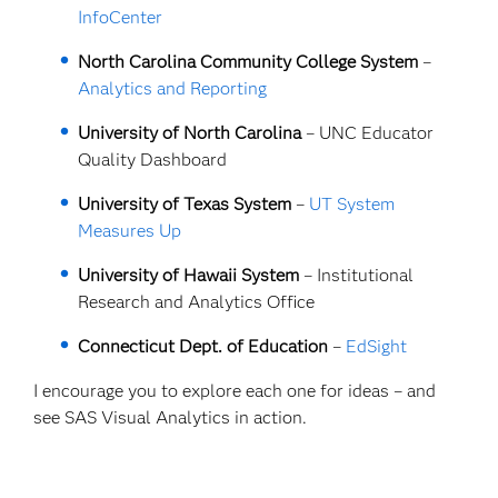
InfoCenter
North Carolina Community College System
–
Analytics and Reporting
University of North Carolina
–
UNC Educator
Quality Dashboard
University of Texas System
–
UT System
Measures Up
University of Hawaii System
– Institutional
Research and Analytics Office
Connecticut Dept. of Education
–
EdSight
I encourage you to explore each one for ideas – and
see SAS Visual Analytics in action.