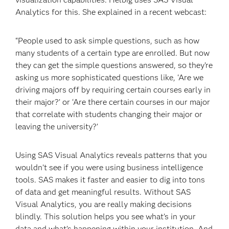
Analytics for this. She explained in a recent webcast:
“People used to ask simple questions, such as how
many students of a certain type are enrolled. But now
they can get the simple questions answered, so they’re
asking us more sophisticated questions like, ‘Are we
driving majors off by requiring certain courses early in
their major?’ or ‘Are there certain courses in our major
that correlate with students changing their major or
leaving the university?’
Using SAS Visual Analytics reveals patterns that you
wouldn’t see if you were using business intelligence
tools. SAS makes it faster and easier to dig into tons
of data and get meaningful results. Without SAS
Visual Analytics, you are really making decisions
blindly. This solution helps you see what’s in your
data and what’s happening within your institution. And