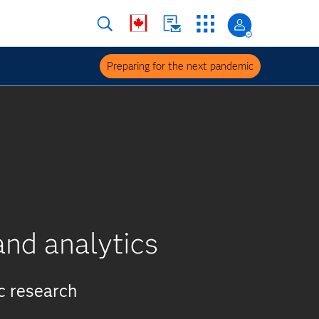
Preparing for the next pandemic
nd analytics
c research