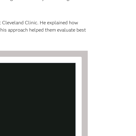
t Cleveland Clinic. He explained how
 This approach helped them evaluate best