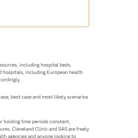
sources, including hospital beds,
 hospitals, including European health
cordingly.
ase, best case and most likely scenarios
or holding time periods constant,
res. Cleveland Clinic and SAS are freely
alth agencies and anyone looking to