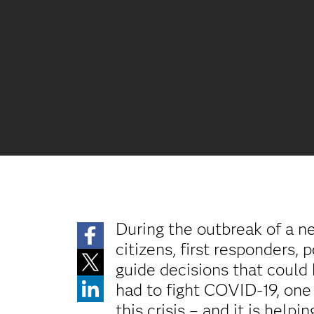
During the outbreak of a n
citizens, first responders, 
guide decisions that could
had to fight COVID-19, one 
this crisis – and it is help