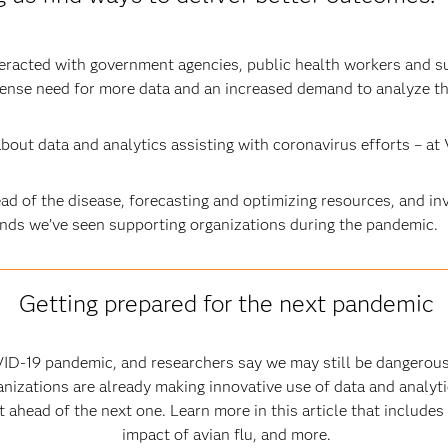
teracted with government agencies, public health workers and s
tense need for more data and an increased demand to analyze th
bout data and analytics assisting with coronavirus efforts – at 
d of the disease, forecasting and optimizing resources, and in
ends we’ve seen supporting organizations during the pandemic.
Getting prepared for the next pandemic
ID-19 pandemic, and researchers say we may still be dangerous
nizations are already making innovative use of data and analytic
ahead of the next one. Learn more in this article that includes
impact of avian flu, and more.