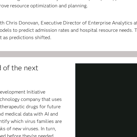
rove resource optimization and planning.
th Chris Donovan, Executive Director of Enterprise Analytics a
odels to predict admission rates and hospital resource needs.
 as predictions shifted.
 of the next
evelopment Initiative
technology company that uses
therapeutic drugs for future
and medical data with AI and
tify which virus families are
ks of new viruses. In turn,
ed before they're needed.