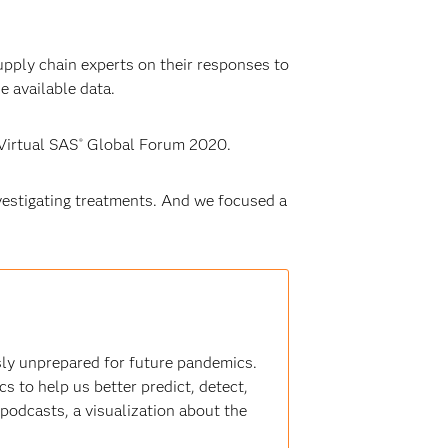
upply chain experts on their responses to
e available data.
Virtual SAS
Global Forum 2020.
®
vestigating treatments. And we focused a
ly unprepared for future pandemics.
s to help us better predict, detect,
 podcasts, a visualization about the