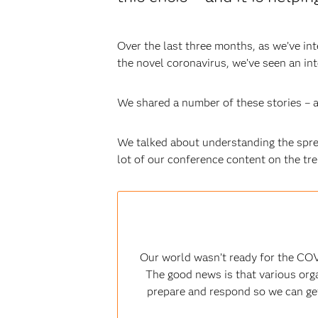
Over the last three months, as we’ve in
the novel coronavirus, we’ve seen an in
We shared a number of these stories – a
We talked about understanding the sprea
lot of our conference content on the tr
Our world wasn’t ready for the COV
The good news is that various orga
prepare and respond so we can get 