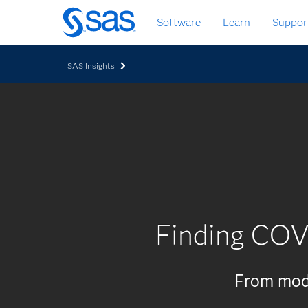
Skip
Software
Learn
Suppor
to
main
content
SAS Insights
Finding COV
From mode