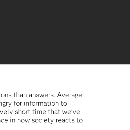
tions than answers. Average
ungry for information to
vely short time that we've
nce in how society reacts to