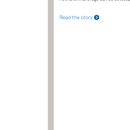
Read the story