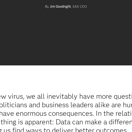
By
Jim Goodnight
, SAS CEO
ew virus, we all inevitably have more ques
politicians and business leaders alike are h
 have enormous consequences. In the relati
thing is apparent: Data can make a differe
ing us find ways to deliver better outcomes.