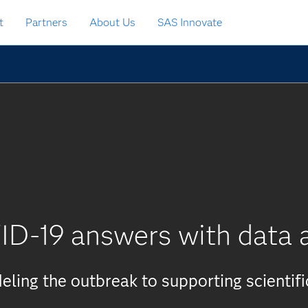
t
Partners
About Us
SAS Innovate
ID-19 answers with data a
ling the outbreak to supporting scientifi