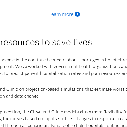
Learn more
resources to save lives
andemic is the continued concern about shortages in hospital re
uipment. We’ve worked with government health organizations and
, to predict patient hospitalization rates and plan resources ac
nd Clinic on projection-based simulations that estimate worst c
tion and data change.
projection, the Cleveland Clinic models allow more flexibility f
g the curves based on inputs such as changes in response measu
d through a scenario analysis tool to help hospitals, public he