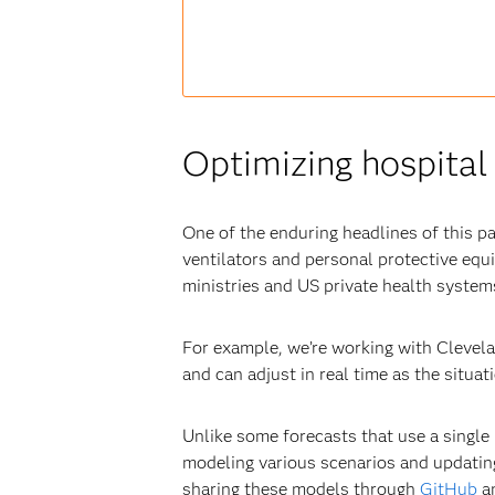
Optimizing hospital 
One of the enduring headlines of this p
ventilators and personal protective eq
ministries and US private health systems
For example, we’re working with Clevela
and can adjust in real time as the situa
Unlike some forecasts that use a single 
modeling various scenarios and updatin
sharing these models through
GitHub
an