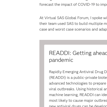
forecast the impact of COVID-19 to imp
At Virtual SAS Global Forum, I spoke wi
their team used SAS to build multiple m
case and worst case scenarios and adapt
READDI: Getting ahead
pandemic
Rapidly Emerging Antiviral Drug D
(READDI) is a public-private bio
advanced technologies to prepare 
viral outbreaks. Using historical 
machine learning, READDI can iden
most likely to cause major outbrea
new antiviral drugs can be develop