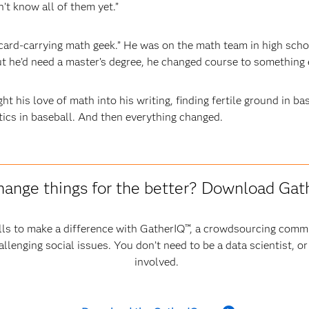
’t know all of them yet.”
card-carrying math geek.” He was on the math team in high schoo
 he’d need a master’s degree, he changed course to something e
t his love of math into his writing, finding fertile ground in ba
tics in baseball. And then everything changed.
hange things for the better? Download Ga
ls to make a difference with GatherIQ™, a crowdsourcing commu
allenging social issues. You don’t need to be a data scientist, o
involved.