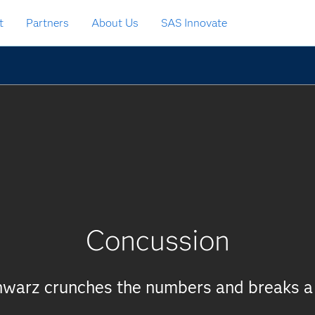
t
Partners
About Us
SAS Innovate
Concussion
chwarz crunches the numbers and breaks a