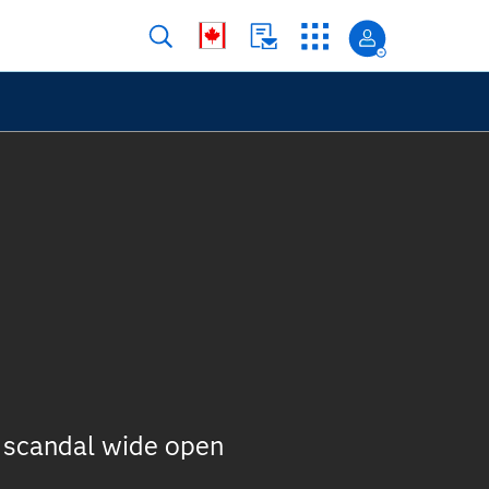
 scandal wide open