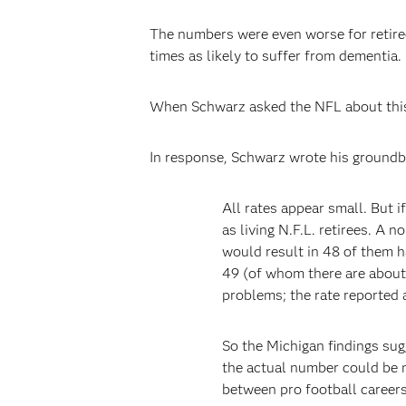
The numbers were even worse for retire
times as likely to suffer from dementia.
When Schwarz asked the NFL about this,
In response, Schwarz wrote his ground
All rates appear small. But i
as living N.F.L. retirees. A
would result in 48 of them h
49 (of whom there are about 
problems; the rate reported a
So the Michigan findings sug
the actual number could be m
between pro football careers