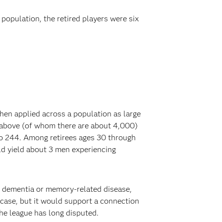
opulation, the retired players were six
when applied across a population as large
nd above (of whom there are about 4,000)
 to 244. Among retirees ages 30 through
ld yield about 3 men experiencing
e dementia or memory-related disease,
 case, but it would support a connection
the league has long disputed.