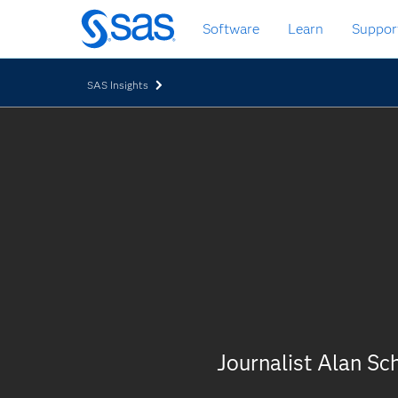
Skip
Software
Learn
Suppor
to
main
content
SAS Insights
Journalist Alan S