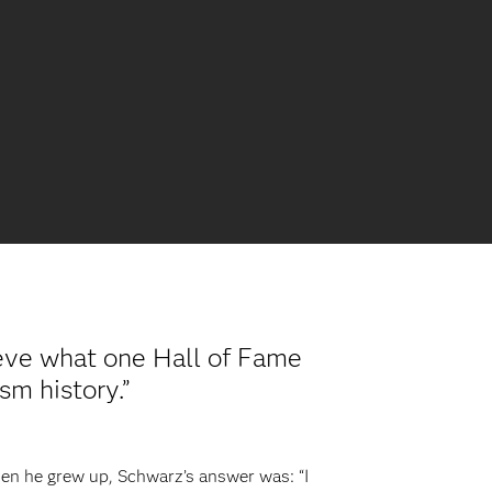
ieve what one Hall of Fame
ism history.”
en he grew up, Schwarz’s answer was: “I