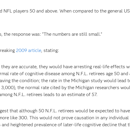
d NFL players 50 and above. When compared to the general US p
 the response was: “The numbers are still small.”
breaking
2009 article
, stating:
f they are accurate, they would have arresting real-life effects 
 normal rate of cognitive disease among N.F.L. retirees age 50 a
aving the condition; the rate in the Michigan study would lead
3,000), the normal rate cited by the Michigan researchers wou
mong N.F.L. retirees leads to an estimate of 57.
gest that although 50 N.F.L. retirees would be expected to hav
ore like 300. This would not prove causation in any individual
 and heightened prevalence of later-life cognitive decline that 