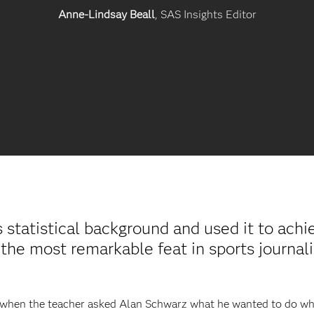
Anne-Lindsay Beall
, SAS Insights Editor
statistical background and used it to ach
“the most remarkable feat in sports journal
3, when the teacher asked Alan Schwarz what he wanted to do wh