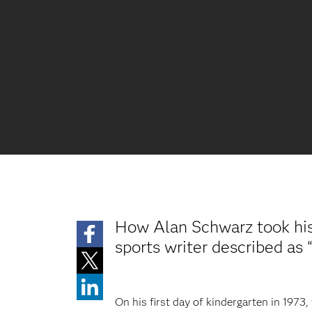
How Alan Schwarz took his 
sports writer described as 
On his first day of kindergarten in 197