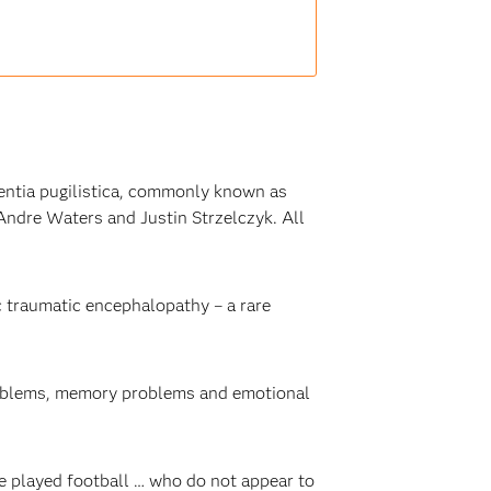
ntia pugilistica, commonly known as
ndre Waters and Justin Strzelczyk. All
 traumatic encephalopathy – a rare
roblems, memory problems and emotional
e played football … who do not appear to