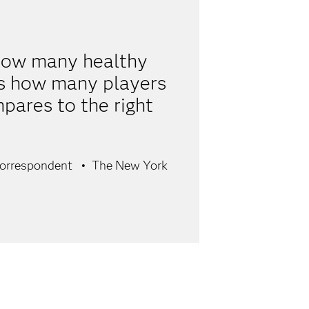
r how many healthy
is how many players
pares to the right
Correspondent
The New York