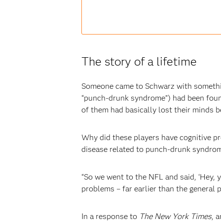
The story of a lifetime
Someone came to Schwarz with somethin
“punch-drunk syndrome”) had been found
of them had basically lost their minds 
Why did these players have cognitive p
disease related to punch-drunk syndrome
“So we went to the NFL and said, ‘Hey
problems – far earlier than the general 
In a response to
The New York Times
, 