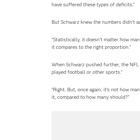
have suffered these types of deficits.”
But Schwarz knew the numbers didn’t a
“Statistically, it doesn’t matter how m
it compares to the right proportion.”
When Schwarz pushed further, the NFL r
played football or other sports.”
“Right. But, once again, it’s not how ma
it, compared to how many should?”