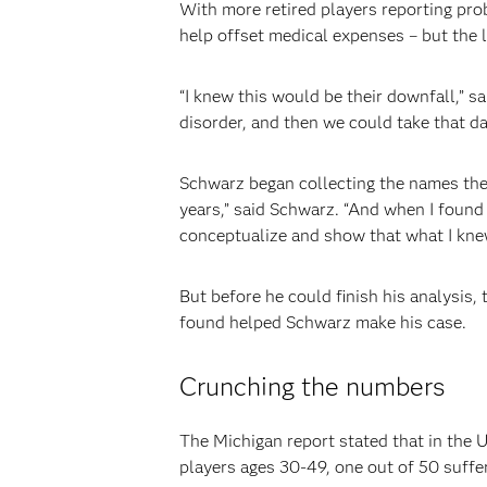
With more retired players reporting pr
help offset medical expenses – but the 
“I knew this would be their downfall,” 
disorder, and then we could take that da
Schwarz began collecting the names the 
years,” said Schwarz. “And when I found
conceptualize and show that what I knew
But before he could finish his analysis
found helped Schwarz make his case.
Crunching the numbers
The Michigan report stated that in the 
players ages 30-49, one out of 50 suff