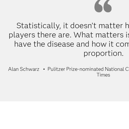
Statistically, it doesn’t matte
players there are. What matters 
have the disease and how it com
proportion.
Alan Schwarz
Pulitzer Prize-nominated National 
Times