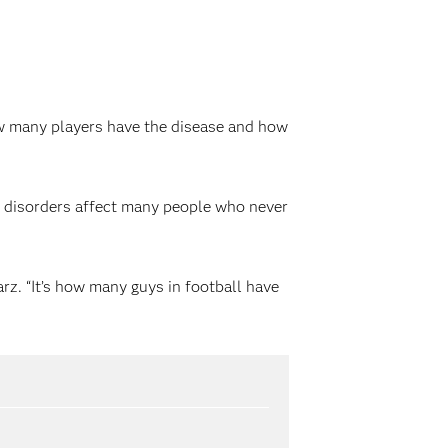
how many players have the disease and how
 disorders affect many people who never
arz. “It’s how many guys in football have