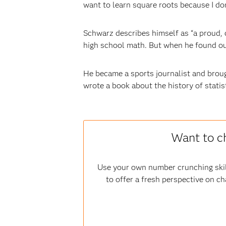
want to learn square roots because I don
Schwarz describes himself as “a proud, 
high school math. But when he found out
He became a sports journalist and brough
wrote a book about the history of statis
Want to c
Use your own number crunching skil
to offer a fresh perspective on ch