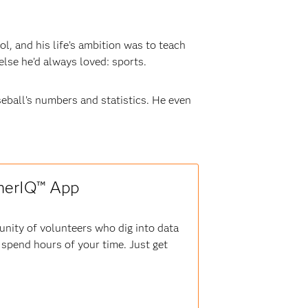
l, and his life’s ambition was to teach
lse he’d always loved: sports.
seball’s numbers and statistics. He even
therIQ™ App
nity of volunteers who dig into data
r spend hours of your time. Just get