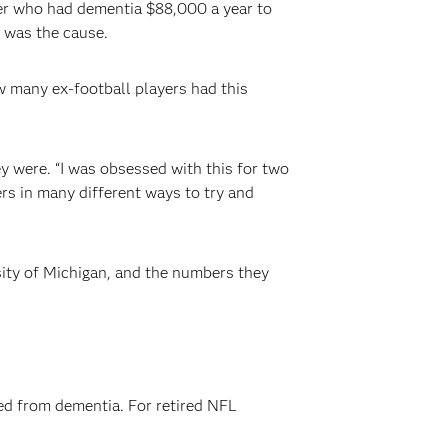
yer who had dementia $88,000 a year to
 was the cause.
w many ex-football players had this
y were. “I was obsessed with this for two
rs in many different ways to try and
sity of Michigan, and the numbers they
red from dementia. For retired NFL