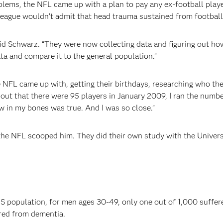
oblems, the NFL came up with a plan to pay any ex-football pla
league wouldn’t admit that head trauma sustained from football
said Schwarz. “They were now collecting data and figuring out ho
ta and compare it to the general population.”
NFL came up with, getting their birthdays, researching who the
 out that there were 95 players in January 2009, I ran the numbe
 in my bones was true. And I was so close.”
, the NFL scooped him. They did their own study with the Univer
US population, for men ages 30-49, only one out of 1,000 suffe
ered from dementia.