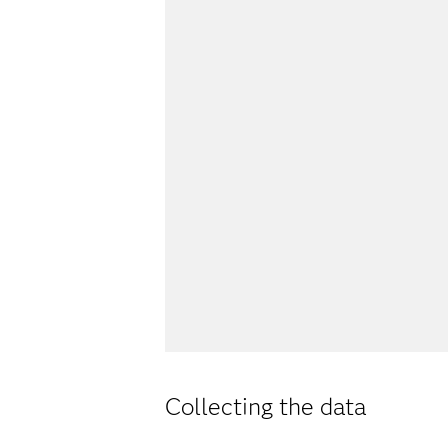
Collecting the data