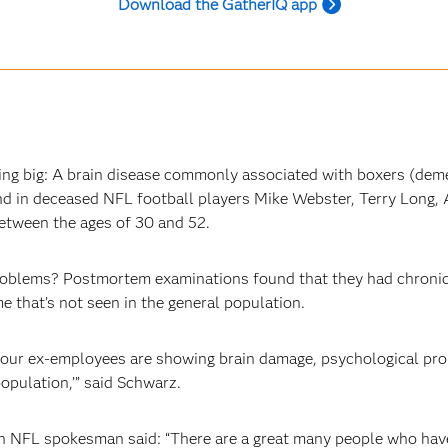
Download the GatherIQ app
g big: A brain disease commonly associated with boxers (deme
 in deceased NFL football players Mike Webster, Terry Long, A
between the ages of 30 and 52.
roblems? Postmortem examinations found that they had chronic
 that’s not seen in the general population.
, your ex-employees are showing brain damage, psychological p
population,’” said Schwarz.
an NFL spokesman said: “There are a great many people who hav