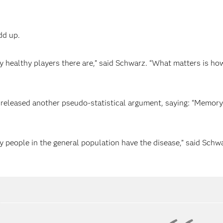
dd up.
any healthy players there are,” said Schwarz. “What matters is 
eleased another pseudo-statistical argument, saying: “Memory
ny people in the general population have the disease,” said Schw