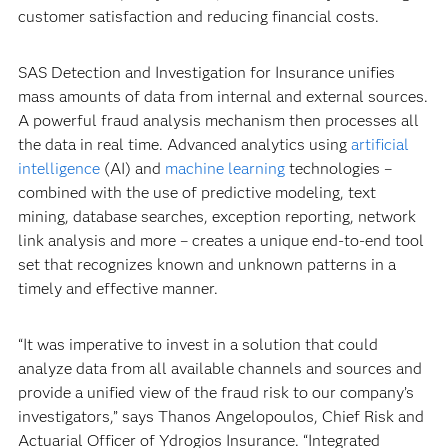
customer satisfaction and reducing financial costs.
SAS Detection and Investigation for Insurance unifies
mass amounts of data from internal and external sources.
A powerful fraud analysis mechanism then processes all
the data in real time. Advanced analytics using
artificial
intelligence
(AI) and
machine learning
technologies –
combined with the use of predictive modeling, text
mining, database searches, exception reporting, network
link analysis and more – creates a unique end-to-end tool
set that recognizes known and unknown patterns in a
timely and effective manner.
“It was imperative to invest in a solution that could
analyze data from all available channels and sources and
provide a unified view of the fraud risk to our company’s
investigators,” says Thanos Angelopoulos, Chief Risk and
Actuarial Officer of Ydrogios Insurance. “Integrated