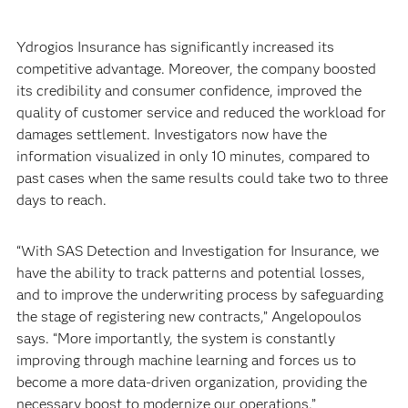
Ydrogios Insurance has significantly increased its
competitive advantage. Moreover, the company boosted
its credibility and consumer confidence, improved the
quality of customer service and reduced the workload for
damages settlement. Investigators now have the
information visualized in only 10 minutes, compared to
past cases when the same results could take two to three
days to reach.
“With SAS Detection and Investigation for Insurance, we
have the ability to track patterns and potential losses,
and to improve the underwriting process by safeguarding
the stage of registering new contracts,” Angelopoulos
says. “More importantly, the system is constantly
improving through machine learning and forces us to
become a more data-driven organization, providing the
necessary boost to modernize our operations.”