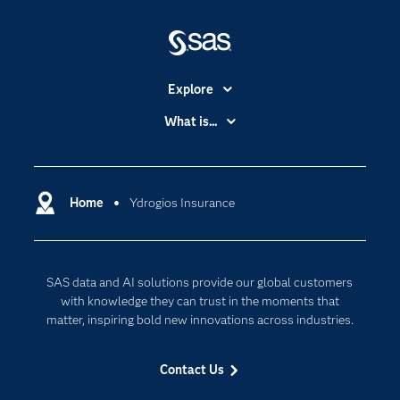
Explore
Accessibility
What is...
Careers
Analytics
Certification
Artificial Intelligence
Communities
Home
Ydrogios Insurance
Cloud Computing
Company
Data Science
Developers
Generative AI
SAS data and AI solutions provide our global customers
Documentation
Responsible Innovation
with knowledge they can trust in the moments that
For Educators
matter, inspiring bold new innovations across industries.
Events
Contact Us
Industries