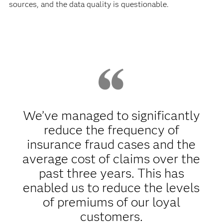
sources, and the data quality is questionable.
We’ve managed to significantly
reduce the frequency of
insurance fraud cases and the
average cost of claims over the
past three years. This has
enabled us to reduce the levels
of premiums of our loyal
customers.