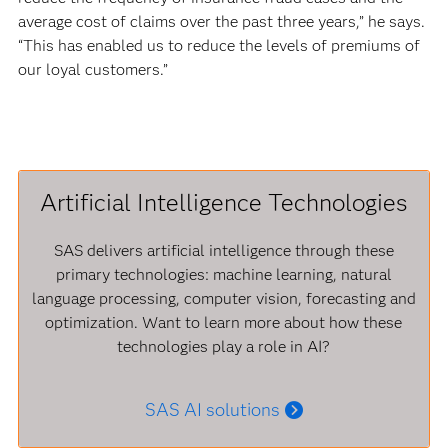
average cost of claims over the past three years,” he says.
“This has enabled us to reduce the levels of premiums of
our loyal customers.”
Artificial Intelligence Technologies
SAS delivers artificial intelligence through these
primary technologies: machine learning, natural
language processing, computer vision, forecasting and
optimization. Want to learn more about how these
technologies play a role in AI?
SAS AI solutions