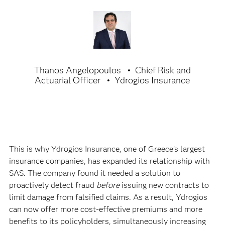
Thanos Angelopoulos
Chief Risk and
Actuarial Officer
Ydrogios Insurance
This is why Ydrogios Insurance, one of Greece’s largest
insurance companies, has expanded its relationship with
SAS. The company found it needed a solution to
proactively detect fraud
before
issuing new contracts to
limit damage from falsified claims. As a result, Ydrogios
can now offer more cost-effective premiums and more
benefits to its policyholders, simultaneously increasing