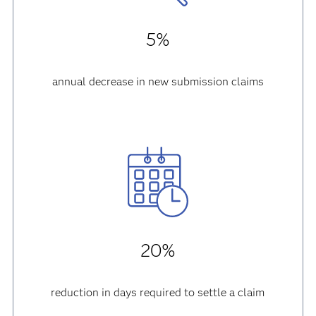
5%
annual decrease in new submission claims
20%
reduction in days required to settle a claim