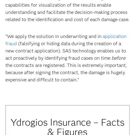
capabilities for visualization of the results enable
understanding and facilitate the decision-making process
related to the identification and cost of each damage case.
“We apply the solution in underwriting and in
application
fraud
(falsifying or hiding data during the creation of a
new contract application). SAS technology enables us to
act proactively by identifying fraud cases on time
before
the contracts are registered. This is extremely important,
because after signing the contract, the damage is hugely
expensive and difficult to contain.”
Ydrogios Insurance – Facts
& Figures