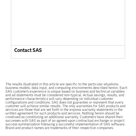
Contact SAS
The results illustrated in this article are specific to the particular situations,
business models, data input, and computing environments described herein. Each
SAS customer’s experience is unique based on business and technical variables
and all statements must be considered non-typical. Actual savings, results, and
performance characteristics will vary depending on individual customer
configurations and conditions. SAS does not guarantee or represent that every
customer will achieve similar results. The only warranties for SAS products and
services are those that are set forth in the express warranty statements in the
written agreement for such products and services. Nothing herein should be
construed as constituting an additional warranty. Customers have shared their
successes with SAS as part of an agreed-upon contractual exchange or project
success summarization following a successful implementation of SAS software.
Brand and product names are trademarks of their respective companies.