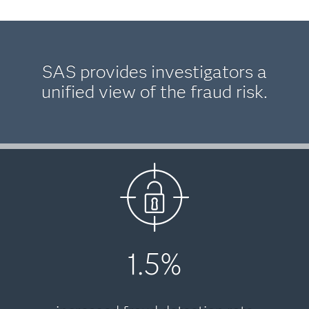
SAS provides investigators a
unified view of the fraud risk.
1.5%