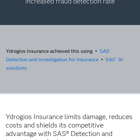
increased fraud detection rate
Ydrogios Insurance achieved this using •
SAS
®
Detection and Investigation for Insurance
•
SAS
AI
®
solutions
Ydrogios Insurance limits damage, reduces
costs and shields its competitive
advantage with SAS® Detection and