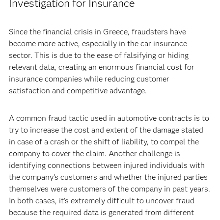
Investigation for Insurance
Since the financial crisis in Greece, fraudsters have
become more active, especially in the car insurance
sector. This is due to the ease of falsifying or hiding
relevant data, creating an enormous financial cost for
insurance companies while reducing customer
satisfaction and competitive advantage.
A common fraud tactic used in automotive contracts is to
try to increase the cost and extent of the damage stated
in case of a crash or the shift of liability, to compel the
company to cover the claim. Another challenge is
identifying connections between injured individuals with
the company's customers and whether the injured parties
themselves were customers of the company in past years.
In both cases, it’s extremely difficult to uncover fraud
because the required data is generated from different