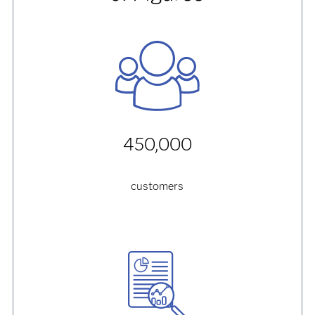
450,000
customers