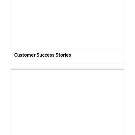
Customer Success Stories