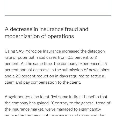
A decrease in insurance fraud and
modernization of operations
Using SAS, Ydrogios Insurance increased the detection
rate of potential fraud cases from 0.5 percent to 2
percent. At the same time, the company experienced a 5
percent annual decrease in the submission of new claims
and a 20 percent reduction in days required to settle a
claim and pay compensation to the client.
Angelopoulos also identified some indirect benefits that
the company has gained. “Contrary to the general trend of
the insurance market, we’ve managed to significantly
reduce the frequency of insurance fraud cases and the