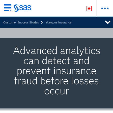
Skip
to
Customer Success Stories
Ydrogios Insurance
main
content
Advanced analytics
can detect and
prevent insurance
fraud before losses
occur