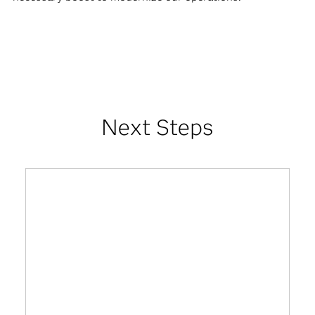
Next Steps