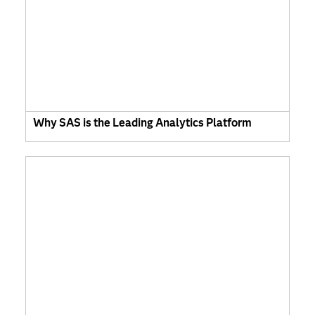
Why SAS is the Leading Analytics Platform