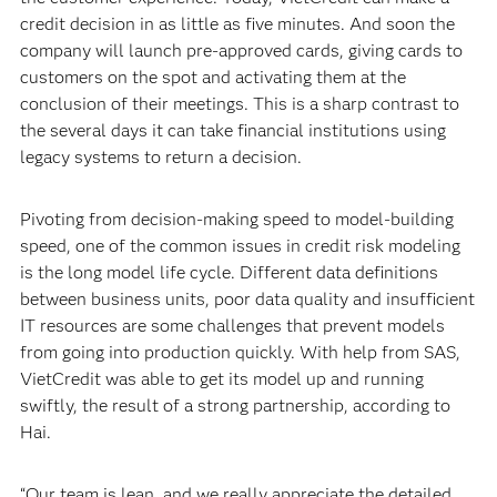
credit decision in as little as five minutes. And soon the
company will launch pre-approved cards, giving cards to
customers on the spot and activating them at the
conclusion of their meetings. This is a sharp contrast to
the several days it can take financial institutions using
legacy systems to return a decision.
Pivoting from decision-making speed to model-building
speed, one of the common issues in credit risk modeling
is the long model life cycle. Different data definitions
between business units, poor data quality and insufficient
IT resources are some challenges that prevent models
from going into production quickly. With help from SAS,
VietCredit was able to get its model up and running
swiftly, the result of a strong partnership, according to
Hai.
“Our team is lean, and we really appreciate the detailed