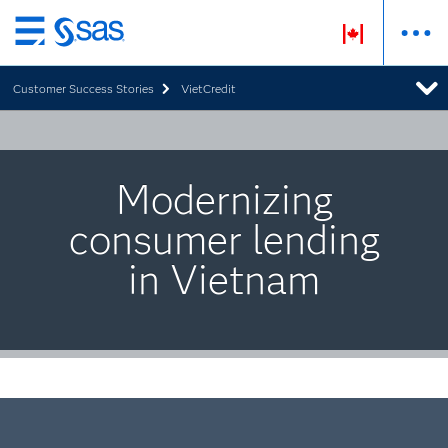
Skip
to
Customer Success Stories
VietCredit
main
content
Modernizing
consumer lending
in Vietnam