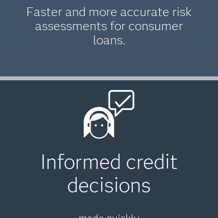
Faster and more accurate risk
assessments for consumer
loans.
Informed credit
decisions