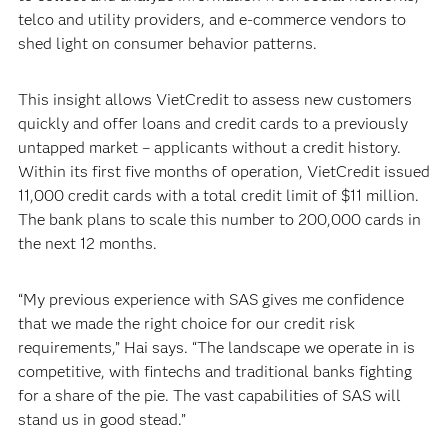
telco and utility providers, and e-commerce vendors to
shed light on consumer behavior patterns.
This insight allows VietCredit to assess new customers
quickly and offer loans and credit cards to a previously
untapped market – applicants without a credit history.
Within its first five months of operation, VietCredit issued
11,000 credit cards with a total credit limit of $11 million.
The bank plans to scale this number to 200,000 cards in
the next 12 months.
“My previous experience with SAS gives me confidence
that we made the right choice for our credit risk
requirements,” Hai says. “The landscape we operate in is
competitive, with fintechs and traditional banks fighting
for a share of the pie. The vast capabilities of SAS will
stand us in good stead.”