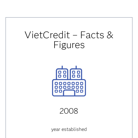
VietCredit – Facts &
Figures
2008
year established