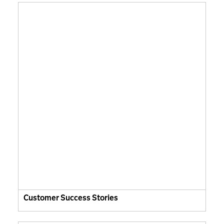
Customer Success Stories