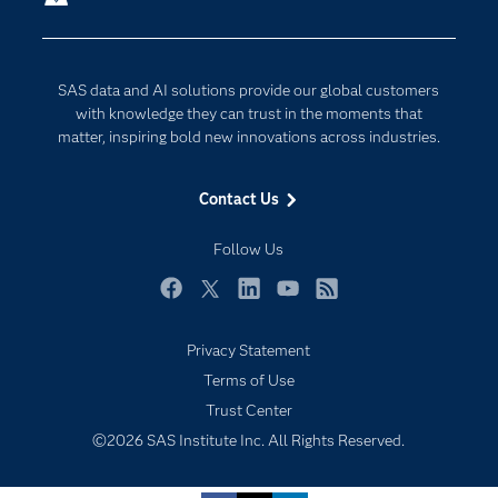
Company
Data Science
Developers
Generative AI
SAS data and AI solutions provide our global customers
Documentation
Responsible Innovation
with knowledge they can trust in the moments that
For Educators
matter, inspiring bold new innovations across industries.
Events
Contact Us
Industries
My SAS
Follow Us
Newsroom
Facebook
Twitter
LinkedIn
YouTube
RSS
Products
Privacy Statement
SAS Viya
Terms of Use
Solutions
Trust Center
Students
©2026 SAS Institute Inc. All Rights Reserved.
Support & Services