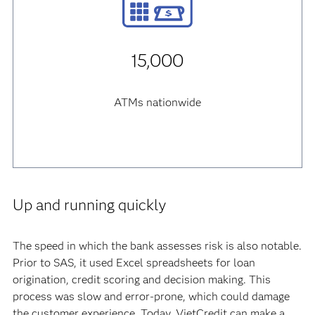
15,000
ATMs nationwide
Up and running quickly
The speed in which the bank assesses risk is also notable.
Prior to SAS, it used Excel spreadsheets for loan
origination, credit scoring and decision making. This
process was slow and error-prone, which could damage
the customer experience. Today, VietCredit can make a