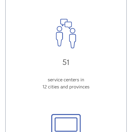
51
service centers in
12 cities and provinces