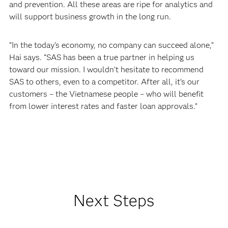
and prevention. All these areas are ripe for analytics and
will support business growth in the long run.
“In the today’s economy, no company can succeed alone,”
Hai says. “SAS has been a true partner in helping us
toward our mission. I wouldn’t hesitate to recommend
SAS to others, even to a competitor. After all, it’s our
customers – the Vietnamese people – who will benefit
from lower interest rates and faster loan approvals.”
Next Steps