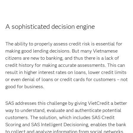
A sophisticated decision engine
The ability to properly assess credit risk is essential for
making good lending decisions. But many Vietnamese
citizens are new to banking, and thus there is a lack of
credit history for making accurate assessments. This can
result in higher interest rates on loans, lower credit limits
or even denial of loans or credit cards for customers – not
good for business.
SAS addresses this challenge by giving VietCredit a better
way to understand, evaluate and authenticate potential
customers. The solution, which includes SAS Credit
Scoring and SAS Intelligent Decisioning, enables the bank
to collect and analyze information from social networks,