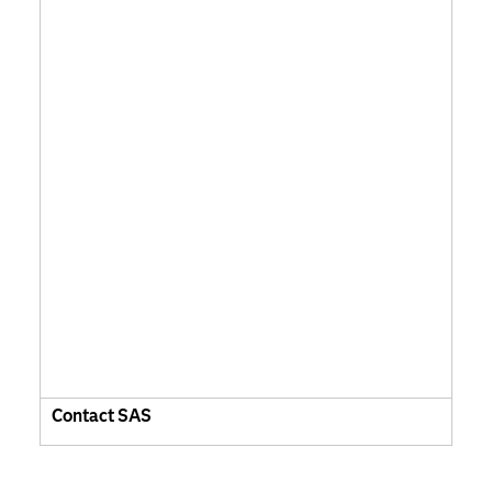
Contact SAS