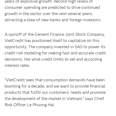
years of explosive growth. Record-high levels of
consumer spending are predicted to drive continued
growth in the sector over the next several years,
attracting a slew of new banks and foreign investors.
A spinoff of the Cement Finance Joint Stock Company,
VietCredit has positioned itself to capitalize on this
opportunity. The company invested in SAS to power its
credit risk modeling for making fast and accurate credit
decisions, like what credit limits to set and according
interest rates.
“VietCredit sees that consumption demands have been
booming for a decade, and we want to provide financial
products that fulfill our customers’ needs and promote
the development of the market in Vietnam,” says Chief
Risk Officer Le Phuong Hai.