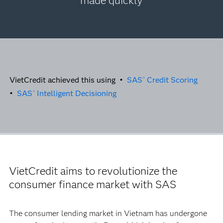
made quickly
VietCredit achieved this using •
SAS
Credit Scoring
®
•
SAS
Intelligent Decisioning
®
VietCredit aims to revolutionize the
consumer finance market with SAS
The consumer lending market in Vietnam has undergone