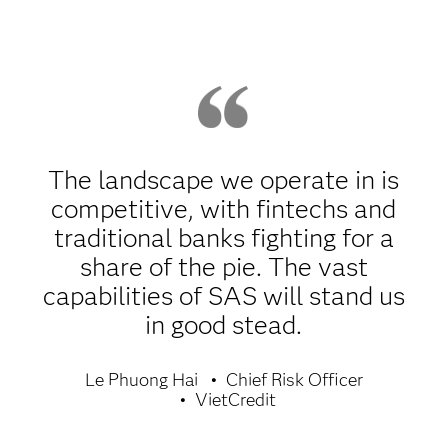
The landscape we operate in is
competitive, with fintechs and
traditional banks fighting for a
share of the pie. The vast
capabilities of SAS will stand us
in good stead.
Le Phuong Hai
Chief Risk Officer
VietCredit