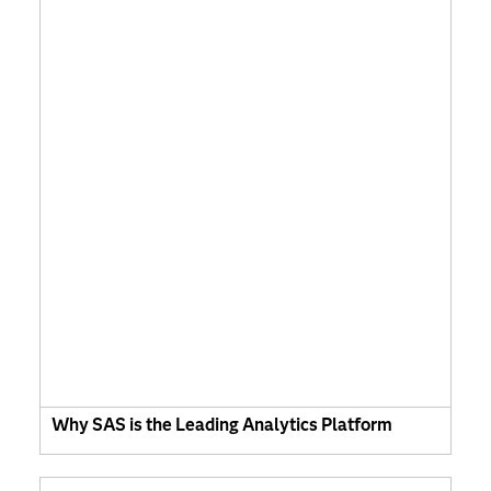
Why SAS is the Leading Analytics Platform