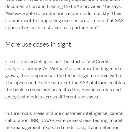
documentation and training that SAS provided,” he says.
“We were able to productionize our model quickly. Their
commitment to supporting users is proof to me that SAS
approaches each customer as a partnership.”
More use cases in sight
Credit risk modeling is just the start of VietCredit’s
analytics journey. As Vietnam’s consumer lending market
grows, the company has the technology to evolve with it.
The open and flexible nature of the SAS platform enables
the bank to reuse and scale its data, business rules and
analytical models across different use cases.
Future focus areas include customer intelligence, capital
calculation, IRB, ICAAP, enterprise stress testing, model
risk management, expected credit loss, fraud detection